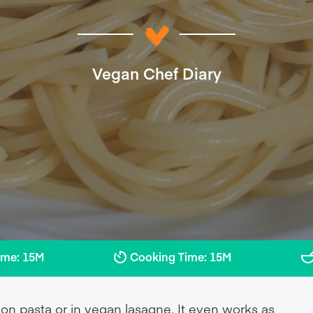
Vegan Chef Diary
ime: 15M
Cooking Time: 15M
n pasta or in vegan lasagne. It even works as