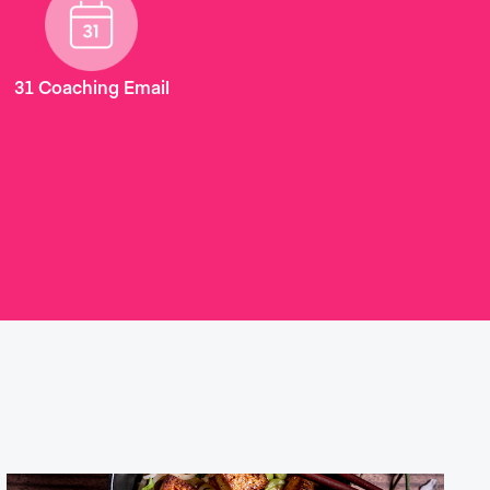
31 Coaching Email