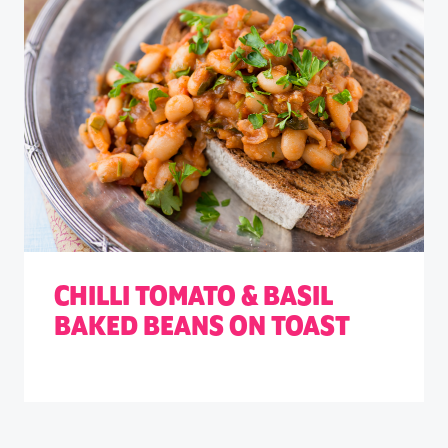
CHILLI TOMATO & BASIL
BAKED BEANS ON TOAST