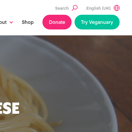
Search
English (UK)
out
Shop
Donate
Try Veganuary
ESE