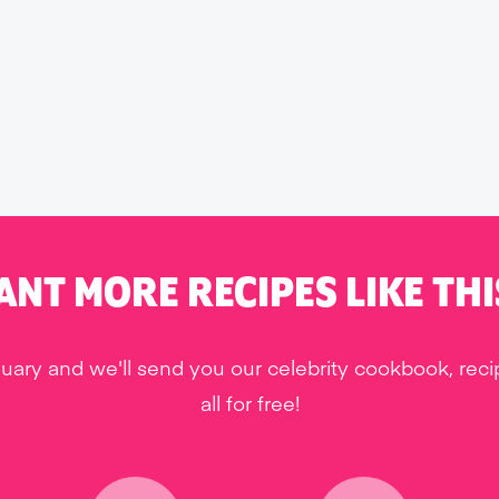
ANT MORE RECIPES LIKE THI
uary and we'll send you our celebrity cookbook, rec
all for free!