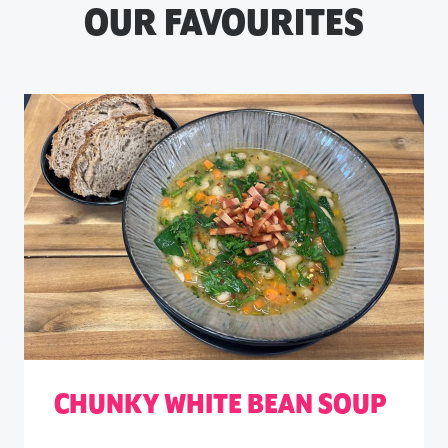
OUR FAVOURITES
CHUNKY WHITE BEAN SOUP