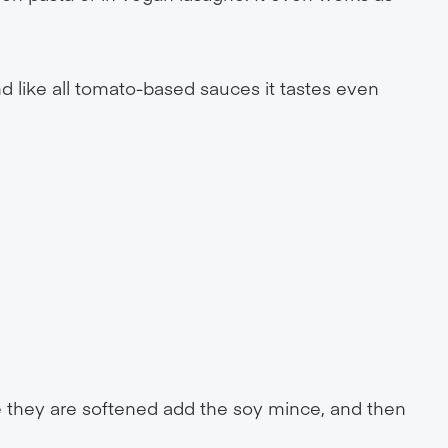
d like all tomato-based sauces it tastes even
e they are softened add the soy mince, and then