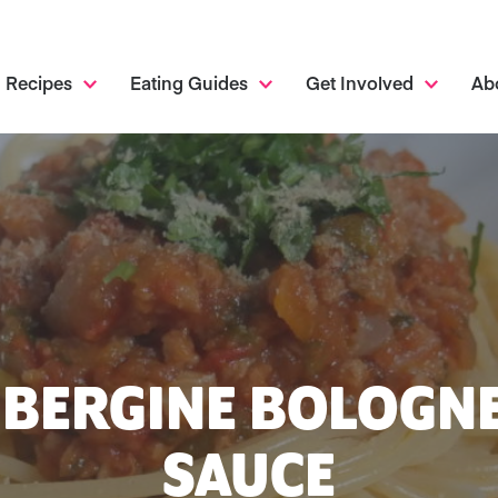
Recipes
Eating Guides
Get Involved
Ab
BERGINE BOLOGN
SAUCE