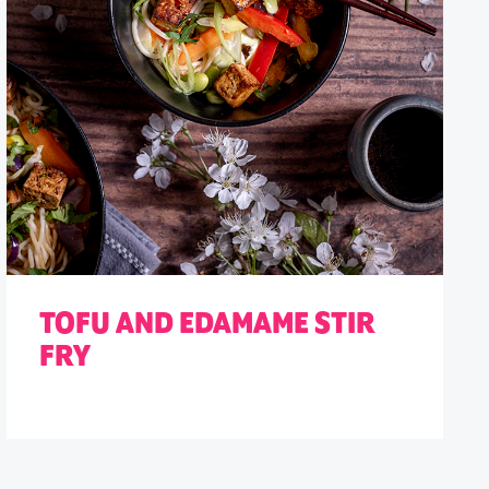
TOFU AND EDAMAME STIR
FRY