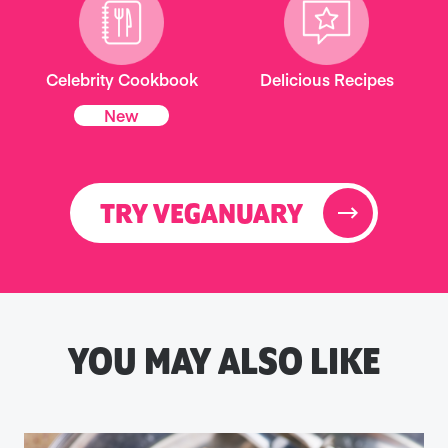
Celebrity Cookbook
Delicious Recipes
New
TRY VEGANUARY
YOU MAY ALSO LIKE