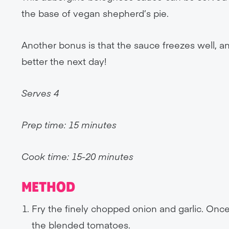
the base of vegan shepherd’s pie.
Another bonus is that the sauce freezes well, an
better the next day!
Serves 4
Prep time: 15 minutes
Cook time: 15-20 minutes
METHOD
Fry the finely chopped onion and garlic. Onc
the blended tomatoes.