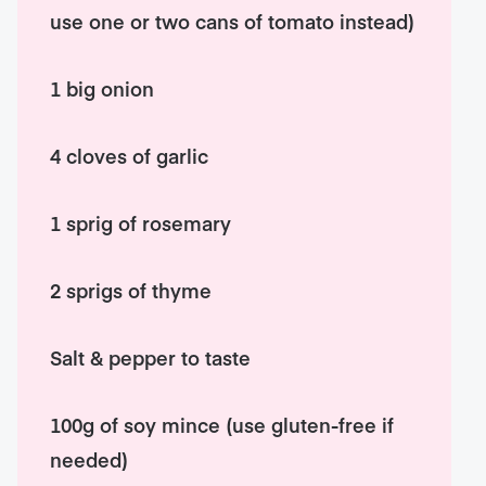
use one or two cans of tomato instead)
1 big onion
4 cloves of garlic
1 sprig of rosemary
2 sprigs of thyme
Salt & pepper to taste
100g of soy mince (use gluten-free if
needed)