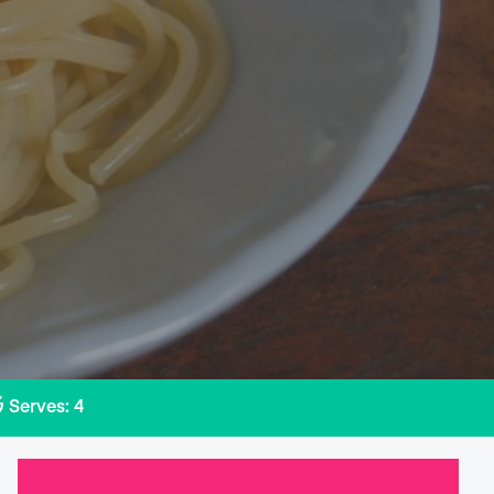
Serves: 4