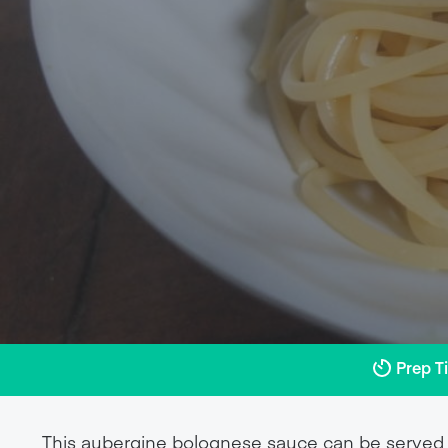
Prep T
This aubergine bolognese sauce can be served o