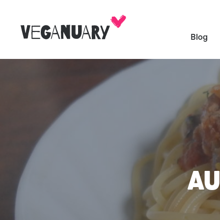
Blog
AU