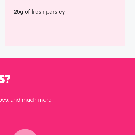
25g of fresh parsley
S?
ipes, and much more -