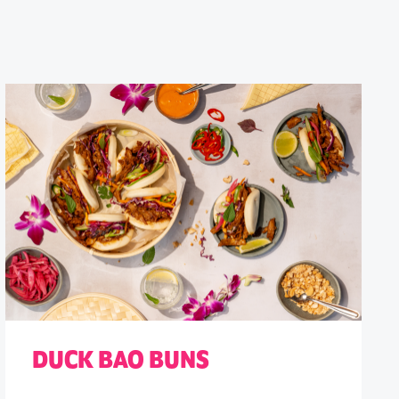
DUCK BAO BUNS