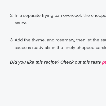
In a separate frying pan overcook the choppe
sauce.
Add the thyme, and rosemary, then let the s
sauce is ready stir in the finely chopped pars
Did you like this recipe? Check out this tasty
p