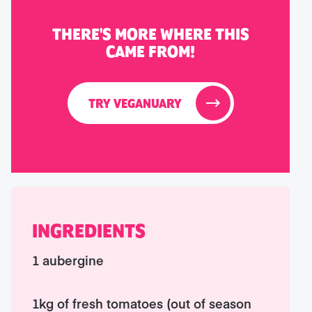
THERE'S MORE WHERE THIS
CAME FROM!
TRY VEGANUARY
INGREDIENTS
1 aubergine
1kg of fresh tomatoes (out of season