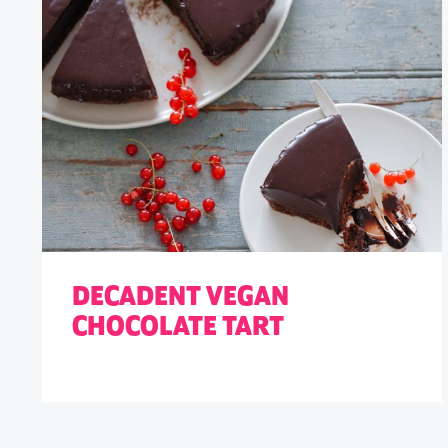
DECADENT VEGAN
CHOCOLATE TART