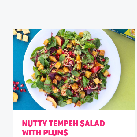
NUTTY TEMPEH SALAD
WITH PLUMS