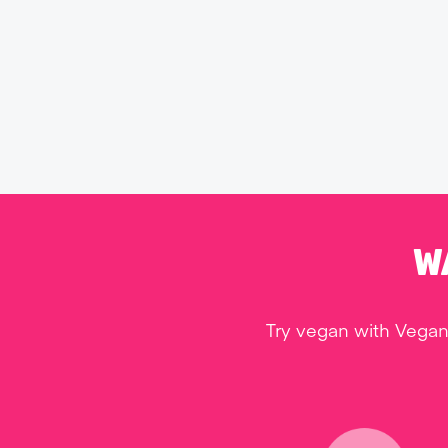
W
Try vegan with Vegan