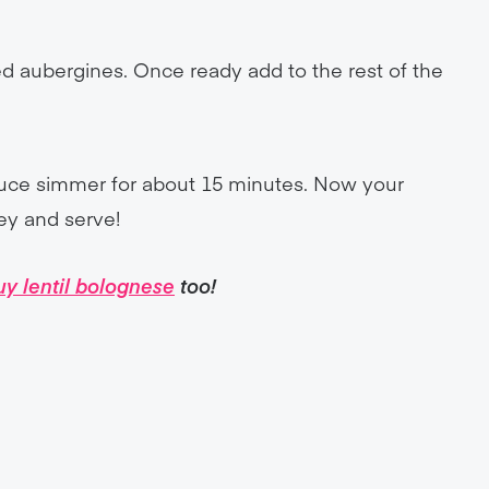
d aubergines. Once ready add to the rest of the
auce simmer for about 15 minutes. Now your
ley and serve!
uy lentil bolognese
too!