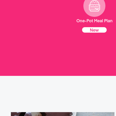
One-Pot Meal Plan
New