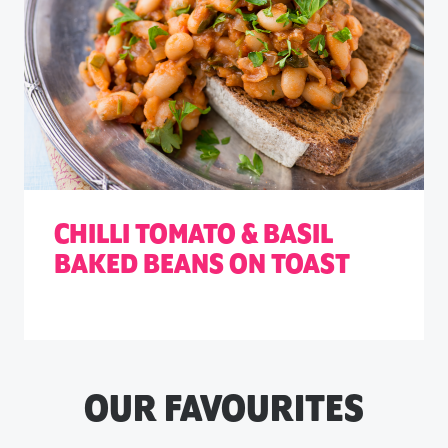
CHILLI TOMATO & BASIL
BAKED BEANS ON TOAST
OUR FAVOURITES