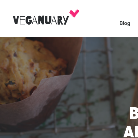
Blog
A