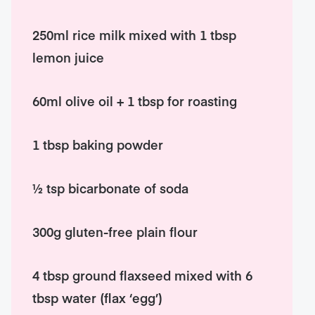
250ml rice milk mixed with 1 tbsp
lemon juice
60ml olive oil + 1 tbsp for roasting
1 tbsp baking powder
½ tsp bicarbonate of soda
300g gluten-free plain flour
4 tbsp ground flaxseed mixed with 6
tbsp water (flax ‘egg’)