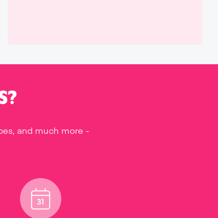
S?
ipes, and much more -