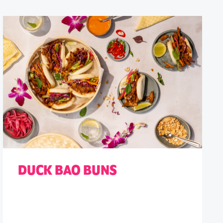
DUCK BAO BUNS