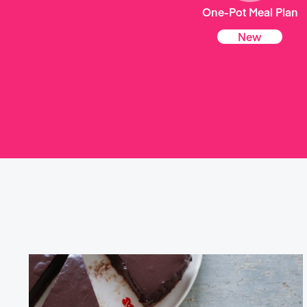
One-Pot Meal Plan
New