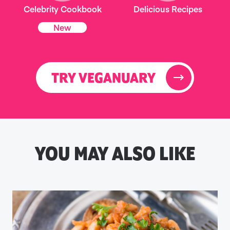
Celebrity Cookbook
Delicious Recipes
New
TRY VEGANUARY
YOU MAY ALSO LIKE