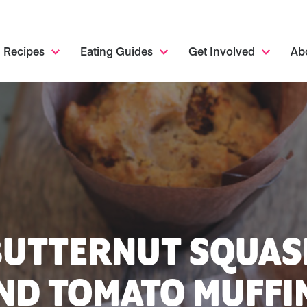
Recipes
Eating Guides
Get Involved
Ab
BUTTERNUT SQUAS
ND TOMATO MUFFI