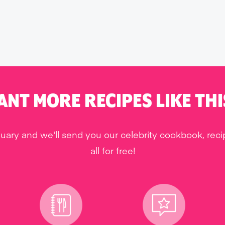
ANT MORE RECIPES LIKE THI
uary and we'll send you our celebrity cookbook, rec
all for free!