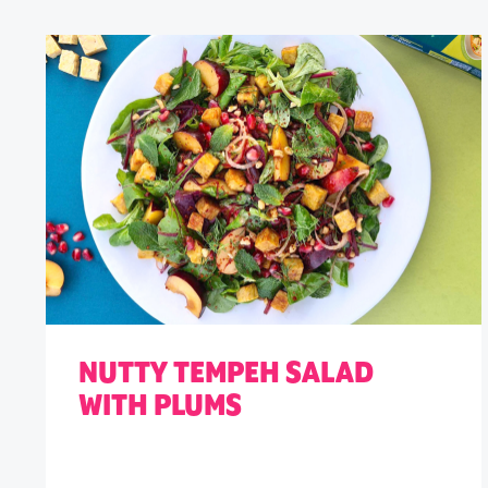
NUTTY TEMPEH SALAD
WITH PLUMS