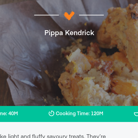
Pippa Kendrick
ime: 40M
Cooking Time: 120M
light and fluffy savoury treats. They’re