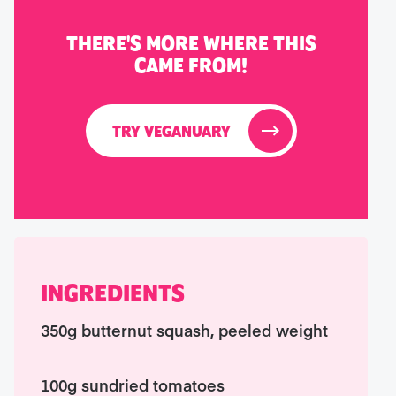
THERE'S MORE WHERE THIS
CAME FROM!
TRY VEGANUARY
INGREDIENTS
350g butternut squash, peeled weight
100g sundried tomatoes