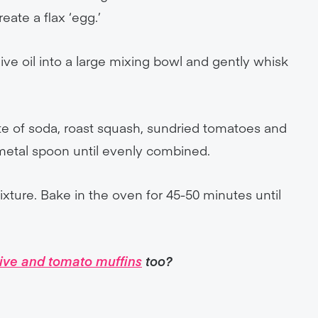
eate a flax ‘egg.’
live oil into a large mixing bowl and gently whisk
ate of soda, roast squash, sundried tomatoes and
 metal spoon until evenly combined.
mixture. Bake in the oven for 45-50 minutes until
live and tomato muffins
too?