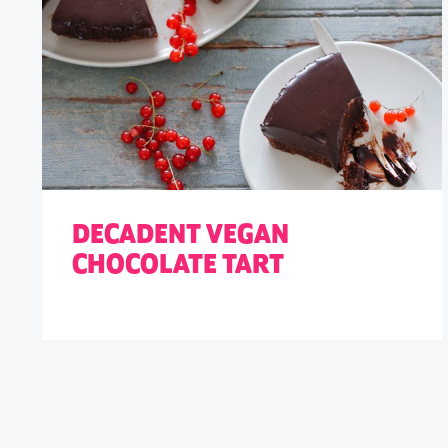
DECADENT VEGAN
CHOCOLATE TART