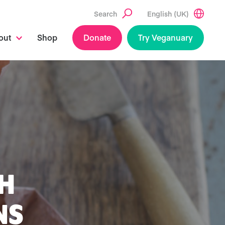
Search
English (UK)
out
Shop
Donate
Try Veganuary
H
NS