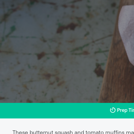
Prep T
These butternut squash and tomato muffins make 