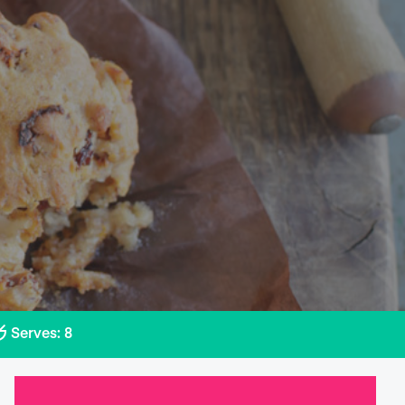
Serves: 8