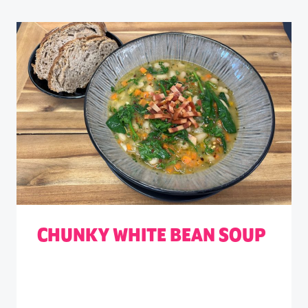
CHUNKY WHITE BEAN SOUP