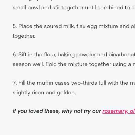
small bowl and stir together until combined to cr
5. Place the soured milk, flax egg mixture and o
together.
6. Sift in the flour, baking powder and bicarbon
season well. Fold the mixture together using a
7. Fill the muffin cases two-thirds full with the 
slightly risen and golden.
If you loved these, why not try our
rosemary, o