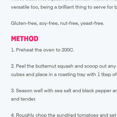
versatile too, being a brilliant thing to serve for
Gluten-free, soy-free, nut-free, yeast-free.
METHOD
1. Preheat the oven to 200C.
2. Peel the butternut squash and scoop out any 
cubes and place in a roasting tray with 1 tbsp of 
3. Season well with sea salt and black pepper an
and tender.
4. Roughly chop the sundried tomatoes and set 