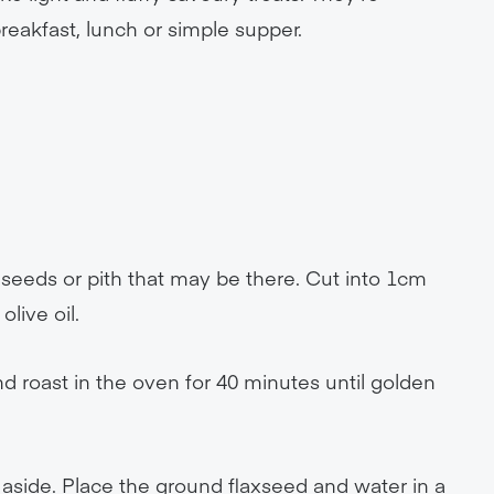
 breakfast, lunch or simple supper.
seeds or pith that may be there. Cut into 1cm
olive oil.
d roast in the oven for 40 minutes until golden
aside. Place the ground flaxseed and water in a