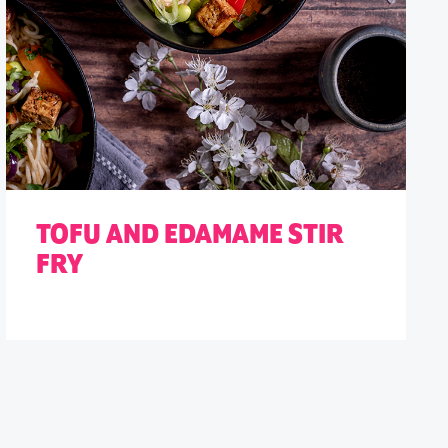
TOFU AND EDAMAME STIR
FRY