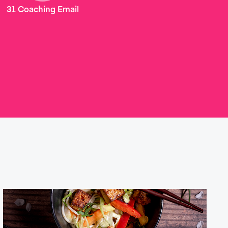
31 Coaching Email