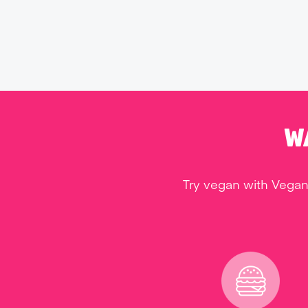
W
Try vegan with Vegan