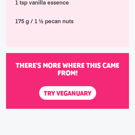
1 tsp vanilla essence
175 g / 1 ½ pecan nuts
THERE'S MORE WHERE THIS CAME
FROM!
TRY VEGANUARY