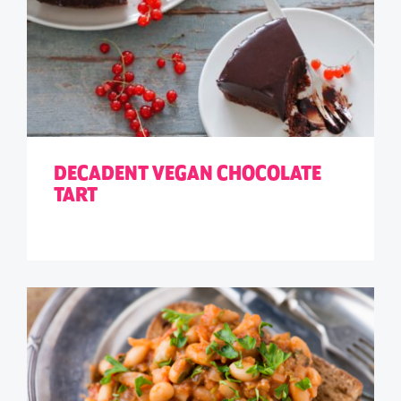
DECADENT VEGAN CHOCOLATE
TART