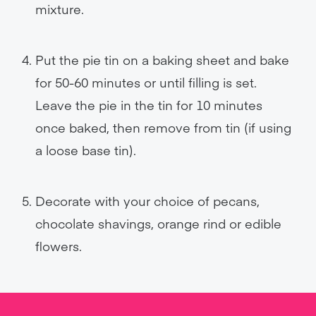
mixture.
Put the pie tin on a baking sheet and bake
for 50-60 minutes or until filling is set.
Leave the pie in the tin for 10 minutes
once baked, then remove from tin (if using
a loose base tin).
Decorate with your choice of pecans,
chocolate shavings, orange rind or edible
flowers.