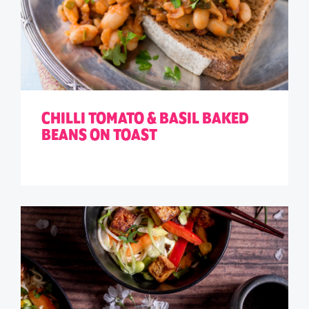
CHILLI TOMATO & BASIL BAKED
BEANS ON TOAST