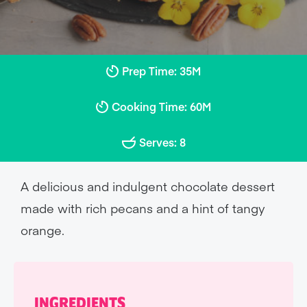
Prep Time: 35M
Cooking Time: 60M
Serves: 8
A delicious and indulgent chocolate dessert
made with rich pecans and a hint of tangy
orange.
INGREDIENTS