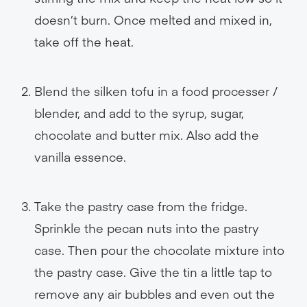
doesn’t burn. Once melted and mixed in,
take off the heat.
Blend the silken tofu in a food processer /
blender, and add to the syrup, sugar,
chocolate and butter mix. Also add the
vanilla essence.
Take the pastry case from the fridge.
Sprinkle the pecan nuts into the pastry
case. Then pour the chocolate mixture into
the pastry case. Give the tin a little tap to
remove any air bubbles and even out the