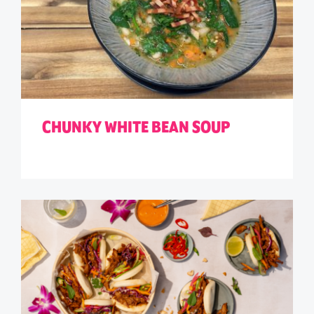
CHUNKY WHITE BEAN SOUP