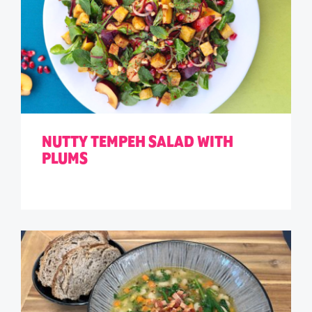
NUTTY TEMPEH SALAD WITH
PLUMS