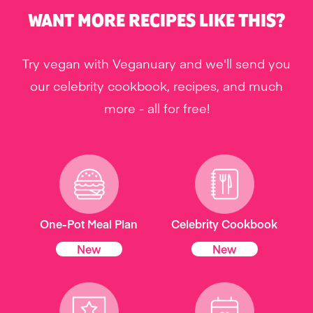
WANT MORE RECIPES LIKE THIS?
Try vegan with Veganuary and we'll send you
our celebrity cookbook, recipes, and much
more - all for free!
One-Pot Meal Plan
Celebrity Cookbook
New
New