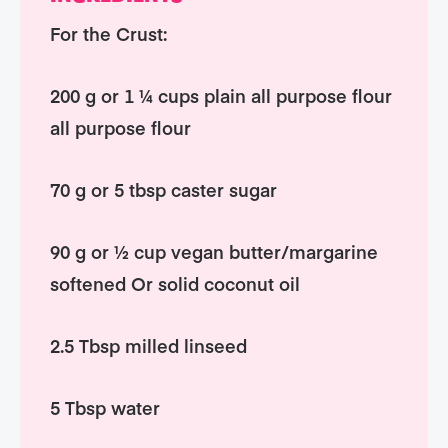
For the Crust:
200 g or 1 ¼ cups plain all purpose flour
all purpose flour
70 g or 5 tbsp caster sugar
90 g or ½ cup vegan butter/margarine
softened Or solid coconut oil
2.5 Tbsp milled linseed
5 Tbsp water