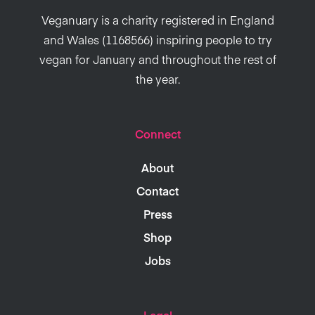
Veganuary is a charity registered in England
and Wales (1168566) inspiring people to try
vegan for January and throughout the rest of
the year.
Connect
About
Contact
Press
Shop
Jobs
Legal