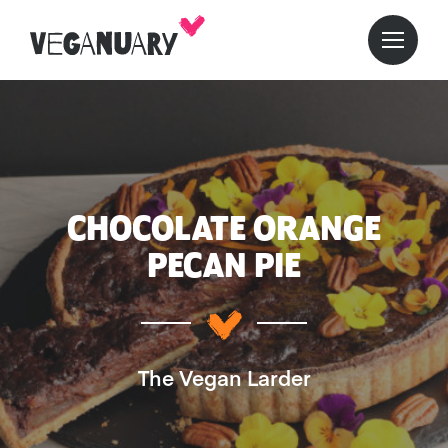
CHOCOLATE ORANGE
PECAN PIE
The Vegan Larder