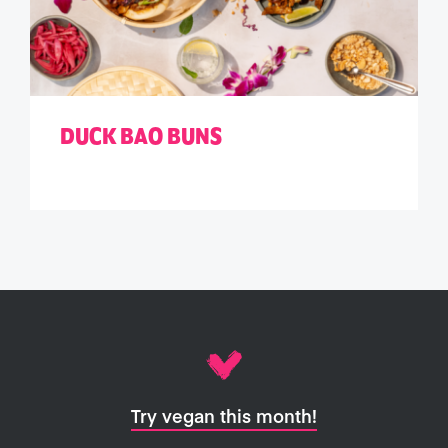
DUCK BAO BUNS
Try vegan this month!