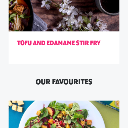
TOFU AND EDAMAME STIR FRY
OUR FAVOURITES