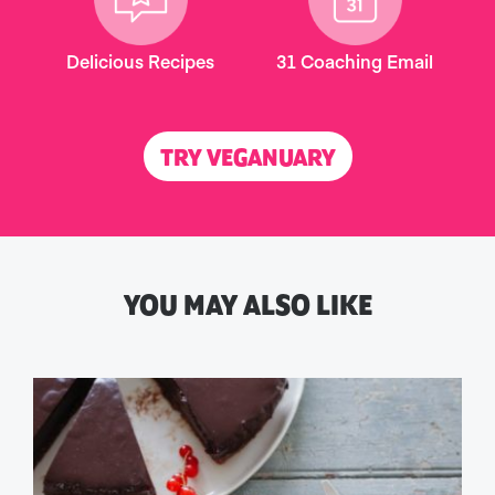
Delicious Recipes
31 Coaching Email
TRY VEGANUARY
YOU MAY ALSO LIKE