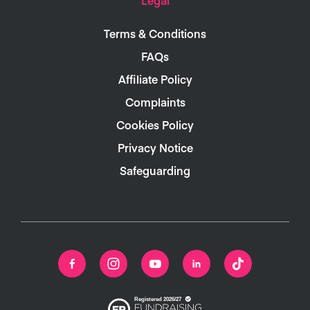
Terms & Conditions
FAQs
Affiliate Policy
Complaints
Cookies Policy
Privacy Notice
Safeguarding