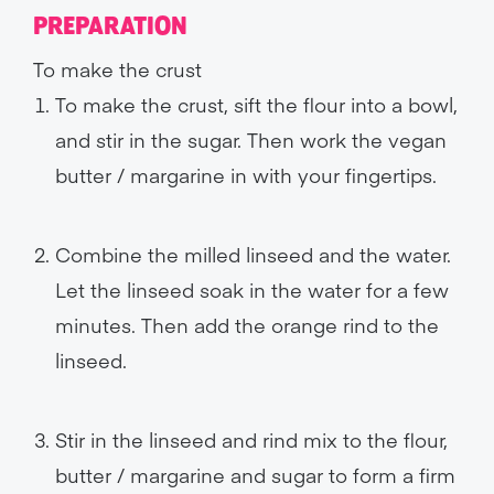
PREPARATION
To make the crust
To make the crust, sift the flour into a bowl,
and stir in the sugar. Then work the vegan
butter / margarine in with your fingertips.
Combine the milled linseed and the water.
Let the linseed soak in the water for a few
minutes. Then add the orange rind to the
linseed.
Stir in the linseed and rind mix to the flour,
butter / margarine and sugar to form a firm