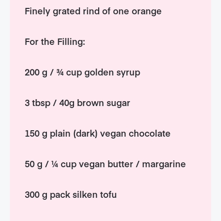
Finely grated rind of one orange
For the Filling:
200 g / ¾ cup golden syrup
3 tbsp / 40g brown sugar
150 g plain (dark) vegan chocolate
50 g / ¼ cup vegan butter / margarine
300 g pack silken tofu