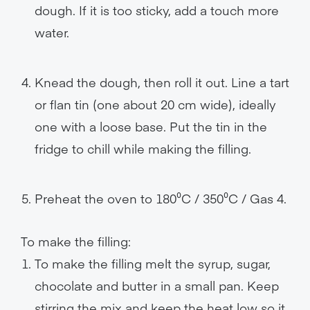
dough. If it is too sticky, add a touch more
water.
Knead the dough, then roll it out. Line a tart
or flan tin (one about 20 cm wide), ideally
one with a loose base. Put the tin in the
fridge to chill while making the filling.
Preheat the oven to 180⁰C / 350⁰C / Gas 4.
To make the filling:
To make the filling melt the syrup, sugar,
chocolate and butter in a small pan. Keep
stirring the mix and keep the heat low so it