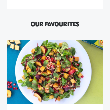
OUR FAVOURITES