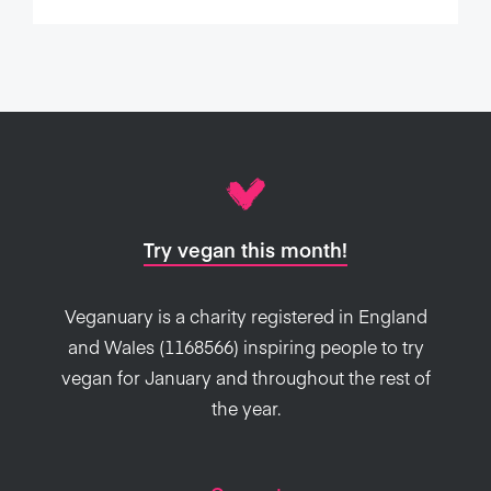
Try vegan this month!
Veganuary is a charity registered in England
and Wales (1168566) inspiring people to try
vegan for January and throughout the rest of
the year.