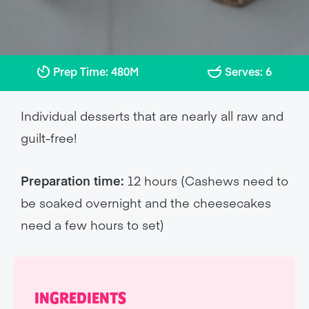
Prep Time: 480M
Serves: 6
Individual desserts that are nearly all raw and
guilt-free!
Preparation time:
12 hours (Cashews need to
be soaked overnight and the cheesecakes
need a few hours to set)
INGREDIENTS