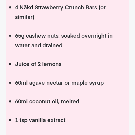
4 Nākd Strawberry Crunch Bars (or
similar)
65g cashew nuts, soaked overnight in
water and drained
Juice of 2 lemons
60ml agave nectar or maple syrup
60ml coconut oil, melted
1 tsp vanilla extract