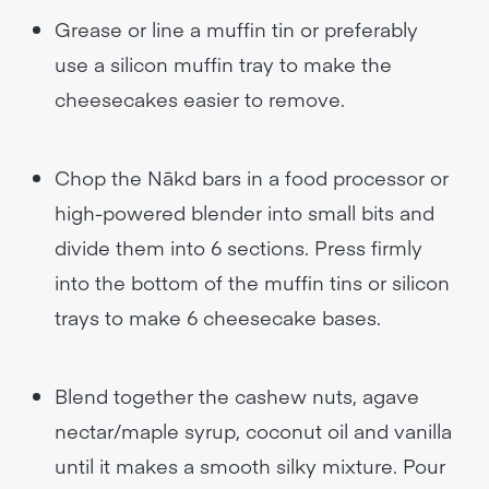
Grease or line a muffin tin or preferably
use a silicon muffin tray to make the
cheesecakes easier to remove.
Chop the Nākd bars in a food processor or
high-powered blender into small bits and
divide them into 6 sections. Press firmly
into the bottom of the muffin tins or silicon
trays to make 6 cheesecake bases.
Blend together the cashew nuts, agave
nectar/maple syrup, coconut oil and vanilla
until it makes a smooth silky mixture. Pour