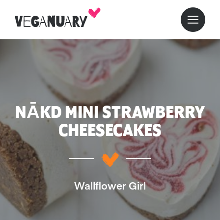
NĀKD MINI STRAWBERRY
CHEESECAKES
Wallflower Girl