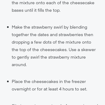
the mixture onto each of the cheesecake
bases until it fills the top.
Make the strawberry swirl by blending
together the dates and strawberries then
dropping a few dots of the mixture onto
the top of the cheesecakes. Use a skewer
to gently swirl the strawberry mixture
around.
Place the cheesecakes in the freezer
overnight or for at least 4 hours to set.