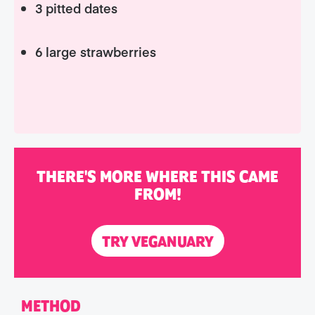
3 pitted dates
6 large strawberries
THERE'S MORE WHERE THIS CAME
FROM!
TRY VEGANUARY
METHOD