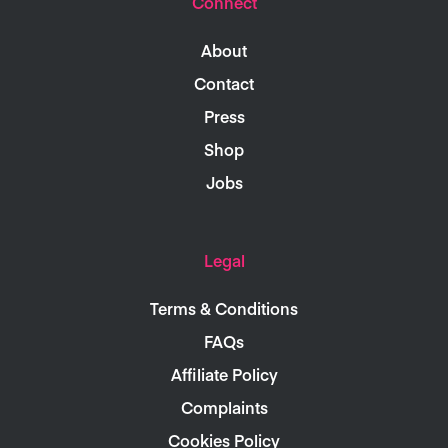
Connect
About
Contact
Press
Shop
Jobs
Legal
Terms & Conditions
FAQs
Affiliate Policy
Complaints
Cookies Policy