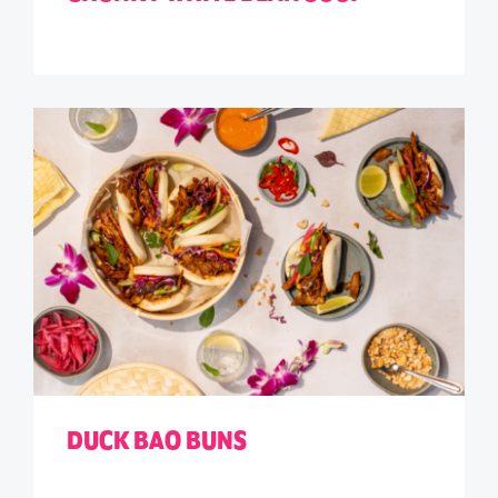
DUCK BAO BUNS