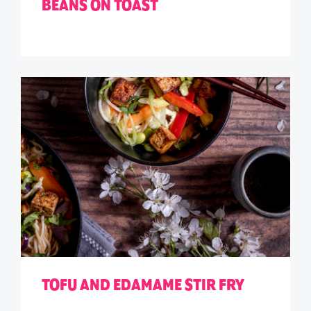
BEANS ON TOAST
TOFU AND EDAMAME STIR FRY