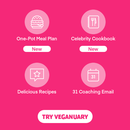
One-Pot Meal Plan
Celebrity Cookbook
New
New
Delicious Recipes
31 Coaching Email
TRY VEGANUARY