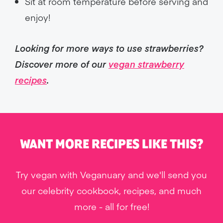
Sit at room temperature before serving and
enjoy!
Looking for more ways to use strawberries?
Discover more of our
vegan strawberry
recipes
.
WANT MORE RECIPES LIKE THIS?
Try vegan with Veganuary and we'll send you
our celebrity cookbook, recipes, and much
more - all for free!