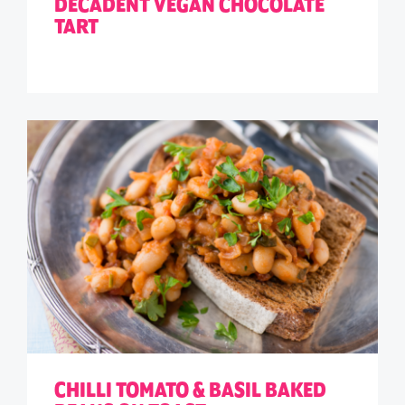
DECADENT VEGAN CHOCOLATE
TART
CHILLI TOMATO & BASIL BAKED