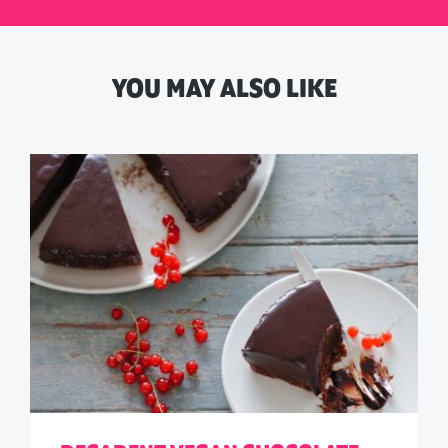
YOU MAY ALSO LIKE