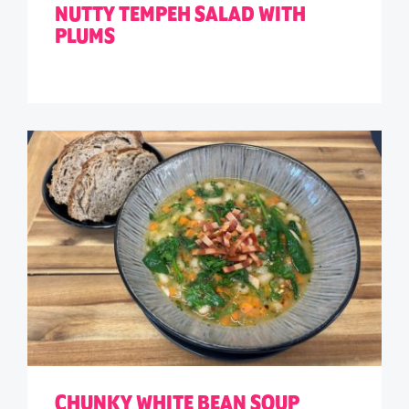
NUTTY TEMPEH SALAD WITH
PLUMS
CHUNKY WHITE BEAN SOUP