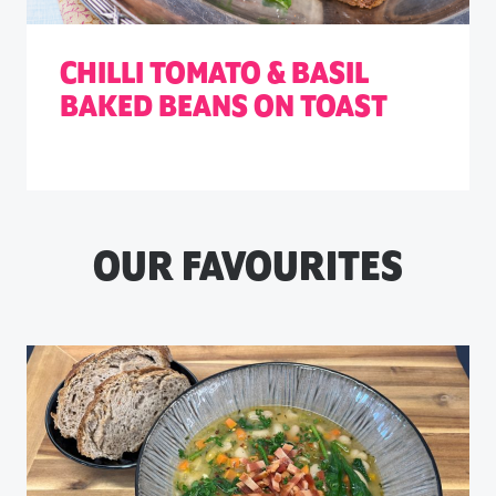
CHILLI TOMATO & BASIL
BAKED BEANS ON TOAST
OUR FAVOURITES