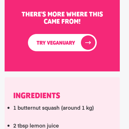
THERE'S MORE WHERE THIS
CAME FROM!
TRY VEGANUARY
INGREDIENTS
1 butternut squash (around 1 kg)
2 tbsp lemon juice