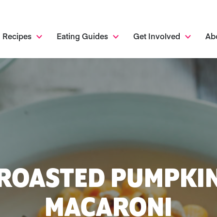
Recipes
Eating Guides
Get Involved
Ab
ROASTED PUMPKI
MACARONI