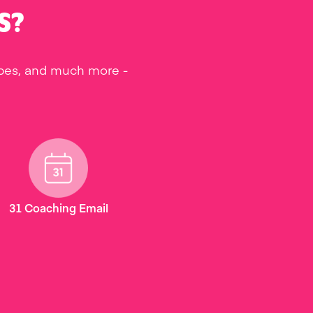
S?
ipes, and much more -
31 Coaching Email