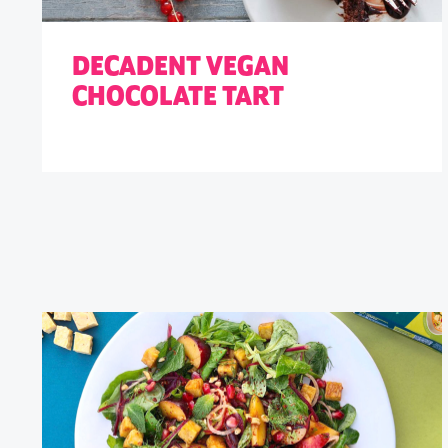
DECADENT VEGAN
CHOCOLATE TART