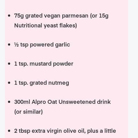
75g grated vegan parmesan (or 15g
Nutritional yeast flakes)
½ tsp powered garlic
1 tsp. mustard powder
1 tsp. grated nutmeg
300ml Alpro Oat Unsweetened drink
(or similar)
2 tbsp extra virgin olive oil, plus a little