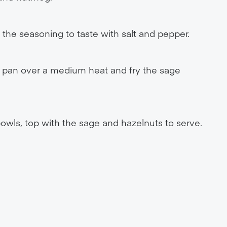
the seasoning to taste with salt and pepper.
all pan over a medium heat and fry the sage
owls, top with the sage and hazelnuts to serve.