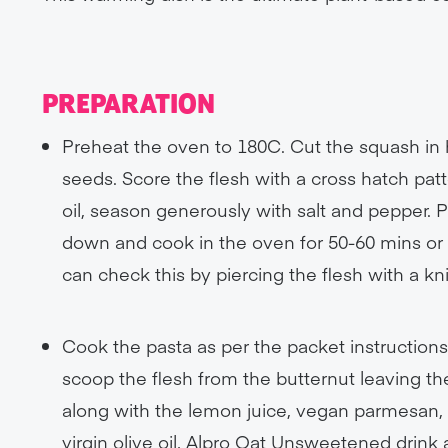
PREPARATION
Preheat the oven to 180C. Cut the squash in 
seeds. Score the flesh with a cross hatch patter
oil, season generously with salt and pepper. 
down and cook in the oven for 50-60 mins or u
can check this by piercing the flesh with a kni
Cook the pasta as per the packet instructions
scoop the flesh from the butternut leaving th
along with the lemon juice, vegan parmesan, 
virgin olive oil, Alpro Oat Unsweetened drin