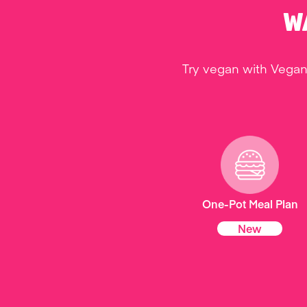
W
Try vegan with Vegan
One-Pot Meal Plan
New