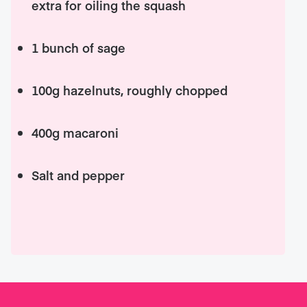
extra for oiling the squash
1 bunch of sage
100g hazelnuts, roughly chopped
400g macaroni
Salt and pepper