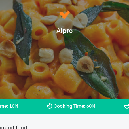
Alpro
ime: 10M
Cooking Time: 60M
omfort food.