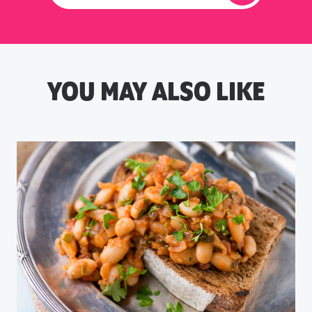
YOU MAY ALSO LIKE