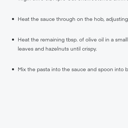
Heat the sauce through on the hob, adjusting 
Heat the remaining tbsp. of olive oil in a sm
leaves and hazelnuts until crispy.
Mix the pasta into the sauce and spoon into b