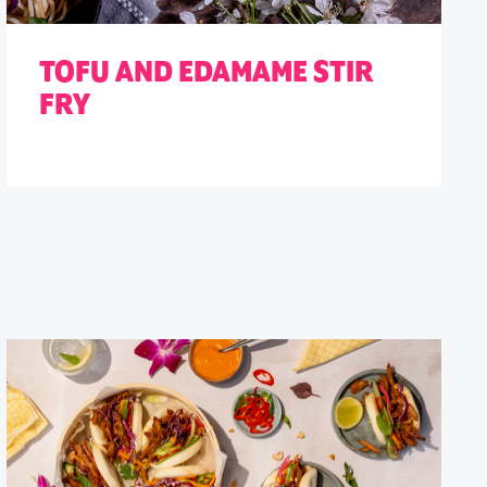
TOFU AND EDAMAME STIR
FRY