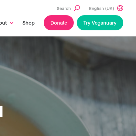
Search
English (UK)
out
Shop
Donate
Try Veganuary
N