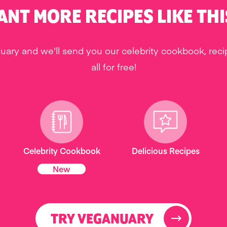
ANT MORE RECIPES LIKE THI
uary and we'll send you our celebrity cookbook, rec
all for free!
Celebrity Cookbook
Delicious Recipes
New
TRY VEGANUARY