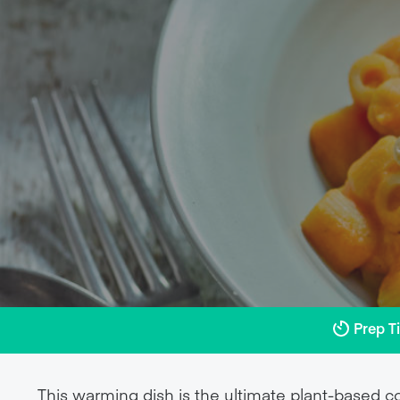
Prep T
This warming dish is the ultimate plant-based c