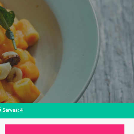
Serves: 4