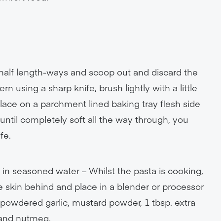
half length-ways and scoop out and discard the
n using a sharp knife, brush lightly with a little
Place on a parchment lined baking tray flesh side
ntil completely soft all the way through, you
fe.
 in seasoned water – Whilst the pasta is cooking,
e skin behind and place in a blender or processor
powdered garlic, mustard powder, 1 tbsp. extra
k and nutmeg.