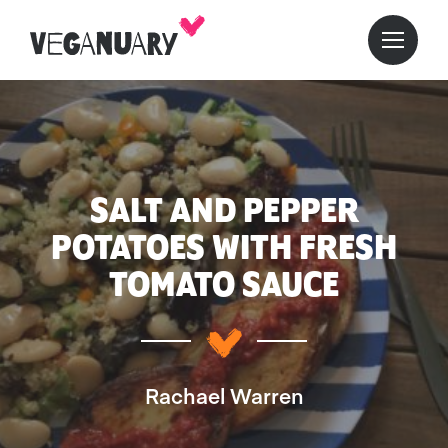
SALT AND PEPPER
POTATOES WITH FRESH
TOMATO SAUCE
Rachael Warren