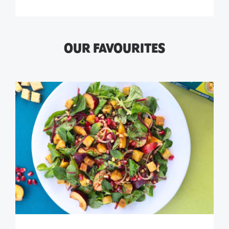
OUR FAVOURITES