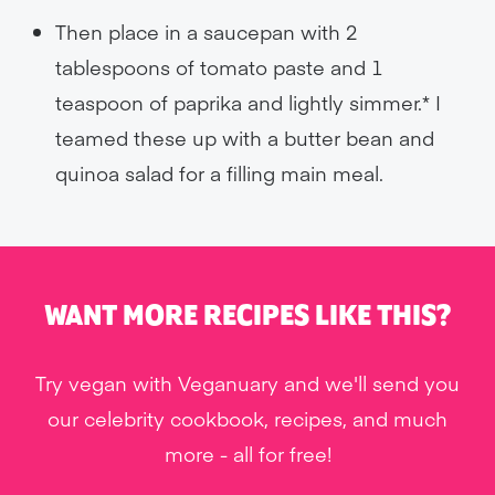
Then place in a saucepan with 2
tablespoons of tomato paste and 1
teaspoon of paprika and lightly simmer.* I
teamed these up with a butter bean and
quinoa salad for a filling main meal.
WANT MORE RECIPES LIKE THIS?
Try vegan with Veganuary and we'll send you
our celebrity cookbook, recipes, and much
more - all for free!