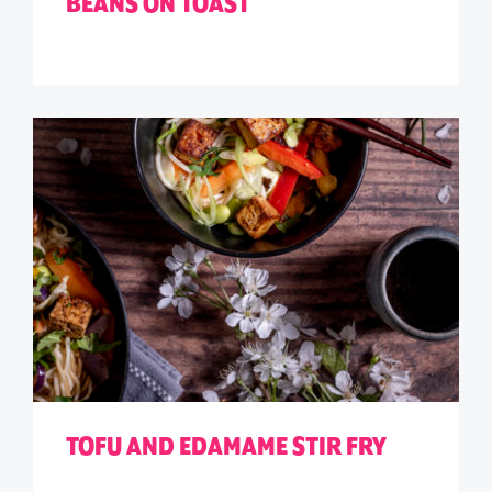
BEANS ON TOAST
TOFU AND EDAMAME STIR FRY