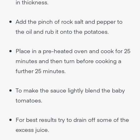
in thickness.
Add the pinch of rock salt and pepper to
the oil and rub it onto the potatoes.
Place in a pre-heated oven and cook for 25
minutes and then turn before cooking a
further 25 minutes.
To make the sauce lightly blend the baby
tomatoes.
For best results try to drain off some of the
excess juice.