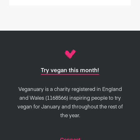
Try vegan this month!
Veganuary is a charity registered in England
and Wales (1168566) inspiring people to try
vegan for January and throughout the rest of
the year.
Connect