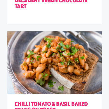
DECADENT VEGAN CHOCOLATE
TART
CHILLI TOMATO & BASIL BAKED