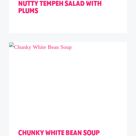
NUTTY TEMPEH SALAD WITH
PLUMS
CHUNKY WHITE BEAN SOUP