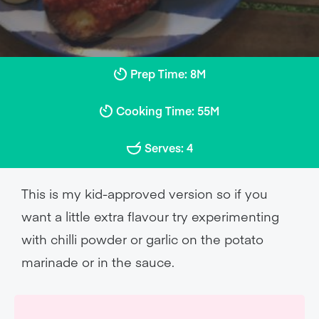
Prep Time: 8M
Cooking Time: 55M
Serves: 4
This is my kid-approved version so if you
want a little extra flavour try experimenting
with chilli powder or garlic on the potato
marinade or in the sauce.