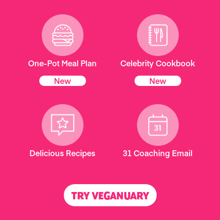
One-Pot Meal Plan
Celebrity Cookbook
New
New
Delicious Recipes
31 Coaching Email
TRY VEGANUARY