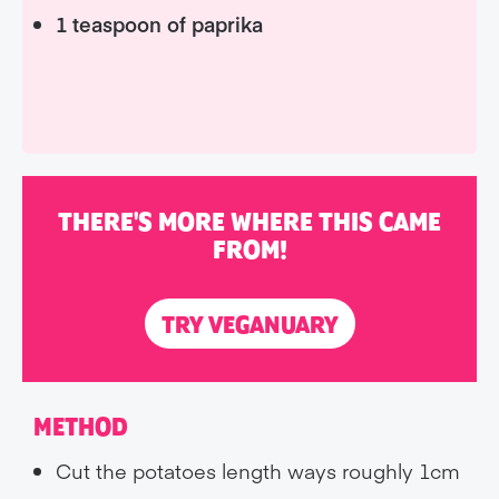
1 teaspoon of paprika
THERE'S MORE WHERE THIS CAME
FROM!
TRY VEGANUARY
METHOD
Cut the potatoes length ways roughly 1cm