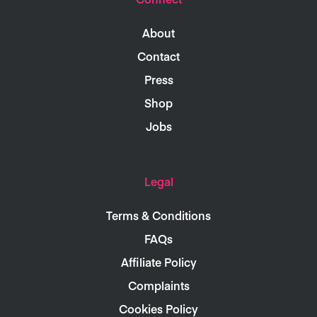
About
Contact
Press
Shop
Jobs
Legal
Terms & Conditions
FAQs
Affiliate Policy
Complaints
Cookies Policy