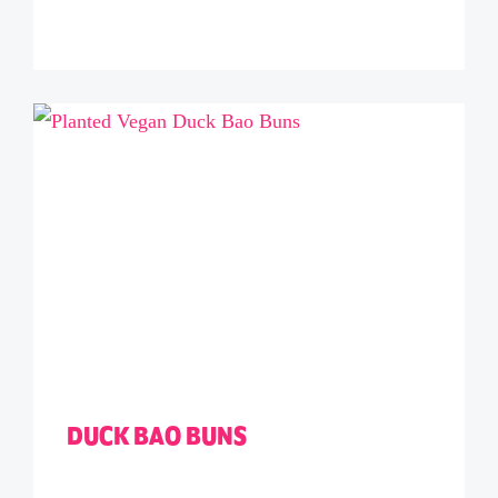
DUCK BAO BUNS