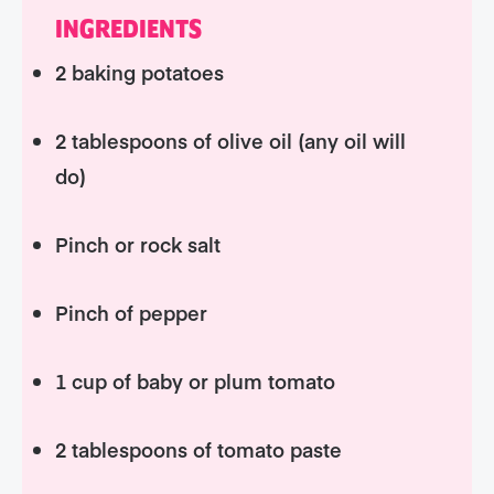
INGREDIENTS
2 baking potatoes
2 tablespoons of olive oil (any oil will
do)
Pinch or rock salt
Pinch of pepper
1 cup of baby or plum tomato
2 tablespoons of tomato paste