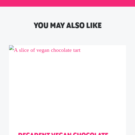
YOU MAY ALSO LIKE