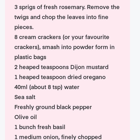
3 sprigs of fresh rosemary. Remove the
twigs and chop the leaves into fine
pieces.
8 cream crackers (or your favourite
crackers), smash into powder form in
plastic bags
2 heaped teaspoons Dijon mustard
1 heaped teaspoon dried oregano
40ml (about 8 tsp) water
Sea salt
Freshly ground black pepper
Olive oil
1 bunch fresh basil
1 medium onion, finely chopped