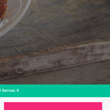
Serves: 4