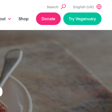
Search
English (UK)
out
Shop
Donate
Try Veganuary
O