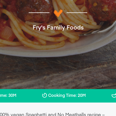
Fry's Family Foods
ime: 30M
Cooking Time: 20M
r 100% vegan Spaghetti and No Meatballs recipe –