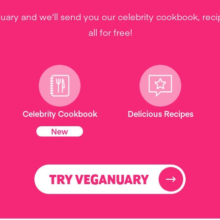
uary and we'll send you our celebrity cookbook, rec
all for free!
Celebrity Cookbook
Delicious Recipes
New
TRY VEGANUARY