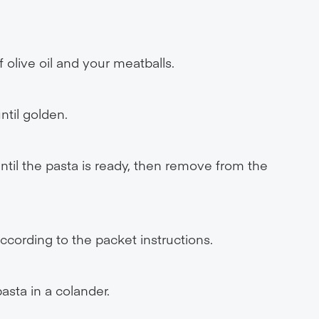
 olive oil and your meatballs.
ntil golden.
til the pasta is ready, then remove from the
ccording to the packet instructions.
asta in a colander.