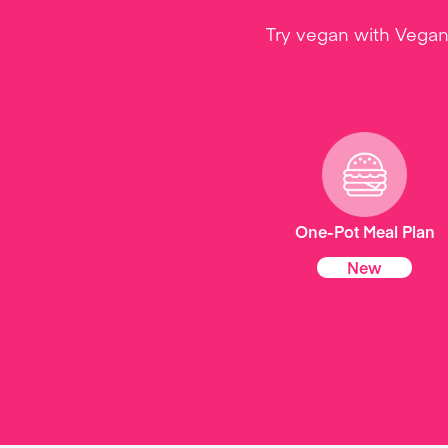
Try vegan with Vegan
One-Pot Meal Plan
New