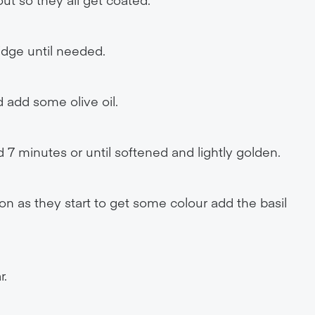
idge until needed.
 add some olive oil.
d 7 minutes or until softened and lightly golden.
oon as they start to get some colour add the basil
r.