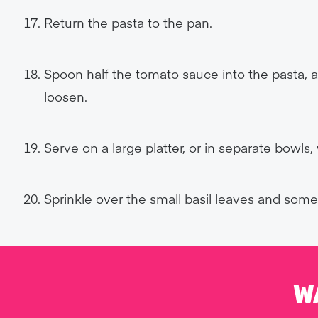
Return the pasta to the pan.
Spoon half the tomato sauce into the pasta, ad
loosen.
Serve on a large platter, or in separate bowls
Sprinkle over the small basil leaves and som
W