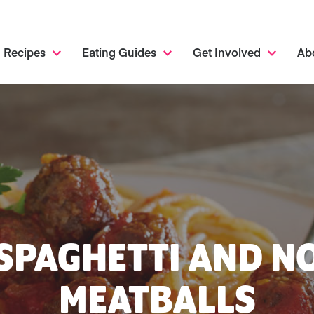
Recipes
Eating Guides
Get Involved
Ab
SPAGHETTI AND N
MEATBALLS