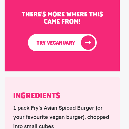
THERE'S MORE WHERE THIS
CAME FROM!
TRY VEGANUARY
INGREDIENTS
1 pack Fry’s Asian Spiced Burger (or
your favourite vegan burger), chopped
into small cubes