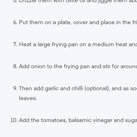
Put them on a plate, cover and place in the fr
Heat a large frying pan on a medium heat and
Add onion to the frying pan and stir for aroun
Then add garlic and chilli (optional), and as s
leaves.
Add the tomatoes, balsamic vinegar and suga