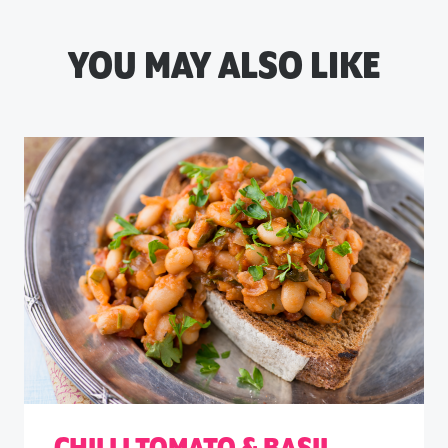
YOU MAY ALSO LIKE