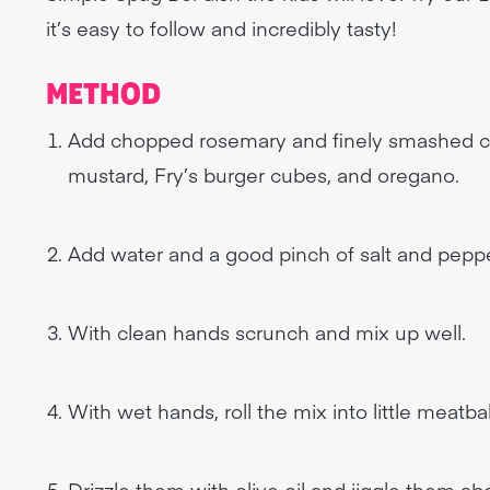
it’s easy to follow and incredibly tasty!
METHOD
Add chopped rosemary and finely smashed cr
mustard, Fry’s burger cubes, and oregano.
Add water and a good pinch of salt and peppe
With clean hands scrunch and mix up well.
With wet hands, roll the mix into little meatba
Drizzle them with olive oil and jiggle them ab