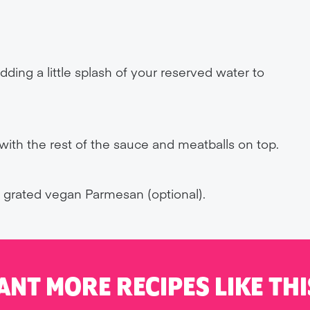
ding a little splash of your reserved water to
, with the rest of the sauce and meatballs on top.
e grated vegan Parmesan (optional).
ANT MORE RECIPES LIKE THI