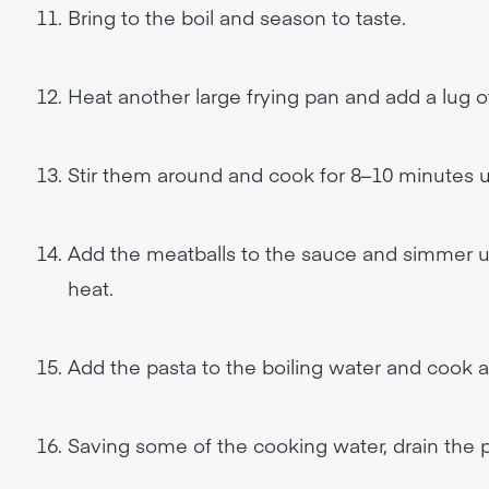
Bring to the boil and season to taste.
Heat another large frying pan and add a lug of
Stir them around and cook for 8–10 minutes u
Add the meatballs to the sauce and simmer un
heat.
Add the pasta to the boiling water and cook a
Saving some of the cooking water, drain the p