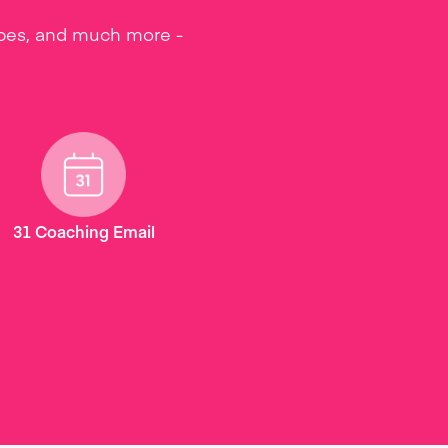
ipes, and much more -
31 Coaching Email