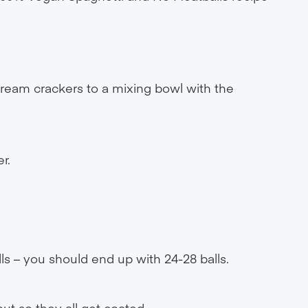
eam crackers to a mixing bowl with the
r.
lls – you should end up with 24-28 balls.
out so they all get coated.