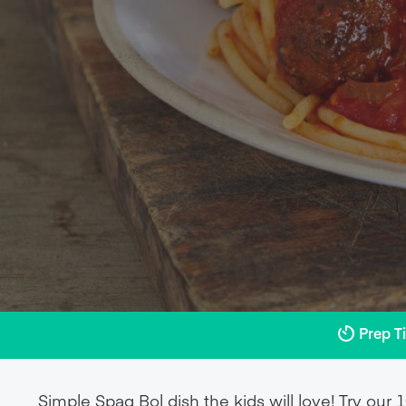
Prep T
Simple Spag Bol dish the kids will love! Try ou