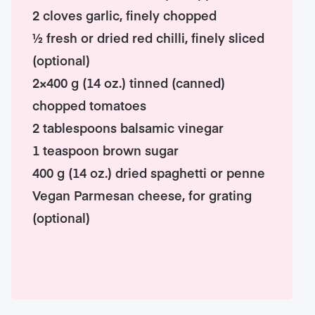
2 cloves garlic, finely chopped
½ fresh or dried red chilli, finely sliced
(optional)
2×400 g (14 oz.) tinned (canned)
chopped tomatoes
2 tablespoons balsamic vinegar
1 teaspoon brown sugar
400 g (14 oz.) dried spaghetti or penne
Vegan Parmesan cheese, for grating
(optional)