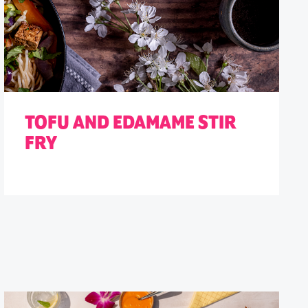
TOFU AND EDAMAME STIR
FRY