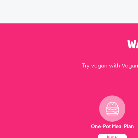
W
Try vegan with Vegan
One-Pot Meal Plan
New