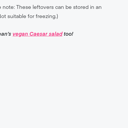
ase note: These leftovers can be stored in an
Not suitable for freezing.)
ean’s
vegan Caesar salad
too!