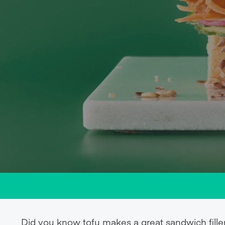
Did you know tofu makes a great sandwich fille