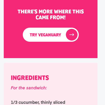
THERE'S MORE WHERE THIS
CAME FROM!
TRY VEGANUARY
INGREDIENTS
For the sandwich:
1/3 cucumber, thinly sliced