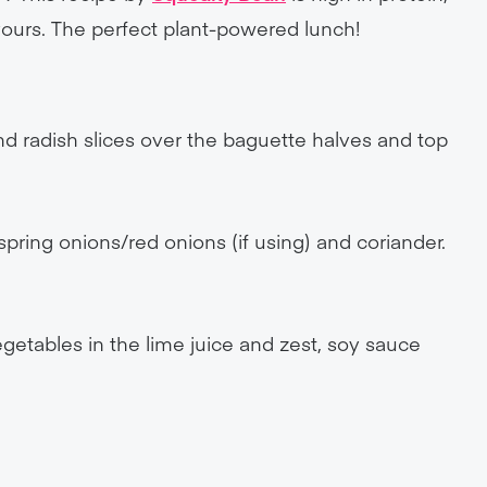
avours. The perfect plant-powered lunch!
 radish slices over the baguette halves and top
 spring onions/red onions (if using) and coriander.
)
egetables in the lime juice and zest, soy sauce