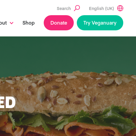
Search
English (UK)
out
Shop
Donate
Try Veganuary
ED