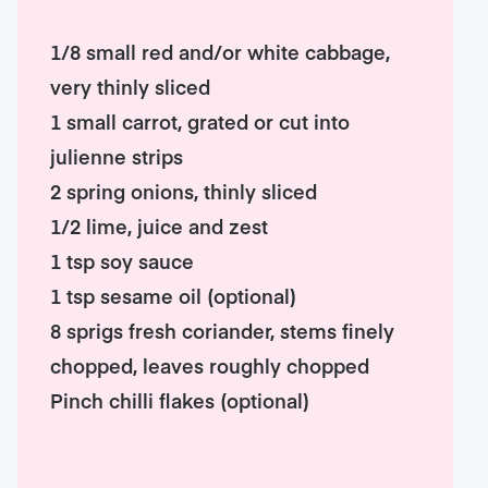
1/8 small red and/or white cabbage,
very thinly sliced
1 small carrot, grated or cut into
julienne strips
2 spring onions, thinly sliced
1/2 lime, juice and zest
1 tsp soy sauce
1 tsp sesame oil (optional)
8 sprigs fresh coriander, stems finely
chopped, leaves roughly chopped
Pinch chilli flakes (optional)