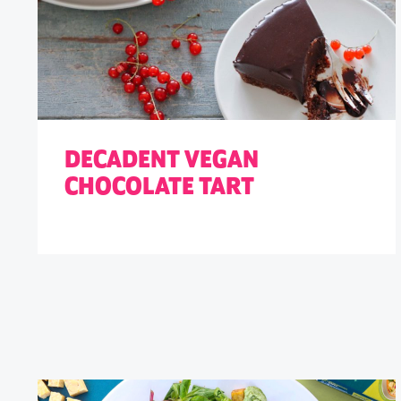
DECADENT VEGAN
CHOCOLATE TART