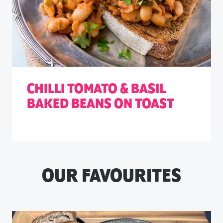
CHILLI TOMATO & BASIL
BAKED BEANS ON TOAST
OUR FAVOURITES