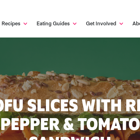
Recipes
Eating Guides
Get Involved
Ab
OFU SLICES WITH R
PEPPER & TOMATO