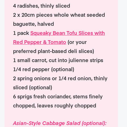
4 radishes, thinly sliced
2 x 20cm pieces whole wheat seeded
baguette, halved
1 pack
Squeaky Bean Tofu Slices with
Red Pepper & Tomato
(or your
preferred plant-based deli slices)
1 small carrot, cut into julienne strips
1/4 red pepper (optional)
2 spring onions or 1/4 red onion, thinly
sliced (optional)
6 sprigs fresh coriander, stems finely
chopped, leaves roughly chopped
Asian-Style Cabbage Salad (optional):