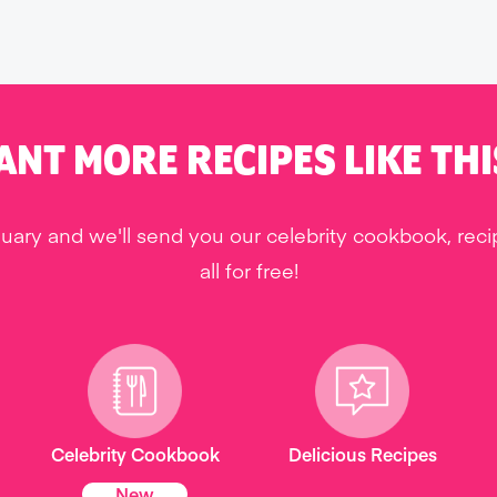
ANT MORE RECIPES LIKE THI
uary and we'll send you our celebrity cookbook, rec
all for free!
Celebrity Cookbook
Delicious Recipes
New