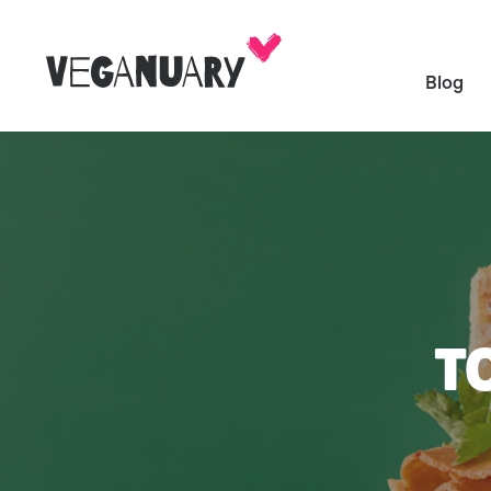
Blog
T