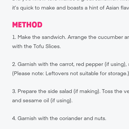
it’s quick to make and boasts a hint of Asian fl
METHOD
1. Make the sandwich. Arrange the cucumber and
with the Tofu Slices.
2. Garnish with the carrot, red pepper (if using),
(Please note: Leftovers not suitable for storage.
3. Prepare the side salad (if making). Toss the v
and sesame oil (if using).
4. Garnish with the coriander and nuts.