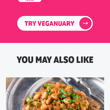
TRY VEGANUARY
YOU MAY ALSO LIKE