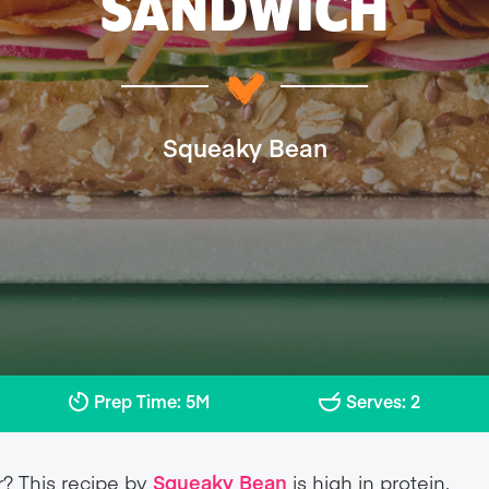
SANDWICH
Squeaky Bean
Prep Time: 5M
Serves: 2
r? This recipe by
Squeaky Bean
is high in protein,