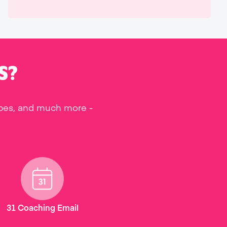
S?
ipes, and much more -
31 Coaching Email