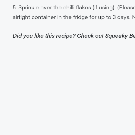
5. Sprinkle over the chilli flakes (if using). (Ple
airtight container in the fridge for up to 3 days. 
Did you like this recipe? Check out Squeaky B