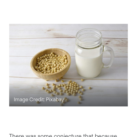
Image Credit: Pixabay
There was some conjecture that because