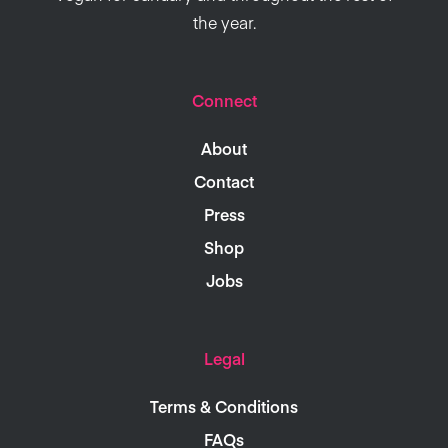
the year.
Connect
About
Contact
Press
Shop
Jobs
Legal
Terms & Conditions
FAQs