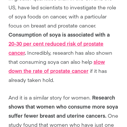
US, have led scientists to investigate the role
of soya foods on cancer, with a particular
focus on breast and prostate cancer.
Consumption of soya is associated with a
20-30 per cent reduced risk of prostate
cancer
.
Incredibly, research has also shown
that consuming soya can also help
slow
down the rate of prostate cancer
if it has
already taken hold.
And it is a similar story for women.
Research
shows that women who consume more soya
suffer fewer breast and uterine cancers.
One
study found that women who have just one