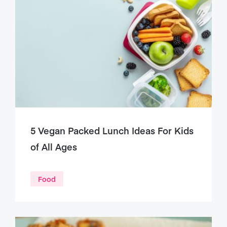
5 Vegan Packed Lunch Ideas For Kids
of All Ages
Food