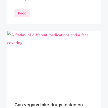
Food
Can vegans take drugs tested on