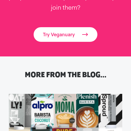
join them?
Try Veganuary
MORE FROM THE BLOG…