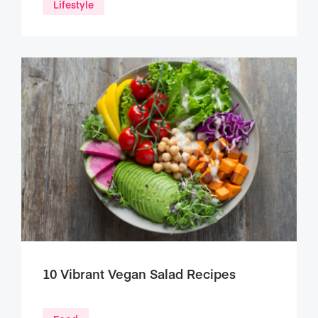
Lifestyle
10 Vibrant Vegan Salad Recipes