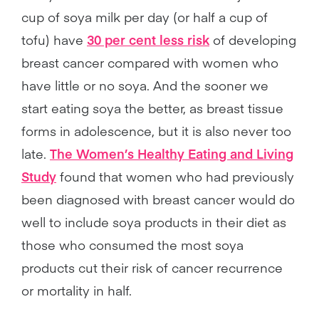
cup of soya milk per day (or half a cup of
tofu) have
30 per cent less risk
of developing
breast cancer compared with women who
have little or no soya. And the sooner we
start eating soya the better, as breast tissue
forms in adolescence, but it is also never too
late.
The Women’s Healthy Eating and Living
Study
found that women who had previously
been diagnosed with breast cancer would do
well to include soya products in their diet as
those who consumed the most soya
products cut their risk of cancer recurrence
or mortality in half.