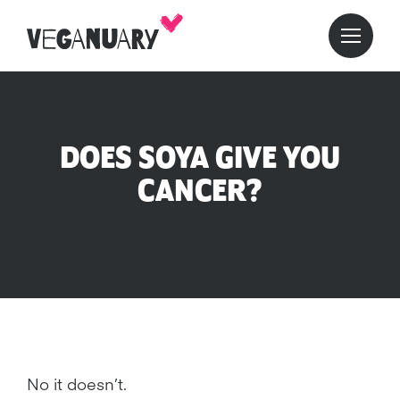
DOES SOYA GIVE YOU
CANCER?
No it doesn’t.