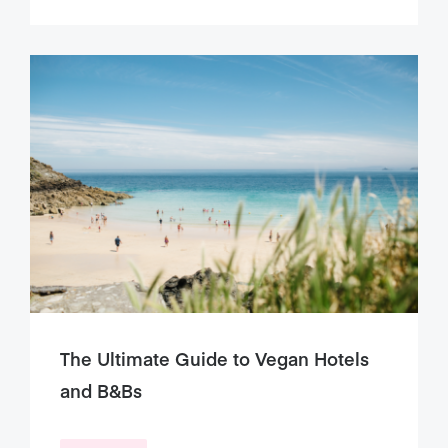
The Ultimate Guide to Vegan Hotels
and B&Bs