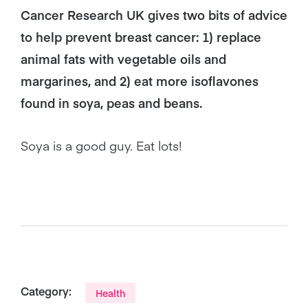
Cancer Research UK gives two bits of advice
to help prevent breast cancer: 1) replace
animal fats with vegetable oils and
margarines, and 2) eat more isoflavones
found in soya, peas and beans.
Soya is a good guy. Eat lots!
Category:
Health