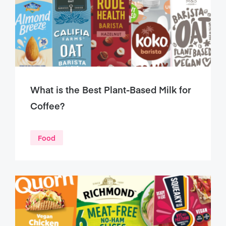
What is the Best Plant-Based Milk for
Coffee?
Food