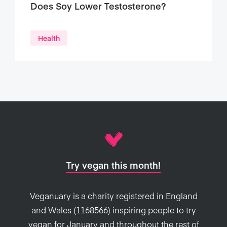
Does Soy Lower Testosterone?
Health
Try vegan this month!
Veganuary is a charity registered in England
and Wales (1168566) inspiring people to try
vegan for January and throughout the rest of