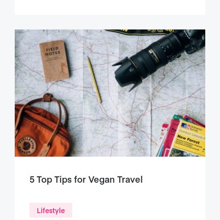
5 Top Tips for Vegan Travel
Lifestyle