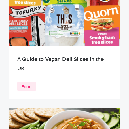
A Guide to Vegan Deli Slices in the
UK
Food