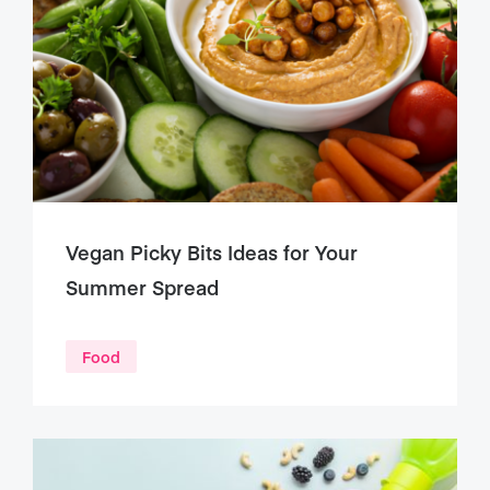
Vegan Picky Bits Ideas for Your
Summer Spread
Food