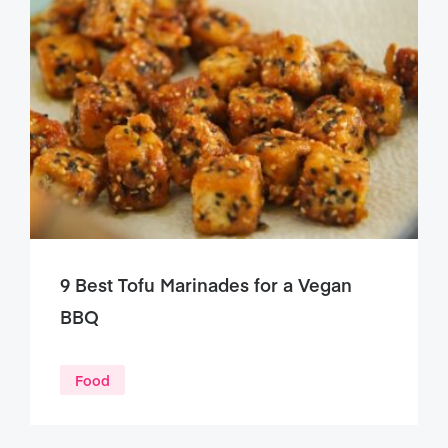
9 Best Tofu Marinades for a Vegan
BBQ
Food