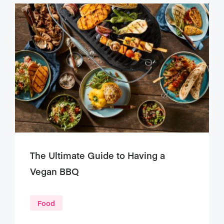
The Ultimate Guide to Having a
Vegan BBQ
Food