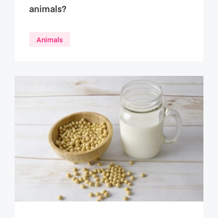
animals?
Animals