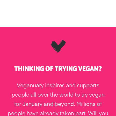
THINKING OF TRYING VEGAN?
Veganuary inspires and supports
people all over the world to try vegan
for January and beyond. Millions of
people have already taken part. Will you