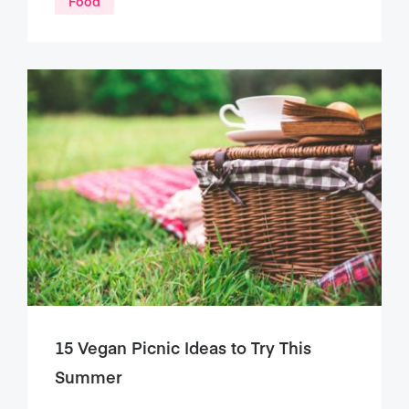
Food
15 Vegan Picnic Ideas to Try This
Summer