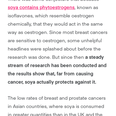
soya contains phytoestrogens
, known as
isoflavones, which resemble oestrogen
chemically, that they would act in the same
way as oestrogen. Since most breast cancers
are sensitive to oestrogen, some unhelpful
headlines were splashed about before the
research was done. But since then
a steady
stream of research has been conducted and
the results show that, far from causing
cancer, soya actually protects against it.
The low rates of breast and prostate cancers
in Asian countries, where soya is consumed
in greater quantities than in the UK and the