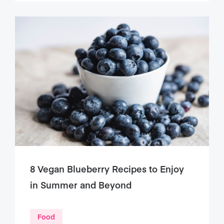
8 Vegan Blueberry Recipes to Enjoy
in Summer and Beyond
Food