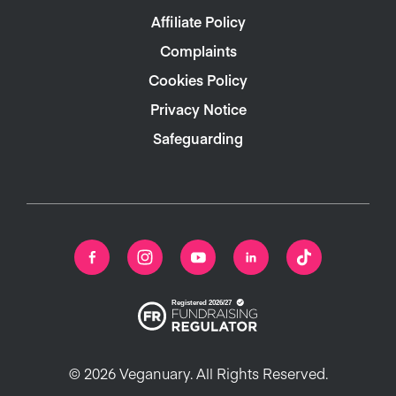
Affiliate Policy
Complaints
Cookies Policy
Privacy Notice
Safeguarding
© 2026 Veganuary. All Rights Reserved.