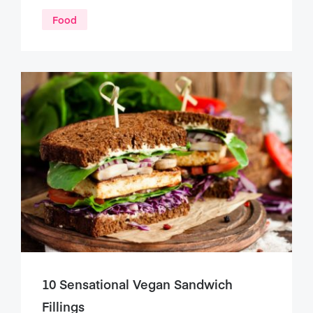
Food
10 Sensational Vegan Sandwich
Fillings