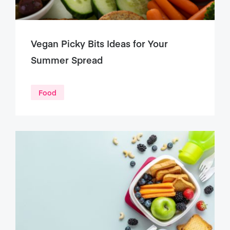
Vegan Picky Bits Ideas for Your
Summer Spread
Food