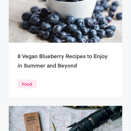
8 Vegan Blueberry Recipes to Enjoy
in Summer and Beyond
Food