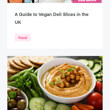
A Guide to Vegan Deli Slices in the
UK
Food