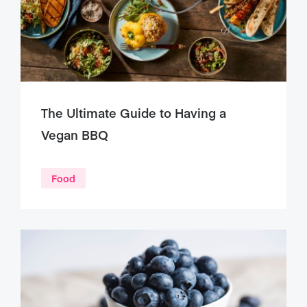
The Ultimate Guide to Having a
Vegan BBQ
Food