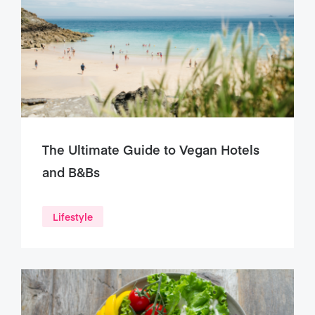
The Ultimate Guide to Vegan Hotels
and B&Bs
Lifestyle