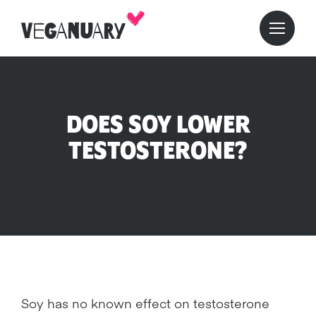
DOES SOY LOWER
TESTOSTERONE?
Soy has no known effect on testosterone