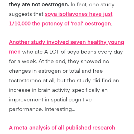
they are not oestrogen.
In fact, one study
suggests that
soya isoflavones have just
1/10,000 the potency of ‘real’ oestrogen
.
Another study involved seven healthy young
men
who ate A LOT of soya beans every day
for a week. At the end, they showed no
changes in estrogen or total and free
testosterone at all, but the study did find an
increase in brain activity, specifically an
improvement in spatial cognitive
performance. Interesting…
A meta-analysis of all published research