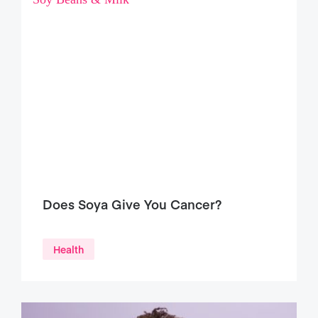
Does Soya Give You Cancer?
Health