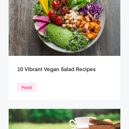
10 Vibrant Vegan Salad Recipes
Food