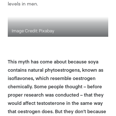
levels in men.
Image Credit: Pixabay
This myth has come about because soya
contains natural phytoestrogens, known as
isoflavones, which resemble oestrogen
chemically. Some people thought – before
proper research was conducted – that they
would affect testosterone in the same way
that oestrogen does. But they don’t because