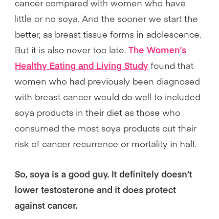
cancer compared with women who have
little or no soya. And the sooner we start the
better, as breast tissue forms in adolescence.
But it is also never too late.
The Women’s
Healthy Eating and Living Study
found that
women who had previously been diagnosed
with breast cancer would do well to included
soya products in their diet as those who
consumed the most soya products cut their
risk of cancer recurrence or mortality in half.
So, soya is a good guy. It definitely doesn’t
lower testosterone and it does protect
against cancer.