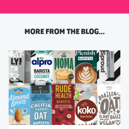
MORE FROM THE BLOG…