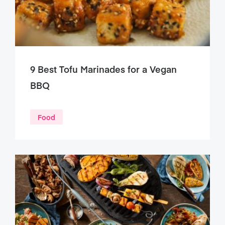
9 Best Tofu Marinades for a Vegan
BBQ
Food