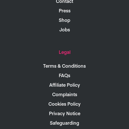
Contact
Press
Shop
Jobs
Legal
Terms & Conditions
FAQs
Affiliate Policy
Complaints
Cookies Policy
Privacy Notice
Safeguarding