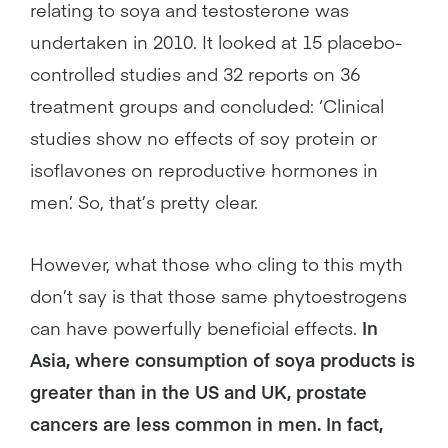
relating to soya and testosterone was
undertaken in 2010. It looked at 15 placebo-
controlled studies and 32 reports on 36
treatment groups and concluded: ‘Clinical
studies show no effects of soy protein or
isoflavones on reproductive hormones in
men’. So, that’s pretty clear.
However, what those who cling to this myth
don’t say is that those same phytoestrogens
can have powerfully beneficial effects.
In
Asia, where consumption of soya products is
greater than in the US and UK, prostate
cancers are less common in men. In fact,