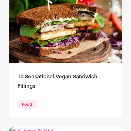
10 Sensational Vegan Sandwich
Fillings
Food