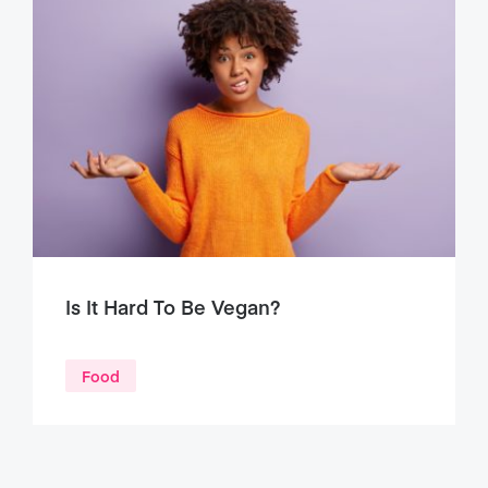
Is It Hard To Be Vegan?
Food