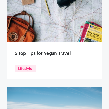
5 Top Tips for Vegan Travel
Lifestyle