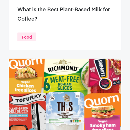
What is the Best Plant-Based Milk for
Coffee?
Food