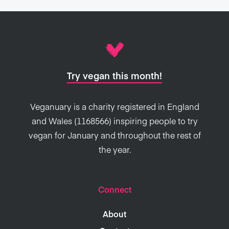
Try vegan this month!
Veganuary is a charity registered in England
and Wales (1168566) inspiring people to try
vegan for January and throughout the rest of
the year.
Connect
About