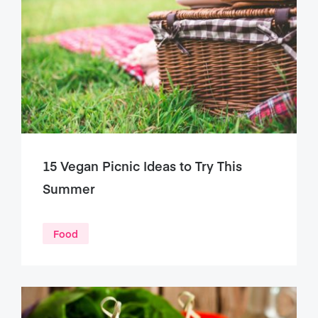
15 Vegan Picnic Ideas to Try This
Summer
Food