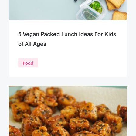
5 Vegan Packed Lunch Ideas For Kids
of All Ages
Food