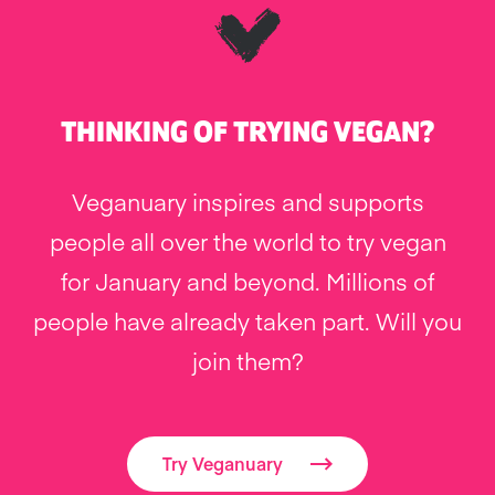
THINKING OF TRYING VEGAN?
Veganuary inspires and supports
people all over the world to try vegan
for January and beyond. Millions of
people have already taken part. Will you
join them?
Try Veganuary