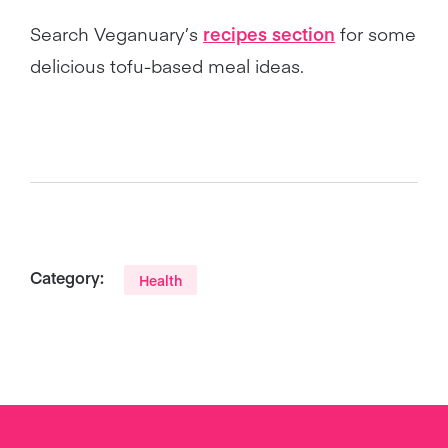
Search Veganuary’s
recipes section
for some
delicious tofu-based meal ideas.
Category:
Health