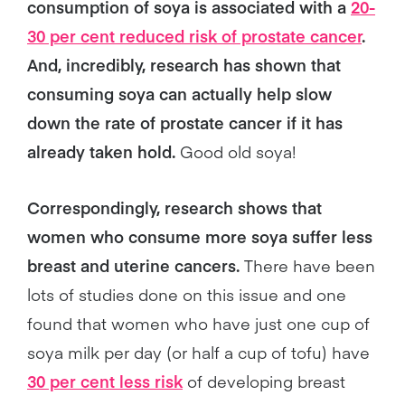
consumption of soya is associated with a
20-
30 per cent reduced risk of prostate cancer
.
And, incredibly, research has shown that
consuming soya can actually help slow
down the rate of prostate cancer if it has
already taken hold.
Good old soya!
Correspondingly, research shows that
women who consume more soya suffer less
breast and uterine cancers.
There have been
lots of studies done on this issue and one
found that women who have just one cup of
soya milk per day (or half a cup of tofu) have
30 per cent less risk
of developing breast