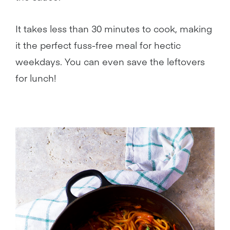
It takes less than 30 minutes to cook, making
it the perfect fuss-free meal for hectic
weekdays. You can even save the leftovers
for lunch!