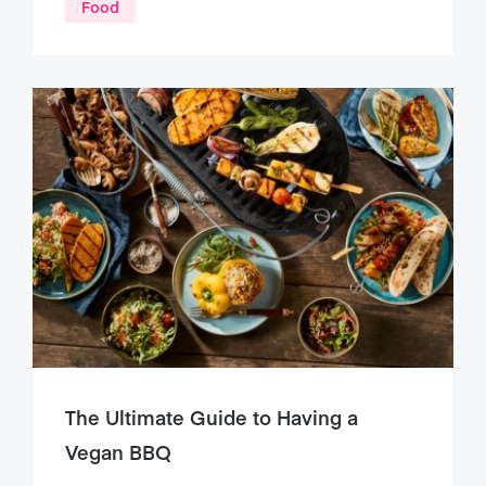
Food
The Ultimate Guide to Having a
Vegan BBQ