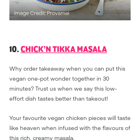
Image Credit: Provamel
10.
CHICK’N TIKKA MASALA
Why order takeaway when you can put this
vegan one-pot wonder together in 30
minutes? Trust us when we say this low-
effort dish tastes better than takeout!
Your favourite vegan chicken pieces will taste
like heaven when infused with the flavours of
this rich, creamy masala.