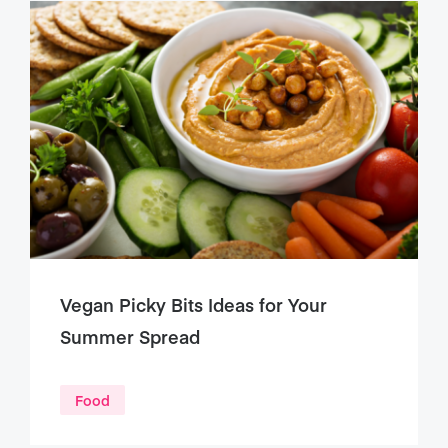
Vegan Picky Bits Ideas for Your
Summer Spread
Food