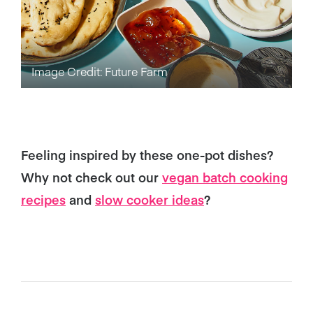
Image Credit: Future Farm
Feeling inspired by these one-pot dishes?
Why not check out our
vegan batch cooking
recipes
and
slow cooker ideas
?