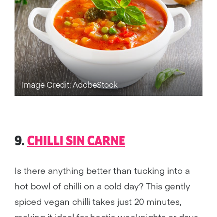
Image Credit: AdobeStock
9.
CHILLI SIN CARNE
Is there anything better than tucking into a
hot bowl of chilli on a cold day? This gently
spiced vegan chilli takes just 20 minutes,
making it ideal for hectic weeknights or days