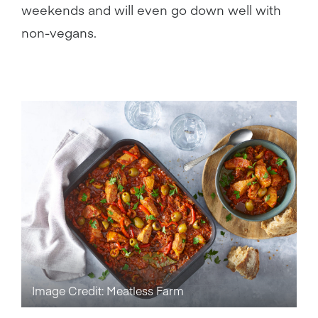
weekends and will even go down well with
non-vegans.
Image Credit: Meatless Farm