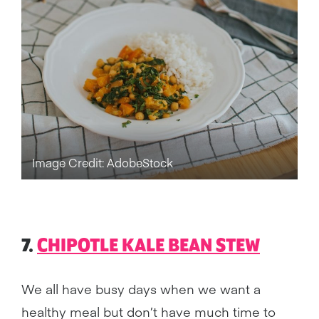
Image Credit: AdobeStock
7.
CHIPOTLE KALE BEAN STEW
We all have busy days when we want a
healthy meal but don’t have much time to