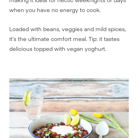
when you have no energy to cook.
Loaded with beans, veggies and mild spices,
it’s the ultimate comfort meal. Tip: it tastes
delicious topped with vegan yoghurt.