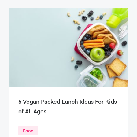
5 Vegan Packed Lunch Ideas For Kids
of All Ages
Food