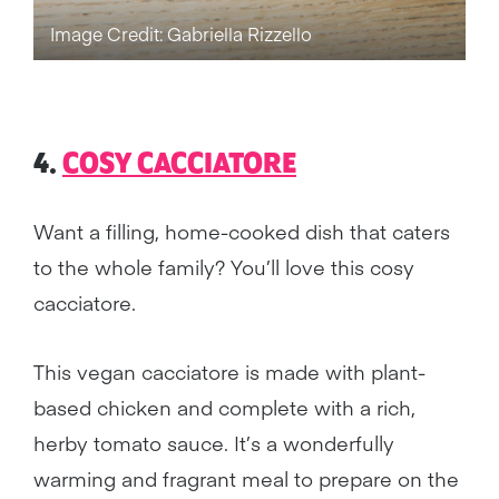
Image Credit: Gabriella Rizzello
4.
COSY CACCIATORE
Want a filling, home-cooked dish that caters
to the whole family? You’ll love this cosy
cacciatore.
This vegan cacciatore is made with plant-
based chicken and complete with a rich,
herby tomato sauce. It’s a wonderfully
warming and fragrant meal to prepare on the