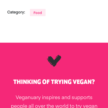
Category:
Food
THINKING OF TRYING VEGAN?
Veganuary inspires and supports
people all over the world to try vegan