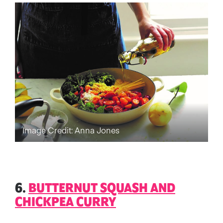
Image Credit: Anna Jones
6.
BUTTERNUT SQUASH AND
CHICKPEA CURRY