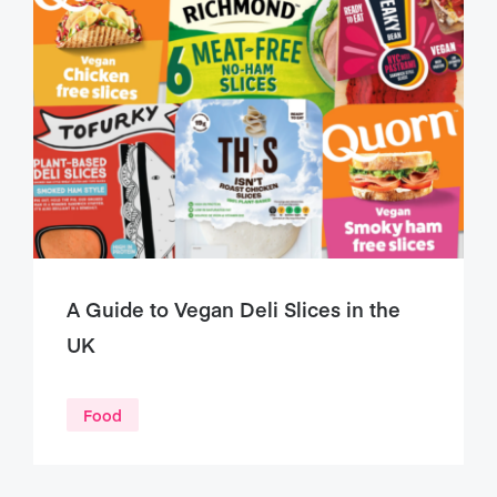
A Guide to Vegan Deli Slices in the
UK
Food