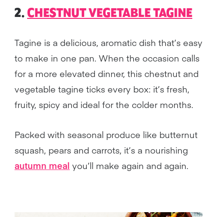
2.
CHESTNUT VEGETABLE TAGINE
Tagine is a delicious, aromatic dish that’s easy
to make in one pan. When the occasion calls
for a more elevated dinner, this chestnut and
vegetable tagine ticks every box: it’s fresh,
fruity, spicy and ideal for the colder months.
Packed with seasonal produce like butternut
squash, pears and carrots, it’s a nourishing
autumn meal
you’ll make again and again.