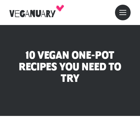
10 VEGAN ONE-POT
RECIPES YOU NEED TO
TRY