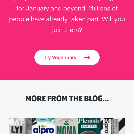
for January and beyond. Millions of
people have already taken part. Will you
join them?
Try Veganuary
MORE FROM THE BLOG…