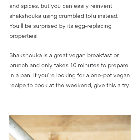
and spices, but you can easily reinvent
shakshouka using crumbled tofu instead.
You’ll be surprised by its egg-replacing
properties!
Shakshouka is a great vegan breakfast or
brunch and only takes 10 minutes to prepare
in a pan. If you’re looking for a one-pot vegan
recipe to cook at the weekend, give this a try.