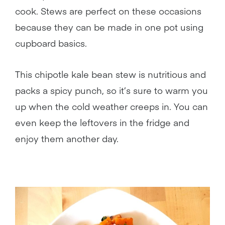
cook. Stews are perfect on these occasions
because they can be made in one pot using
cupboard basics.
This chipotle kale bean stew is nutritious and
packs a spicy punch, so it’s sure to warm you
up when the cold weather creeps in. You can
even keep the leftovers in the fridge and
enjoy them another day.