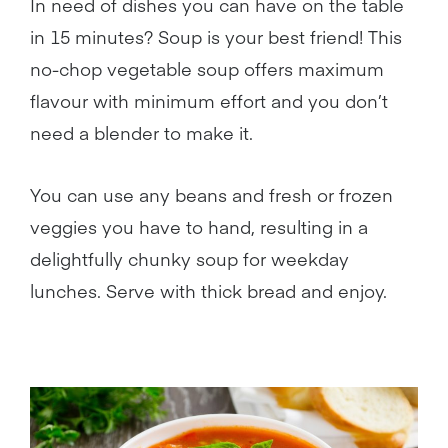
In need of dishes you can have on the table
in 15 minutes? Soup is your best friend! This
no-chop vegetable soup offers maximum
flavour with minimum effort and you don’t
need a blender to make it.
You can use any beans and fresh or frozen
veggies you have to hand, resulting in a
delightfully chunky soup for weekday
lunches. Serve with thick bread and enjoy.