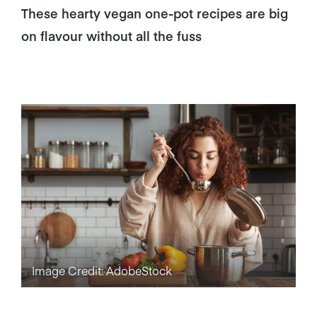
These hearty vegan one-pot recipes are big
on flavour without all the fuss
Image Credit: AdobeStock