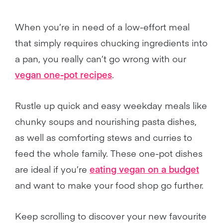
When you’re in need of a low-effort meal
that simply requires chucking ingredients into
a pan, you really can’t go wrong with our
vegan one-pot recipes
.
Rustle up quick and easy weekday meals like
chunky soups and nourishing pasta dishes,
as well as comforting stews and curries to
feed the whole family. These one-pot dishes
are ideal if you’re
eating vegan on a budget
and want to make your food shop go further.
Keep scrolling to discover your new favourite