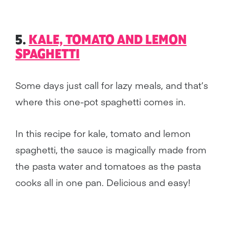
5.
KALE, TOMATO AND LEMON
SPAGHETTI
Some days just call for lazy meals, and that’s
where this one-pot spaghetti comes in.
In this recipe for kale, tomato and lemon
spaghetti, the sauce is magically made from
the pasta water and tomatoes as the pasta
cooks all in one pan. Delicious and easy!