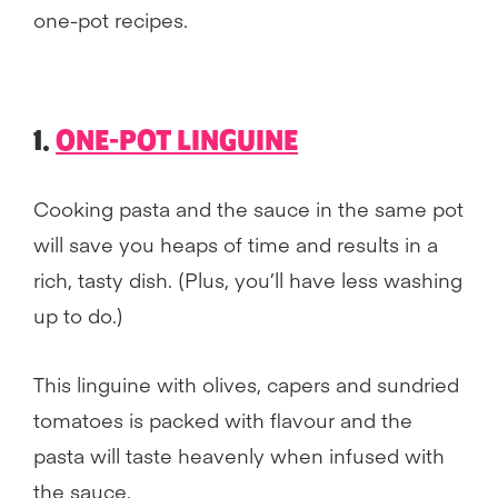
one-pot recipes.
1.
ONE-POT LINGUINE
Cooking pasta and the sauce in the same pot
will save you heaps of time and results in a
rich, tasty dish. (Plus, you’ll have less washing
up to do.)
This linguine with olives, capers and sundried
tomatoes is packed with flavour and the
pasta will taste heavenly when infused with
the sauce.