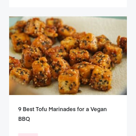
9 Best Tofu Marinades for a Vegan
BBQ