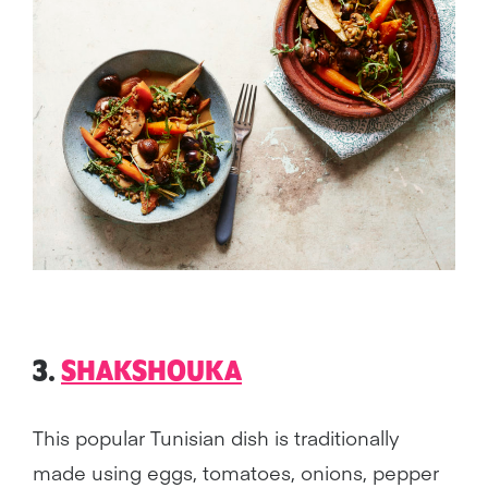
3.
SHAKSHOUKA
This popular Tunisian dish is traditionally
made using eggs, tomatoes, onions, pepper