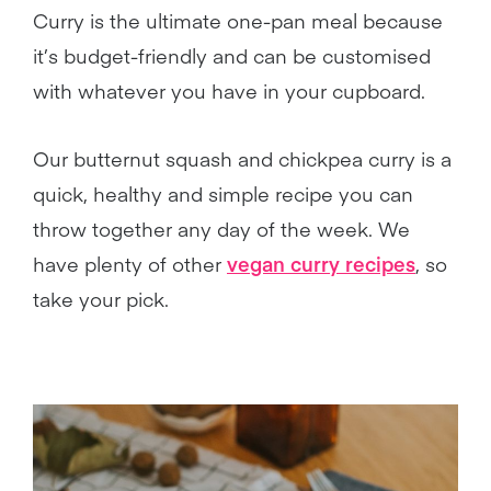
Curry is the ultimate one-pan meal because
it’s budget-friendly and can be customised
with whatever you have in your cupboard.
Our butternut squash and chickpea curry is a
quick, healthy and simple recipe you can
throw together any day of the week. We
have plenty of other
vegan curry recipes
, so
take your pick.