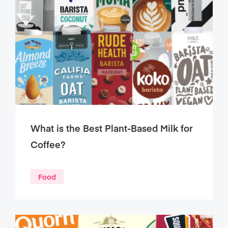
What is the Best Plant-Based Milk for
Coffee?
Food