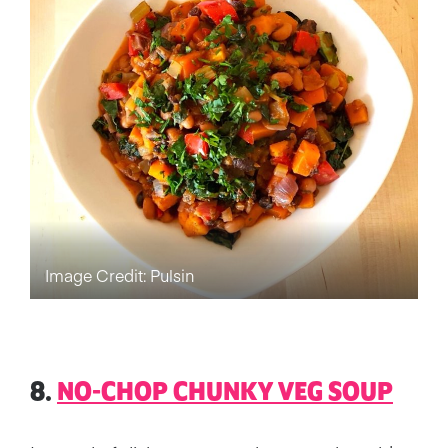
Image Credit: Pulsin
8.
NO-CHOP CHUNKY VEG SOUP