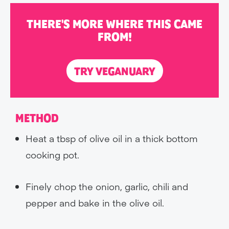
THERE'S MORE WHERE THIS CAME
FROM!
TRY VEGANUARY
METHOD
Heat a tbsp of olive oil in a thick bottom
cooking pot.
Finely chop the onion, garlic, chili and
pepper and bake in the olive oil.