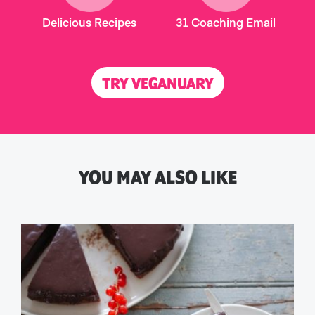
Delicious Recipes
31 Coaching Email
TRY VEGANUARY
YOU MAY ALSO LIKE