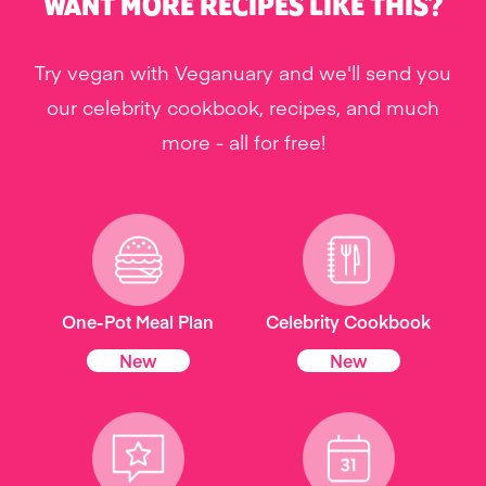
WANT MORE RECIPES LIKE THIS?
Try vegan with Veganuary and we'll send you
our celebrity cookbook, recipes, and much
more - all for free!
One-Pot Meal Plan
Celebrity Cookbook
New
New