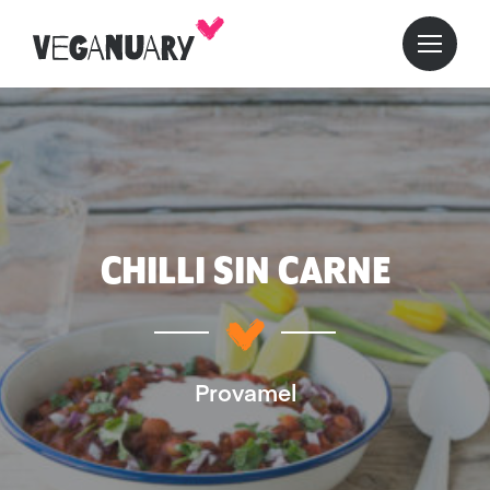
CHILLI SIN CARNE
Provamel