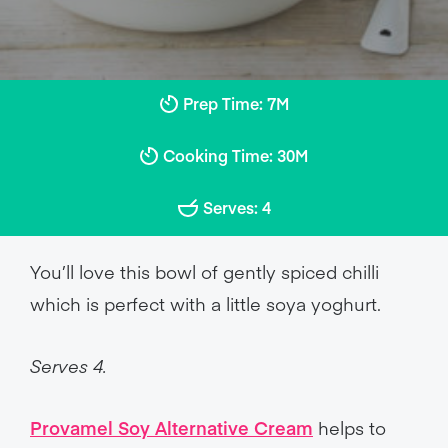
Prep Time: 7M
Cooking Time: 30M
Serves: 4
You’ll love this bowl of gently spiced chilli
which is perfect with a little soya yoghurt.
Serves 4.
Provamel Soy Alternative Cream
helps to