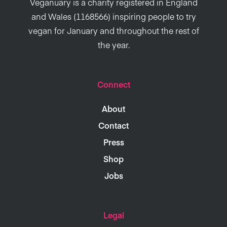
Veganuary is a charity registered in England
and Wales (1168566) inspiring people to try
vegan for January and throughout the rest of
the year.
Connect
About
Contact
Press
Shop
Jobs
Legal