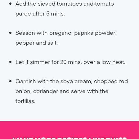
Add the sieved tomatoes and tomato
puree after 5 mins.
Season with oregano, paprika powder,
pepper and salt.
Let it simmer for 20 mins. over a low heat.
Garnish with the soya cream, chopped red
onion, coriander and serve with the
tortillas.