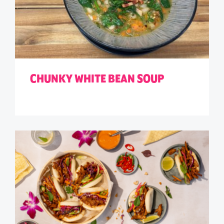
CHUNKY WHITE BEAN SOUP