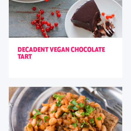
DECADENT VEGAN CHOCOLATE
TART