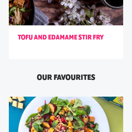
TOFU AND EDAMAME STIR FRY
OUR FAVOURITES