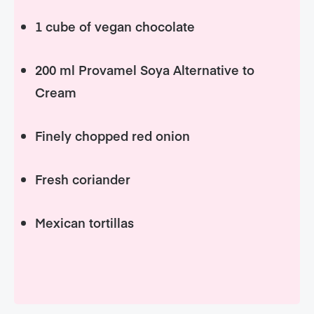
1 cube of vegan chocolate
200 ml Provamel Soya Alternative to
Cream
Finely chopped red onion
Fresh coriander
Mexican tortillas