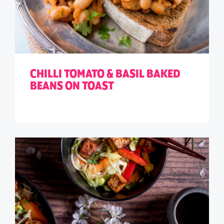
CHILLI TOMATO & BASIL BAKED
BEANS ON TOAST