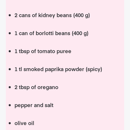
2 cans of kidney beans (400 g)
1 can of borlotti beans (400 g)
1 tbsp of tomato puree
1 tl smoked paprika powder (spicy)
2 tbsp of oregano
pepper and salt
olive oil