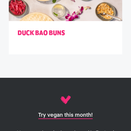
DUCK BAO BUNS
Try vegan this month!