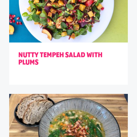
NUTTY TEMPEH SALAD WITH
PLUMS