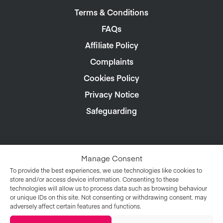
Terms & Conditions
FAQs
Affiliate Policy
Complaints
Cookies Policy
Privacy Notice
Safeguarding
Manage Consent
To provide the best experiences, we use technologies like cookies to
store and/or access device information. Consenting to these
technologies will allow us to process data such as browsing behaviour
or unique IDs on this site. Not consenting or withdrawing consent, may
adversely affect certain features and functions.