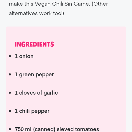
make this Vegan Chili Sin Carne. (Other
alternatives work too!)
INGREDIENTS
1 onion
1 green pepper
1 cloves of garlic
1 chili pepper
750 ml (canned) sieved tomatoes