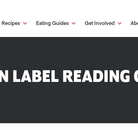
Recipes
Eating Guides
Get Involved
Ab
N LABEL READING 