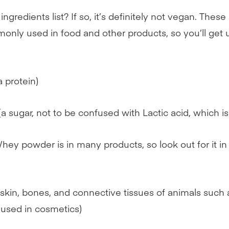
ingredients list? If so, it’s definitely not vegan. Thes
nly used in food and other products, so you’ll get 
a protein)
(a sugar, not to be confused with Lactic acid, which 
hey powder is in many products, so look out for it in
 skin, bones, and connective tissues of animals such 
n used in cosmetics)