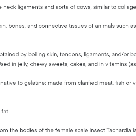
e neck ligaments and aorta of cows, similar to collag
kin, bones, and connective tissues of animals such as
btained by boiling skin, tendons, ligaments, and/or b
sed in jelly, chewy sweets, cakes, and in vitamins (a
rnative to gelatine; made from clarified meat, fish or
 fat
rom the bodies of the female scale insect Tachardia l