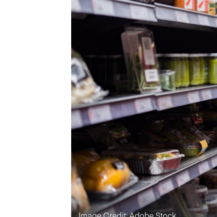
Image Credit: Adobe Stock