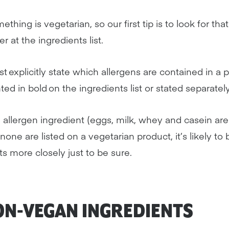
hing is vegetarian, so our first tip is to look for that.
r at the ingredients list.
 explicitly state which allergens are contained in a 
ghted in bold on the ingredients list or stated separatel
 allergen ingredient (eggs, milk, whey and casein are
f none are listed on a vegetarian product, it’s likely to
s more closely just to be sure.
N-VEGAN INGREDIENTS