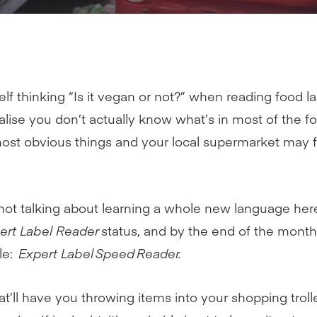
lf thinking “Is it vegan or not?” when reading food la
lise you don’t actually know what’s in most of the fo
ost obvious things and your local supermarket may f
 not talking about learning a whole new language here
ert Label Reader
status, and by the end of the month,
tle:
Expert Label Speed Reader.
at’ll have you throwing items into your shopping trol