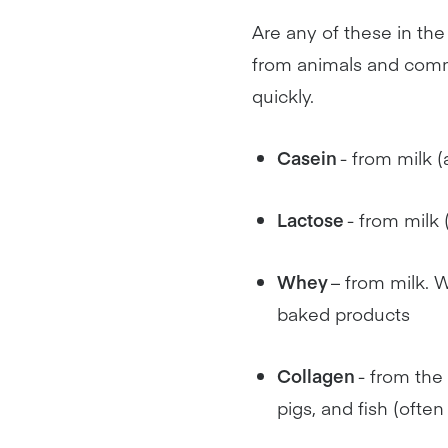
Are any of these in the 
from animals and commo
quickly.
Casein
- from milk (
Lactose
- from milk 
Whey
– from milk. W
baked products
Collagen
- from the
pigs, and fish (ofte