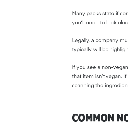
Many packs state if somet
you’ll need to look close
Legally, a company must
typically will be highli
If you see a non-vegan
that item isn’t vegan. I
scanning the ingredient
COMMON NO