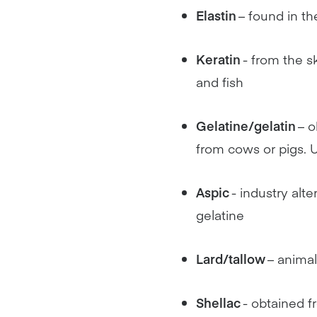
Elastin
– found in th
Keratin
- from the s
and fish
Gelatine/gelatin
– o
from cows or pigs. U
Aspic
- industry alte
gelatine
Lard/tallow
– animal
Shellac
- obtained f