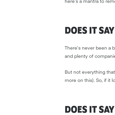
here’s a mantra to remem
DOES IT SA
There’s never been a be
and plenty of companies
But not everything tha
more on this). So, if it
DOES IT SA