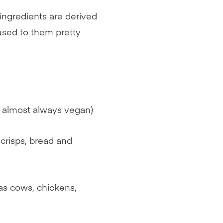
e ingredients are derived
used to them pretty
is almost always vegan)
 crisps, bread and
as cows, chickens,