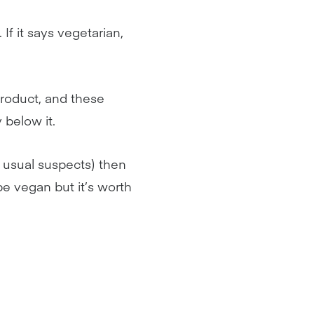
 If it says vegetarian,
product, and these
y below it.
 usual suspects) then
 be vegan but it’s worth