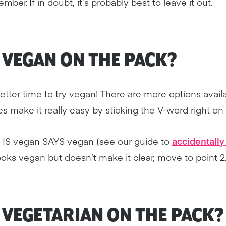
ber. If in doubt, it’s probably best to leave it out.
Y VEGAN ON THE PACK?
tter time to try vegan! There are more options avail
 make it really easy by sticking the V-word right on
t IS vegan SAYS vegan (see our guide to
accidentall
 looks vegan but doesn’t make it clear, move to point 2
Y VEGETARIAN ON THE PACK?