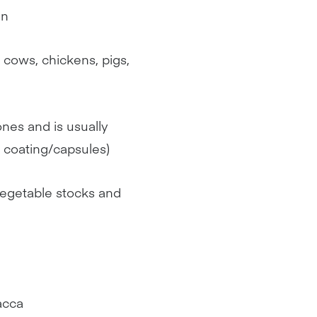
en
 cows, chickens, pigs,
ones and is usually
s coating/capsules)
 vegetable stocks and
acca