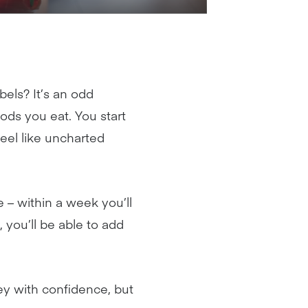
bels? It’s an odd
ods you eat. You start
eel like uncharted
 – within a week you’ll
 you’ll be able to add
ley with confidence, but