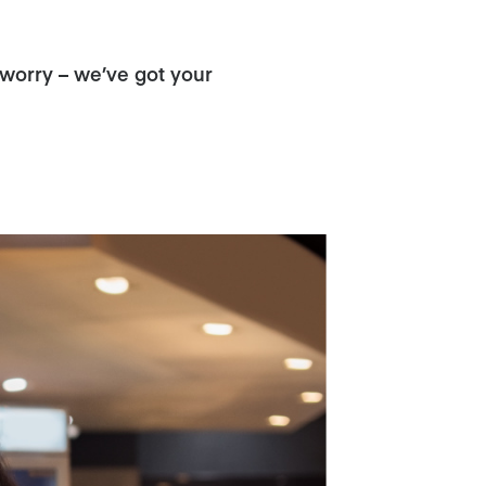
 worry – we’ve got your