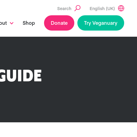
Search
English (UK)
out
Shop
Donate
Try Veganuary
GUIDE