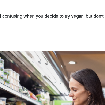
 confusing when you decide to try vegan, but don’t