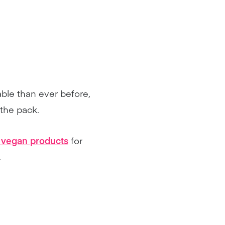
able than ever before,
 the pack.
y vegan products
for
.