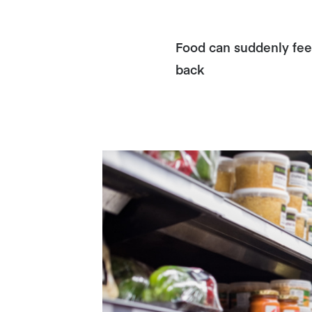
Food can suddenly feel
back