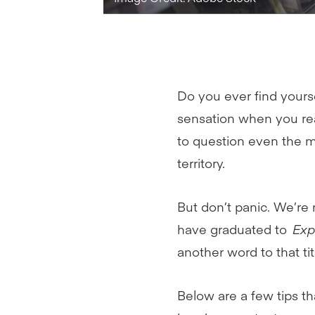
Do you ever find yourse
sensation when you rea
to question even the m
territory.
But don’t panic. We’re
have graduated to
Exp
another word to that ti
Below are a few tips th