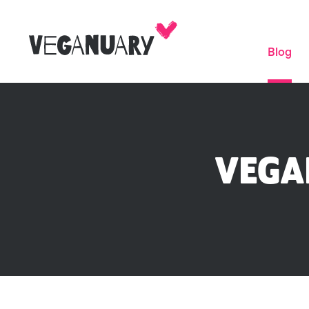
Blog
VEGA