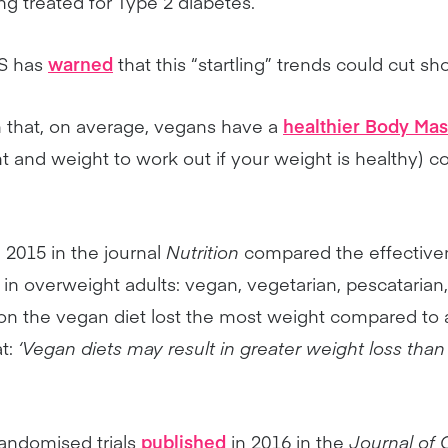
g treated for Type 2 diabetes.
HS has
warned
that this “startling” trends could cut sh
that, on average, vegans have a
healthier Body Mas
ht and weight to work out if your weight is healthy)
 2015 in the journal
Nutrition
compared the effectivene
s in overweight adults: vegan, vegetarian, pescatarian
n the vegan diet lost the most weight compared to 
t:
‘Vegan diets may result in greater weight loss th
randomised trials
published
in 2016 in the
Journal of 