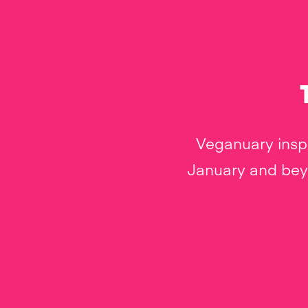
Veganuary inspi
January and beyo