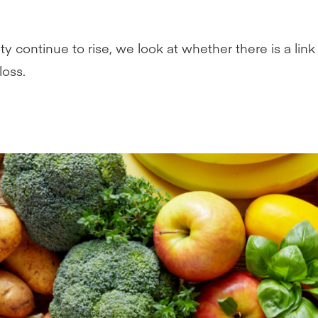
ity continue to rise, we look at whether there is a li
loss.