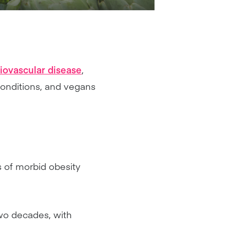
iovascular disease
,
conditions, and vegans
s of morbid obesity
two decades, with