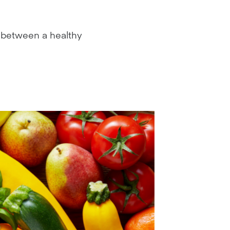
nk between a healthy