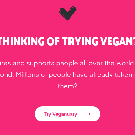
THINKING OF TRYING VEGAN
res and supports people all over the world 
nd. Millions of people have already taken pa
them?
Try Veganuary