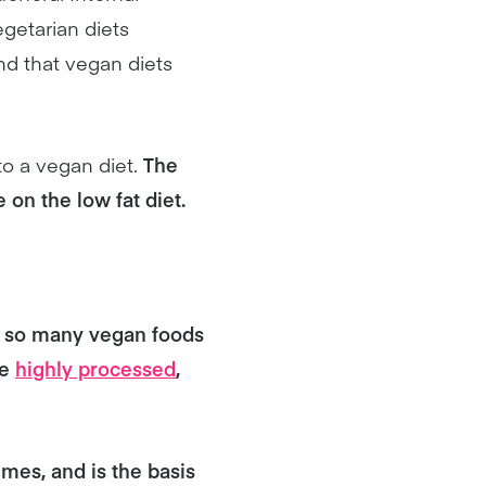
egetarian diets
and that vegan diets
o a vegan diet.
The
 on the low fat diet.
th so many vegan foods
re
highly processed
,
umes, and is the basis