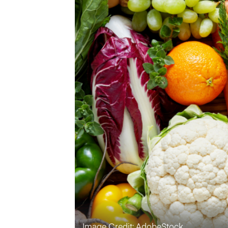
Image Credit: AdobeStock