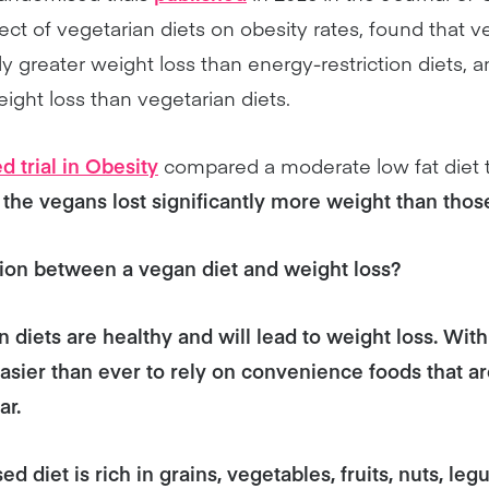
fect of vegetarian diets on obesity rates, found that v
ly greater weight loss than energy-restriction diets, 
ight loss than vegetarian diets.
d trial in Obesity
compared a moderate low fat diet t
the vegans lost significantly more weight than those
tion between a vegan diet and weight loss?
an diets are healthy and will lead to weight loss. Wi
s easier than ever to rely on convenience foods that a
ar.
d diet is rich in grains, vegetables, fruits, nuts, leg