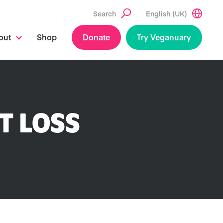
Search
English (UK)
out
Shop
Donate
Try Veganuary
T LOSS