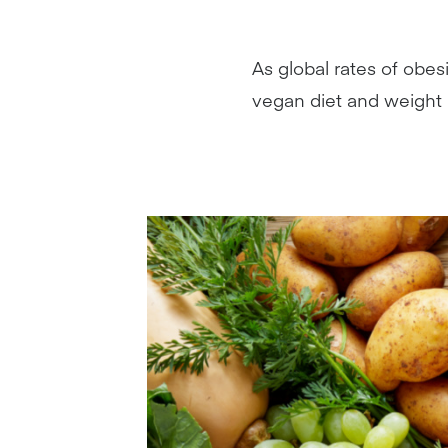
As global rates of obes
vegan diet and weight 