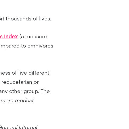
ort thousands of lives.
s Index
(a measure
 compared to omnivores
ss of five different
, reducetarian or
any other group. The
an more modest
General Internal