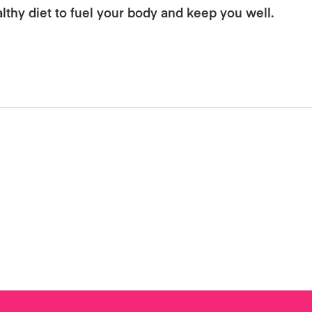
althy diet to fuel your body and keep you well.