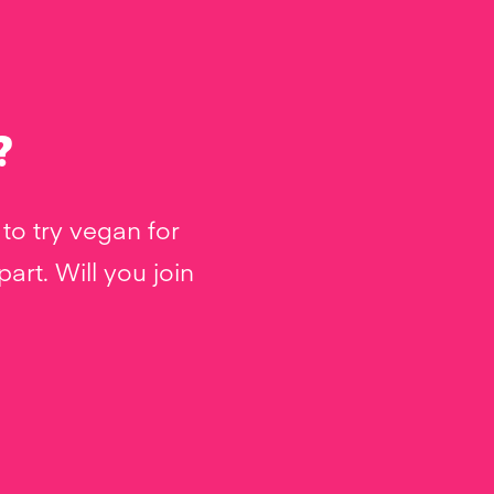
?
to try vegan for
rt. Will you join