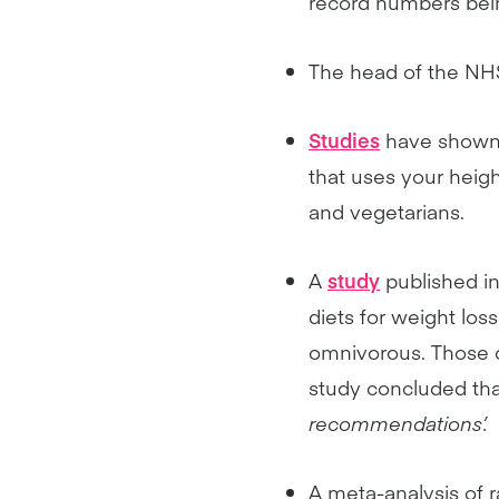
record numbers bein
The head of the N
Studies
have shown 
that uses your heig
and vegetarians.
A
study
published in
diets for weight los
omnivorous. Those o
study concluded tha
recommendations’.
A meta-analysis of 