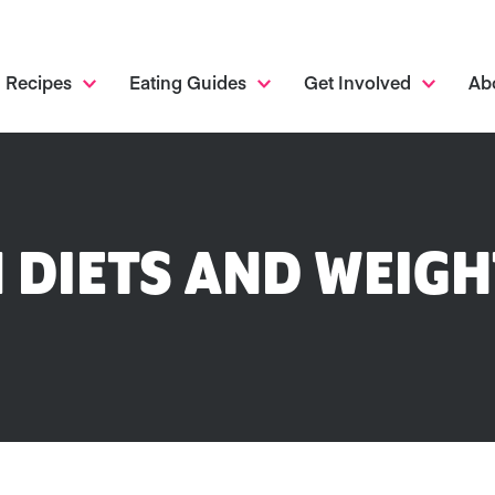
Recipes
Eating Guides
Get Involved
Ab
 DIETS AND WEIGH