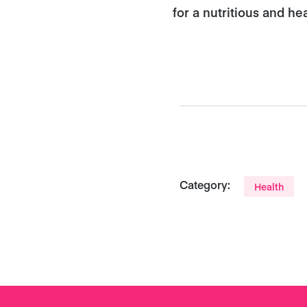
for a nutritious and he
Category:
Health