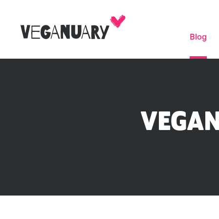
Blog
VEGAN