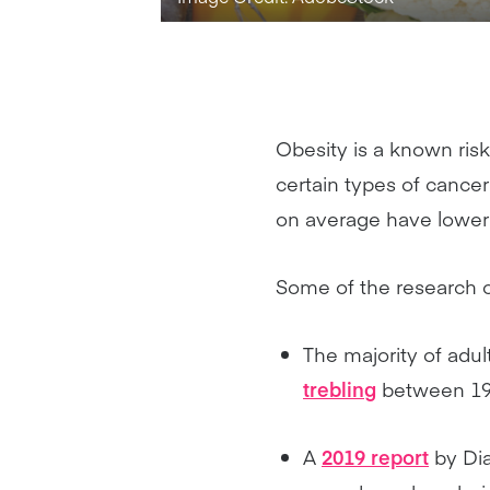
Obesity is a known risk
certain types of cance
on average have lower 
Some of the research o
The majority of adul
trebling
between 19
A
2019 report
by Di