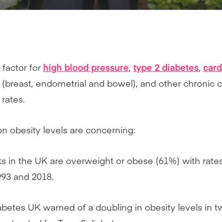
 factor for
high blood pressure
,
type 2 diabetes
,
card
r (breast, endometrial and bowel), and other chronic 
rates.
n obesity levels are concerning:
ts in the UK are overweight or obese (61%) with rate
93 and 2018.
abetes UK warned of a doubling in obesity levels in 