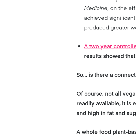
Medicine
, on the ef
achieved significant
produced greater we
A two year controlle
results showed that 
So… is there a connec
Of course, not all veg
readily available, it i
and high in fat and sug
A whole food plant-base