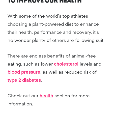
TO IMPROVE OUR
HEALTH
With some of the world’s top athletes
choosing a plant-powered diet to enhance
their health, performance and recovery, it’s
no wonder plenty of others are following suit.
There are endless benefits of animal-free
eating, such as lower
cholesterol
levels and
blood pressure
, as well as reduced risk of
type 2 diabetes
.
Check out our
health
section for more
information.