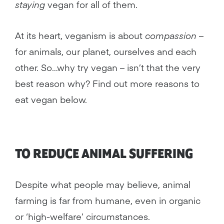
staying
vegan for all of them.
At its heart, veganism is about
compassion
–
for animals, our planet, ourselves and each
other. So…why try vegan – isn’t that the very
best reason why? Find out more reasons to
eat vegan below.
TO REDUCE
ANIMAL
SUFFERING
Despite what people may believe, animal
farming is far from humane, even in organic
or ‘high-welfare’ circumstances.