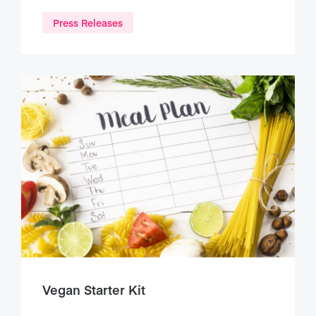
Press Releases
Vegan Starter Kit