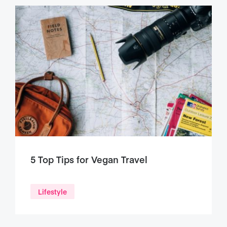
5 Top Tips for Vegan Travel
Lifestyle