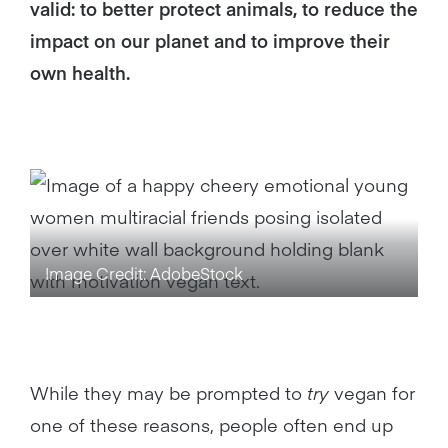
valid: to better protect animals, to reduce the
impact on our planet and to improve their
own health.
Image Credit: AdobeStock
While they may be prompted to
try
vegan for
one of these reasons, people often end up