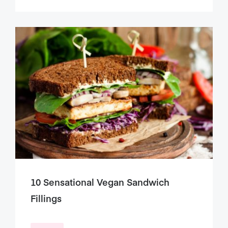
10 Sensational Vegan Sandwich
Fillings