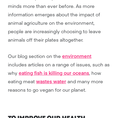
minds more than ever before. As more
information emerges about the impact of
animal agriculture on the environment,
people are increasingly choosing to leave
animals off their plates altogether.
Our blog section on the
environment
includes articles on a range of issues, such as
why
eating fish is killing our oceans
, how
eating meat
wastes water
and many more
reasons to go vegan for our planet.