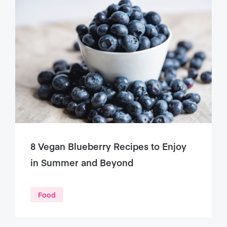
8 Vegan Blueberry Recipes to Enjoy
in Summer and Beyond
Food