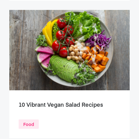
10 Vibrant Vegan Salad Recipes
Food