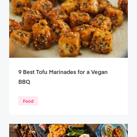
9 Best Tofu Marinades for a Vegan
BBQ
Food