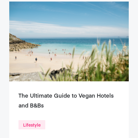
The Ultimate Guide to Vegan Hotels
and B&Bs
Lifestyle