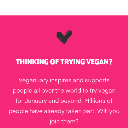
THINKING OF TRYING VEGAN?
Veganuary inspires and supports
people all over the world to try vegan
for January and beyond. Millions of
people have already taken part. Will you
join them?