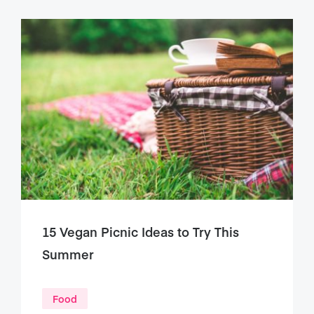
15 Vegan Picnic Ideas to Try This
Summer
Food