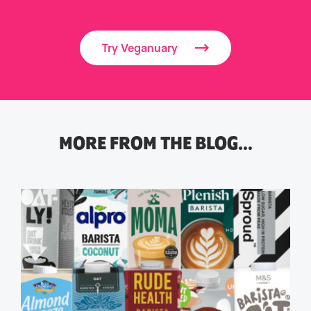
Try Veganuary
MORE FROM THE BLOG…