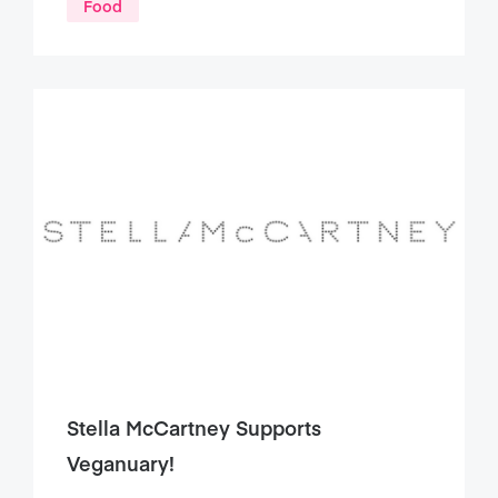
Food
Stella McCartney Supports
Veganuary!