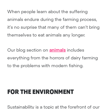
When people learn about the suffering
animals endure during the farming process,
it’s no surprise that many of them can’t bring
themselves to eat animals any longer.
Our blog section on
animals
includes
everything from the horrors of dairy farming
to the problems with modern fishing.
FOR THE ENVIRONMENT
Sustainability is a topic at the forefront of our