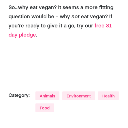
So…why eat vegan? It seems a more fitting
question would be – why
not
eat vegan? If
you’re ready to give it a go, try our
free 31-
day pledge
.
Category:
Animals
Environment
Health
Food