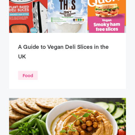
A Guide to Vegan Deli Slices in the
UK
Food