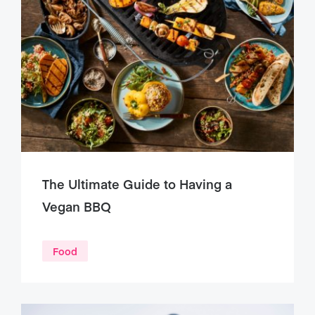
The Ultimate Guide to Having a
Vegan BBQ
Food