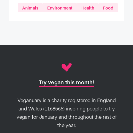
Animals
Environment
Health
Food
Try vegan this month!
Veganuary is a charity registered in England
and Wales (1168566) inspiring people to try
vegan for January and throughout the rest of
the year.