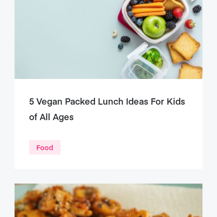
5 Vegan Packed Lunch Ideas For Kids
of All Ages
Food