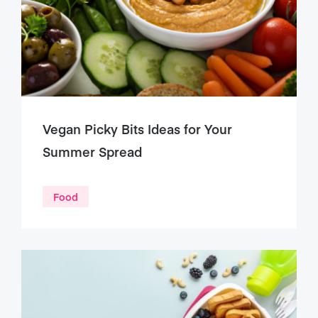
Vegan Picky Bits Ideas for Your
Summer Spread
Food