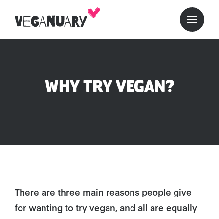
WHY TRY VEGAN?
There are three main reasons people give
for wanting to try vegan, and all are equally