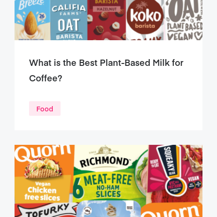
What is the Best Plant-Based Milk for
Coffee?
Food