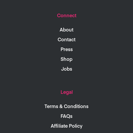
Connect
About
Contact
Press
Shop
Jobs
Legal
Terms & Conditions
FAQs
Affiliate Policy