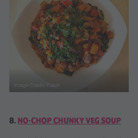
Image Credit: Pulsin
8.
NO-CHOP CHUNKY VEG SOUP