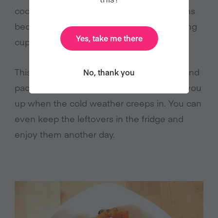
cook. Stews are perfect on these occasions
because they can be made in one pot using
Yes, take me there
cupboard basics.
This chipotle kale bean stew is nutritious and
No, thank you
packs a spicy punch, so it’s sure to warm you
up when the cold weather creeps in. You can
even keep the leftovers in the fridge and
enjoy them another day.