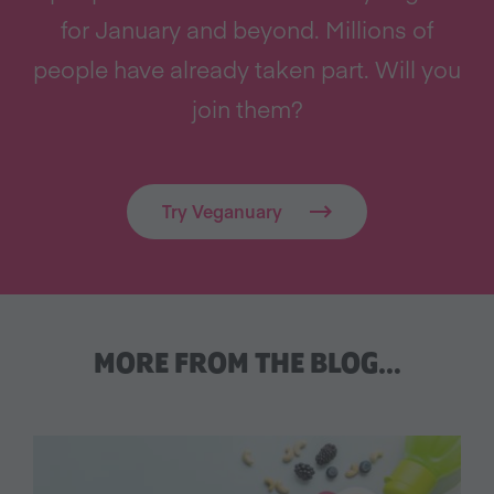
for January and beyond. Millions of
people have already taken part. Will you
join them?
Try Veganuary
MORE FROM THE BLOG…