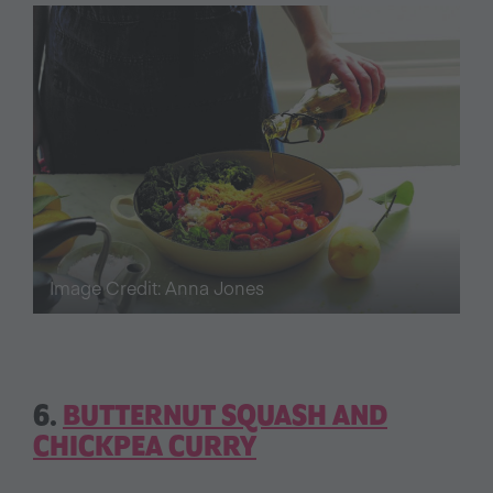
Image Credit: Anna Jones
6.
BUTTERNUT SQUASH AND
CHICKPEA CURRY