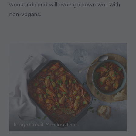
weekends and will even go down well with
non-vegans.
Image Credit: Meatless Farm