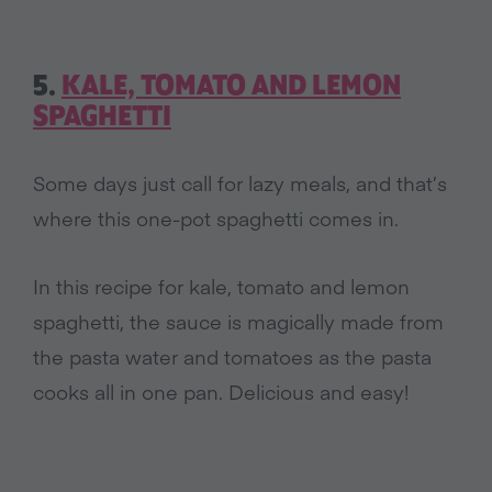
5.
KALE, TOMATO AND LEMON
SPAGHETTI
Some days just call for lazy meals, and that’s
where this one-pot spaghetti comes in.
In this recipe for kale, tomato and lemon
spaghetti, the sauce is magically made from
the pasta water and tomatoes as the pasta
cooks all in one pan. Delicious and easy!