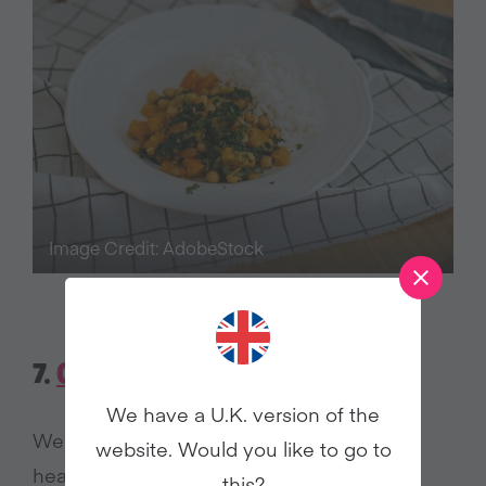
Image Credit: AdobeStock
7.
CHIPOTLE KALE BEAN STEW
We have a U.K. version of the
We all have busy days when we want a
website. Would you like to go to
healthy meal but don’t have much time to
this?