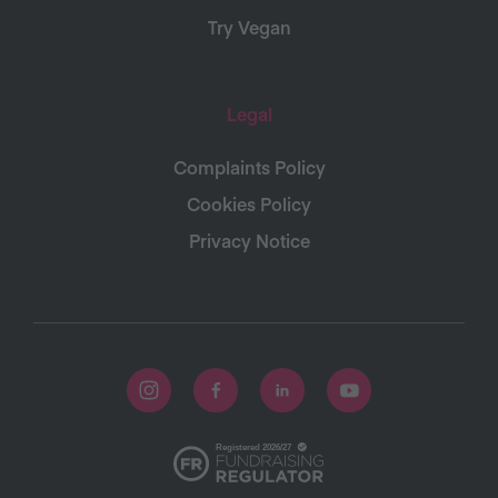
Try Vegan
Legal
Complaints Policy
Cookies Policy
Privacy Notice