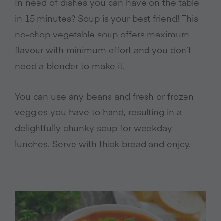
In need of dishes you can have on the table
in 15 minutes? Soup is your best friend! This
no-chop vegetable soup offers maximum
flavour with minimum effort and you don’t
need a blender to make it.
You can use any beans and fresh or frozen
veggies you have to hand, resulting in a
delightfully chunky soup for weekday
lunches. Serve with thick bread and enjoy.