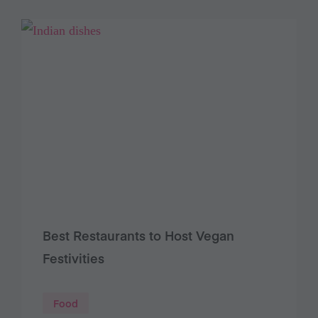
Best Restaurants to Host Vegan
Festivities
Food