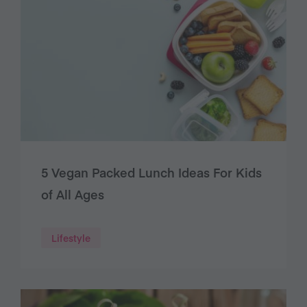
5 Vegan Packed Lunch Ideas For Kids
of All Ages
Lifestyle