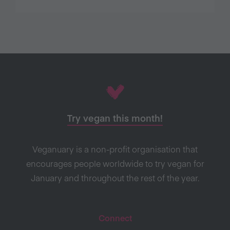
Try vegan this month!
Veganuary is a non-profit organisation that
encourages people worldwide to try vegan for
January and throughout the rest of the year.
Connect