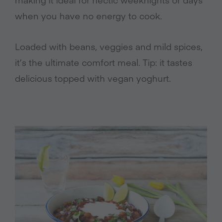
when you have no energy to cook.
Loaded with beans, veggies and mild spices,
it’s the ultimate comfort meal. Tip: it tastes
delicious topped with vegan yoghurt.