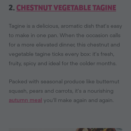
2.
CHESTNUT VEGETABLE TAGINE
Tagine is a delicious, aromatic dish that’s easy
to make in one pan. When the occasion calls
for a more elevated dinner, this chestnut and
vegetable tagine ticks every box: it’s fresh,
fruity, spicy and ideal for the colder months.
Packed with seasonal produce like butternut
squash, pears and carrots, it’s a nourishing
autumn meal
you’ll make again and again.