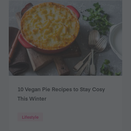
10 Vegan Pie Recipes to Stay Cosy
This Winter
Lifestyle