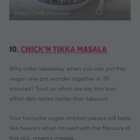
Image Credit: Provamel
10.
CHICK’N TIKKA MASALA
Why order takeaway when you can put this
vegan one-pot wonder together in 30
minutes? Trust us when we say this low-
effort dish tastes better than takeout!
Your favourite vegan chicken pieces will taste
like heaven when infused with the flavours of
this rich, creamy masala.