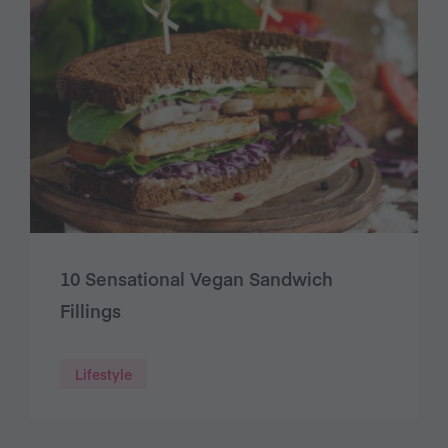
10 Sensational Vegan Sandwich
Fillings
Lifestyle