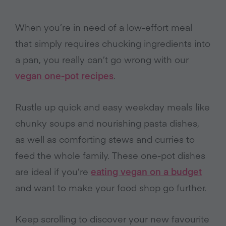
When you’re in need of a low-effort meal
that simply requires chucking ingredients into
a pan, you really can’t go wrong with our
vegan one-pot recipes
.
Rustle up quick and easy weekday meals like
chunky soups and nourishing pasta dishes,
as well as comforting stews and curries to
feed the whole family. These one-pot dishes
are ideal if you’re
eating vegan on a budget
and want to make your food shop go further.
Keep scrolling to discover your new favourite