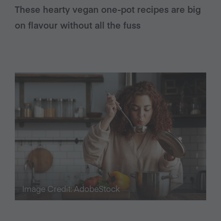
These hearty vegan one-pot recipes are big
on flavour without all the fuss
Image Credit: AdobeStock