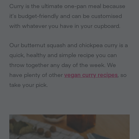
Curry is the ultimate one-pan meal because
it’s budget-friendly and can be customised
with whatever you have in your cupboard.
Our butternut squash and chickpea curry is a
quick, healthy and simple recipe you can
throw together any day of the week. We
have plenty of other
vegan curry recipes
, so
take your pick.