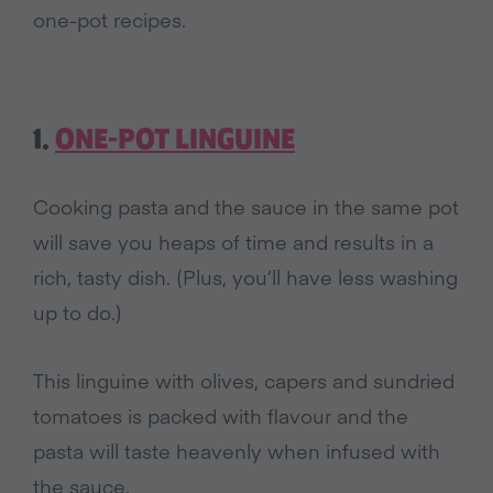
one-pot recipes.
1.
ONE-POT LINGUINE
Cooking pasta and the sauce in the same pot
will save you heaps of time and results in a
rich, tasty dish. (Plus, you’ll have less washing
up to do.)
This linguine with olives, capers and sundried
tomatoes is packed with flavour and the
pasta will taste heavenly when infused with
the sauce.