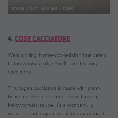
Image Credit: Gabriella Rizzello
4.
COSY CACCIATORE
Want a filling, home-cooked dish that caters
to the whole family? You’ll love this cosy
cacciatore.
This vegan cacciatore is made with plant-
based chicken and complete with a rich,
herby tomato sauce. It’s a wonderfully
warming and fragrant meal to prepare on the