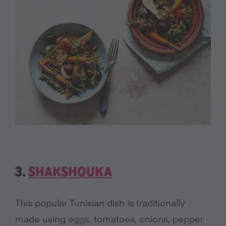
3.
SHAKSHOUKA
This popular Tunisian dish is traditionally
made using eggs, tomatoes, onions, pepper