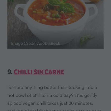
Image Credit: AdobeStock
9.
CHILLI SIN CARNE
Is there anything better than tucking into a
hot bowl of chilli on a cold day? This gently
spiced vegan chilli takes just 20 minutes,
making it ideal for hectic weeknights or days