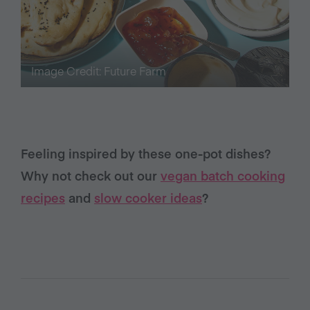
Image Credit: Future Farm
Feeling inspired by these one-pot dishes?
Why not check out our
vegan batch cooking
recipes
and
slow cooker ideas
?