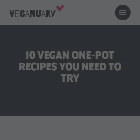
10 VEGAN ONE-POT
RECIPES YOU NEED TO
TRY