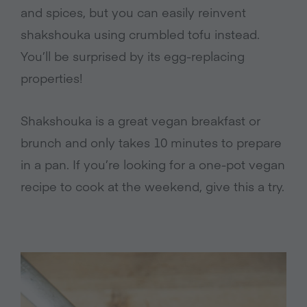
and spices, but you can easily reinvent
shakshouka using crumbled tofu instead.
You’ll be surprised by its egg-replacing
properties!
Shakshouka is a great vegan breakfast or
brunch and only takes 10 minutes to prepare
in a pan. If you’re looking for a one-pot vegan
recipe to cook at the weekend, give this a try.