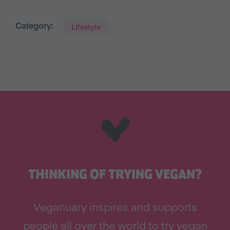
Category:
Lifestyle
THINKING OF TRYING VEGAN?
Veganuary inspires and supports
people all over the world to try vegan