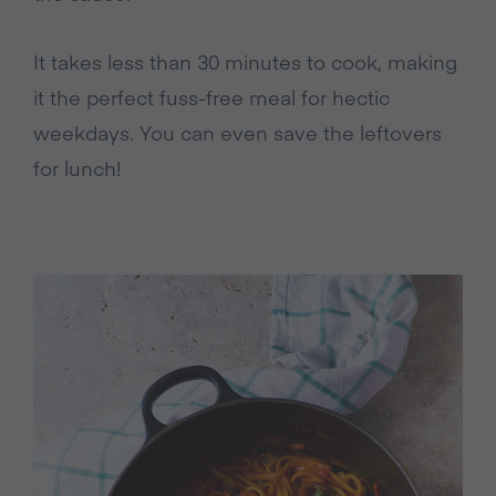
It takes less than 30 minutes to cook, making
it the perfect fuss-free meal for hectic
weekdays. You can even save the leftovers
for lunch!