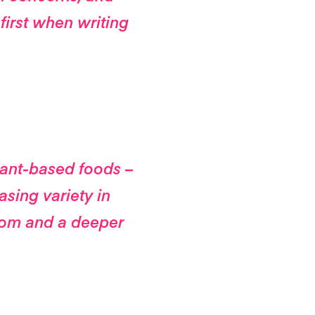
first when writing
lant-based foods –
easing variety in
rom and a deeper