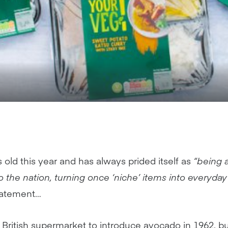
s old this year and has always prided itself as
“being a
 the nation, turning once ‘niche’ items into everyday
statement…
st British supermarket to introduce avocado in 1962, bu