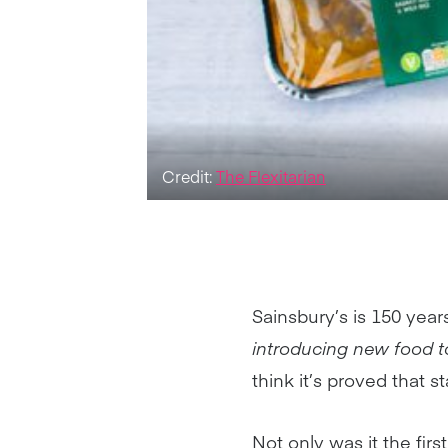
Credit:
The Flexitarian
Sainsbury’s is 150 year
introducing new food to
think it’s proved that 
Not only was it the fir