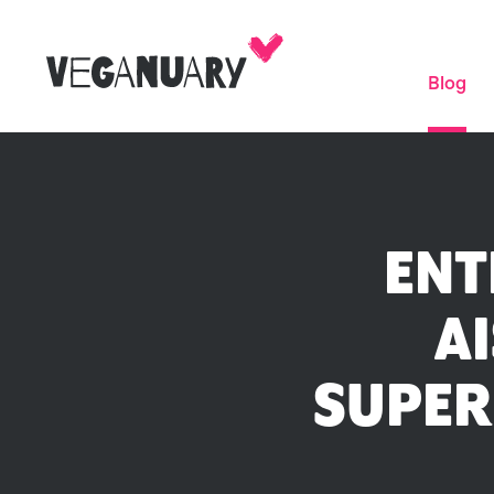
Blog
ENT
AI
SUPER