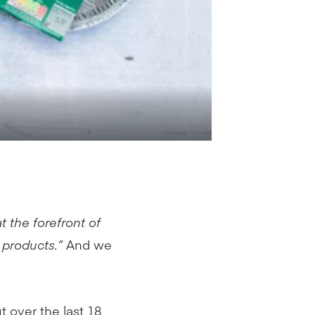
t the forefront of
 products.”
And we
t over the last 18