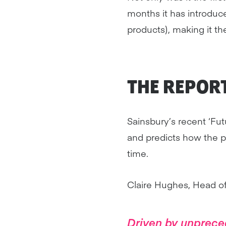
months it has introduce
products), making it t
THE REPOR
Sainsbury’s recent ‘Fut
and predicts how the p
time.
Claire Hughes, Head of 
Driven by unprece