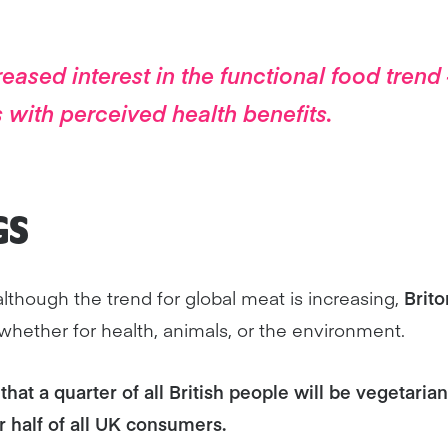
eased interest in the functional food tren
 with perceived health benefits.
GS
although the trend for global meat is increasing,
Brito
 whether for health, animals, or the environment.
that a quarter of all British people will be vegetarian
r half of all UK consumers.