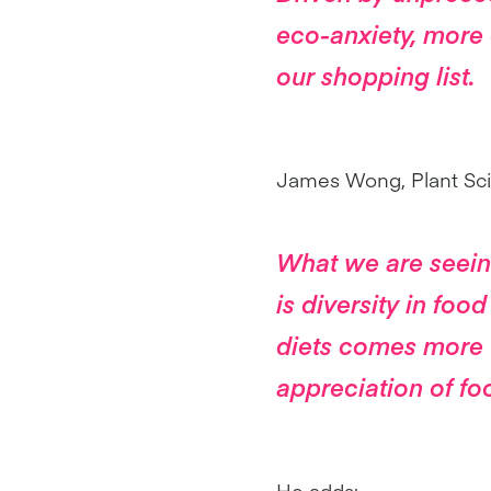
eco-anxiety, more 
our shopping list.
James Wong, Plant Scie
What we are seeing
is diversity in food
diets comes more 
appreciation of fo
He adds: