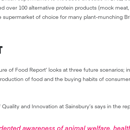
d over 100 alternative protein products (mock meat, d
he supermarket of choice for many plant-munching Bri
T
ure of Food Report’ looks at three future scenarios; i
roduction of food and the buying habits of consumer
Quality and Innovation at Sainsbury’s says in the rep
dented awareness of animal welfare, healt