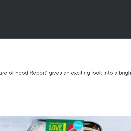
ure of Food Report’ gives an exciting look into a bri