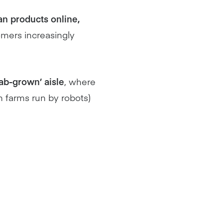
n products online,
omers increasingly
ab-grown’ aisle
, where
n farms run by robots)