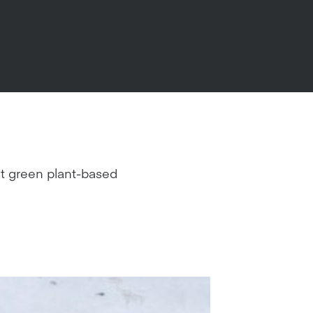
ght green plant-based