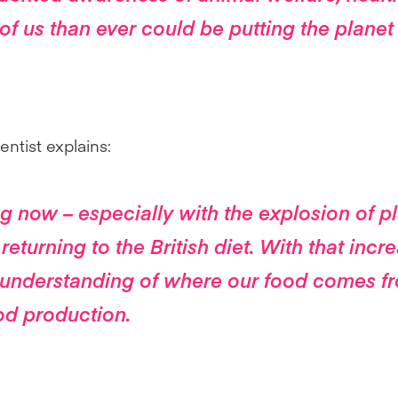
of us than ever could be putting the planet 
ntist explains:
 now – especially with the explosion of p
 returning to the British diet. With that incr
understanding of where our food comes f
od production.