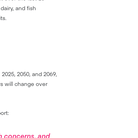
airy, and fish
ts.
n 2025, 2050, and 2069,
s will change over
ort:
h concerns, and