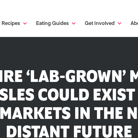
Recipes
Eating Guides
Get Involved
Ab
IRE ‘LAB-GROWN’ 
SLES COULD EXIST
MARKETS IN THE N
DISTANT FUTURE