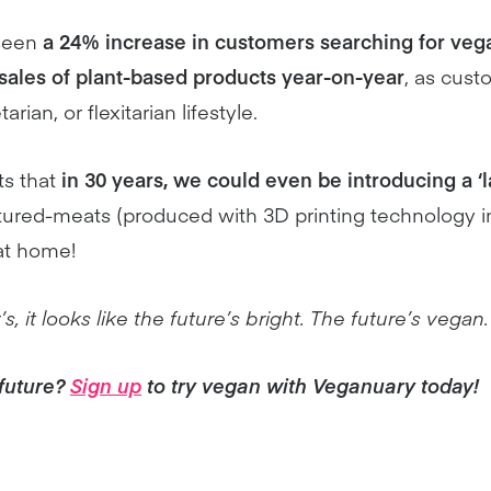
 seen
a 24% increase in customers searching for vega
sales of plant-based products year-on-year
, as cust
ian, or flexitarian lifestyle.
s that
in 30 years, we could even be introducing a ‘l
tured-meats (produced with 3D printing technology i
at home!
, it looks like the future’s bright. The future’s vegan.
 future?
Sign up
to try vegan with Veganuary today!