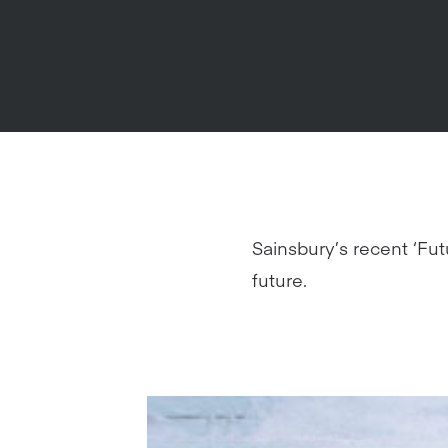
Sainsbury’s recent ‘Fut
future.