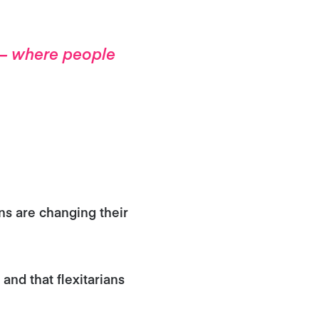
d – where people
ns are changing their
 and that flexitarians