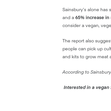
Sainsbury’s alone has
and a
65% increase in 
consider a vegan, vegetar
The report also suggest
people can pick up cul
and kits to grow meat 
According to Sainsbury’s
Interested in a vegan