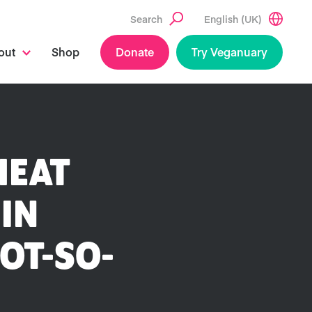
Search
English (UK)
out
Shop
Donate
Try Veganuary
MEAT
 IN
OT-SO-