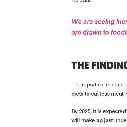
We are seeing incr
are drawn to foods
THE FINDIN
The report claims that 
diets to eat less meat
,
By 2025, it is expected 
will make up just unde