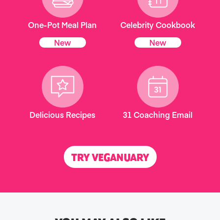
One-Pot Meal Plan
Celebrity Cookbook
New
New
Delicious Recipes
31 Coaching Email
TRY VEGANUARY