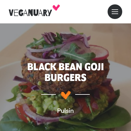
BLACK BEAN GOJI
BURGERS
Pulsin