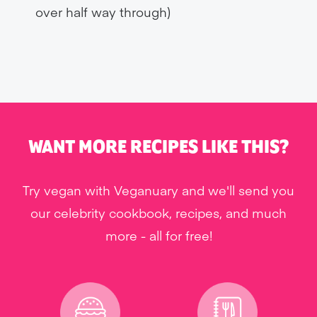
over half way through)
WANT MORE RECIPES LIKE THIS?
Try vegan with Veganuary and we'll send you
our celebrity cookbook, recipes, and much
more - all for free!