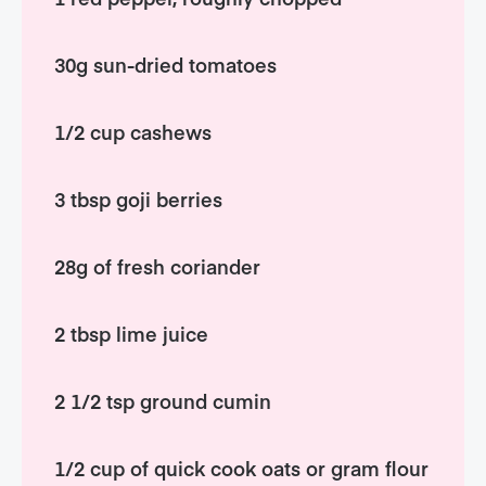
30g sun-dried tomatoes
1/2 cup cashews
3 tbsp goji berries
28g of fresh coriander
2 tbsp lime juice
2 1/2 tsp ground cumin
1/2 cup of quick cook oats or gram flour