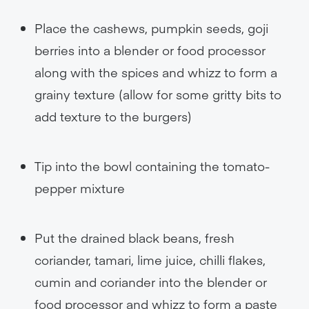
Place the cashews, pumpkin seeds, goji
berries into a blender or food processor
along with the spices and whizz to form a
grainy texture (allow for some gritty bits to
add texture to the burgers)
Tip into the bowl containing the tomato-
pepper mixture
Put the drained black beans, fresh
coriander, tamari, lime juice, chilli flakes,
cumin and coriander into the blender or
food processor and whizz to form a paste