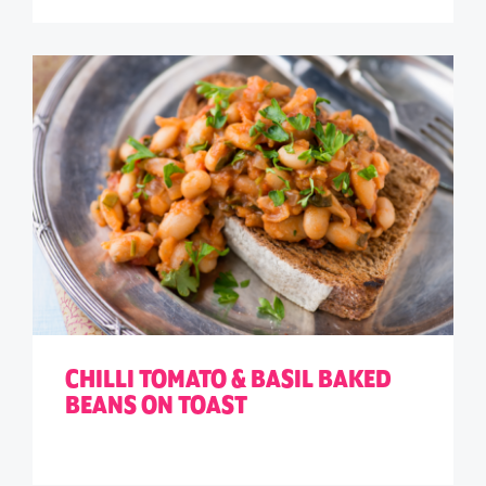
CHILLI TOMATO & BASIL BAKED
BEANS ON TOAST