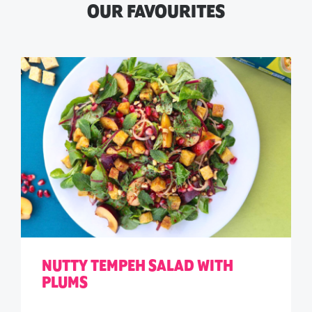
OUR FAVOURITES
NUTTY TEMPEH SALAD WITH
PLUMS