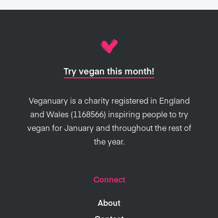
Try vegan this month!
Veganuary is a charity registered in England
and Wales (1168566) inspiring people to try
vegan for January and throughout the rest of
the year.
Connect
About