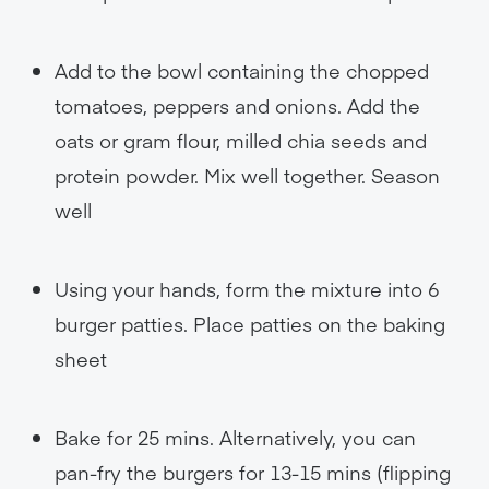
Add to the bowl containing the chopped
tomatoes, peppers and onions. Add the
oats or gram flour, milled chia seeds and
protein powder. Mix well together. Season
well
Using your hands, form the mixture into 6
burger patties. Place patties on the baking
sheet
Bake for 25 mins. Alternatively, you can
pan-fry the burgers for 13-15 mins (flipping