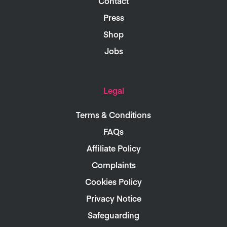
Contact
Press
Shop
Jobs
Legal
Terms & Conditions
FAQs
Affiliate Policy
Complaints
Cookies Policy
Privacy Notice
Safeguarding