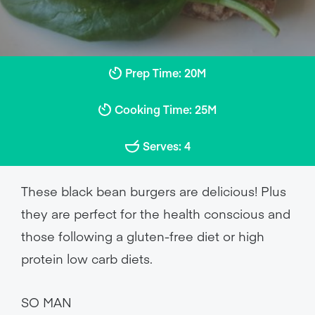
Prep Time: 20M
Cooking Time: 25M
Serves: 4
These black bean burgers are delicious! Plus
they are perfect for the health conscious and
those following a gluten-free diet or high
protein low carb diets.
SO MAN