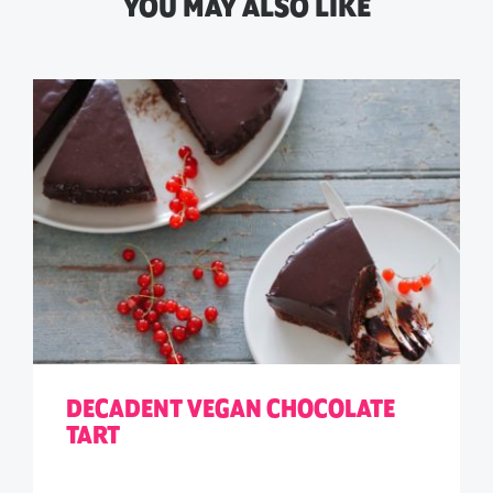
YOU MAY ALSO LIKE
DECADENT VEGAN CHOCOLATE
TART