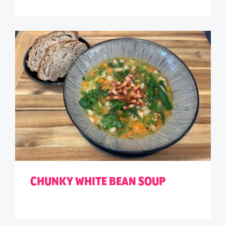
CHUNKY WHITE BEAN SOUP