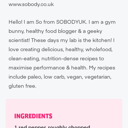
www.sobody.co.uk
Hello! I am So from SOBODYUK. I am a gym
bunny, healthy food blogger & a geeky
scientist! These days my lab is the kitchen! I
love creating delicious, healthy, wholefood,
clean-eating, nutrition-dense recipes to
maximise performance & health. My recipes
include paleo, low carb, vegan, vegetarian,
gluten free.
INGREDIENTS
1 red pepper, roughly chopped