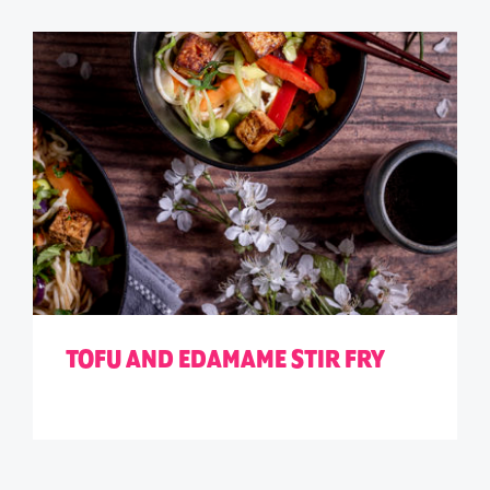
TOFU AND EDAMAME STIR FRY