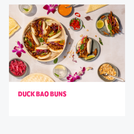
DUCK BAO BUNS