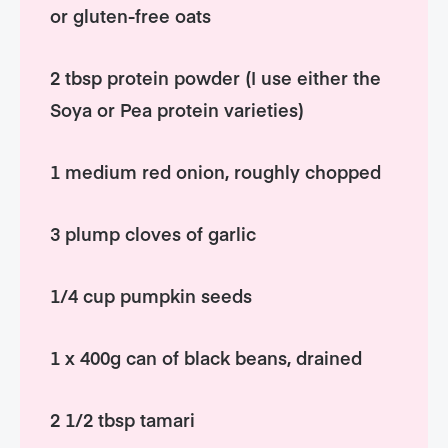
or gluten-free oats
2 tbsp protein powder (I use either the
Soya or Pea protein varieties)
1 medium red onion, roughly chopped
3 plump cloves of garlic
1/4 cup pumpkin seeds
1 x 400g can of black beans, drained
2 1/2 tbsp tamari