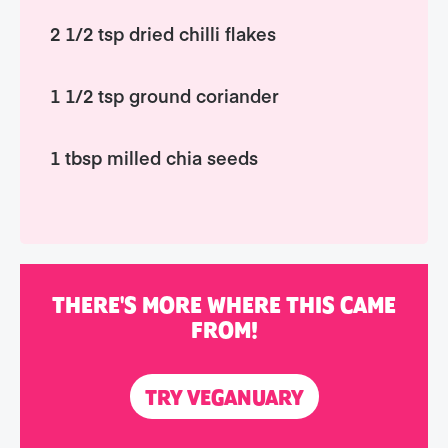
2 1/2 tsp dried chilli flakes
1 1/2 tsp ground coriander
1 tbsp milled chia seeds
THERE'S MORE WHERE THIS CAME
FROM!
TRY VEGANUARY