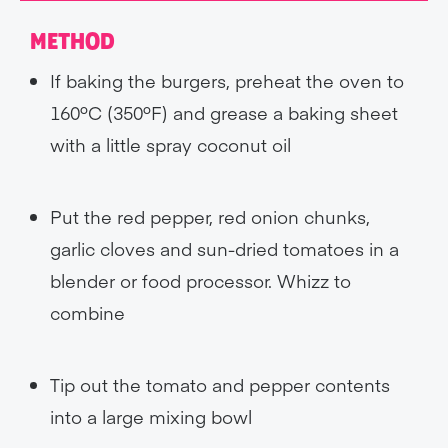
METHOD
If baking the burgers, preheat the oven to
160ºC (350ºF) and grease a baking sheet
with a little spray coconut oil
Put the red pepper, red onion chunks,
garlic cloves and sun-dried tomatoes in a
blender or food processor. Whizz to
combine
Tip out the tomato and pepper contents
into a large mixing bowl