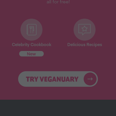
all for free!
Celebrity Cookbook
Delicious Recipes
New
TRY VEGANUARY