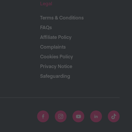
Legal
Terms & Conditions
FAQs
Affiliate Policy
Complaints
Cookies Policy
Privacy Notice
Safeguarding