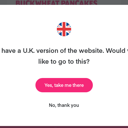
BUCKWHEAT PANCAKES
1
2
have a U.K. version of the website. Would
like to go to this?
Yes, take me there
ANT MORE RECIPES LIKE THI
No, thank you
uary and we'll send you our celebrity cookbook, rec