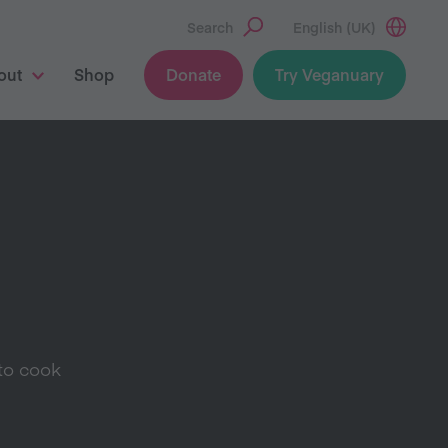
Search
English (UK)
out
Shop
Donate
Try Veganuary
to cook