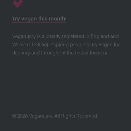
Try vegan this month!
Veganuary is a charity registered in England and
Wales (1168566) inspiring people to try vegan for
January and throughout the rest of the year.
© 2026 Veganuary. All Rights Reserved.