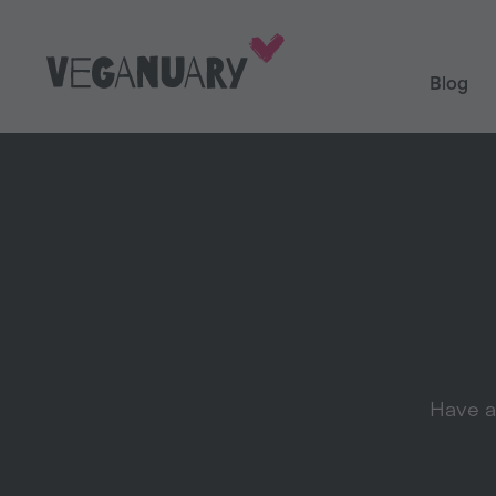
Blog
Have a