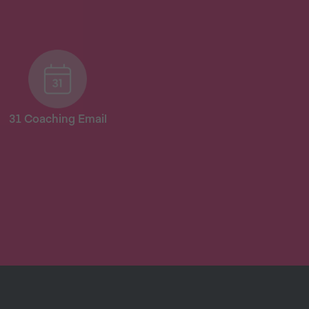
31 Coaching Email