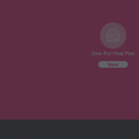
One-Pot Meal Plan
New