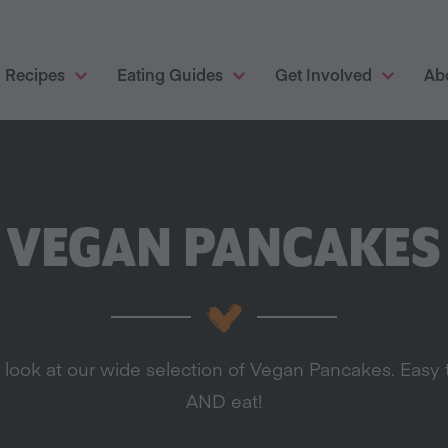
Recipes
Eating Guides
Get Involved
Ab
VEGAN PANCAKES
 look at our wide selection of Vegan Pancakes. Easy 
AND eat!