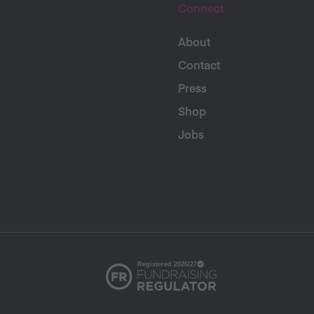
Connect
About
Contact
Press
Shop
Jobs