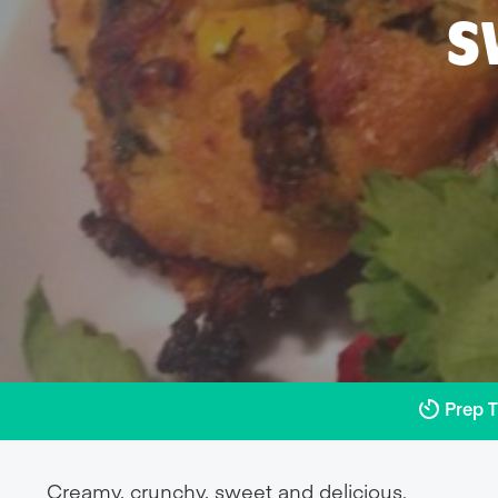
S
Prep 
Creamy, crunchy, sweet and delicious.