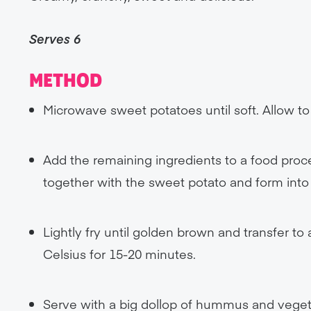
Serves 6
METHOD
Microwave sweet potatoes until soft. Allow to 
Add the remaining ingredients to a food proce
together with the sweet potato and form into f
Lightly fry until golden brown and transfer to
Celsius for 15-20 minutes.
Serve with a big dollop of hummus and veget