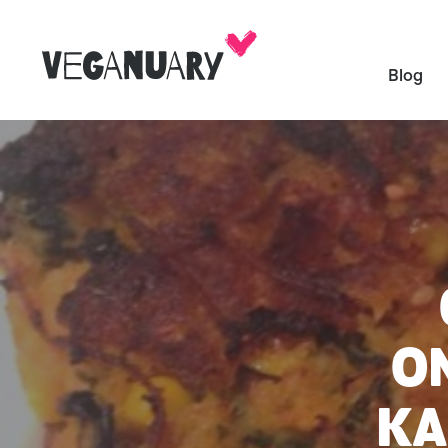
Blog
ON
KA