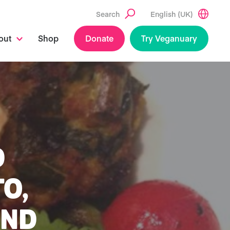
Search
English (UK)
out
Shop
Donate
Try Veganuary
D
TO,
AND