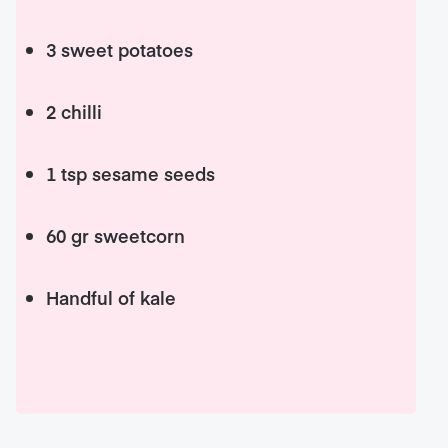
3 sweet potatoes
2 chilli
1 tsp sesame seeds
60 gr sweetcorn
Handful of kale