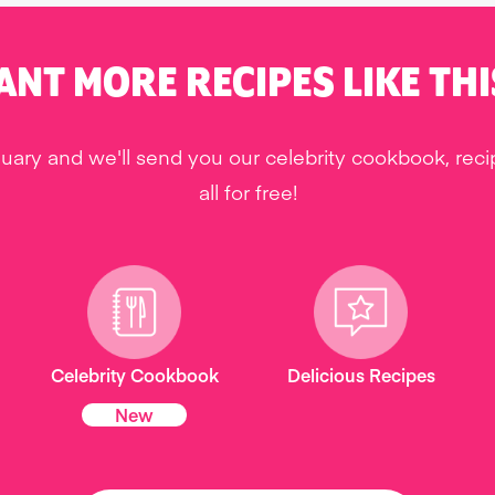
ANT MORE RECIPES LIKE THI
uary and we'll send you our celebrity cookbook, rec
all for free!
Celebrity Cookbook
Delicious Recipes
New