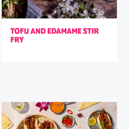
TOFU AND EDAMAME STIR
FRY