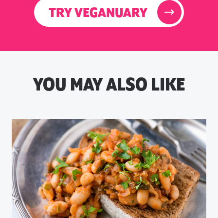
TRY VEGANUARY
YOU MAY ALSO LIKE