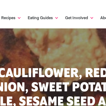
Recipes
Eating Guides
Get Involved
Ab
CAULIFLOWER, RE
ION, SWEET POTA
LE, SESAME SEED 