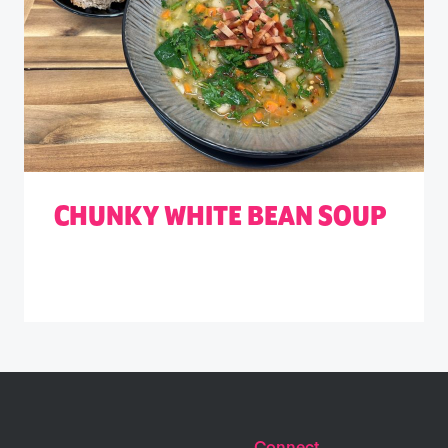
CHUNKY WHITE BEAN SOUP
Connect