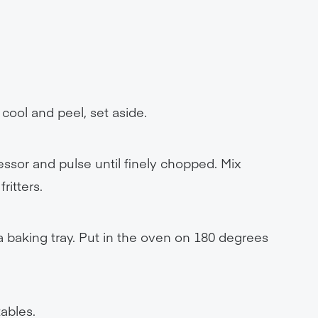
cool and peel, set aside.
ssor and pulse until finely chopped. Mix
ritters.
 a baking tray. Put in the oven on 180 degrees
ables.