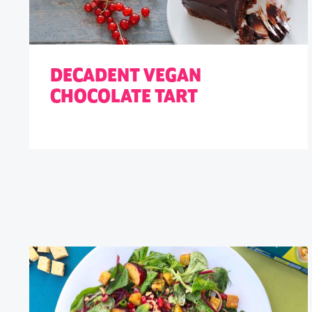
DECADENT VEGAN
CHOCOLATE TART