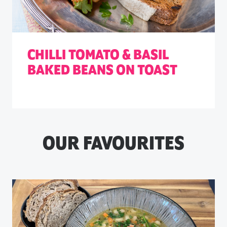
CHILLI TOMATO & BASIL
BAKED BEANS ON TOAST
OUR FAVOURITES