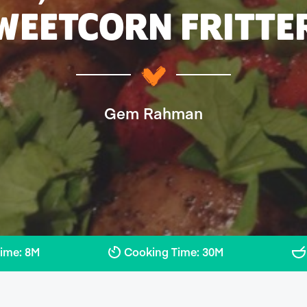
WEETCORN FRITTE
Gem Rahman
Time: 8M
Cooking Time: 30M