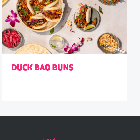
DUCK BAO BUNS
Legal