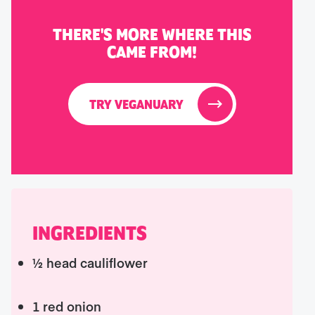
THERE'S MORE WHERE THIS
CAME FROM!
TRY VEGANUARY
INGREDIENTS
½ head cauliflower
1 red onion