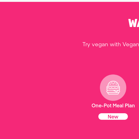
W
Try vegan with Vegan
One-Pot Meal Plan
New