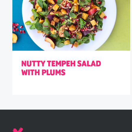
NUTTY TEMPEH SALAD
WITH PLUMS