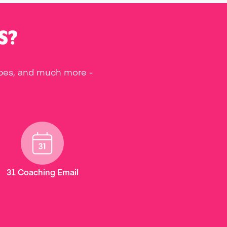
S?
ipes, and much more -
31 Coaching Email