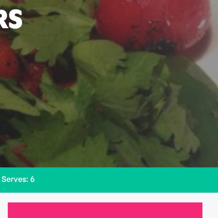
RS
Serves: 6