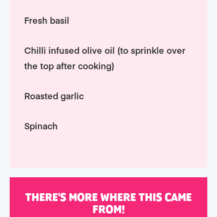
Fresh basil
Chilli infused olive oil (to sprinkle over
the top after cooking)
Roasted garlic
Spinach
THERE'S MORE WHERE THIS CAME
FROM!