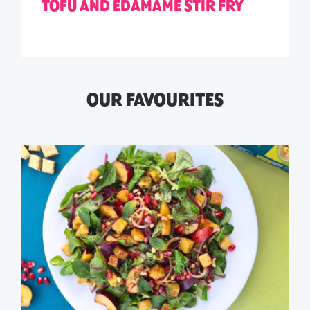
TOFU AND EDAMAME STIR FRY
OUR FAVOURITES