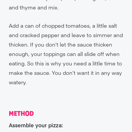
and thyme and mix.
Add a can of chopped tomatoes, a little salt
and cracked pepper and leave to simmer and
thicken. If you don’t let the sauce thicken
enough, your toppings can all slide off when
eating. So this is why you need a little time to
make the sauce. You don’t want it in any way
watery.
METHOD
Assemble your pizza: