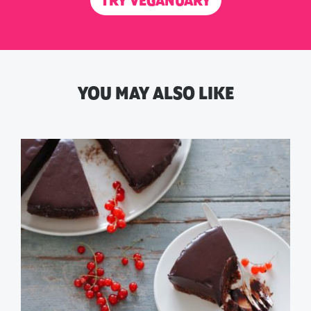
TRY VEGANUARY
YOU MAY ALSO LIKE