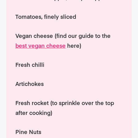
Tomatoes, finely sliced
Vegan cheese (find our guide to the
best vegan cheese
here)
Fresh chilli
Artichokes
Fresh rocket (to sprinkle over the top
after cooking)
Pine Nuts