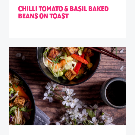
CHILLI TOMATO & BASIL BAKED
BEANS ON TOAST