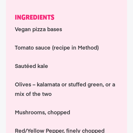
INGREDIENTS
Vegan pizza bases
Tomato sauce (recipe in Method)
Sautéed kale
Olives – kalamata or stuffed green, or a
mix of the two
Mushrooms, chopped
Red/Yellow Pepper, finely chopped