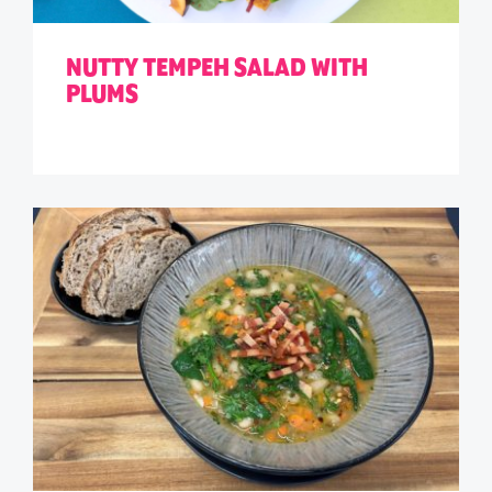
NUTTY TEMPEH SALAD WITH
PLUMS