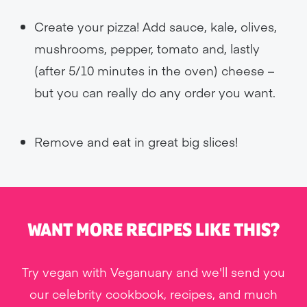
Create your pizza! Add sauce, kale, olives,
mushrooms, pepper, tomato and, lastly
(after 5/10 minutes in the oven) cheese –
but you can really do any order you want.
Remove and eat in great big slices!
WANT MORE RECIPES LIKE THIS?
Try vegan with Veganuary and we'll send you
our celebrity cookbook, recipes, and much