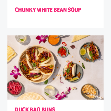
CHUNKY WHITE BEAN SOUP
DUCK BAO BUNS