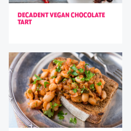
DECADENT VEGAN CHOCOLATE
TART