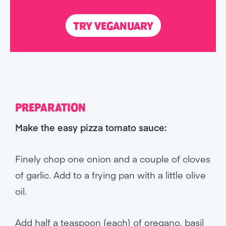
TRY VEGANUARY
PREPARATION
Make the easy pizza tomato sauce:
Finely chop one onion and a couple of cloves
of garlic. Add to a frying pan with a little olive
oil.
Add half a teaspoon (each) of oregano, basil