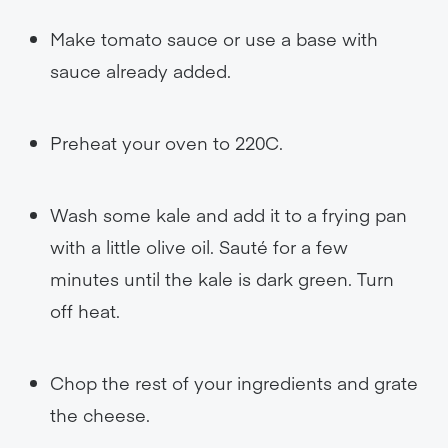
Make tomato sauce or use a base with
sauce already added.
Preheat your oven to 220C.
Wash some kale and add it to a frying pan
with a little olive oil. Sauté for a few
minutes until the kale is dark green. Turn
off heat.
Chop the rest of your ingredients and grate
the cheese.