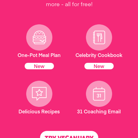
more - all for free!
One-Pot Meal Plan
Celebrity Cookbook
New
New
Delicious Recipes
31 Coaching Email