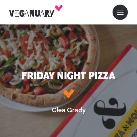
FRIDAY NIGHT PIZZA
Clea Grady