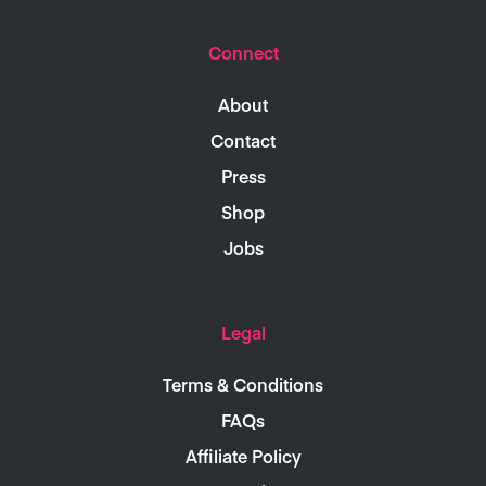
Connect
About
Contact
Press
Shop
Jobs
Legal
Terms & Conditions
FAQs
Affiliate Policy