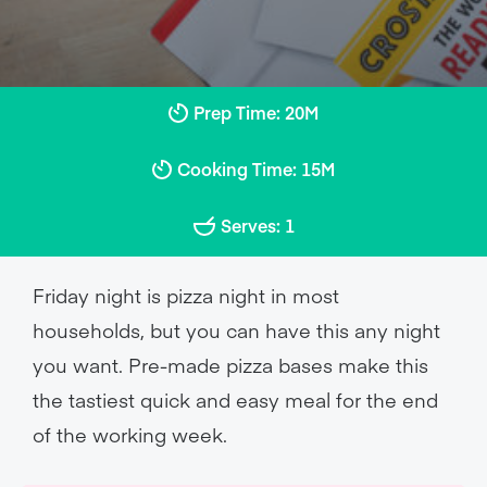
Prep Time: 20M
Cooking Time: 15M
Serves: 1
Friday night is pizza night in most
households, but you can have this any night
you want. Pre-made pizza bases make this
the tastiest quick and easy meal for the end
of the working week.