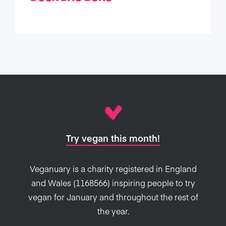
Try vegan this month!
Veganuary is a charity registered in England
and Wales (1168566) inspiring people to try
vegan for January and throughout the rest of
the year.