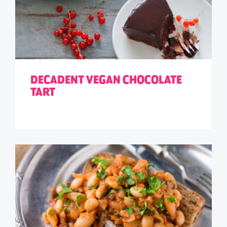
DECADENT VEGAN CHOCOLATE
TART