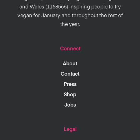
and Wales (1168566) inspiring people to try
vegan for January and throughout the rest of
the year.
Connect
About
Contact
Press
Shop
Jobs
Legal