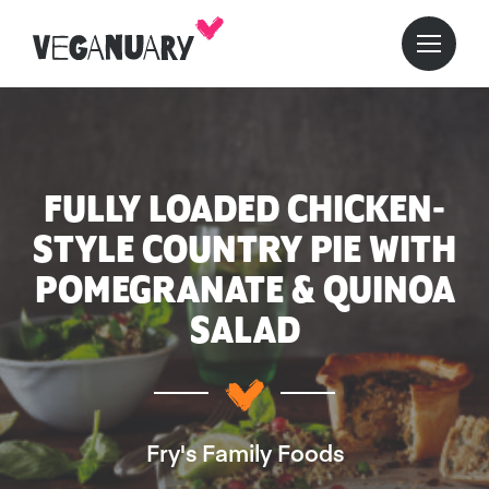
FULLY LOADED CHICKEN-
STYLE COUNTRY PIE WITH
POMEGRANATE & QUINOA
SALAD
Fry's Family Foods