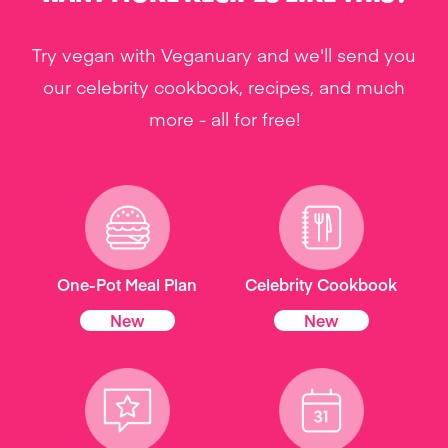
Try vegan with Veganuary and we'll send you
our celebrity cookbook, recipes, and much
more - all for free!
One-Pot Meal Plan
Celebrity Cookbook
New
New