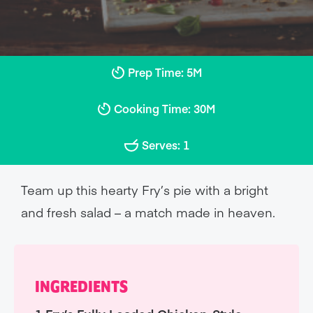
Prep Time: 5M
Cooking Time: 30M
Serves: 1
Team up this hearty Fry’s pie with a bright
and fresh salad – a match made in heaven.
INGREDIENTS