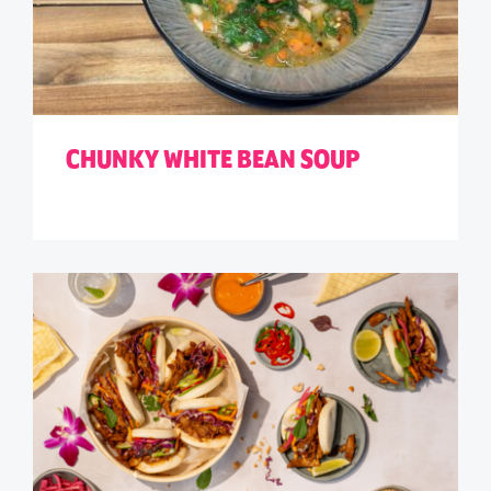
CHUNKY WHITE BEAN SOUP