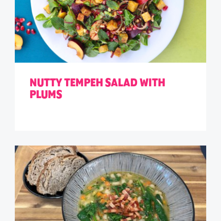
NUTTY TEMPEH SALAD WITH
PLUMS