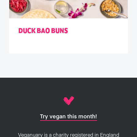
DUCK BAO BUNS
Try vegan this month!
Veganuary is a charity registered in England