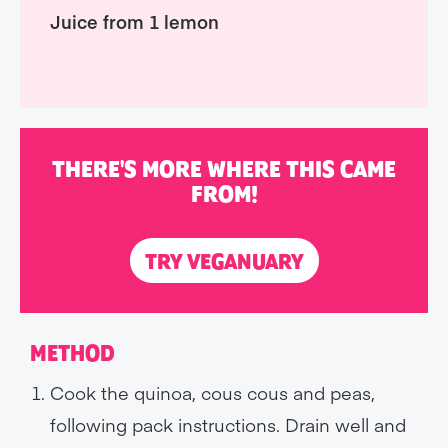
Juice from 1 lemon
THERE'S MORE WHERE THIS CAME
FROM!
TRY VEGANUARY
METHOD
Cook the quinoa, cous cous and peas,
following pack instructions. Drain well and