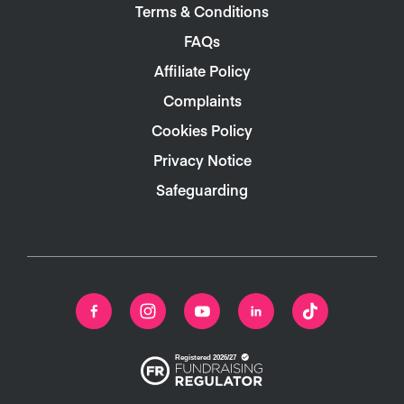
Terms & Conditions
FAQs
Affiliate Policy
Complaints
Cookies Policy
Privacy Notice
Safeguarding