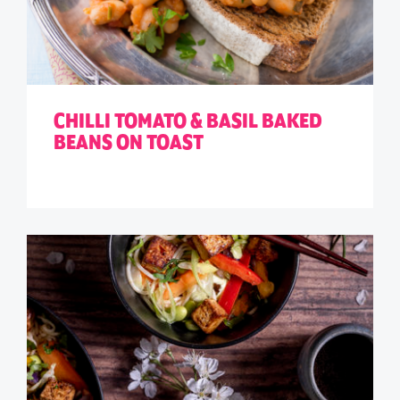
CHILLI TOMATO & BASIL BAKED
BEANS ON TOAST