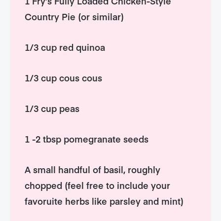
1 Fry’s Fully Loaded Chicken-Style
Country Pie (or similar)
1/3 cup red quinoa
1/3 cup cous cous
1/3 cup peas
1 -2 tbsp pomegranate seeds
A small handful of basil, roughly
chopped (feel free to include your
favoruite herbs like parsley and mint)