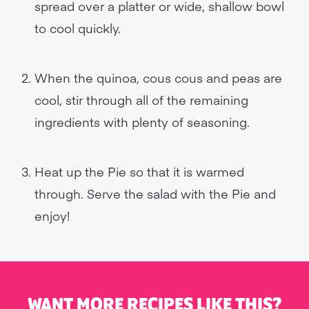
spread over a platter or wide, shallow bowl
to cool quickly.
When the quinoa, cous cous and peas are
cool, stir through all of the remaining
ingredients with plenty of seasoning.
Heat up the Pie so that it is warmed
through. Serve the salad with the Pie and
enjoy!
WANT MORE RECIPES LIKE THIS?