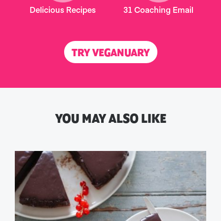
Delicious Recipes
31 Coaching Email
TRY VEGANUARY
YOU MAY ALSO LIKE