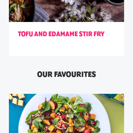
TOFU AND EDAMAME STIR FRY
OUR FAVOURITES