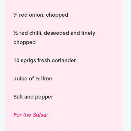
¼ red onion, chopped
½ red chilli, deseeded and finely
chopped
10 sprigs fresh coriander
Juice of ½ lime
Salt and pepper
For the Salsa: