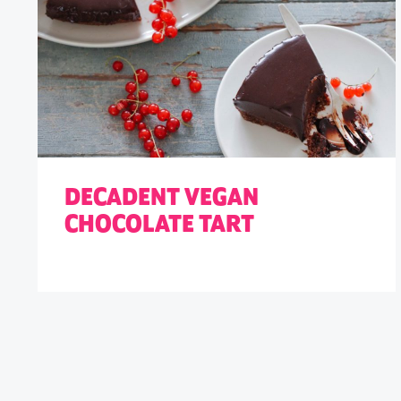
DECADENT VEGAN
CHOCOLATE TART