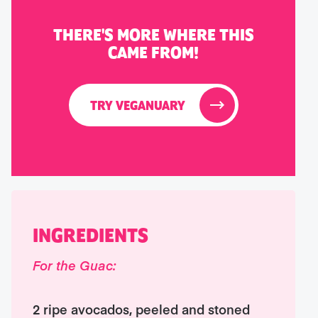
THERE'S MORE WHERE THIS
CAME FROM!
TRY VEGANUARY
INGREDIENTS
For the Guac:
2 ripe avocados, peeled and stoned