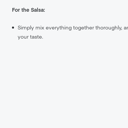
For the Salsa:
Simply mix everything together thoroughly, and
your taste.