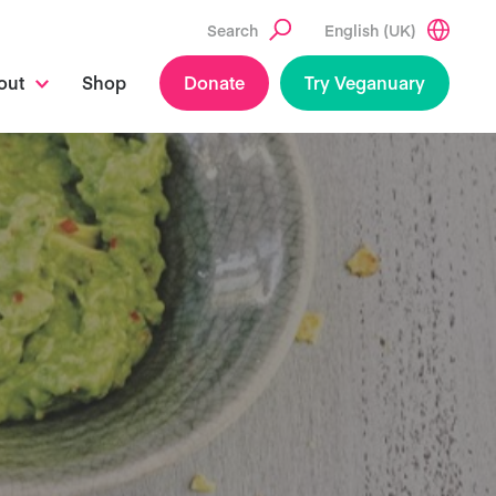
Search
English (UK)
out
Shop
Donate
Try Veganuary