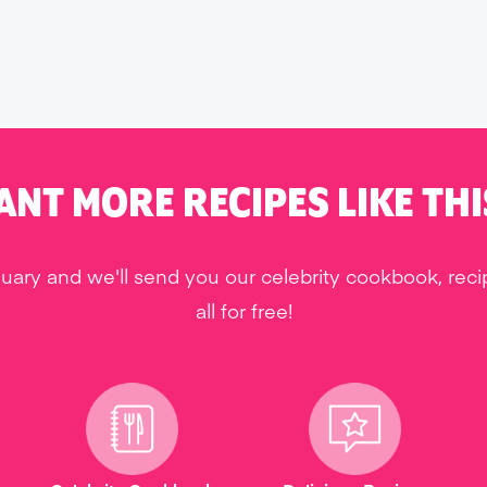
ANT MORE RECIPES LIKE THI
uary and we'll send you our celebrity cookbook, rec
all for free!