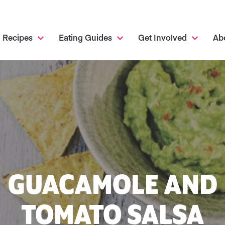
Recipes
Eating Guides
Get Involved
Ab
GUACAMOLE AND
TOMATO SALSA