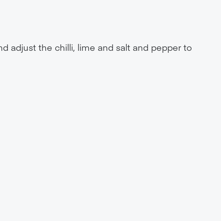
 adjust the chilli, lime and salt and pepper to