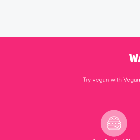
W
Try vegan with Vegan