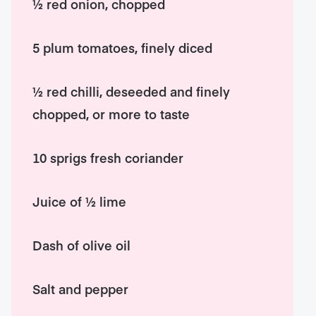
½ red onion, chopped
5 plum tomatoes, finely diced
½ red chilli, deseeded and finely
chopped, or more to taste
10 sprigs fresh coriander
Juice of ½ lime
Dash of olive oil
Salt and pepper