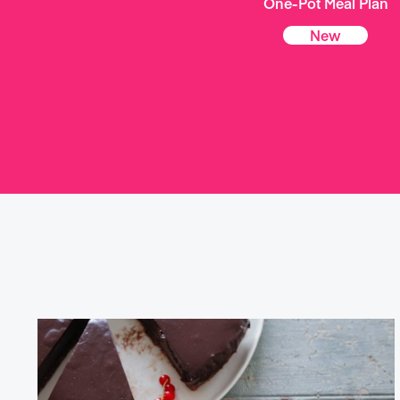
One-Pot Meal Plan
New