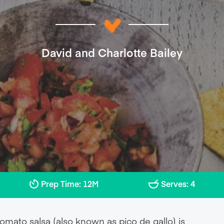
David and Charlotte Bailey
Prep Time: 12M
Serves: 4
tomato salsa (also known as pico de gallo) is