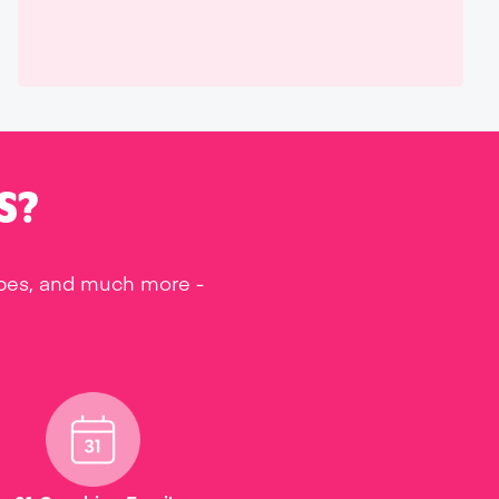
S?
ipes, and much more -