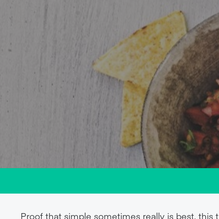
Proof that simple sometimes really is best, this 