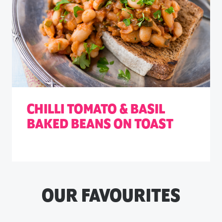
CHILLI TOMATO & BASIL
BAKED BEANS ON TOAST
OUR FAVOURITES