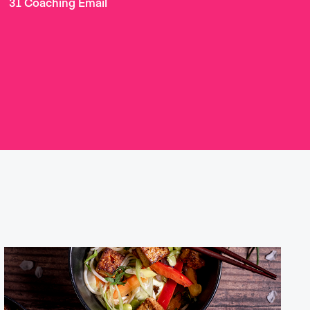
31 Coaching Email