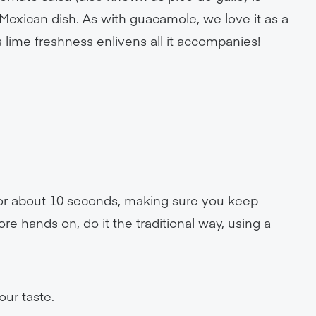
exican dish. As with guacamole, we love it as a
 its lime freshness enlivens all it accompanies!
 for about 10 seconds, making sure you keep
ore hands on, do it the traditional way, using a
our taste.