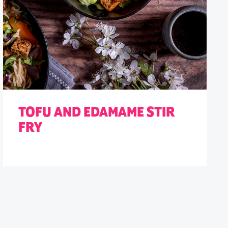
TOFU AND EDAMAME STIR
FRY