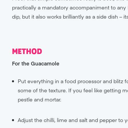
practically a mandatory accompaniment to any M
dip, but it also works brilliantly as a side dish –
METHOD
For the Guacamole
Put everything in a food processor and blitz
some of the texture. If you feel like getting m
pestle and mortar.
Adjust the chilli, lime and salt and pepper to y