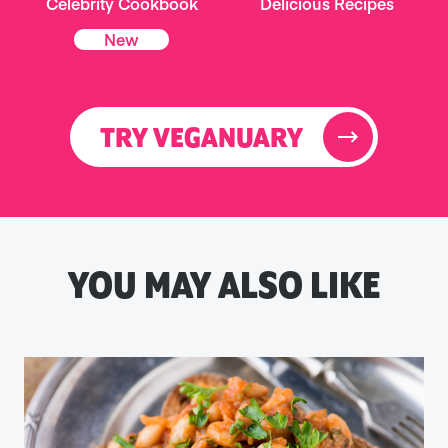
Celebrity Cookbook
Delicious Recipes
New
TRY VEGANUARY
YOU MAY ALSO LIKE