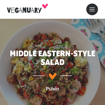
MIDDLE EASTERN-STYLE
SALAD
Pulsin