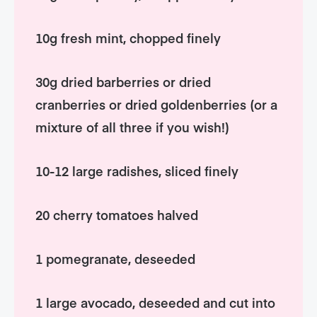
10g fresh mint, chopped finely
30g dried barberries or dried
cranberries or dried goldenberries (or a
mixture of all three if you wish!)
10-12 large radishes, sliced finely
20 cherry tomatoes halved
1 pomegranate, deseeded
1 large avocado, deseeded and cut into