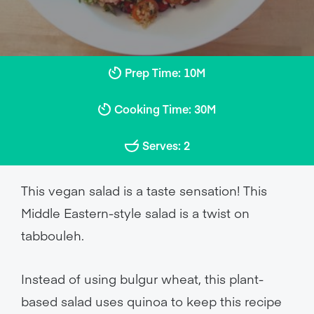
Prep Time: 10M
Cooking Time: 30M
Serves: 2
This vegan salad is a taste sensation! This
Middle Eastern-style salad is a twist on
tabbouleh.
Instead of using bulgur wheat, this plant-
based salad uses quinoa to keep this recipe