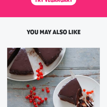
TRY VEGANUARY
YOU MAY ALSO LIKE