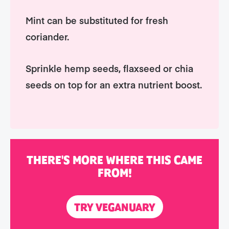
Mint can be substituted for fresh
coriander.
Sprinkle hemp seeds, flaxseed or chia
seeds on top for an extra nutrient boost.
THERE'S MORE WHERE THIS CAME
FROM!
TRY VEGANUARY