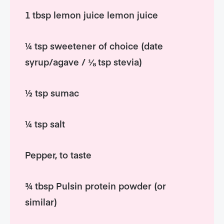
1 tbsp lemon juice lemon juice
¼ tsp sweetener of choice (date
syrup/agave / ⅛ tsp stevia)
½ tsp sumac
¼ tsp salt
Pepper, to taste
¾ tbsp Pulsin protein powder (or
similar)