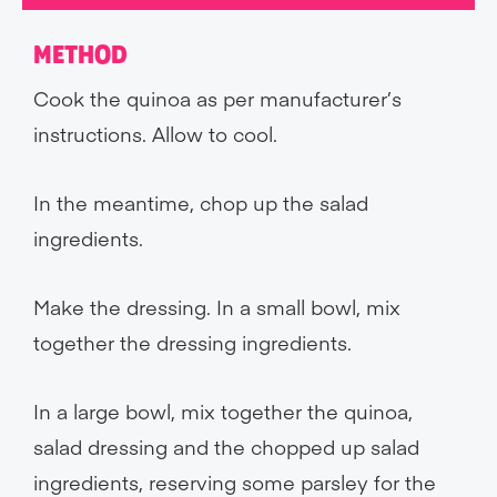
METHOD
Cook the quinoa as per manufacturer’s
instructions. Allow to cool.
In the meantime, chop up the salad
ingredients.
Make the dressing. In a small bowl, mix
together the dressing ingredients.
In a large bowl, mix together the quinoa,
salad dressing and the chopped up salad
ingredients, reserving some parsley for the