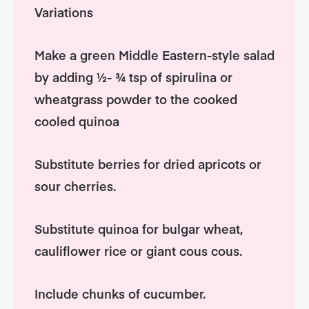
Variations
Make a green Middle Eastern-style salad
by adding ½- ¾ tsp of spirulina or
wheatgrass powder to the cooked
cooled quinoa
Substitute berries for dried apricots or
sour cherries.
Substitute quinoa for bulgar wheat,
cauliflower rice or giant cous cous.
Include chunks of cucumber.