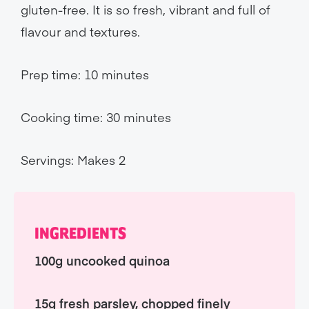
gluten-free. It is so fresh, vibrant and full of
flavour and textures.
Prep time: 10 minutes
Cooking time: 30 minutes
Servings: Makes 2
INGREDIENTS
100g uncooked quinoa
15g fresh parsley, chopped finely