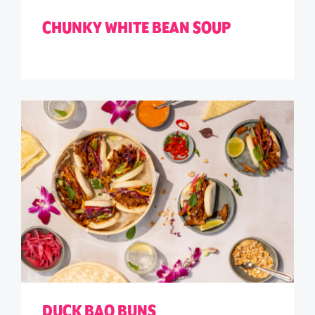
CHUNKY WHITE BEAN SOUP
DUCK BAO BUNS