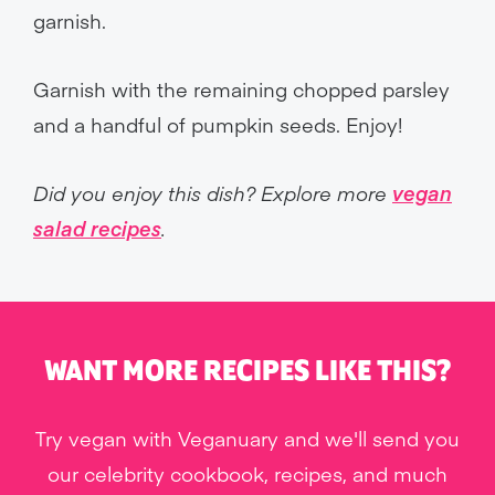
garnish.
Garnish with the remaining chopped parsley
and a handful of pumpkin seeds. Enjoy!
Did you enjoy this dish? Explore more
vegan
salad recipes
.
WANT MORE RECIPES LIKE THIS?
Try vegan with Veganuary and we'll send you
our celebrity cookbook, recipes, and much