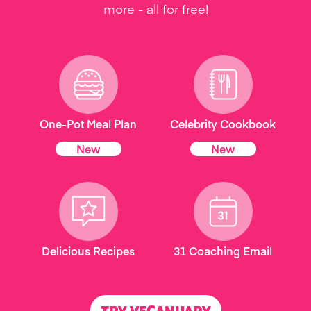
more - all for free!
One-Pot Meal Plan
Celebrity Cookbook
New
New
Delicious Recipes
31 Coaching Email