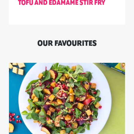
TOFU AND EDAMAME STIR FRY
OUR FAVOURITES