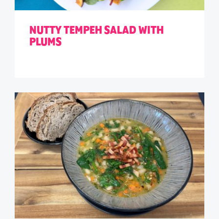
NUTTY TEMPEH SALAD WITH
PLUMS