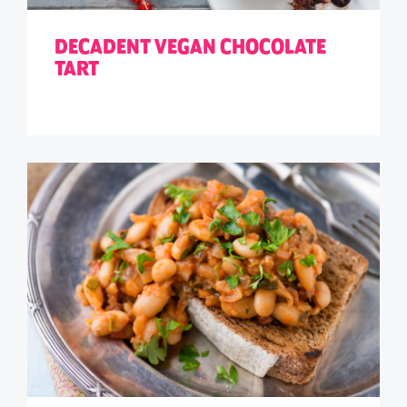
DECADENT VEGAN CHOCOLATE
TART