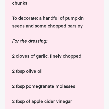
chunks
To decorate: a handful of pumpkin
seeds and some chopped parsley
For the dressing:
2 cloves of garlic, finely chopped
2 tbsp olive oil
2 tbsp pomegranate molasses
2 tbsp of apple cider vinegar