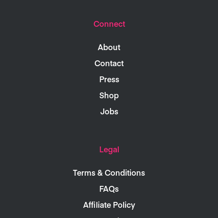
Connect
About
Contact
Press
Shop
Jobs
Legal
Terms & Conditions
FAQs
Affiliate Policy