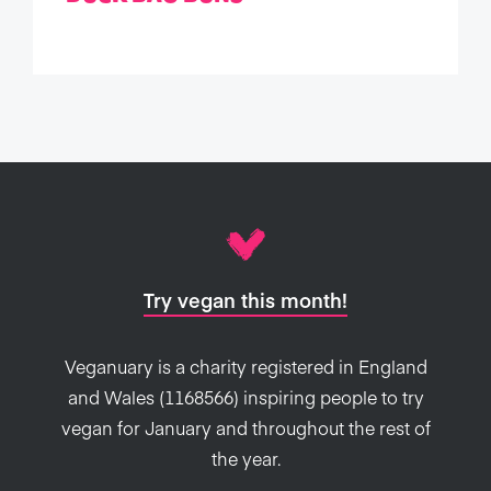
Try vegan this month!
Veganuary is a charity registered in England
and Wales (1168566) inspiring people to try
vegan for January and throughout the rest of
the year.