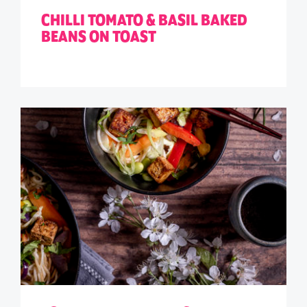
CHILLI TOMATO & BASIL BAKED
BEANS ON TOAST