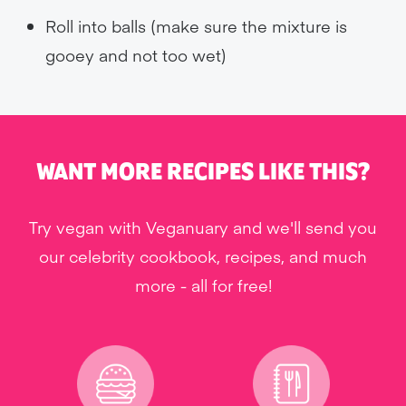
Roll into balls (make sure the mixture is
gooey and not too wet)
WANT MORE RECIPES LIKE THIS?
Try vegan with Veganuary and we'll send you
our celebrity cookbook, recipes, and much
more - all for free!