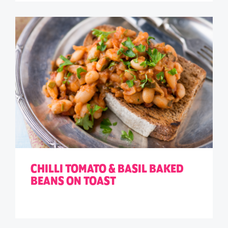
CHILLI TOMATO & BASIL BAKED
BEANS ON TOAST