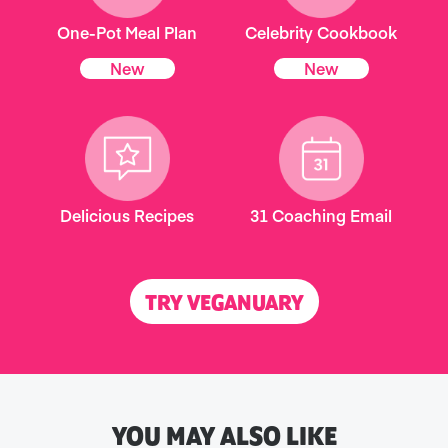
One-Pot Meal Plan
Celebrity Cookbook
New
New
Delicious Recipes
31 Coaching Email
TRY VEGANUARY
YOU MAY ALSO LIKE