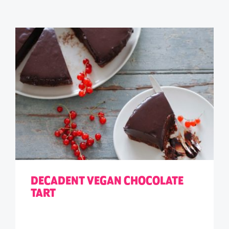
DECADENT VEGAN CHOCOLATE
TART