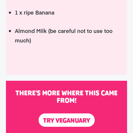
1 x ripe Banana
Almond Milk (be careful not to use too
much)
THERE'S MORE WHERE THIS CAME
FROM!
TRY VEGANUARY