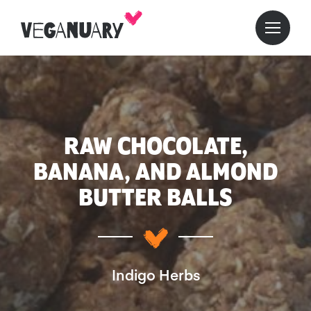
RAW CHOCOLATE,
BANANA, AND ALMOND
BUTTER BALLS
Indigo Herbs