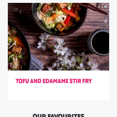
TOFU AND EDAMAME STIR FRY
OUR FAVOURITES