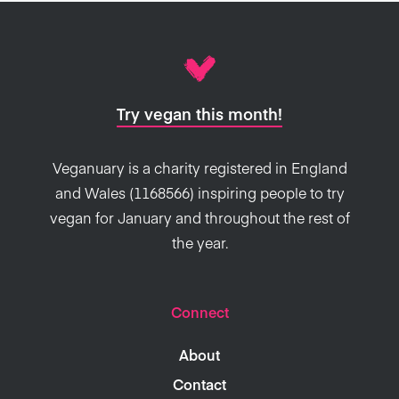
Try vegan this month!
Veganuary is a charity registered in England
and Wales (1168566) inspiring people to try
vegan for January and throughout the rest of
the year.
Connect
About
Contact