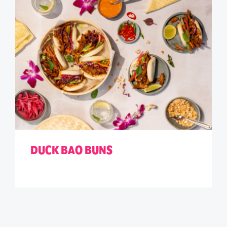
DUCK BAO BUNS