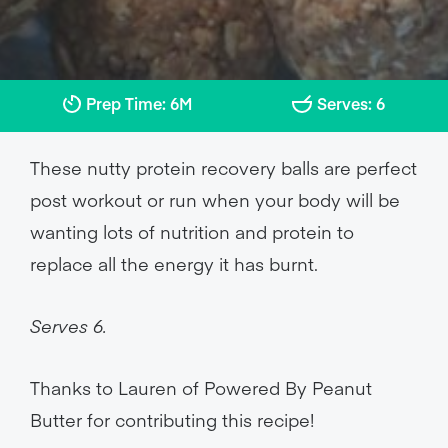
Prep Time: 6M
Serves: 6
These nutty protein recovery balls are perfect
post workout or run when your body will be
wanting lots of nutrition and protein to
replace all the energy it has burnt.
Serves 6.
Thanks to Lauren of Powered By Peanut
Butter for contributing this recipe!