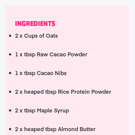
INGREDIENTS
2 x Cups of Oats
1 x tbsp Raw Cacao Powder
1 x tbsp Cacao Nibs
2 x heaped tbsp Rice Protein Powder
2 x tbsp Maple Syrup
2 x heaped tbsp Almond Butter