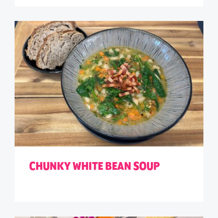
CHUNKY WHITE BEAN SOUP