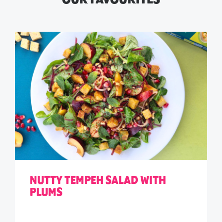
NUTTY TEMPEH SALAD WITH
PLUMS