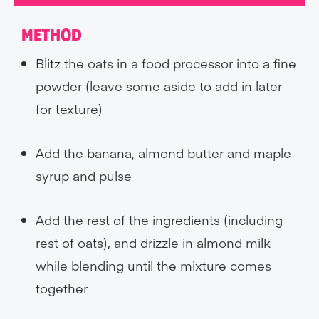
METHOD
Blitz the oats in a food processor into a fine
powder (leave some aside to add in later
for texture)
Add the banana, almond butter and maple
syrup and pulse
Add the rest of the ingredients (including
rest of oats), and drizzle in almond milk
while blending until the mixture comes
together