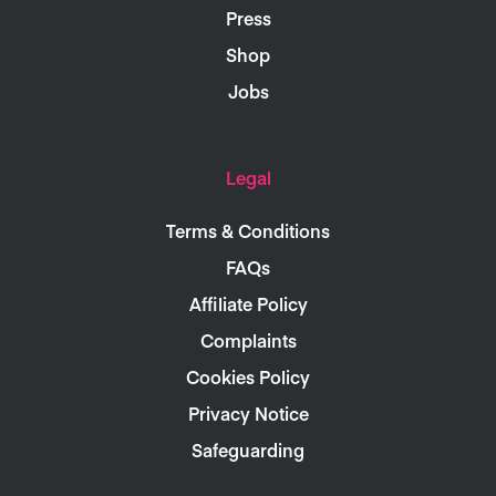
Press
Shop
Jobs
Legal
Terms & Conditions
FAQs
Affiliate Policy
Complaints
Cookies Policy
Privacy Notice
Safeguarding