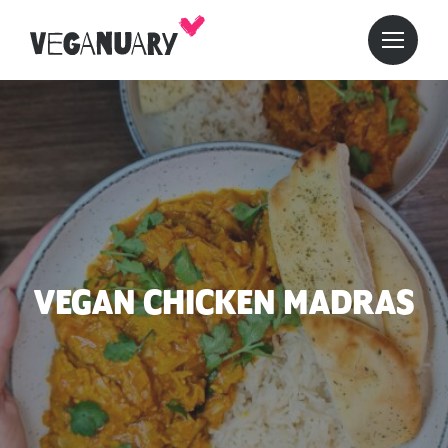
VEGAN CHICKEN MADRAS