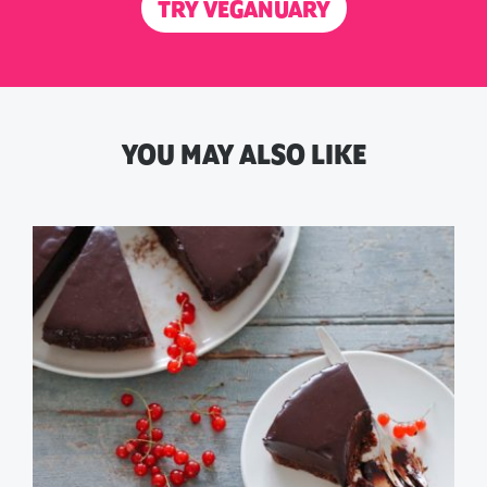
TRY VEGANUARY
YOU MAY ALSO LIKE