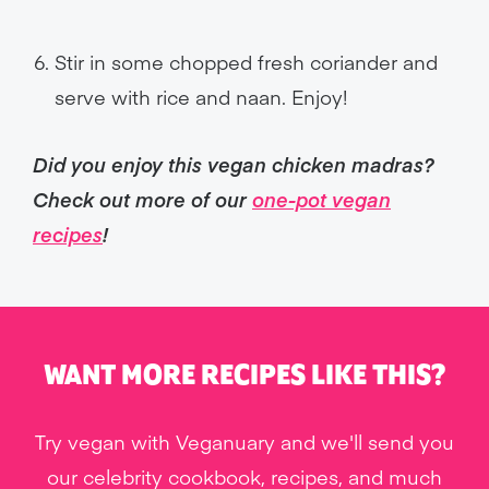
Stir in some chopped fresh coriander and
serve with rice and naan. Enjoy!
Did you enjoy this vegan chicken madras?
Check out more of our
one-pot vegan
recipes
!
WANT MORE RECIPES LIKE THIS?
Try vegan with Veganuary and we'll send you
our celebrity cookbook, recipes, and much