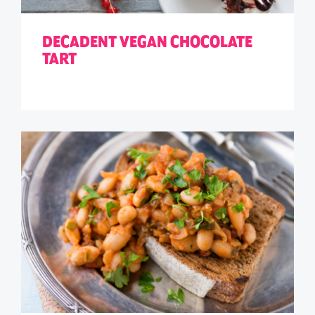
DECADENT VEGAN CHOCOLATE
TART