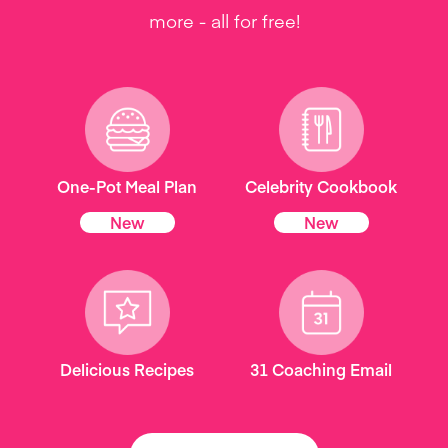
more - all for free!
One-Pot Meal Plan
Celebrity Cookbook
New
New
Delicious Recipes
31 Coaching Email