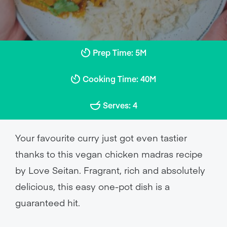
Prep Time: 5M
Cooking Time: 40M
Serves: 4
Your favourite curry just got even tastier
thanks to this vegan chicken madras recipe
by Love Seitan. Fragrant, rich and absolutely
delicious, this easy one-pot dish is a
guaranteed hit.