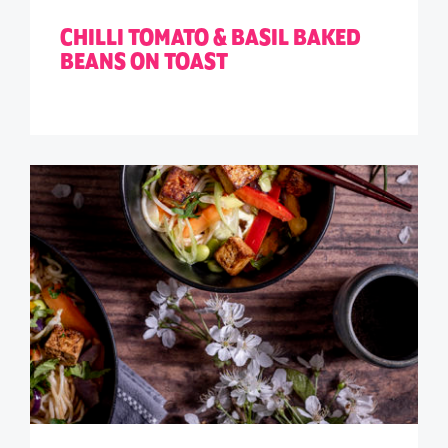
CHILLI TOMATO & BASIL BAKED
BEANS ON TOAST