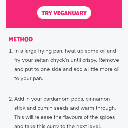
TRY VEGANUARY
METHOD
In a large frying pan, heat up some oil and
fry your seitan chyck’n until crispy. Remove
and put to one side and add a little more oil
to your pan.
Add in your cardamom pods, cinnamon
stick and cumin seeds and warm through.
This will release the flavours of the spices
and take this curry to the next level.