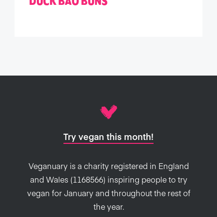
DUCK BAO BUNS
Try vegan this month!
Veganuary is a charity registered in England
and Wales (1168566) inspiring people to try
vegan for January and throughout the rest of
the year.