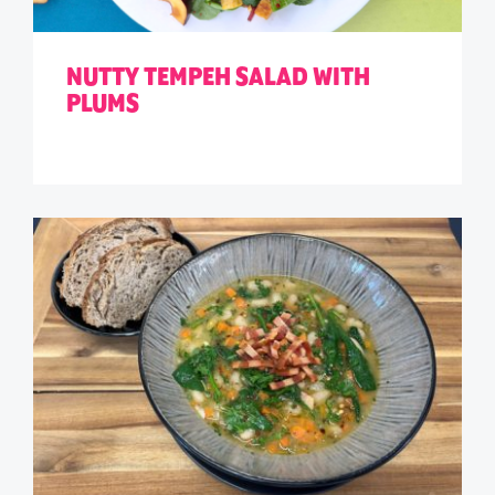
NUTTY TEMPEH SALAD WITH
PLUMS