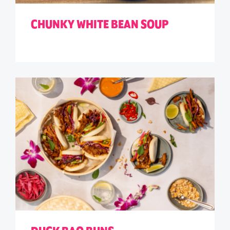
CHUNKY WHITE BEAN SOUP