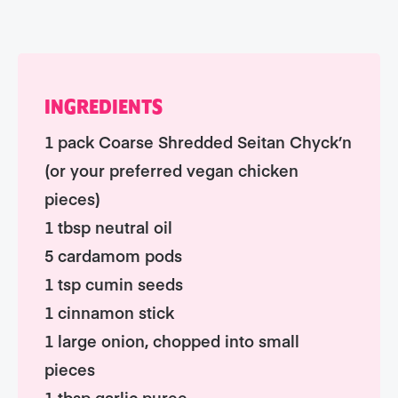
INGREDIENTS
1 pack Coarse Shredded Seitan Chyck’n
(or your preferred vegan chicken
pieces)
1 tbsp neutral oil
5 cardamom pods
1 tsp cumin seeds
1 cinnamon stick
1 large onion, chopped into small
pieces
1 tbsp garlic puree