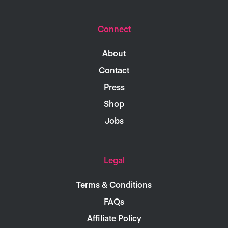
Connect
About
Contact
Press
Shop
Jobs
Legal
Terms & Conditions
FAQs
Affiliate Policy