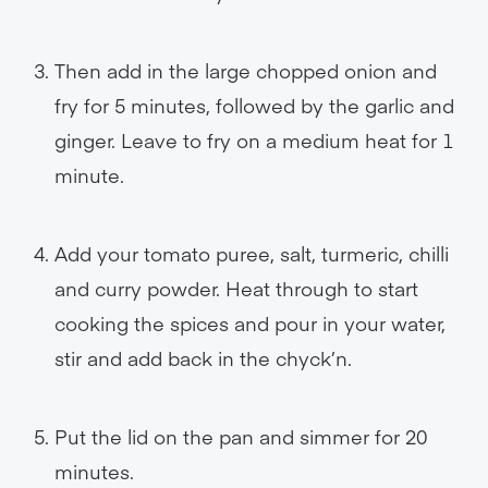
Then add in the large chopped onion and
fry for 5 minutes, followed by the garlic and
ginger. Leave to fry on a medium heat for 1
minute.
Add your tomato puree, salt, turmeric, chilli
and curry powder. Heat through to start
cooking the spices and pour in your water,
stir and add back in the chyck’n.
Put the lid on the pan and simmer for 20
minutes.