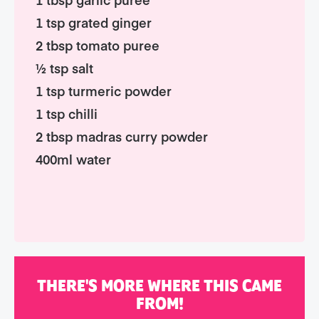
1 tsp grated ginger
2 tbsp tomato puree
½ tsp salt
1 tsp turmeric powder
1 tsp chilli
2 tbsp madras curry powder
400ml water
THERE'S MORE WHERE THIS CAME
FROM!