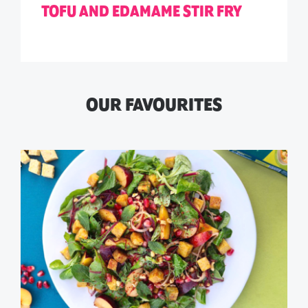
TOFU AND EDAMAME STIR FRY
OUR FAVOURITES