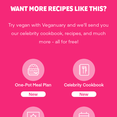
WANT MORE RECIPES LIKE THIS?
Try vegan with Veganuary and we'll send you
our celebrity cookbook, recipes, and much
more - all for free!
One-Pot Meal Plan
Celebrity Cookbook
New
New