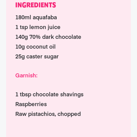
INGREDIENTS
180ml aquafaba
1 tsp lemon juice
140g 70% dark chocolate
10g coconut oil
25g caster sugar
Garnish:
1 tbsp chocolate shavings
Raspberries
Raw pistachios, chopped