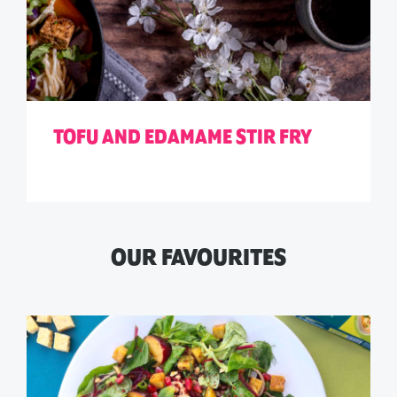
TOFU AND EDAMAME STIR FRY
OUR FAVOURITES