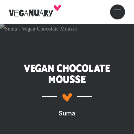
VEGAN CHOCOLATE
MOUSSE
Suma