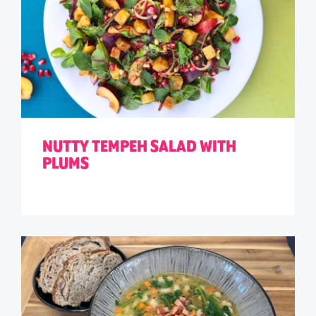
NUTTY TEMPEH SALAD WITH
PLUMS