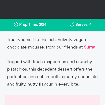
Prep Time: 20M
Serves: 4
Treat yourself to this rich, velvety vegan
chocolate mousse, from our friends at
Suma
.
Topped with fresh raspberries and crunchy
pistachios, this decadent dessert offers the
perfect balance of smooth, creamy chocolate
and fruity, nutty flavour in every bite.