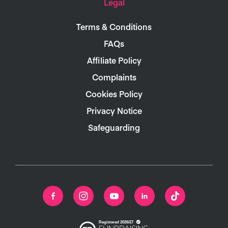
Legal
Terms & Conditions
FAQs
Affiliate Policy
Complaints
Cookies Policy
Privacy Notice
Safeguarding