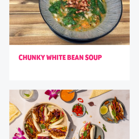
CHUNKY WHITE BEAN SOUP