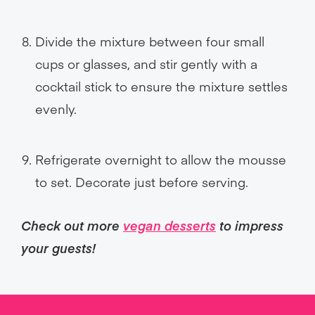
Divide the mixture between four small
cups or glasses, and stir gently with a
cocktail stick to ensure the mixture settles
evenly.
Refrigerate overnight to allow the mousse
to set. Decorate just before serving.
Check out more
vegan desserts
to impress
your guests!