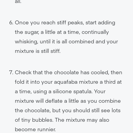
all.
Once you reach stiff peaks, start adding
the sugar, a little at a time, continually
whisking, until it is all combined and your
mixture is still stiff.
Check that the chocolate has cooled, then
fold it into your aquafaba mixture a third at
a time, using a silicone spatula. Your
mixture will deflate a little as you combine
the chocolate, but you should still see lots
of tiny bubbles. The mixture may also
become runnier.