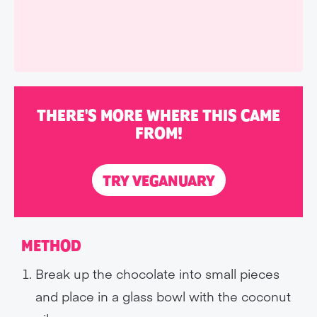
THERE'S MORE WHERE THIS CAME
FROM!
TRY VEGANUARY
METHOD
Break up the chocolate into small pieces
and place in a glass bowl with the coconut