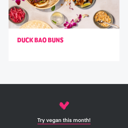
DUCK BAO BUNS
Try vegan this month!