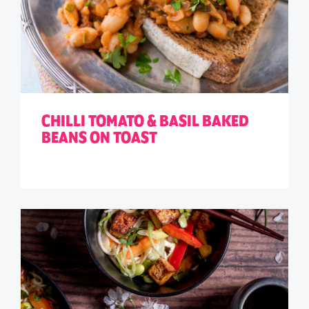
CHILLI TOMATO & BASIL BAKED
BEANS ON TOAST