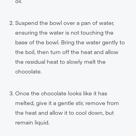
oil.
Suspend the bowl over a pan of water,
ensuring the water is not touching the
base of the bowl. Bring the water gently to
the boil, then turn off the heat and allow
the residual heat to slowly melt the
chocolate.
Once the chocolate looks like it has
melted, give it a gentle stir, remove from
the heat and allow it to cool down, but
remain liquid.