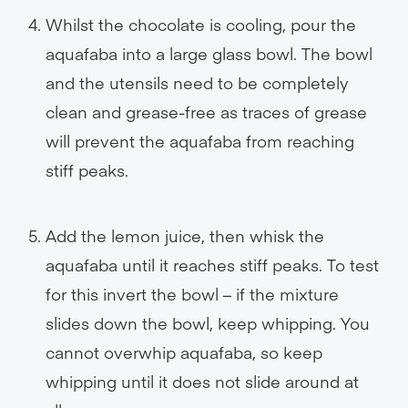
Whilst the chocolate is cooling, pour the
aquafaba into a large glass bowl. The bowl
and the utensils need to be completely
clean and grease-free as traces of grease
will prevent the aquafaba from reaching
stiff peaks.
Add the lemon juice, then whisk the
aquafaba until it reaches stiff peaks. To test
for this invert the bowl – if the mixture
slides down the bowl, keep whipping. You
cannot overwhip aquafaba, so keep
whipping until it does not slide around at