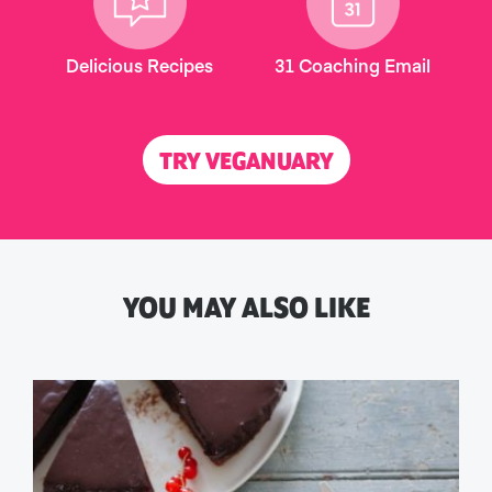
Delicious Recipes
31 Coaching Email
TRY VEGANUARY
YOU MAY ALSO LIKE