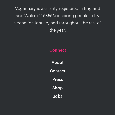
Veganuary is a charity registered in England
and Wales (1168566) inspiring people to try
vegan for January and throughout the rest of
the year.
Connect
About
Contact
Press
Shop
Jobs