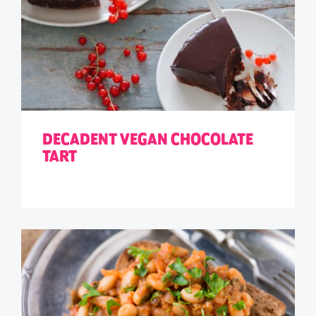
DECADENT VEGAN CHOCOLATE
TART