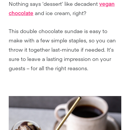
Nothing says ‘dessert’ like decadent
vegan
chocolate
and ice cream, right?
This double chocolate sundae is easy to
make with a few simple staples, so you can
throw it together last-minute if needed. It’s
sure to leave a lasting impression on your
guests – for all the right reasons.