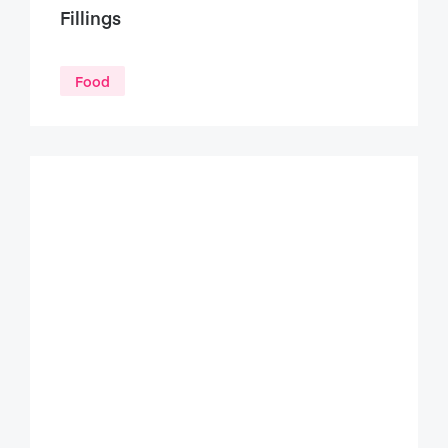
Fillings
Food