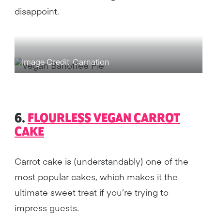
disappoint.
Image Credit: Carnation
6.
FLOURLESS VEGAN CARROT
CAKE
Carrot cake is (understandably) one of the
most popular cakes, which makes it the
ultimate sweet treat if you’re trying to
impress guests.