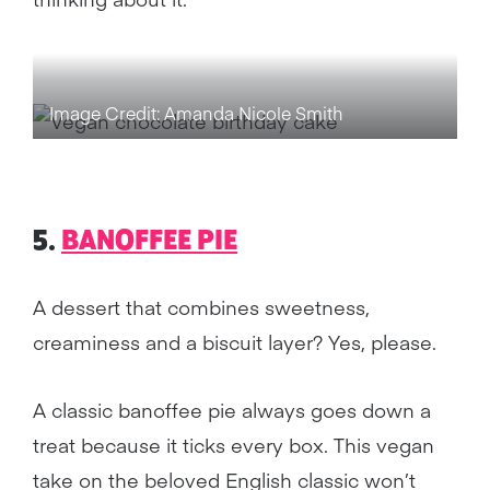
Image Credit: Amanda Nicole Smith
5.
BANOFFEE PIE
A dessert that combines sweetness,
creaminess and a biscuit layer? Yes, please.
A classic banoffee pie always goes down a
treat because it ticks every box. This vegan
take on the beloved English classic won’t