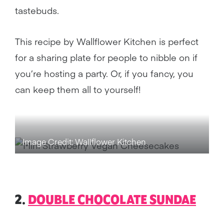
tastebuds.
This recipe by Wallflower Kitchen is perfect
for a sharing plate for people to nibble on if
you’re hosting a party. Or, if you fancy, you
can keep them all to yourself!
Image Credit: Wallflower Kitchen
2.
DOUBLE CHOCOLATE SUNDAE