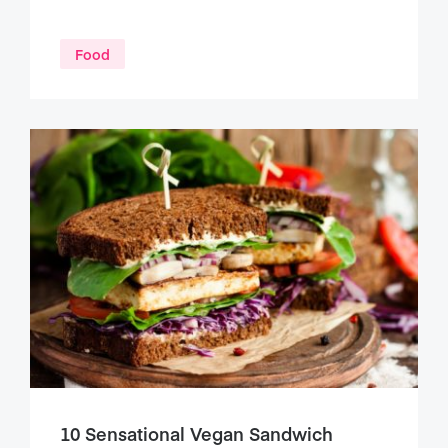
Food
10 Sensational Vegan Sandwich