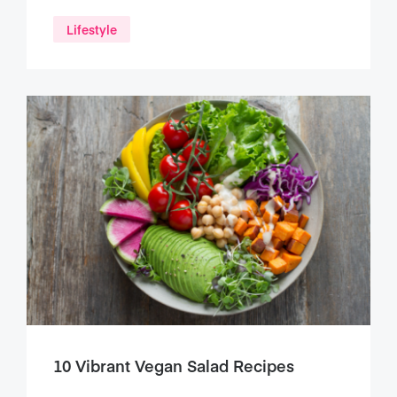
Lifestyle
10 Vibrant Vegan Salad Recipes