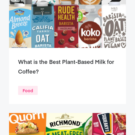
What is the Best Plant-Based Milk for
Coffee?
Food