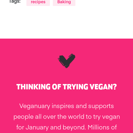
Tags:
recipes
Baking
THINKING OF TRYING VEGAN?
Veganuary inspires and supports
people all over the world to try vegan
for January and beyond. Millions of