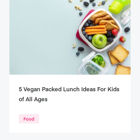
5 Vegan Packed Lunch Ideas For Kids
of All Ages
Food