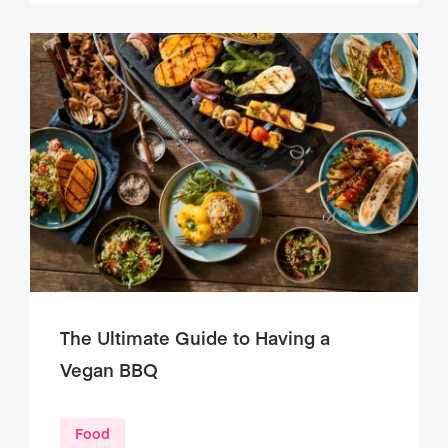
The Ultimate Guide to Having a
Vegan BBQ
Food