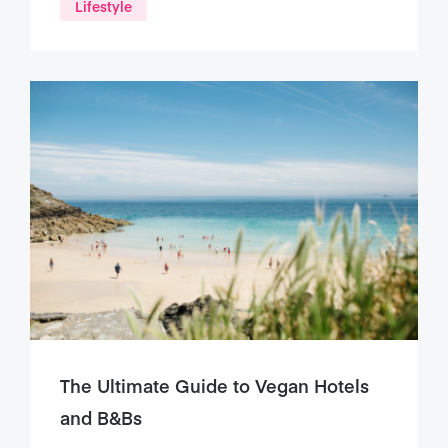
Lifestyle
The Ultimate Guide to Vegan Hotels
and B&Bs