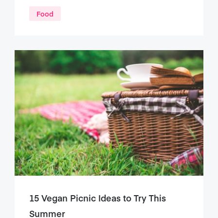
Food
15 Vegan Picnic Ideas to Try This
Summer