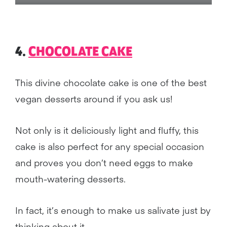
4.
CHOCOLATE CAKE
This divine chocolate cake is one of the best
vegan desserts around if you ask us!
Not only is it deliciously light and fluffy, this
cake is also perfect for any special occasion
and proves you don’t need eggs to make
mouth-watering desserts.
In fact, it’s enough to make us salivate just by
thinking about it.