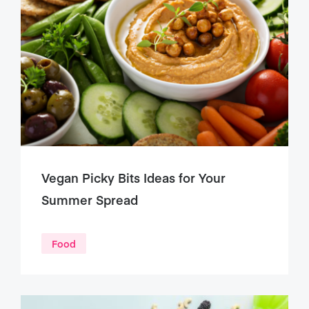
Vegan Picky Bits Ideas for Your
Summer Spread
Food