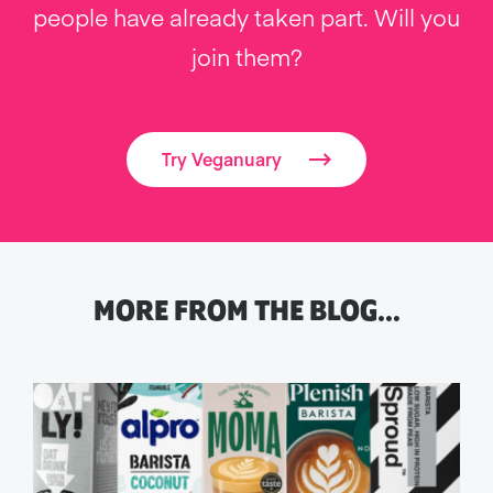
people have already taken part. Will you
join them?
Try Veganuary
MORE FROM THE BLOG…