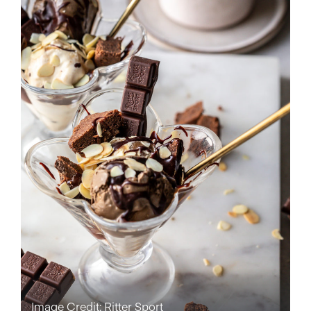
Image Credit: Ritter Sport