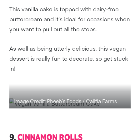
This vanilla cake is topped with dairy-free
buttercream and it’s ideal for occasions when
you want to pull out all the stops.
As well as being utterly delicious, this vegan
dessert is really fun to decorate, so get stuck
in!
Image Credit: Pheeb’s Foods / Califia Farms
9.
CINNAMON ROLLS