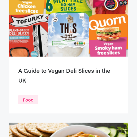
A Guide to Vegan Deli Slices in the
UK
Food