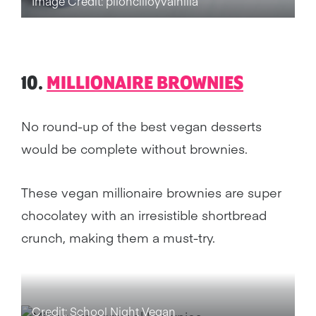
Image Credit: piloncilloyvainilla
10.
MILLIONAIRE BROWNIES
No round-up of the best vegan desserts
would be complete without brownies.
These vegan millionaire brownies are super
chocolatey with an irresistible shortbread
crunch, making them a must-try.
Credit: School Night Vegan