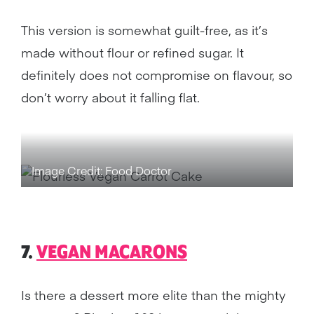
This version is somewhat guilt-free, as it’s
made without flour or refined sugar. It
definitely does not compromise on flavour, so
don’t worry about it falling flat.
Image Credit: Food Doctor
7.
VEGAN MACARONS
Is there a dessert more elite than the mighty