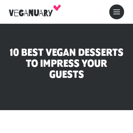
10 BEST VEGAN DESSERTS
TO IMPRESS YOUR
GUESTS