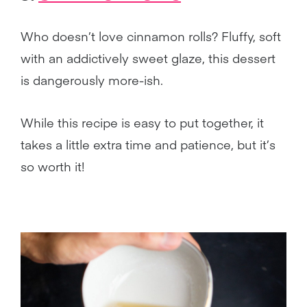
Who doesn’t love cinnamon rolls? Fluffy, soft
with an addictively sweet glaze, this dessert
is dangerously more-ish.
While this recipe is easy to put together, it
takes a little extra time and patience, but it’s
so worth it!