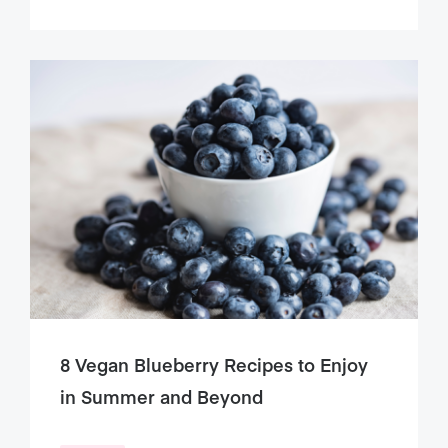
8 Vegan Blueberry Recipes to Enjoy
in Summer and Beyond