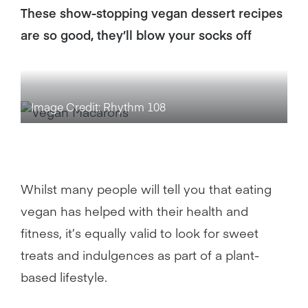
These show-stopping vegan dessert recipes
are so good, they’ll blow your socks off
Image Credit: Rhythm 108
Whilst many people will tell you that eating
vegan has helped with their health and
fitness, it’s equally valid to look for sweet
treats and indulgences as part of a plant-
based lifestyle.