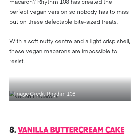
macaron? Rhythm 108 has created the
perfect vegan version so nobody has to miss
out on these delectable bite-sized treats.
With a soft nutty centre and a light crisp shell,
these vegan macarons are impossible to
resist.
Image Credit: Rhythm 108
8.
VANILLA BUTTERCREAM CAKE