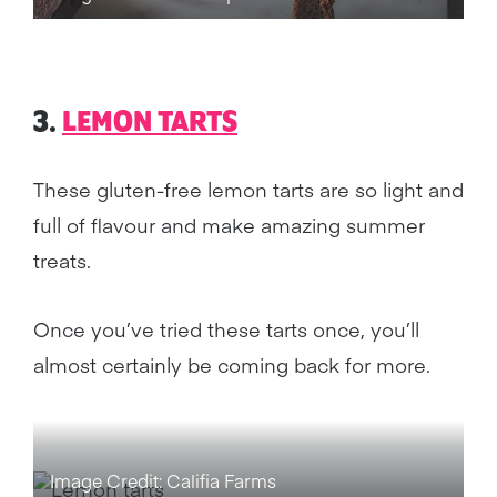
3.
LEMON TARTS
These gluten-free lemon tarts are so light and
full of flavour and make amazing summer
treats.
Once you’ve tried these tarts once, you’ll
almost certainly be coming back for more.
Image Credit: Califia Farms