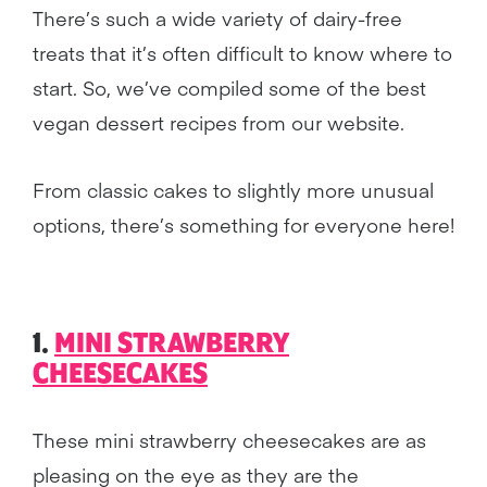
There’s such a wide variety of dairy-free
treats that it’s often difficult to know where to
start. So, we’ve compiled some of the best
vegan dessert recipes from our website.
From classic cakes to slightly more unusual
options, there’s something for everyone here!
1.
MINI STRAWBERRY
CHEESECAKES
These mini strawberry cheesecakes are as
pleasing on the eye as they are the