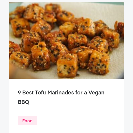
9 Best Tofu Marinades for a Vegan
BBQ
Food