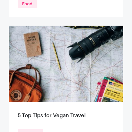
Food
5 Top Tips for Vegan Travel