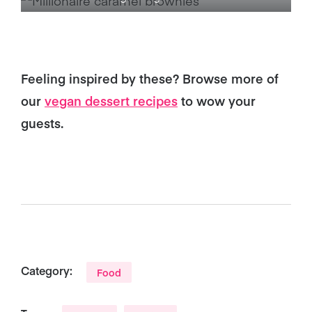
Feeling inspired by these? Browse more of
our
vegan dessert recipes
to wow your
guests.
Category:
Food