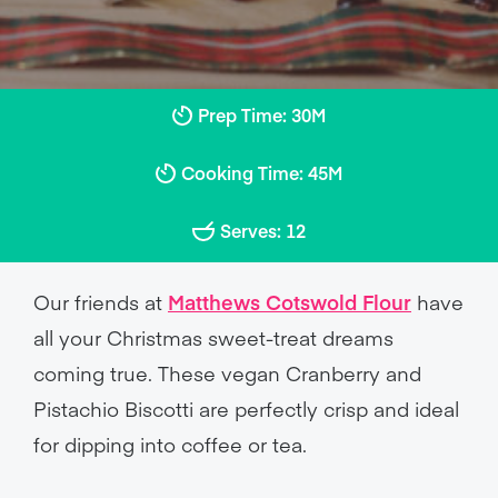
Prep Time: 30M
Cooking Time: 45M
Serves: 12
Our friends at
Matthews Cotswold Flour
have
all your Christmas sweet-treat dreams
coming true. These vegan Cranberry and
Pistachio Biscotti are perfectly crisp and ideal
for dipping into coffee or tea.