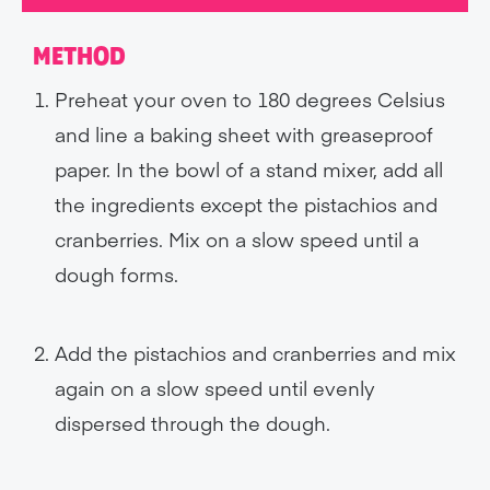
METHOD
Preheat your oven to 180 degrees Celsius
and line a baking sheet with greaseproof
paper. In the bowl of a stand mixer, add all
the ingredients except the pistachios and
cranberries. Mix on a slow speed until a
dough forms.
Add the pistachios and cranberries and mix
again on a slow speed until evenly
dispersed through the dough.