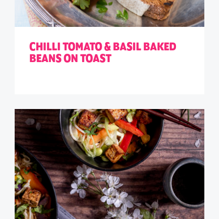
CHILLI TOMATO & BASIL BAKED
BEANS ON TOAST