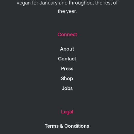
vegan for January and throughout the rest of
the year.
Connect
About
Contact
Press
Shop
Jobs
Legal
Terms & Conditions