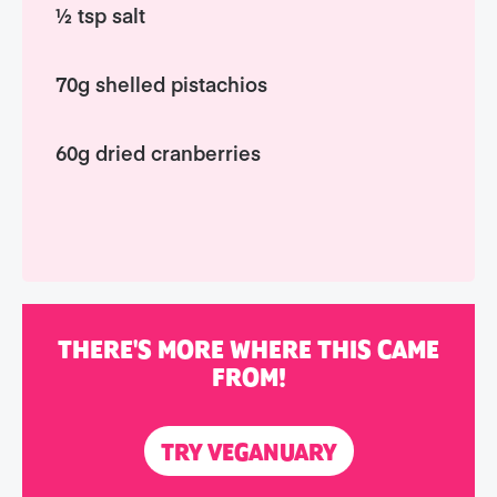
½ tsp salt
70g shelled pistachios
60g dried cranberries
THERE'S MORE WHERE THIS CAME
FROM!
TRY VEGANUARY