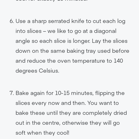
Use a sharp serrated knife to cut each log
into slices – we like to go at a diagonal
angle so each slice is longer. Lay the slices
down on the same baking tray used before
and reduce the oven temperature to 140
degrees Celsius.
Bake again for 10-15 minutes, flipping the
slices every now and then. You want to
bake these until they are completely dried
out in the centre, otherwise they will go
soft when they cool!