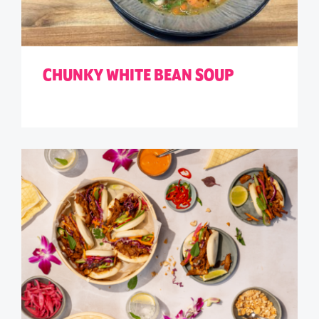
CHUNKY WHITE BEAN SOUP