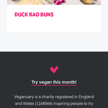
DUCK BAO BUNS
Try vegan this month!
Veganuary is a charity registered in England
and Wales (1168566) inspiring people to try