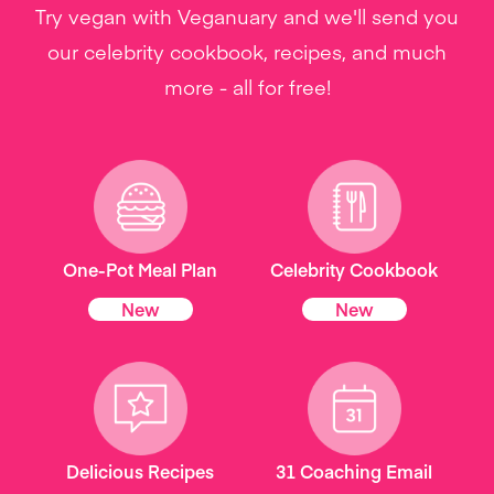
Try vegan with Veganuary and we'll send you
our celebrity cookbook, recipes, and much
more - all for free!
One-Pot Meal Plan
Celebrity Cookbook
New
New
Delicious Recipes
31 Coaching Email