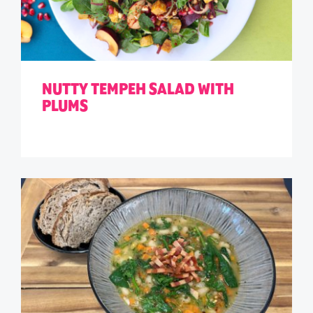
NUTTY TEMPEH SALAD WITH
PLUMS