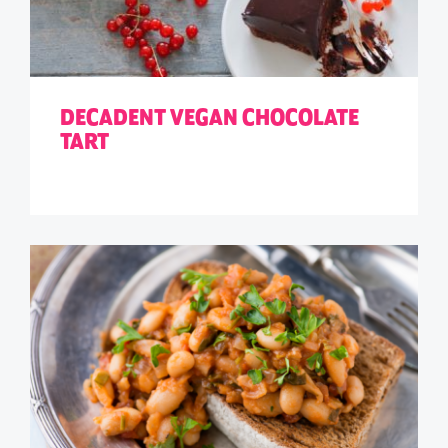
DECADENT VEGAN CHOCOLATE
TART