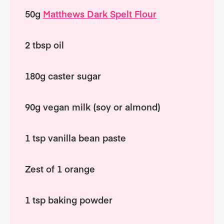
50g
Matthews Dark Spelt Flour
2 tbsp oil
180g caster sugar
90g vegan milk (soy or almond)
1 tsp vanilla bean paste
Zest of 1 orange
1 tsp baking powder