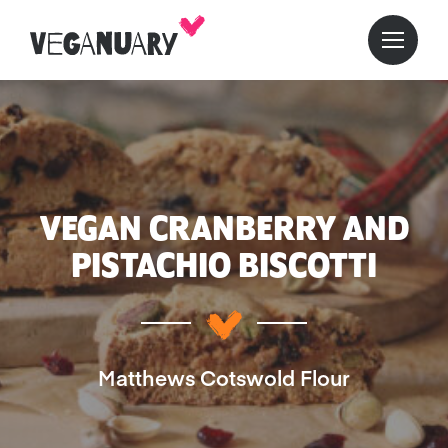
VEGAN CRANBERRY AND
PISTACHIO BISCOTTI
Matthews Cotswold Flour