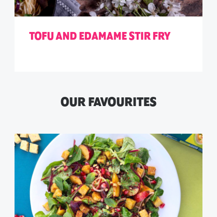
TOFU AND EDAMAME STIR FRY
OUR FAVOURITES