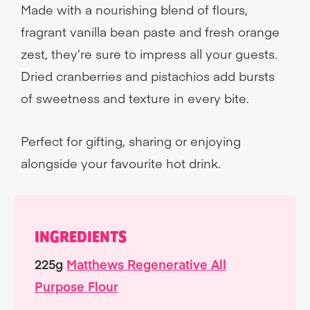
Made with a nourishing blend of flours,
fragrant vanilla bean paste and fresh orange
zest, they’re sure to impress all your guests.
Dried cranberries and pistachios add bursts
of sweetness and texture in every bite.
Perfect for gifting, sharing or enjoying
alongside your favourite hot drink.
INGREDIENTS
225g
Matthews Regenerative All
Purpose Flour