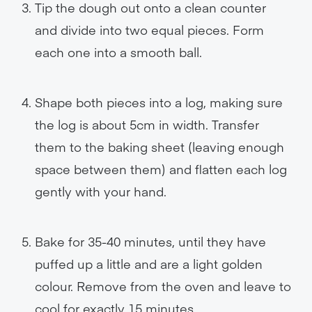
Tip the dough out onto a clean counter
and divide into two equal pieces. Form
each one into a smooth ball.
Shape both pieces into a log, making sure
the log is about 5cm in width. Transfer
them to the baking sheet (leaving enough
space between them) and flatten each log
gently with your hand.
Bake for 35-40 minutes, until they have
puffed up a little and are a light golden
colour. Remove from the oven and leave to
cool for exactly 15 minutes.