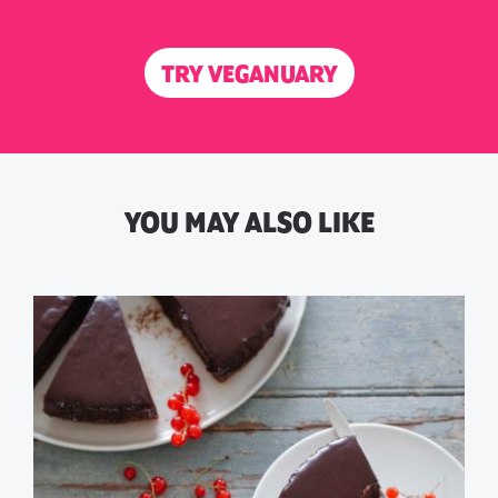
TRY VEGANUARY
YOU MAY ALSO LIKE