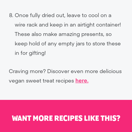
Once fully dried out, leave to cool on a
wire rack and keep in an airtight container!
These also make amazing presents, so
keep hold of any empty jars to store these
in for gifting!
Craving more? Discover even more delicious
vegan sweet treat recipes
here.
WANT MORE RECIPES LIKE THIS?