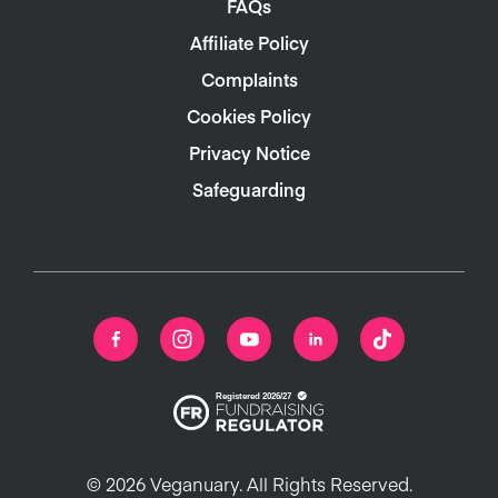
FAQs
Affiliate Policy
Complaints
Cookies Policy
Privacy Notice
Safeguarding
© 2026 Veganuary. All Rights Reserved.