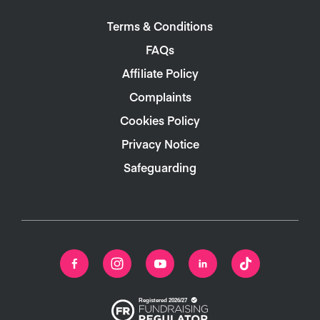
Terms & Conditions
FAQs
Affiliate Policy
Complaints
Cookies Policy
Privacy Notice
Safeguarding