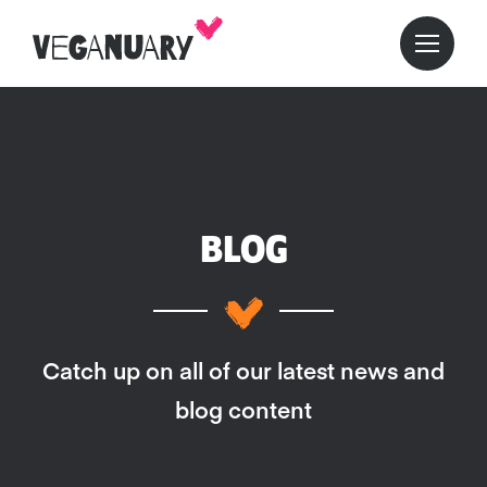
BLOG
Catch up on all of our latest news and
blog content