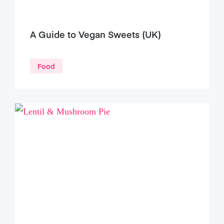
A Guide to Vegan Sweets (UK)
Food