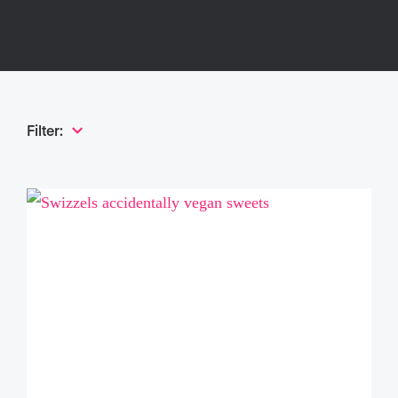
Filter: