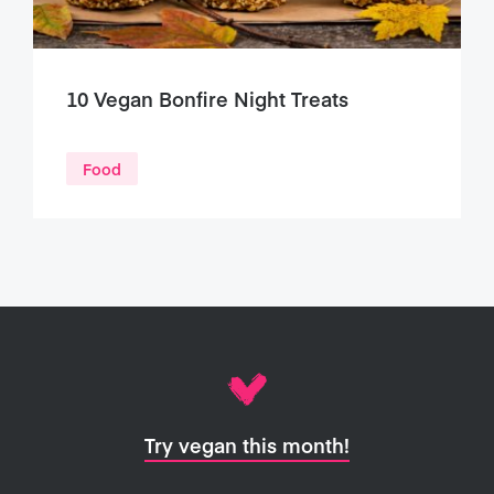
10 Vegan Bonfire Night Treats
Food
Try vegan this month!