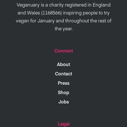
Veganuary is a charity registered in England
and Wales (1168566) inspiring people to try
vegan for January and throughout the rest of
the year.
Connect
About
Contact
Press
Shop
Jobs
Legal