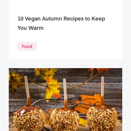
10 Vegan Autumn Recipes to Keep
You Warm
Food