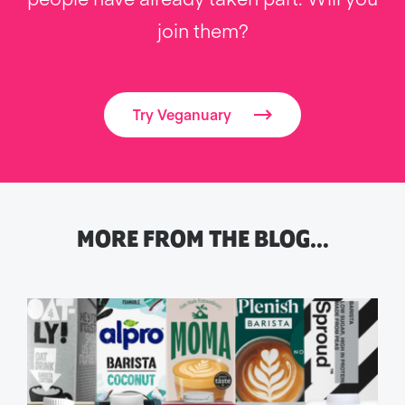
join them?
Try Veganuary
MORE FROM THE BLOG…