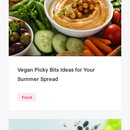
Vegan Picky Bits Ideas for Your
Summer Spread
Food