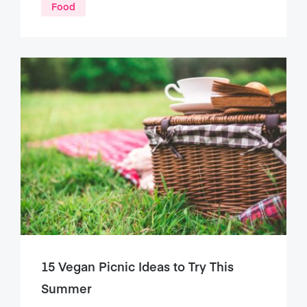
Food
15 Vegan Picnic Ideas to Try This
Summer