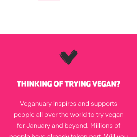
THINKING OF TRYING VEGAN?
Veganuary inspires and supports
people all over the world to try vegan
for January and beyond. Millions of
people have already taken part. Will you