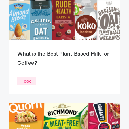
What is the Best Plant-Based Milk for
Coffee?
Food