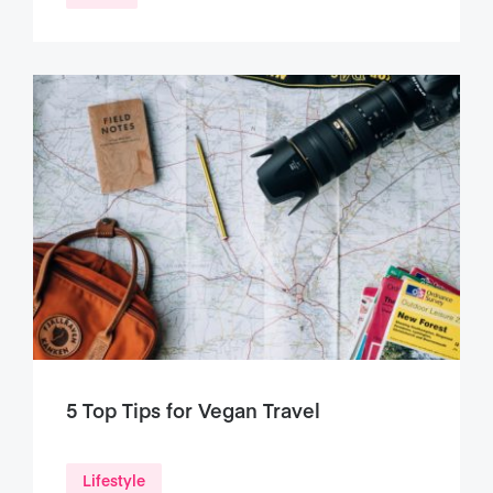
5 Top Tips for Vegan Travel
Lifestyle