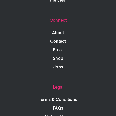
Connect
About
Contact
Press
Shop
Jobs
Legal
Terms & Conditions
FAQs