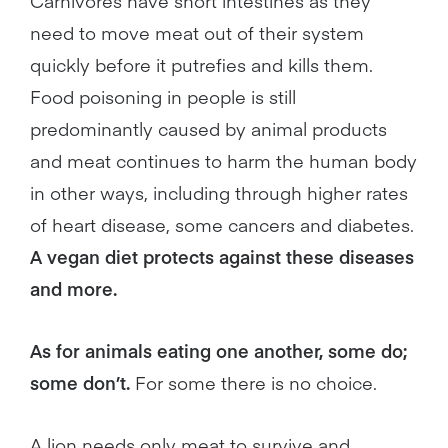
Carnivores have short intestines as they
need to move meat out of their system
quickly before it putrefies and kills them.
Food poisoning in people is still
predominantly caused by animal products
and meat continues to harm the human body
in other ways, including through higher rates
of heart disease, some cancers and diabetes.
A vegan diet protects against these diseases
and more.
As for animals eating one another, some do;
some don’t.
For some there is no choice.
A lion needs only meat to survive and