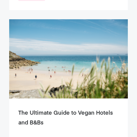
The Ultimate Guide to Vegan Hotels
and B&Bs