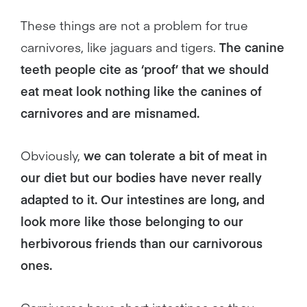
These things are not a problem for true
carnivores, like jaguars and tigers.
The canine
teeth people cite as ‘proof’ that we should
eat meat look nothing like the canines of
carnivores and are misnamed.
Obviously,
we can tolerate a bit of meat in
our diet but our bodies have never really
adapted to it. Our intestines are long, and
look more like those belonging to our
herbivorous friends than our carnivorous
ones.