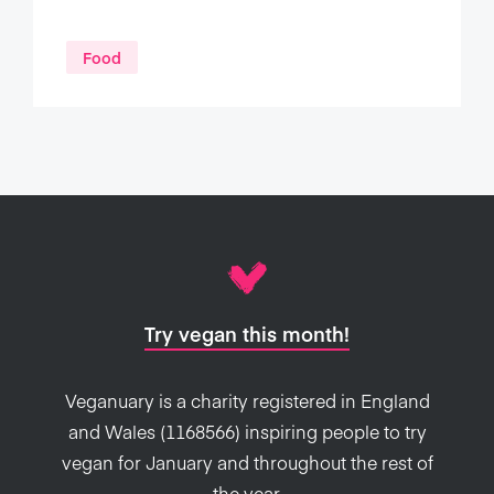
Food
Try vegan this month!
Veganuary is a charity registered in England
and Wales (1168566) inspiring people to try
vegan for January and throughout the rest of
the year.