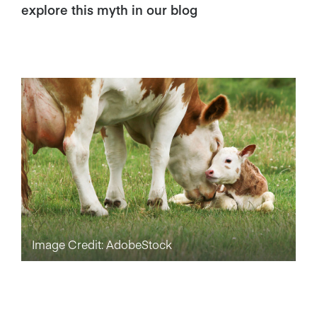
explore this myth in our blog
Image Credit: AdobeStock