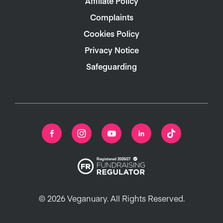
Affiliate Policy
Complaints
Cookies Policy
Privacy Notice
Safeguarding
© 2026 Veganuary. All Rights Reserved.