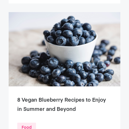
8 Vegan Blueberry Recipes to Enjoy
in Summer and Beyond
Food