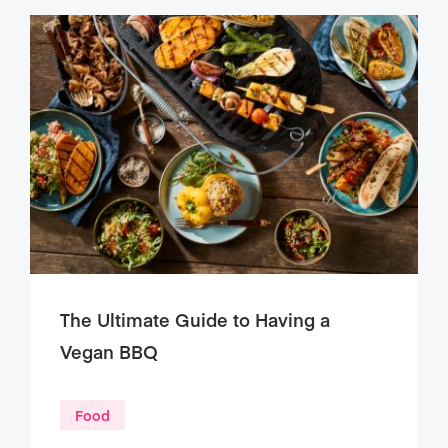
The Ultimate Guide to Having a
Vegan BBQ
Food