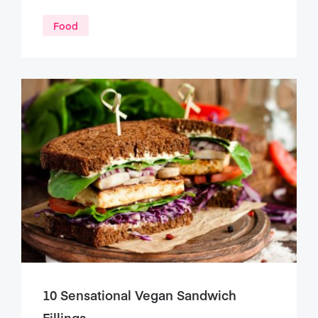
Food
10 Sensational Vegan Sandwich
Fillings