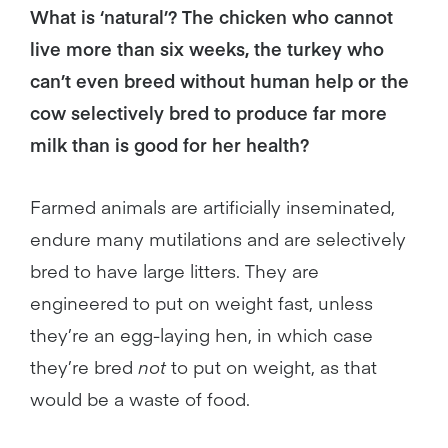
What is ‘natural’? The chicken who cannot
live more than six weeks, the turkey who
can’t even breed without human help or the
cow selectively bred to produce far more
milk than is good for her health?
Farmed animals are artificially inseminated,
endure many mutilations and are selectively
bred to have large litters. They are
engineered to put on weight fast, unless
they’re an egg-laying hen, in which case
they’re bred
not
to put on weight, as that
would be a waste of food.