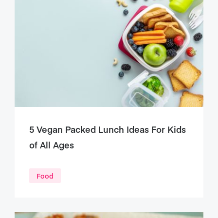
5 Vegan Packed Lunch Ideas For Kids
of All Ages
Food