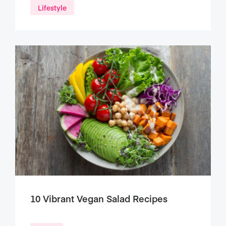
Lifestyle
10 Vibrant Vegan Salad Recipes