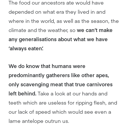
The food our ancestors ate would have
depended on what era they lived in and
where in the world, as well as the season, the
climate and the weather, so
we can’t make
any generalisations about what we have
‘always eaten’.
We do know that humans were
predominantly gatherers like other apes,
only scavenging meat that true carnivores
left behind.
Take a look at our hands and
teeth which are useless for ripping flesh, and
our lack of speed which would see even a
lame antelope outrun us.