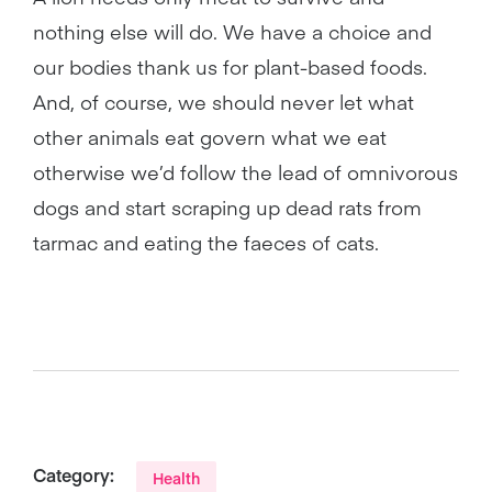
nothing else will do. We have a choice and
our bodies thank us for plant-based foods.
And, of course, we should never let what
other animals eat govern what we eat
otherwise we’d follow the lead of omnivorous
dogs and start scraping up dead rats from
tarmac and eating the faeces of cats.
Category:
Health