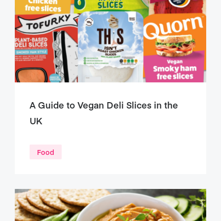
A Guide to Vegan Deli Slices in the
UK
Food