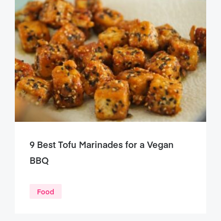
9 Best Tofu Marinades for a Vegan
BBQ
Food