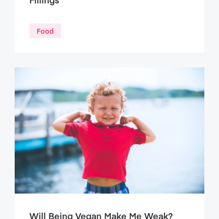
Food
Will Being Vegan Make Me Weak?