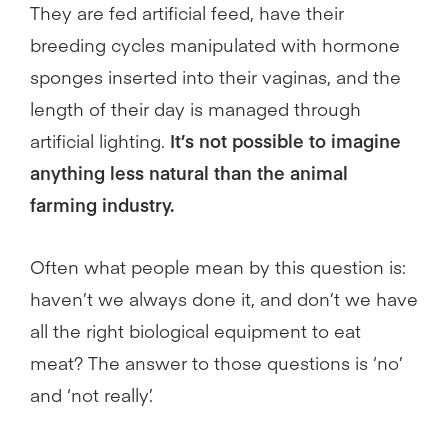
They are fed artificial feed, have their
breeding cycles manipulated with hormone
sponges inserted into their vaginas, and the
length of their day is managed through
artificial lighting.
It’s not possible to imagine
anything less natural than the animal
farming industry.
Often what people mean by this question is:
haven’t we always done it, and don’t we have
all the right biological equipment to eat
meat? The answer to those questions is ‘no’
and ‘not really’.