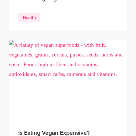
Health
Is Eating Vegan Expensive?