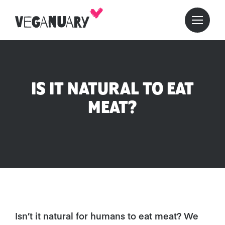
IS IT NATURAL TO EAT
MEAT?
Isn’t it natural for humans to eat meat? We