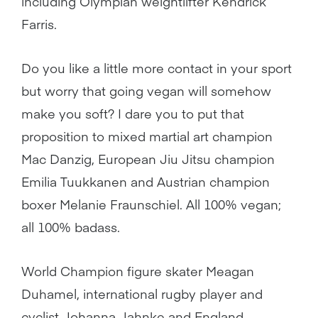
including Olympian weightlifter Kendrick
Farris.
Do you like a little more contact in your sport
but worry that going vegan will somehow
make you soft? I dare you to put that
proposition to mixed martial art champion
Mac Danzig, European Jiu Jitsu champion
Emilia Tuukkanen and Austrian champion
boxer Melanie Fraunschiel. All 100% vegan;
all 100% badass.
World Champion figure skater Meagan
Duhamel, international rugby player and
cyclist Johanna Jahnke and England