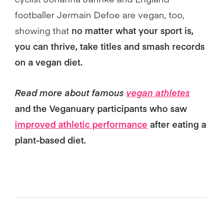
footballer Jermain Defoe are vegan, too,
showing that
no matter what your sport is,
you can thrive, take titles and smash records
on a vegan diet.
Read more about famous
vegan athletes
and the Veganuary participants who saw
improved athletic performance
after eating a
plant-based diet.