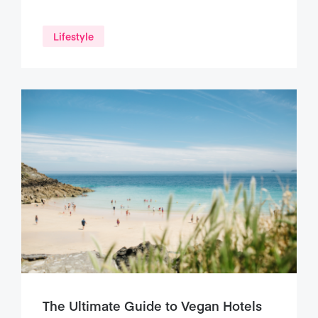
Lifestyle
The Ultimate Guide to Vegan Hotels