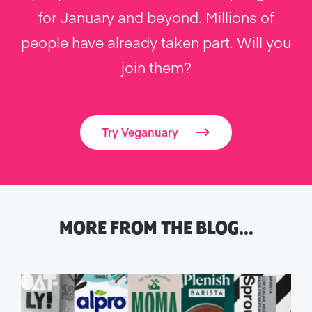
for January and beyond. Millions of
people have already taken part. Will you
join them?
Try Veganuary
MORE FROM THE BLOG…