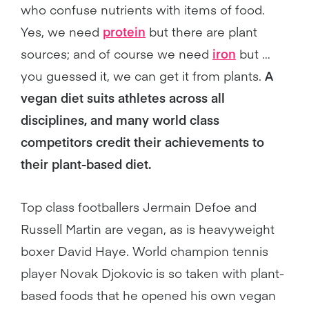
who confuse nutrients with items of food.
Yes, we need
protein
but there are plant
sources; and of course we need
iron
but …
you guessed it, we can get it from plants.
A
vegan diet suits athletes across all
disciplines, and many world class
competitors credit their achievements to
their plant-based diet.
Top class footballers Jermain Defoe and
Russell Martin are vegan, as is heavyweight
boxer David Haye. World champion tennis
player Novak Djokovic is so taken with plant-
based foods that he opened his own vegan