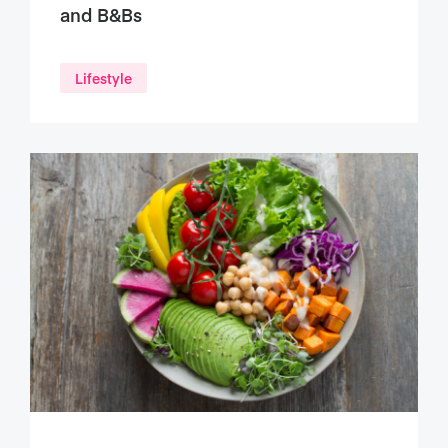
and B&Bs
Lifestyle