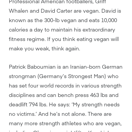
Professional American footballers, Griff
Whalen and David Carter are vegan. David is
known as the 300-lb vegan and eats 10,000
calories a day to maintain his extraordinary
fitness regime. If you think eating vegan will
make you weak, think again.
Patrick Baboumian is an Iranian-born German
strongman (Germany’s Strongest Man) who
has set four world records in various strength
disciplines and can bench press 463 lbs and
deadlift 794 lbs. He says: ‘My strength needs
no victims.’ And he’s not alone. There are
many more strength athletes who are vegan,