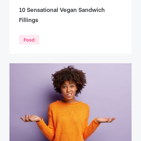
10 Sensational Vegan Sandwich
Fillings
Food