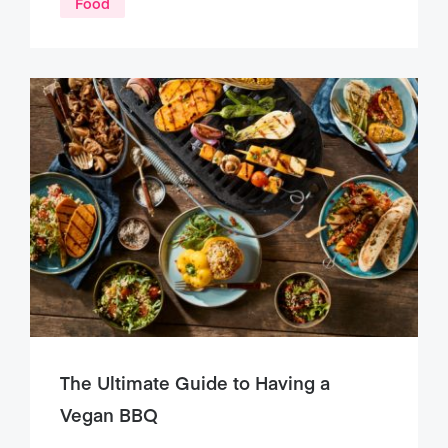
Food
The Ultimate Guide to Having a
Vegan BBQ