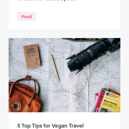
Food
5 Top Tips for Vegan Travel