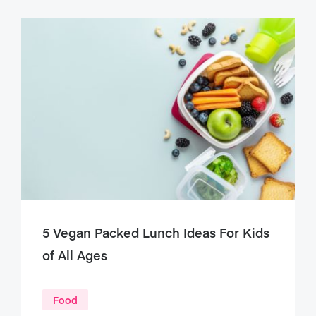
5 Vegan Packed Lunch Ideas For Kids
of All Ages
Food