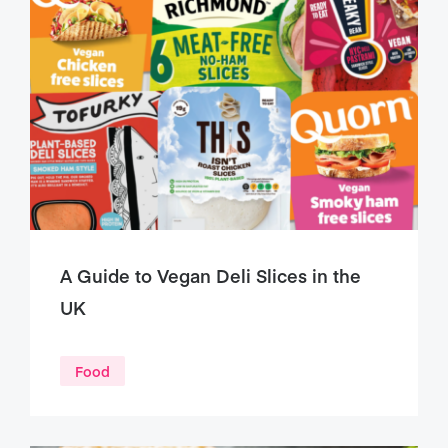
A Guide to Vegan Deli Slices in the
UK
Food