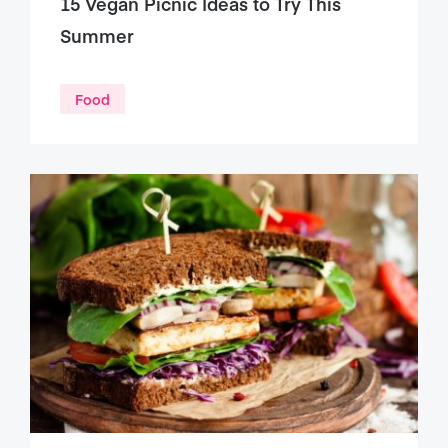
15 Vegan Picnic Ideas to Try This
Summer
Food