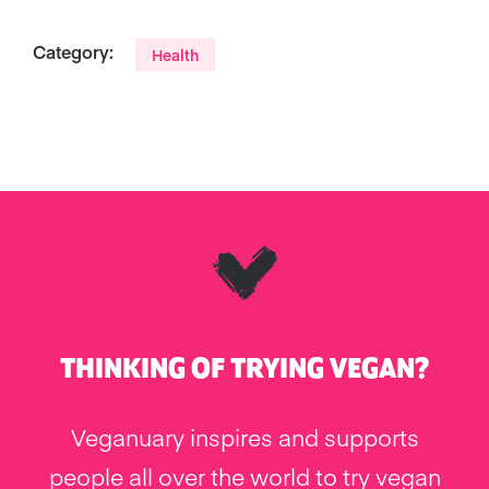
Category:
Health
THINKING OF TRYING VEGAN?
Veganuary inspires and supports
people all over the world to try vegan