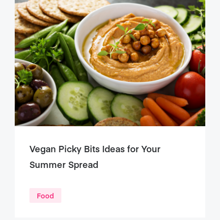
Vegan Picky Bits Ideas for Your
Summer Spread
Food