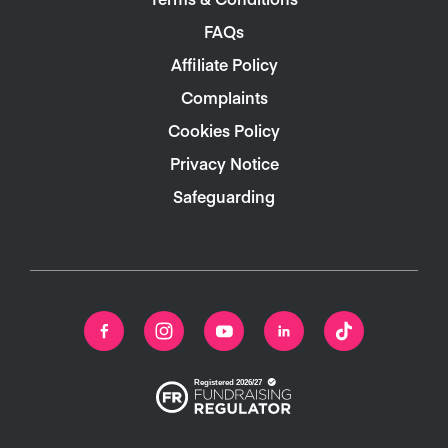
FAQs
Affiliate Policy
Complaints
Cookies Policy
Privacy Notice
Safeguarding