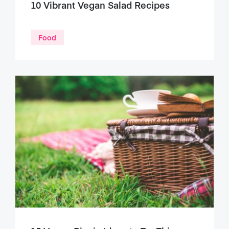
10 Vibrant Vegan Salad Recipes
Food