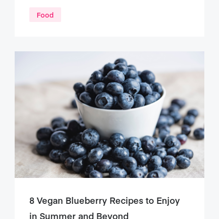
Food
8 Vegan Blueberry Recipes to Enjoy
in Summer and Beyond