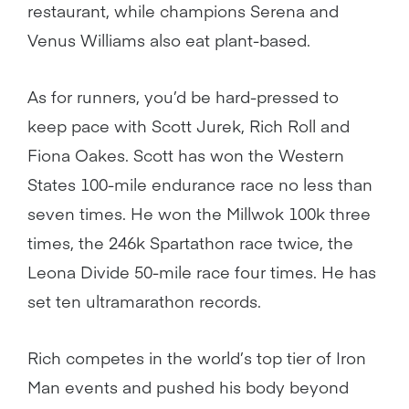
restaurant, while champions Serena and
Venus Williams also eat plant-based.
As for runners, you’d be hard-pressed to
keep pace with Scott Jurek, Rich Roll and
Fiona Oakes. Scott has won the Western
States 100-mile endurance race no less than
seven times. He won the Millwok 100k three
times, the 246k Spartathon race twice, the
Leona Divide 50-mile race four times. He has
set ten ultramarathon records.
Rich competes in the world’s top tier of Iron
Man events and pushed his body beyond