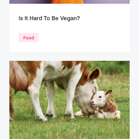
Is It Hard To Be Vegan?
Food