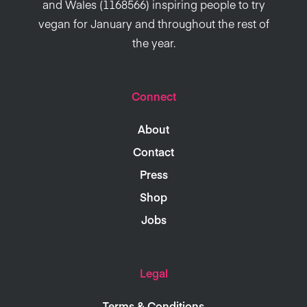
and Wales (1168566) inspiring people to try
vegan for January and throughout the rest of
the year.
Connect
About
Contact
Press
Shop
Jobs
Legal
Terms & Conditions