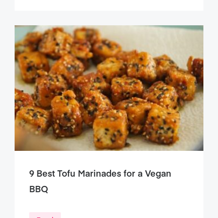
9 Best Tofu Marinades for a Vegan
BBQ