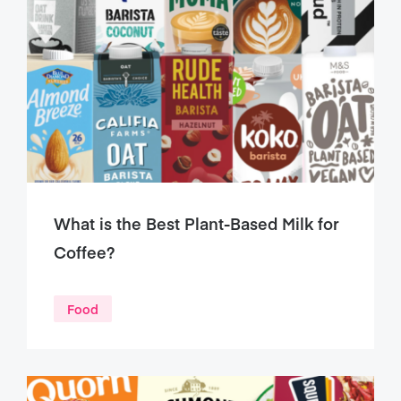
What is the Best Plant-Based Milk for
Coffee?
Food