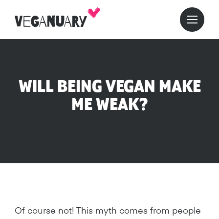
WILL BEING VEGAN MAKE
ME WEAK?
Of course not! This myth comes from people