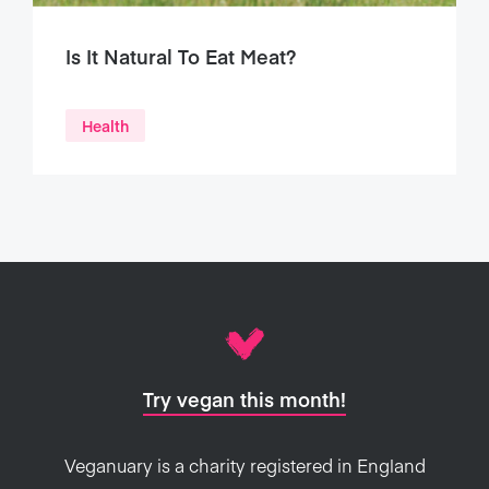
Is It Natural To Eat Meat?
Health
Try vegan this month!
Veganuary is a charity registered in England