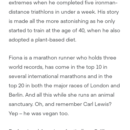
extremes when he completed five ironman-
distance triathlons in under a week. His story
is made all the more astonishing as he only
started to train at the age of 40, when he also
adopted a plant-based diet.
Fiona is a marathon runner who holds three
world records, has come in the top 10 in
several international marathons and in the
top 20 in both the major races of London and
Berlin. And all this while she runs an animal
sanctuary. Oh, and remember Carl Lewis?
Yep – he was vegan too.