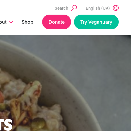
Search
English (UK)
out
Shop
Donate
Try Veganuary
TS