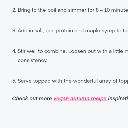
Bring to the boil and simmer for 8 – 10 minute
Add in salt, pea protein and maple syrup to ta
Stir well to combine. Loosen out with a little 
consistency.
Serve topped with the wonderful array of top
Check out more
vegan autumn recipe
inspirat