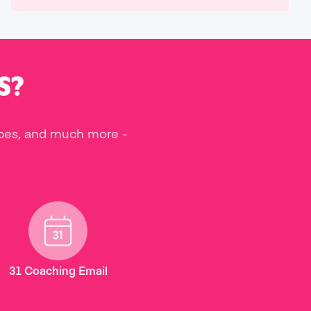
S?
ipes, and much more -
31 Coaching Email