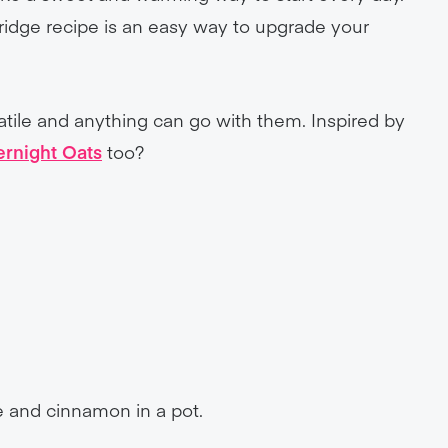
rridge recipe is an easy way to upgrade your
satile and anything can go with them. Inspired by
ernight Oats
too?
ee and cinnamon in a pot.