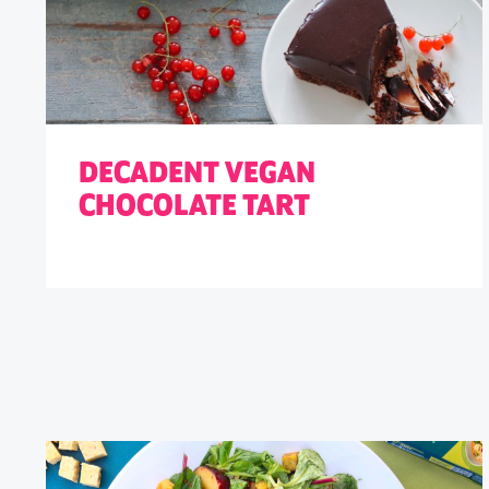
DECADENT VEGAN
CHOCOLATE TART