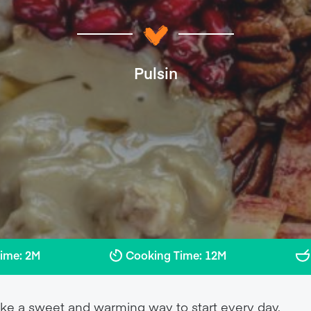
Pulsin
Time: 2M
Cooking Time: 12M
e a sweet and warming way to start every day.