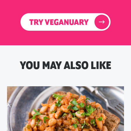
TRY VEGANUARY
YOU MAY ALSO LIKE