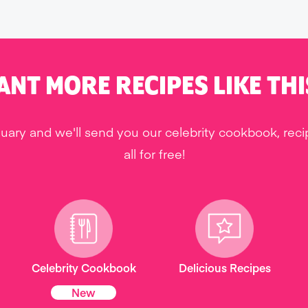
ANT MORE RECIPES LIKE THI
uary and we'll send you our celebrity cookbook, rec
all for free!
Celebrity Cookbook
Delicious Recipes
New