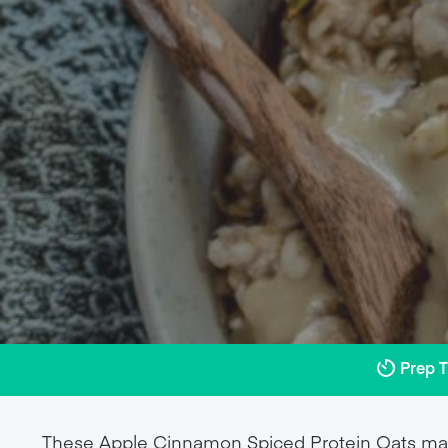
Prep 
These Apple Cinnamon Spiced Protein Oats mak