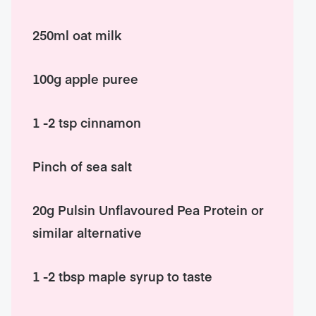
250ml oat milk
100g apple puree
1 -2 tsp cinnamon
Pinch of sea salt
20g Pulsin Unflavoured Pea Protein or
similar alternative
1 -2 tbsp maple syrup to taste