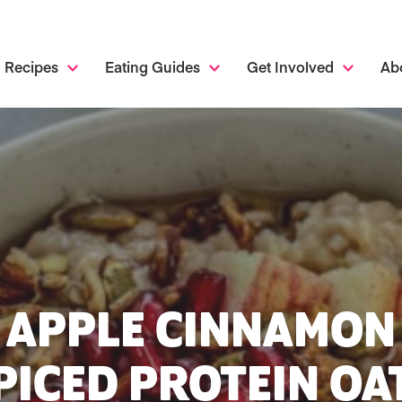
Recipes
Eating Guides
Get Involved
Ab
APPLE CINNAMON
PICED PROTEIN OA