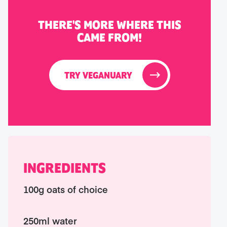
THERE'S MORE WHERE THIS
CAME FROM!
TRY VEGANUARY
INGREDIENTS
100g oats of choice
250ml water