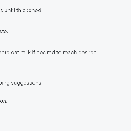
s until thickened.
ste.
more oat milk if desired to reach desired
ping suggestions!
ion.