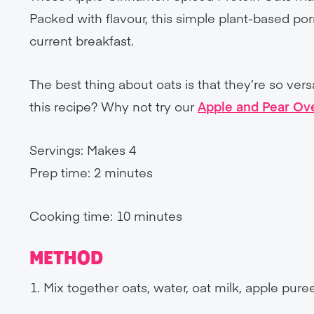
Packed with flavour, this simple plant-based po
current breakfast.
The best thing about oats is that they’re so ver
this recipe? Why not try our
Apple and Pear Ov
Servings: Makes 4
Prep time: 2 minutes
Cooking time: 10 minutes
METHOD
Mix together oats, water, oat milk, apple pur