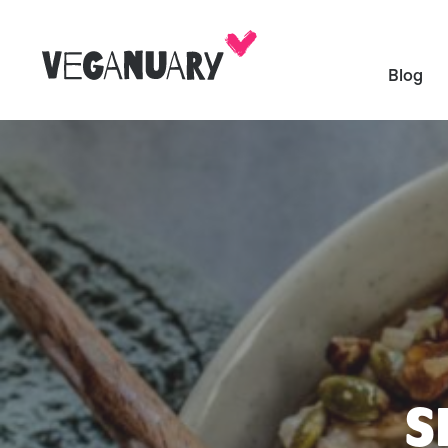
Blog
S