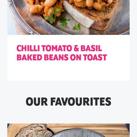
CHILLI TOMATO & BASIL
BAKED BEANS ON TOAST
OUR FAVOURITES