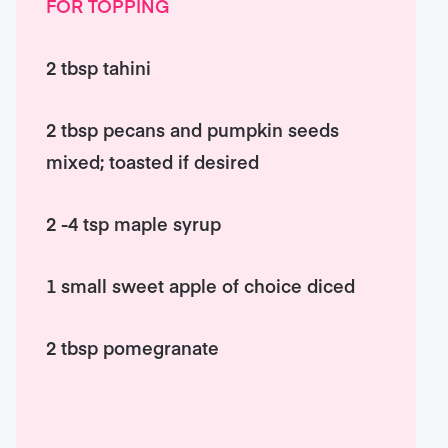
FOR TOPPING
2 tbsp tahini
2 tbsp pecans and pumpkin seeds
mixed; toasted if desired
2 -4 tsp maple syrup
1 small sweet apple of choice diced
2 tbsp pomegranate