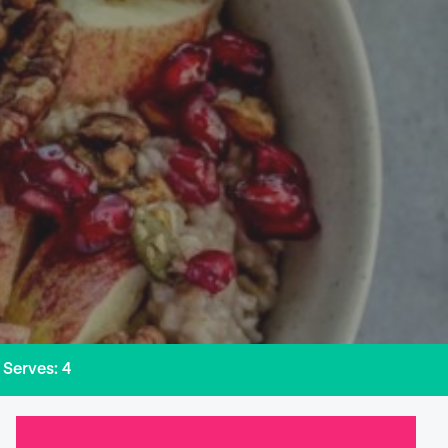
Serves: 4