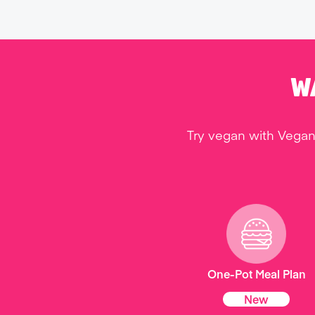
W
Try vegan with Vegan
One-Pot Meal Plan
New