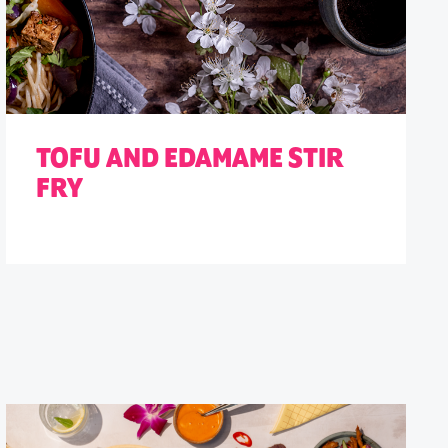
TOFU AND EDAMAME STIR
FRY