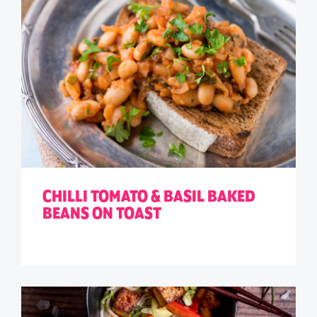
CHILLI TOMATO & BASIL BAKED
BEANS ON TOAST