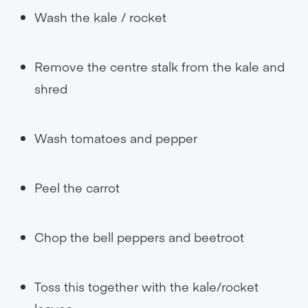
Wash the kale / rocket
Remove the centre stalk from the kale and
shred
Wash tomatoes and pepper
Peel the carrot
Chop the bell peppers and beetroot
Toss this together with the kale/rocket