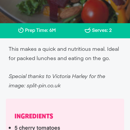
Prep Time: 6M
Serves: 2
This makes a quick and nutritious meal. Ideal
for packed lunches and eating on the go.
Special thanks to Victoria Harley for the
image: split-pin.co.uk
INGREDIENTS
5 cherry tomatoes