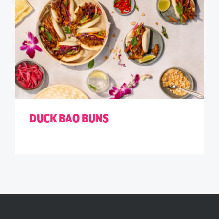
DUCK BAO BUNS