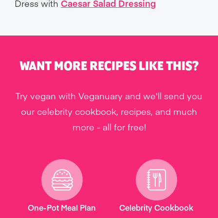
Dress with
Caesar Salad Dressing
WANT MORE RECIPES LIKE THIS?
Try vegan with Veganuary and we'll send you
our celebrity cookbook, recipes, and much
more - all for free!
One-Pot Meal Plan
Celebrity Cookbook