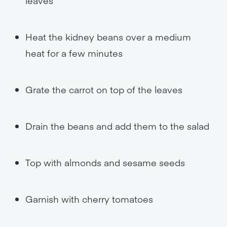
leaves
Heat the kidney beans over a medium
heat for a few minutes
Grate the carrot on top of the leaves
Drain the beans and add them to the salad
Top with almonds and sesame seeds
Garnish with cherry tomatoes