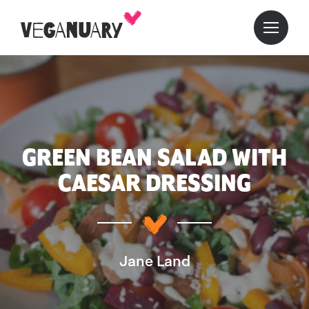
GREEN BEAN SALAD WITH
CAESAR DRESSING
Jane Land