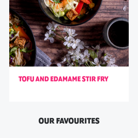
TOFU AND EDAMAME STIR FRY
OUR FAVOURITES