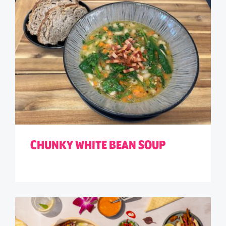
CHUNKY WHITE BEAN SOUP