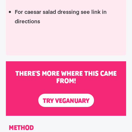
For caesar salad dressing see link in
directions
THERE'S MORE WHERE THIS CAME
FROM!
TRY VEGANUARY
METHOD