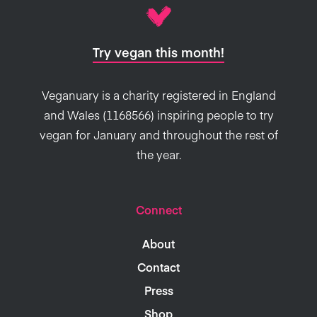
Try vegan this month!
Veganuary is a charity registered in England
and Wales (1168566) inspiring people to try
vegan for January and throughout the rest of
the year.
Connect
About
Contact
Press
Shop