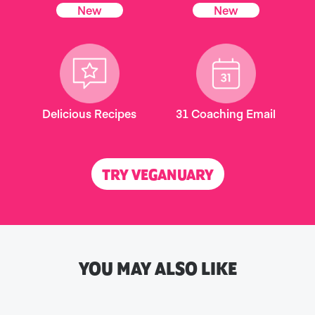
New
New
Delicious Recipes
31 Coaching Email
TRY VEGANUARY
YOU MAY ALSO LIKE