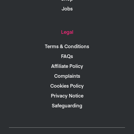
Jobs
Legal
Terms & Conditions
FAQs
Affiliate Policy
Complaints
Cookies Policy
Privacy Notice
Safeguarding