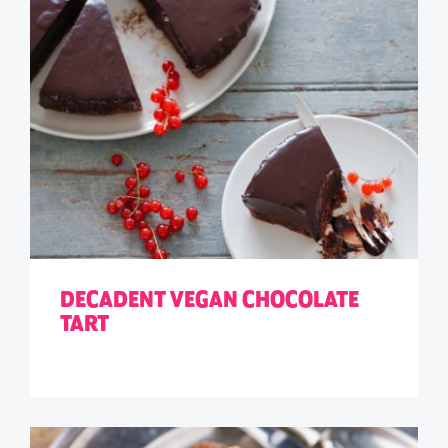
DECADENT VEGAN CHOCOLATE
TART