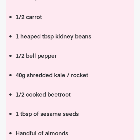
1/2 carrot
1 heaped tbsp kidney beans
1/2 bell pepper
40g shredded kale / rocket
1/2 cooked beetroot
1 tbsp of sesame seeds
Handful of almonds