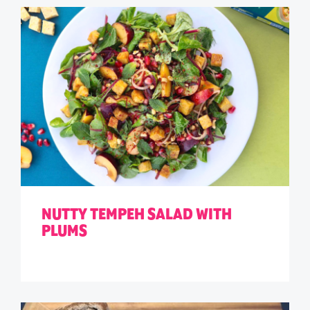
NUTTY TEMPEH SALAD WITH
PLUMS