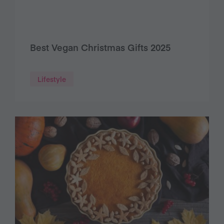
Best Vegan Christmas Gifts 2025
Lifestyle