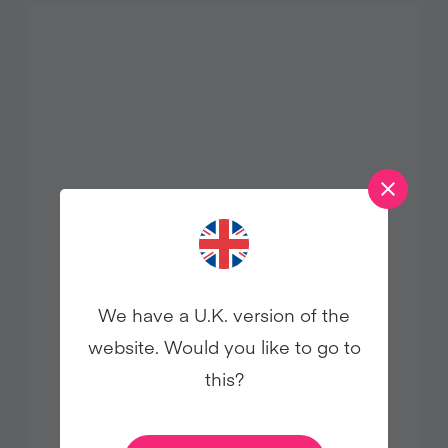
Levi Roots Backs Veganuary’s Choose
We have a U.K. version of the
Chicken-Free Week with Plant-Based
website. Would you like to go to
Recipe
this?
Press Releases