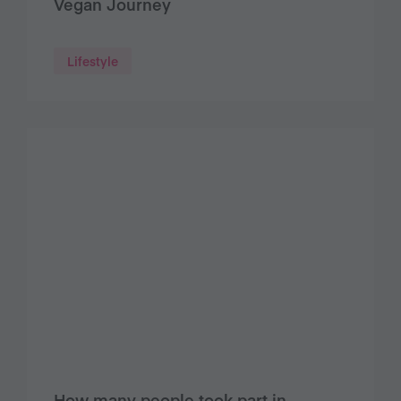
Vegan Journey
Lifestyle
How many people took part in