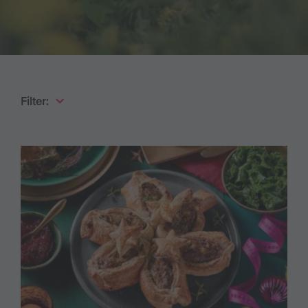
Filter: