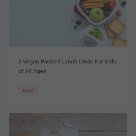
5 Vegan Packed Lunch Ideas For Kids
of All Ages
Food