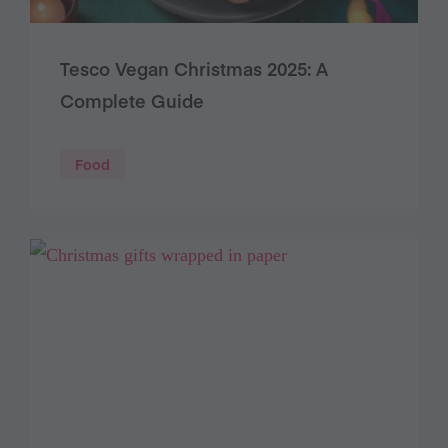
Tesco Vegan Christmas 2025: A
Complete Guide
Food