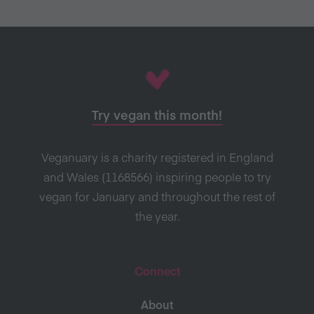
Try vegan this month!
Veganuary is a charity registered in England
and Wales (1168566) inspiring people to try
vegan for January and throughout the rest of
the year.
Connect
About