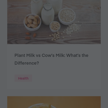
Plant Milk vs Cow’s Milk: What’s the
Difference?
Health