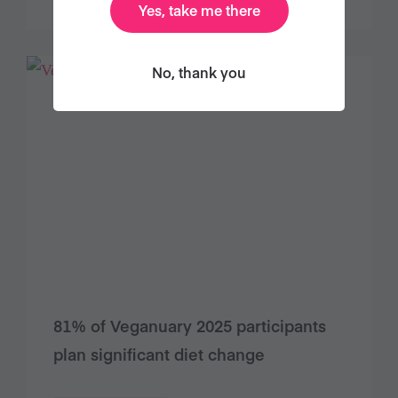
Yes, take me there
No, thank you
81% of Veganuary 2025 participants
plan significant diet change