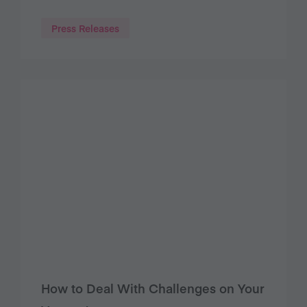
Press Releases
How to Deal With Challenges on Your