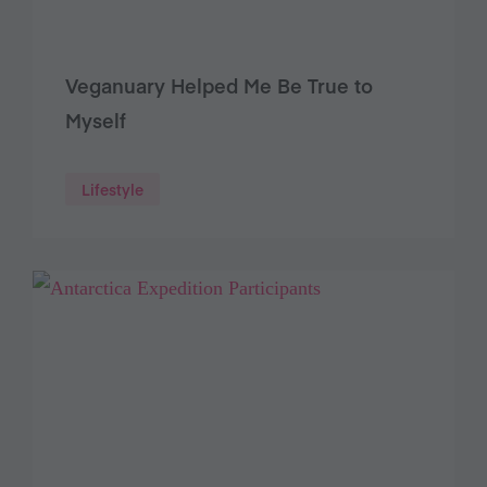
Veganuary Helped Me Be True to
Myself
Lifestyle