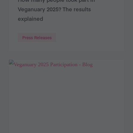
Veganuary 2025? The results
explained
Press Releases