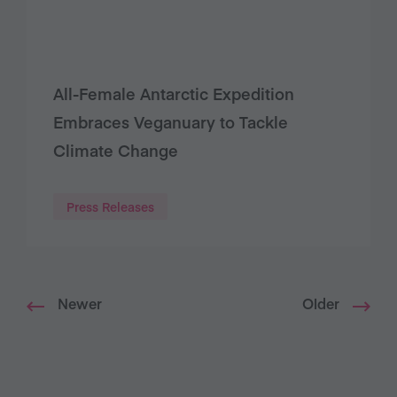
All-Female Antarctic Expedition
Embraces Veganuary to Tackle
Climate Change
Press Releases
Newer
Older