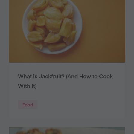
What is Jackfruit? (And How to Cook
With It)
Food