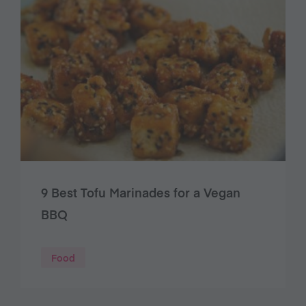
9 Best Tofu Marinades for a Vegan
BBQ
Food