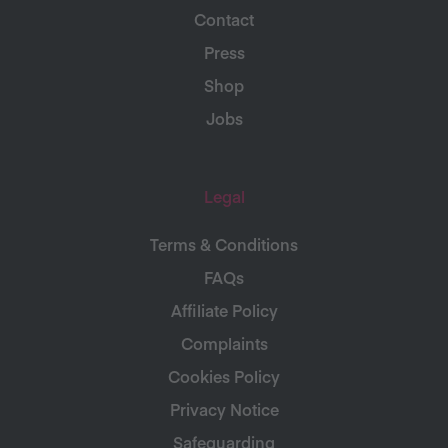
Contact
Press
Shop
Jobs
Legal
Terms & Conditions
FAQs
Affiliate Policy
Complaints
Cookies Policy
Privacy Notice
Safeguarding