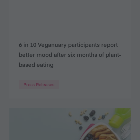
6 in 10 Veganuary participants report
better mood after six months of plant-
based eating
Press Releases