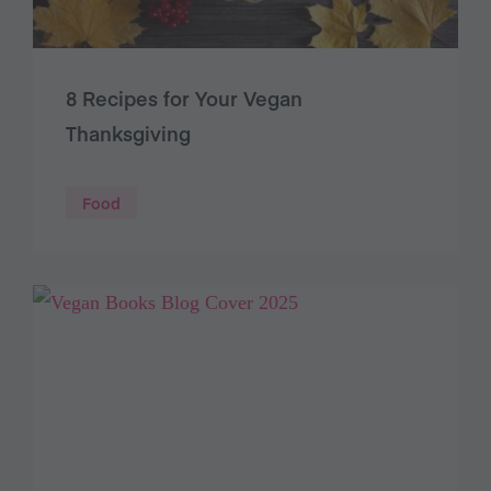
8 Recipes for Your Vegan
Thanksgiving
Food