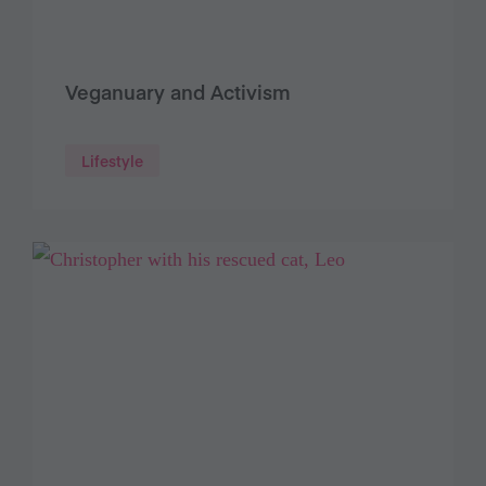
Veganuary and Activism
Lifestyle