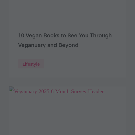
10 Vegan Books to See You Through
Veganuary and Beyond
Lifestyle