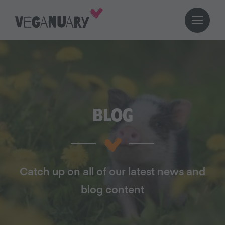
BLOG
Catch up on all of our latest news and
blog content