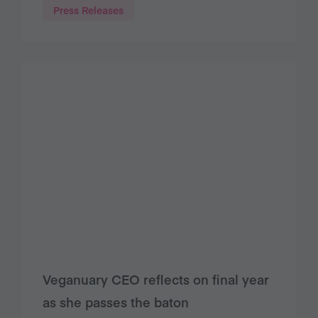
Press Releases
Veganuary CEO reflects on final year
as she passes the baton