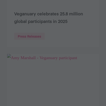
Veganuary celebrates 25.8 million
global participants in 2025
Press Releases