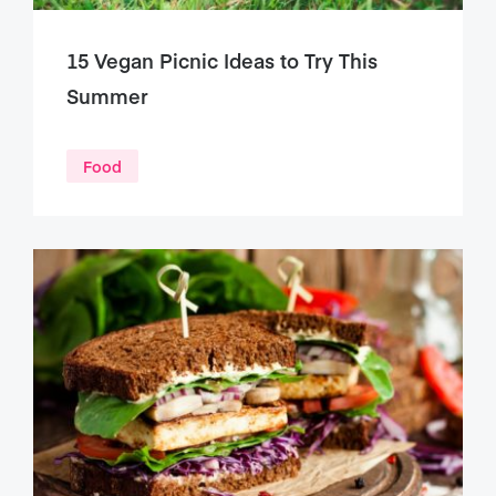
15 Vegan Picnic Ideas to Try This
Summer
Food