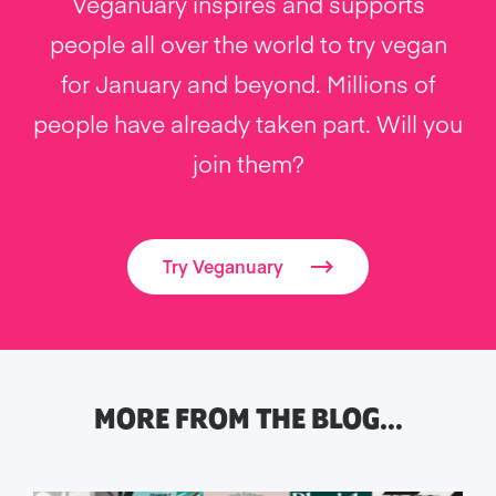
Veganuary inspires and supports
people all over the world to try vegan
for January and beyond. Millions of
people have already taken part. Will you
join them?
Try Veganuary
MORE FROM THE BLOG…