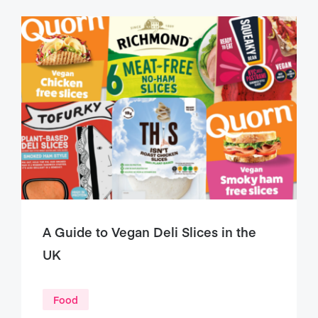
A Guide to Vegan Deli Slices in the
UK
Food