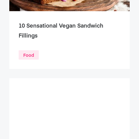
10 Sensational Vegan Sandwich
Fillings
Food