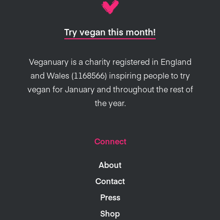
Try vegan this month!
Veganuary is a charity registered in England
and Wales (1168566) inspiring people to try
vegan for January and throughout the rest of
the year.
Connect
About
Contact
Press
Shop