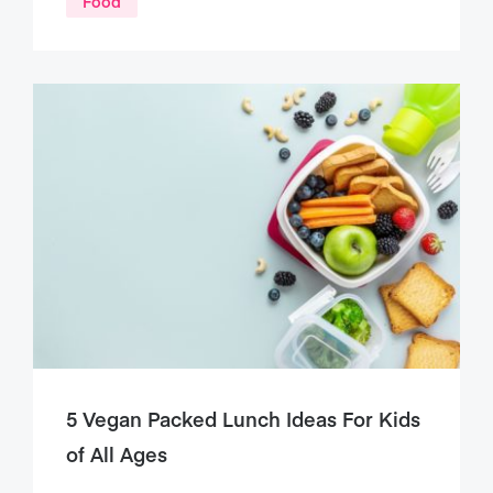
Food
5 Vegan Packed Lunch Ideas For Kids
of All Ages