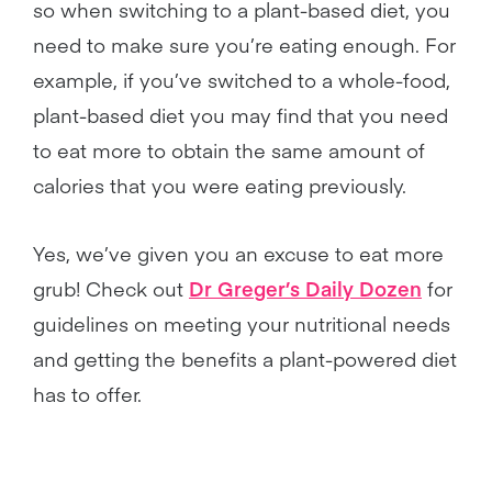
so when switching to a plant-based diet, you
need to make sure you’re eating enough. For
example, if you’ve switched to a whole-food,
plant-based diet you may find that you need
to eat more to obtain the same amount of
calories that you were eating previously.
Yes, we’ve given you an excuse to eat more
grub! Check out
Dr Greger’s Daily Dozen
for
guidelines on meeting your nutritional needs
and getting the benefits a plant-powered diet
has to offer.