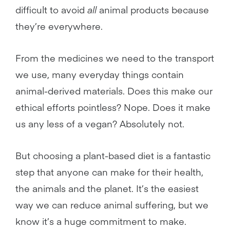
difficult to avoid
all
animal products because
they’re everywhere.
From the medicines we need to the transport
we use, many everyday things contain
animal-derived materials. Does this make our
ethical efforts pointless? Nope. Does it make
us any less of a vegan? Absolutely not.
But choosing a plant-based diet is a fantastic
step that anyone can make for their health,
the animals and the planet. It’s the easiest
way we can reduce animal suffering, but we
know it’s a huge commitment to make.