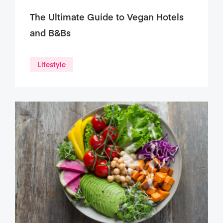
The Ultimate Guide to Vegan Hotels
and B&Bs
Lifestyle