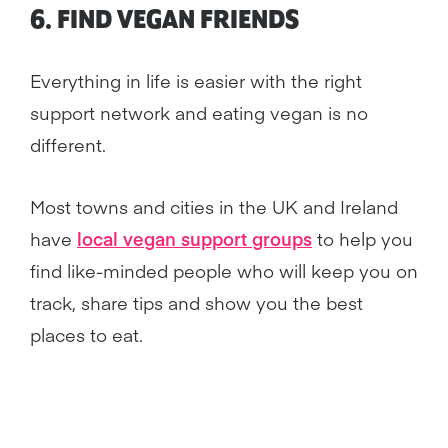
6. FIND VEGAN FRIENDS
Everything in life is easier with the right
support network and eating vegan is no
different.
Most towns and cities in the UK and Ireland
have
local vegan support groups
to help you
find like-minded people who will keep you on
track, share tips and show you the best
places to eat.