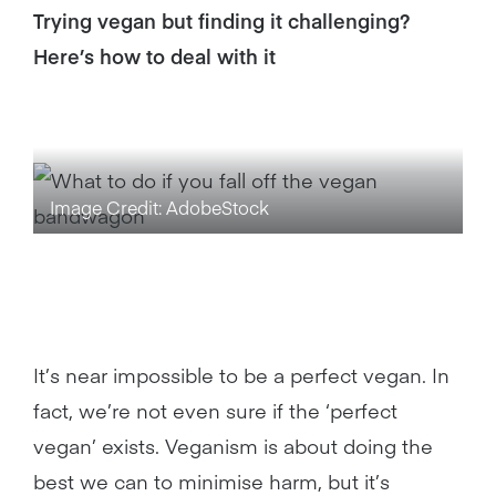
Trying vegan but finding it challenging?
Here’s how to deal with it
Image Credit: AdobeStock
It’s near impossible to be a perfect vegan. In
fact, we’re not even sure if the ‘perfect
vegan’ exists. Veganism is about doing the
best we can to minimise harm, but it’s