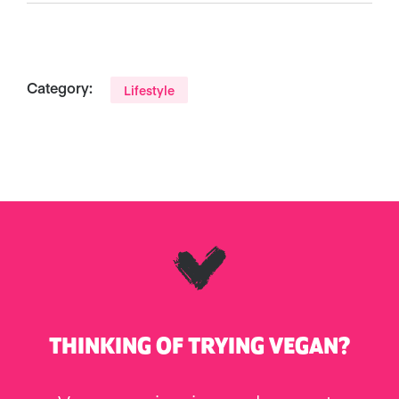
Category:
Lifestyle
THINKING OF TRYING VEGAN?