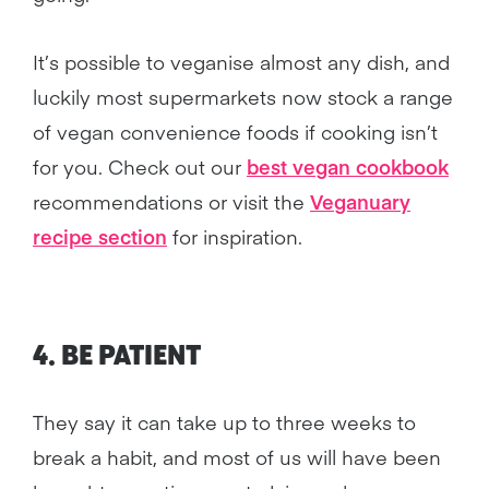
It’s possible to veganise almost any dish, and
luckily most supermarkets now stock a range
of vegan convenience foods if cooking isn’t
for you. Check out our
best vegan cookbook
recommendations or visit the
Veganuary
recipe section
for inspiration.
4. BE PATIENT
They say it can take up to three weeks to
break a habit, and most of us will have been