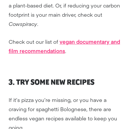
a plant-based diet. Or, if reducing your carbon
footprint is your main driver, check out
Cowspiracy
.
Check out our list of
vegan documentary and
film recommendations
.
3. TRY SOME NEW RECIPES
If it’s pizza you’re missing, or you have a
craving for spaghetti Bolognese, there are
endless vegan recipes available to keep you
going.