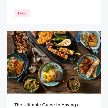
Food
The Ultimate Guide to Having a