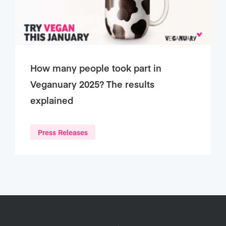
How many people took part in
Veganuary 2025? The results
explained
Press Releases