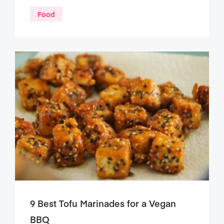
Food
9 Best Tofu Marinades for a Vegan
BBQ