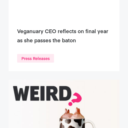
Veganuary CEO reflects on final year
as she passes the baton
Press Releases