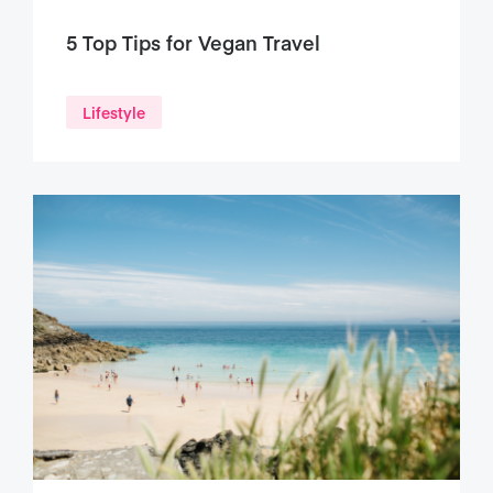
5 Top Tips for Vegan Travel
Lifestyle