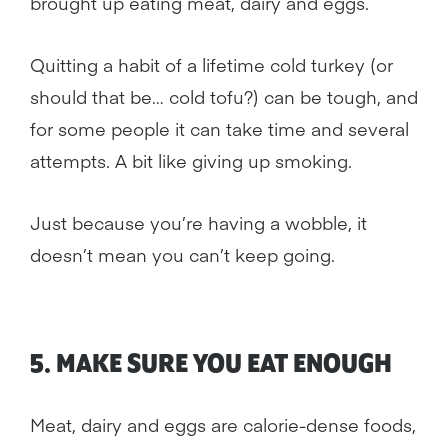
brought up eating meat, dairy and eggs.
Quitting a habit of a lifetime cold turkey (or
should that be… cold tofu?) can be tough, and
for some people it can take time and several
attempts. A bit like giving up smoking.
Just because you’re having a wobble, it
doesn’t mean you can’t keep going.
5. MAKE SURE YOU EAT ENOUGH
Meat, dairy and eggs are calorie-dense foods,