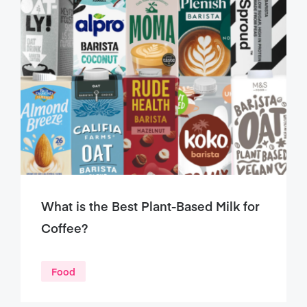
What is the Best Plant-Based Milk for
Coffee?
Food