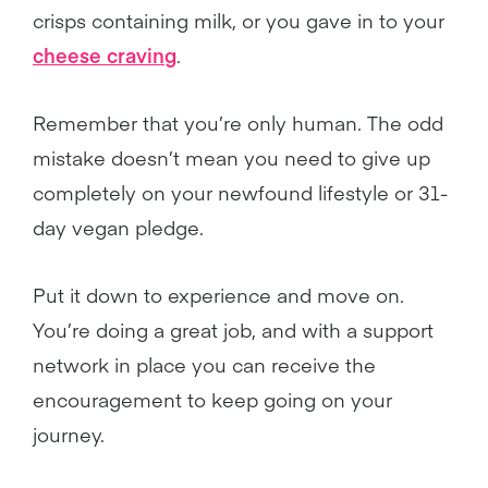
crisps containing milk, or you gave in to your
cheese craving
.
Remember that you’re only human. The odd
mistake doesn’t mean you need to give up
completely on your newfound lifestyle or 31-
day vegan pledge.
Put it down to experience and move on.
You’re doing a great job, and with a support
network in place you can receive the
encouragement to keep going on your
journey.