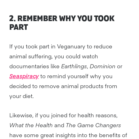
2. REMEMBER WHY YOU TOOK
PART
If you took part in Veganuary to reduce
animal suffering, you could watch
documentaries like
Earthlings
,
Dominion
or
Seaspiracy
to remind yourself why you
decided to remove animal products from
your diet.
Likewise, if you joined for health reasons,
What the Health
and
The Game Changers
have some great insights into the benefits of