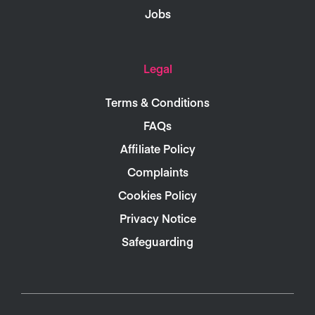
Jobs
Legal
Terms & Conditions
FAQs
Affiliate Policy
Complaints
Cookies Policy
Privacy Notice
Safeguarding