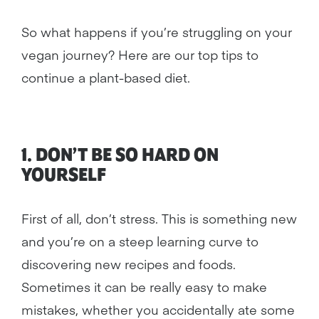
So what happens if you’re struggling on your
vegan journey? Here are our top tips to
continue a plant-based diet.
1. DON’T BE SO HARD ON
YOURSELF
First of all, don’t stress. This is something new
and you’re on a steep learning curve to
discovering new recipes and foods.
Sometimes it can be really easy to make
mistakes, whether you accidentally ate some