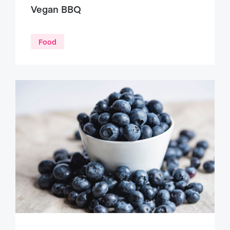
Vegan BBQ
Food