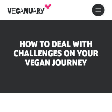
HOW TO DEAL WITH
CHALLENGES ON YOUR
VEGAN JOURNEY