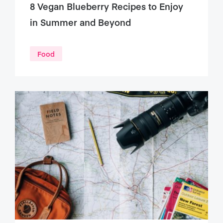
8 Vegan Blueberry Recipes to Enjoy
in Summer and Beyond
Food