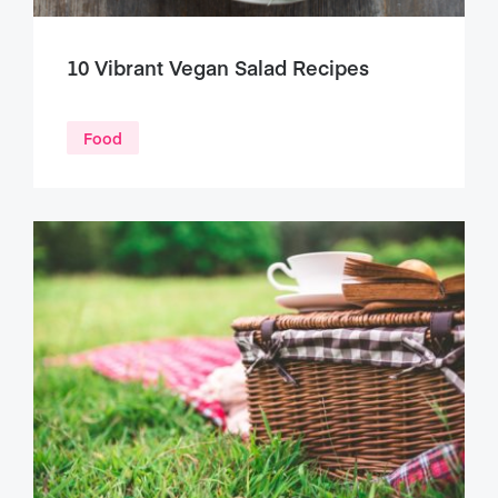
10 Vibrant Vegan Salad Recipes
Food