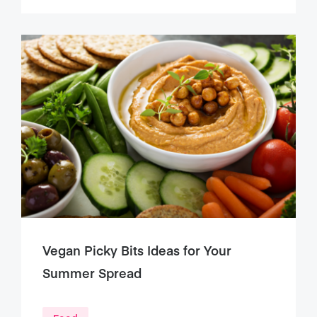
Vegan Picky Bits Ideas for Your
Summer Spread