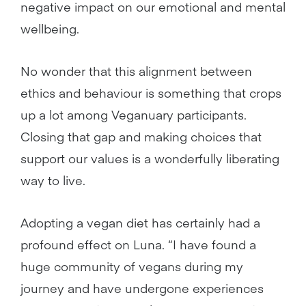
negative impact on our emotional and mental
wellbeing.
No wonder that this alignment between
ethics and behaviour is something that crops
up a lot among Veganuary participants.
Closing that gap and making choices that
support our values is a wonderfully liberating
way to live.
Adopting a vegan diet has certainly had a
profound effect on Luna. “I have found a
huge community of vegans during my
journey and have undergone experiences