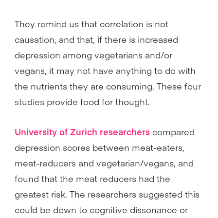
They remind us that correlation is not
causation, and that, if there is increased
depression among vegetarians and/or
vegans, it may not have anything to do with
the nutrients they are consuming. These four
studies provide food for thought.
University of Zurich researchers
compared
depression scores between meat-eaters,
meat-reducers and vegetarian/vegans, and
found that the meat reducers had the
greatest risk. The researchers suggested this
could be down to cognitive dissonance or