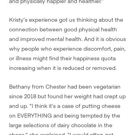
and physically happier and healthier.”
Kristy’s experience got us thinking about the
connection between good physical health
and improved mental health. And it is obvious
why people who experience discomfort, pain,
or illness might find their happiness quota
increasing when it is reduced or removed.
Bethany from Chester had been vegetarian
since 2018 but found her weight had crept up
and up. “I think it’s a case of putting cheese
on EVERYTHING and being tempted by the
large selections of dairy chocolate in the
shops,” she explained. “I would often get