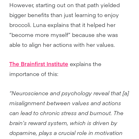
However, starting out on that path yielded
bigger benefits than just learning to enjoy
broccoli. Luna explains that it helped her
“become more myself” because she was
able to align her actions with her values.
The Brainfirst Institute
explains the
importance of this:
“Neuroscience and psychology reveal that [a]
misalignment between values and actions
can lead to chronic stress and burnout. The
brain’s reward system, which is driven by
dopamine, plays a crucial role in motivation