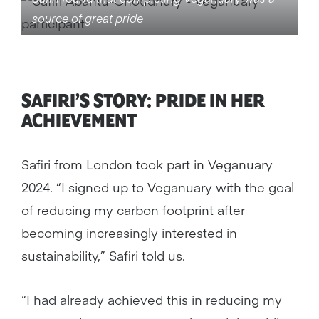
source of great pride
SAFIRI’S STORY: PRIDE IN HER
ACHIEVEMENT
Safiri from London took part in Veganuary
2024. “I signed up to Veganuary with the goal
of reducing my carbon footprint after
becoming increasingly interested in
sustainability,” Safiri told us.
“I had already achieved this in reducing my