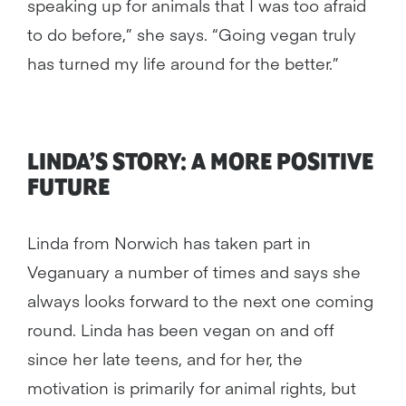
speaking up for animals that I was too afraid
to do before,” she says. “Going vegan truly
has turned my life around for the better.”
LINDA’S STORY: A MORE POSITIVE
FUTURE
Linda from Norwich has taken part in
Veganuary a number of times and says she
always looks forward to the next one coming
round. Linda has been vegan on and off
since her late teens, and for her, the
motivation is primarily for animal rights, but