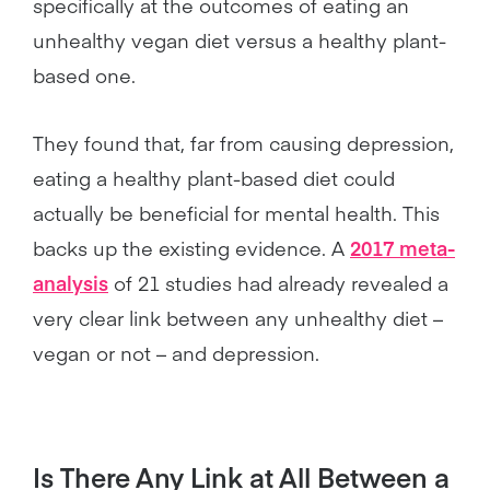
specifically at the outcomes of eating an
unhealthy vegan diet versus a healthy plant-
based one.
They found that, far from causing depression,
eating a healthy plant-based diet could
actually be beneficial for mental health. This
backs up the existing evidence. A
2017 meta-
analysis
of 21 studies had already revealed a
very clear link between any unhealthy diet –
vegan or not – and depression.
Is There Any Link at All Between a