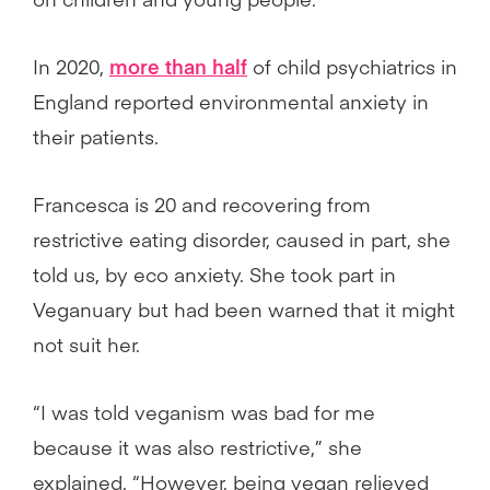
In 2020,
more than half
of child psychiatrics in
England reported environmental anxiety in
their patients.
Francesca is 20 and recovering from
restrictive eating disorder, caused in part, she
told us, by eco anxiety. She took part in
Veganuary but had been warned that it might
not suit her.
“I was told veganism was bad for me
because it was also restrictive,” she
explained. “However, being vegan relieved