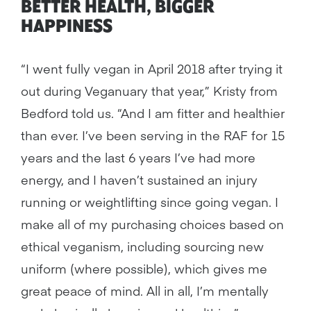
BETTER HEALTH, BIGGER
HAPPINESS
“I went fully vegan in April 2018 after trying it
out during Veganuary that year,” Kristy from
Bedford told us. “And I am fitter and healthier
than ever. I’ve been serving in the RAF for 15
years and the last 6 years I’ve had more
energy, and I haven’t sustained an injury
running or weightlifting since going vegan. I
make all of my purchasing choices based on
ethical veganism, including sourcing new
uniform (where possible), which gives me
great peace of mind. All in all, I’m mentally