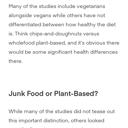
Many of the studies include vegetarians
alongside vegans while others have not
differentiated between how healthy the diet
is. Think chips-and-doughnuts versus
wholefood plant-based, and it’s obvious there
would be some significant health differences
there.
Junk Food or Plant-Based?
While many of the studies did not tease out
this important distinction, others looked