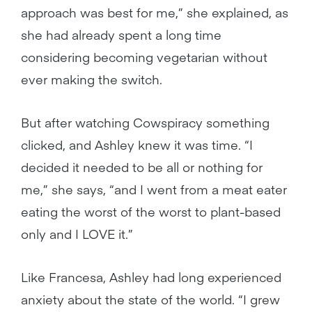
approach was best for me,” she explained, as
she had already spent a long time
considering becoming vegetarian without
ever making the switch.
But after watching Cowspiracy something
clicked, and Ashley knew it was time. “I
decided it needed to be all or nothing for
me,” she says, “and I went from a meat eater
eating the worst of the worst to plant-based
only and I LOVE it.”
Like Francesa, Ashley had long experienced
anxiety about the state of the world. “I grew