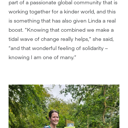
part of a passionate global community that is
working together for a kinder world, and this
is something that has also given Linda a real
boost. “Knowing that combined we make a
tidal wave of change really helps,” she said,
“and that wonderful feeling of solidarity –
knowing I am one of many.”