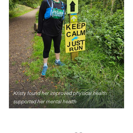
Kristy found her improved physical health
supported her mental health