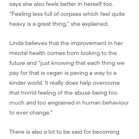
says she also feels better in herself too.
“Feeling less full of corpses which feel quite
heavy is a great thing,” she explained.
Linda believes that the improvement in her
mental health comes from looking to the
future and “just knowing that each thing we
pay for that is vegan is paving a way to a
kinder world. It really does help overcome
that horrid feeling of the abuse being too
much and too engrained in human behaviour
to ever change.”
There is also a lot to be said for becoming