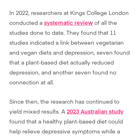
In 2022, researchers at Kings College London
conducted a
systematic review
of all the
studies done to date. They found that 11
studies indicated a link between vegetarian
and vegan diets and depression, seven found
that a plant-based diet actually reduced
depression, and another seven found no
connection at all.
Since then, the research has continued to
yield mixed results. A
2023 Australian study
found that a healthy plant-based diet could
help relieve depressive symptoms while a