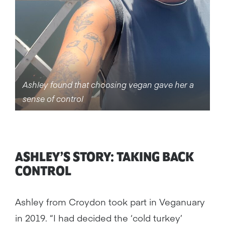
Ashley found that choosing vegan gave her a
sense of control
ASHLEY’S STORY: TAKING BACK
CONTROL
Ashley from Croydon took part in Veganuary
in 2019. “I had decided the ‘cold turkey’