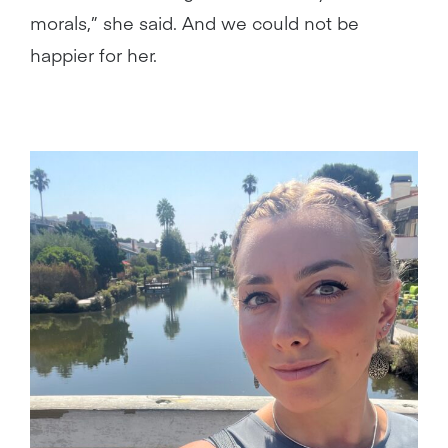
morals,” she said. And we could not be
happier for her.