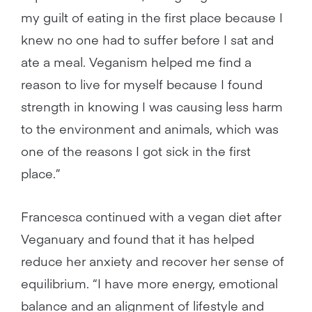
my guilt of eating in the first place because I
knew no one had to suffer before I sat and
ate a meal. Veganism helped me find a
reason to live for myself because I found
strength in knowing I was causing less harm
to the environment and animals, which was
one of the reasons I got sick in the first
place.”
Francesca continued with a vegan diet after
Veganuary and found that it has helped
reduce her anxiety and recover her sense of
equilibrium. “I have more energy, emotional
balance and an alignment of lifestyle and