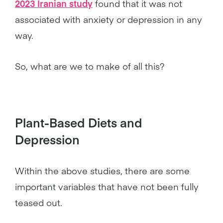
2023 Iranian study
found that it was not
associated with anxiety or depression in any
way.
So, what are we to make of all this?
Plant-Based Diets and
Depression
Within the above studies, there are some
important variables that have not been fully
teased out.