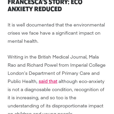
FRANCESCA’S STORY: ECO
ANXIETY REDUCED
It is well documented that the environmental
crises we face have a significant impact on
mental health.
Writing in the British Medical Journal, Mala
Rao and Richard Powel from Imperial College
London’s Department of Primary Care and
Public Health,
said that
although eco-anxiety
is not a diagnosable condition, recognition of
it is increasing, and so too is the
understanding of its disproportionate impact
on children and young people.