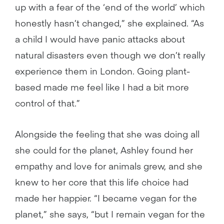
up with a fear of the ‘end of the world’ which
honestly hasn’t changed,” she explained. “As
a child I would have panic attacks about
natural disasters even though we don’t really
experience them in London. Going plant-
based made me feel like I had a bit more
control of that.”
Alongside the feeling that she was doing all
she could for the planet, Ashley found her
empathy and love for animals grew, and she
knew to her core that this life choice had
made her happier. “I became vegan for the
planet,” she says, “but I remain vegan for the