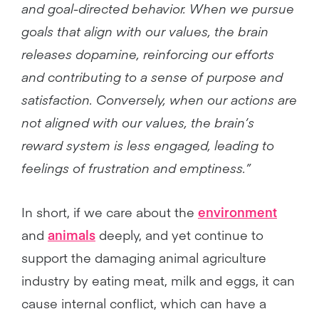
and goal-directed behavior. When we pursue
goals that align with our values, the brain
releases dopamine, reinforcing our efforts
and contributing to a sense of purpose and
satisfaction. Conversely, when our actions are
not aligned with our values, the brain’s
reward system is less engaged, leading to
feelings of frustration and emptiness.”
In short, if we care about the
environment
and
animals
deeply, and yet continue to
support the damaging animal agriculture
industry by eating meat, milk and eggs, it can
cause internal conflict, which can have a