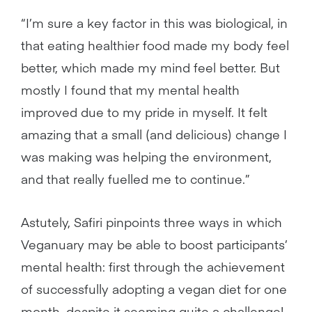
“I’m sure a key factor in this was biological, in
that eating healthier food made my body feel
better, which made my mind feel better. But
mostly I found that my mental health
improved due to my pride in myself. It felt
amazing that a small (and delicious) change I
was making was helping the environment,
and that really fuelled me to continue.”
Astutely, Safiri pinpoints three ways in which
Veganuary may be able to boost participants’
mental health: first through the achievement
of successfully adopting a vegan diet for one
month, despite it seeming quite a challenge!