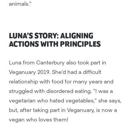
animals.”
LUNA’S STORY: ALIGNING
ACTIONS WITH PRINCIPLES
Luna from Canterbury also took part in
Veganuary 2019. She’d had a difficult
relationship with food for many years and
struggled with disordered eating. “I was a
vegetarian who hated vegetables,” she says,
but, after taking part in Veganuary, is now a
vegan who loves them!