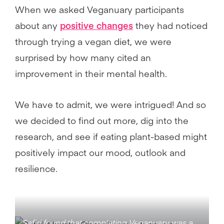
When we asked Veganuary participants
about any
positive changes
they had noticed
through trying a vegan diet, we were
surprised by how many cited an
improvement in their mental health.
We have to admit, we were intrigued! And so
we decided to find out more, dig into the
research, and see if eating plant-based might
positively impact our mood, outlook and
resilience.
Safiri found that completing Veganuary was a