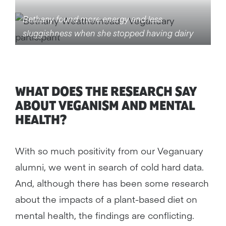
Bethany found more energy and less
sluggishness when she stopped having dairy
WHAT DOES THE RESEARCH SAY
ABOUT VEGANISM AND MENTAL
HEALTH?
With so much positivity from our Veganuary
alumni, we went in search of cold hard data.
And, although there has been some research
about the impacts of a plant-based diet on
mental health, the findings are conflicting.