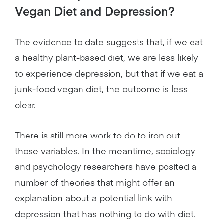
Vegan Diet and Depression?
The evidence to date suggests that, if we eat
a healthy plant-based diet, we are less likely
to experience depression, but that if we eat a
junk-food vegan diet, the outcome is less
clear.
There is still more work to do to iron out
those variables. In the meantime, sociology
and psychology researchers have posited a
number of theories that might offer an
explanation about a potential link with
depression that has nothing to do with diet.