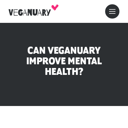
CAN VEGANUARY
IMPROVE MENTAL
HEALTH?