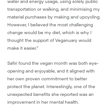
water and energy usage, using solely public
transportation or walking, and minimising my
material purchases by making and upcycling.
However, I believed the most challenging
change would be my diet, which is why I
thought the support of Veganuary would
make it easier.”
Safiri found the vegan month was both eye-
opening and enjoyable, and it aligned with
her own proven commitment to better
protect the planet. Interestingly, one of the
unexpected benefits she reported was an
improvement in her mental health.