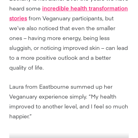
heard some
incredible health transformation
stories
from Veganuary participants, but
we’ve also noticed that even the smaller
ones – having more energy, being less
sluggish, or noticing improved skin – can lead
to a more positive outlook and a better
quality of life.
Laura from Eastbourne summed up her
Veganuary experience simply. “My health
improved to another level, and I feel so much
happier.”