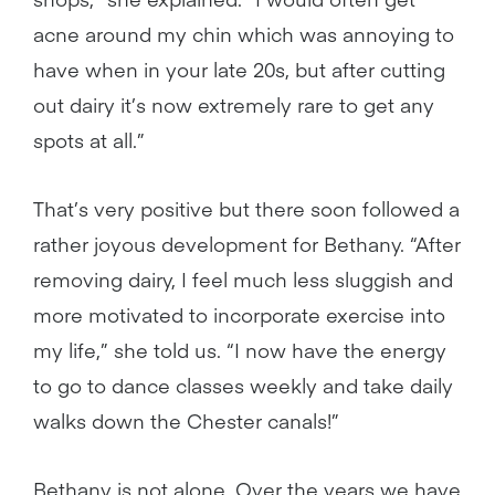
acne around my chin which was annoying to
have when in your late 20s, but after cutting
out dairy it’s now extremely rare to get any
spots at all.”
That’s very positive but there soon followed a
rather joyous development for Bethany. “After
removing dairy, I feel much less sluggish and
more motivated to incorporate exercise into
my life,” she told us. “I now have the energy
to go to dance classes weekly and take daily
walks down the Chester canals!”
Bethany is not alone. Over the years we have