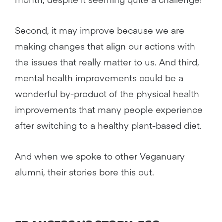
Second, it may improve because we are
making changes that align our actions with
the issues that really matter to us. And third,
mental health improvements could be a
wonderful by-product of the physical health
improvements that many people experience
after switching to a healthy plant-based diet.
And when we spoke to other Veganuary
alumni, their stories bore this out.