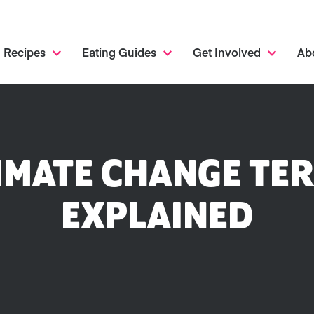
Recipes
Eating Guides
Get Involved
Ab
IMATE CHANGE TE
EXPLAINED