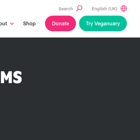
Search
English (UK)
out
Shop
Donate
Try Veganuary
RMS