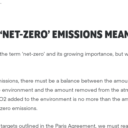
.
‘NET-ZERO’ EMISSIONS MEA
he term ‘net-zero’ and its growing importance, but w
missions, there must be a balance between the amo
he environment and the amount removed from the at
2 added to the environment is no more than the a
zero emissions.
e targets outlined in the Paris Agreement, we must re