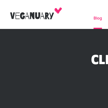
Blog
CL