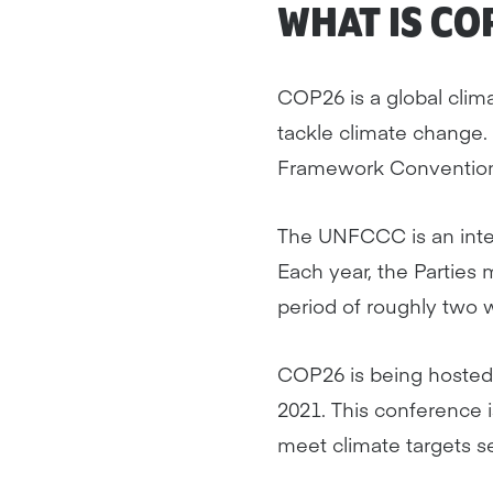
WHAT IS CO
COP26 is a global clim
tackle climate change. 
Framework Conventio
The UNFCCC is an intern
Each year, the Parties
period of roughly two 
COP26 is being hosted
2021. This conference is
meet climate targets s