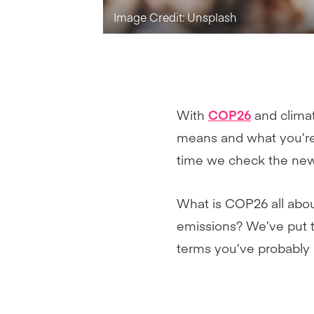
Image Credit: Unsplash
With
COP26
and climat
means and what you’re 
time we check the new
What is COP26 all abou
emissions? We’ve put t
terms you’ve probably 