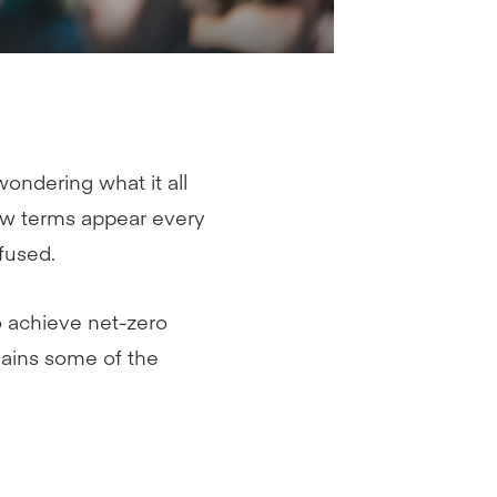
ndering what it all
new terms appear every
fused.
o achieve net-zero
lains some of the