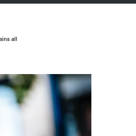
ins all