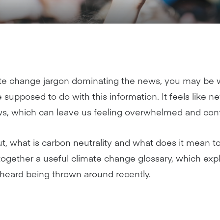
e change jargon dominating the news, you may be wo
supposed to do with this information. It feels like 
s, which can leave us feeling overwhelmed and con
t, what is carbon neutrality and what does it mean t
ogether a useful climate change glossary, which exp
heard being thrown around recently.