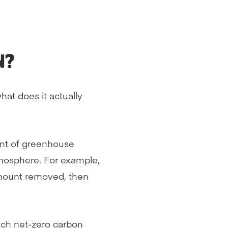
N?
hat does it actually
unt of greenhouse
mosphere. For example,
mount removed, then
ach net-zero carbon