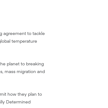
ng agreement to tackle
global temperature
the planet to breaking
es, mass migration and
mit how they plan to
ally Determined