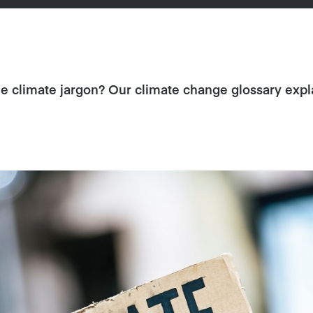
 climate jargon? Our climate change glossary expla