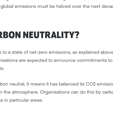
global emissions must be halved over the next deca
ARBON NEUTRALITY?
s to a state of net-zero emissions, as explained abo
isations are expected to announce commitments to 
s.
arbon neutral, it means it has balanced its CO2 emiss
 the atmosphere. Organisations can do this by carbon
 in particular areas.