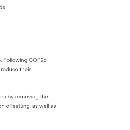
de.
ve. Following COP26,
reduce their
ions by removing the
 offsetting, as well as