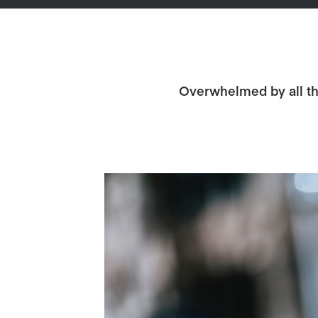
Overwhelmed by all the