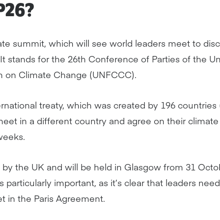
P26?
ate summit, which will see world leaders meet to dis
It stands for the 26th Conference of Parties of the U
n on Climate Change (UNFCCC).
ational treaty, which was created by 196 countries (o
 meet in a different country and agree on their clima
weeks.
 by the UK and will be held in Glasgow from 31 Oct
 particularly important, as it’s clear that leaders nee
et in the Paris Agreement.