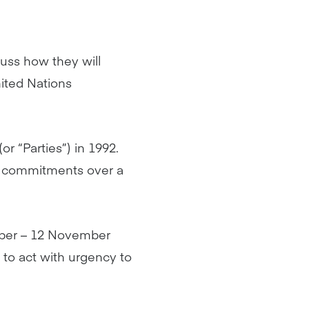
cuss how they will
nited Nations
r “Parties”) in 1992.
te commitments over a
ober – 12 November
d to act with urgency to