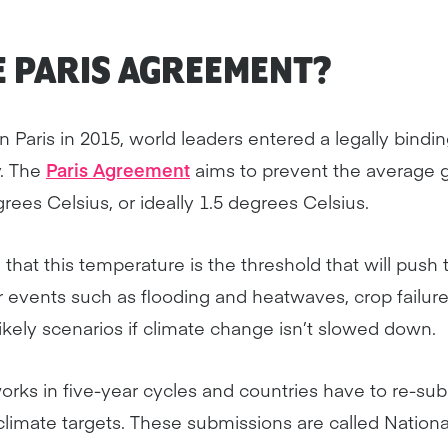
E PARIS AGREEMENT?
 Paris in 2015, world leaders entered a legally bindi
. The
Paris Agreement
aims to prevent the average 
rees Celsius, or ideally 1.5 degrees Celsius.
that this temperature is the threshold that will push 
 events such as flooding and heatwaves, crop failur
likely scenarios if climate change isn’t slowed down.
rks in five-year cycles and countries have to re-sub
limate targets. These submissions are called Nation