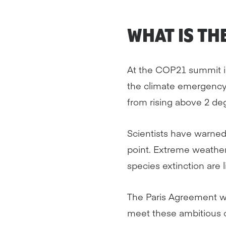
WHAT IS TH
At the COP21 summit in
the climate emergency
from rising above 2 deg
Scientists have warned 
point. Extreme weather
species extinction are 
The Paris Agreement wo
meet these ambitious c