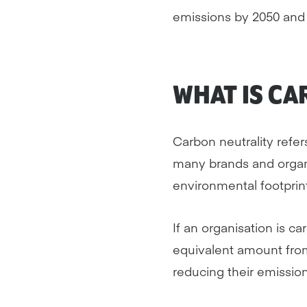
emissions by 2050 and 
WHAT IS C
Carbon neutrality refer
many brands and organ
environmental footprint
If an organisation is c
equivalent amount from
reducing their emissions