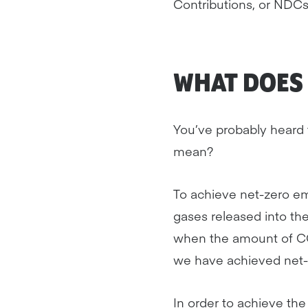
Contributions, or NDCs
WHAT DOES 
You’ve probably heard t
mean?
To achieve net-zero e
gases released into t
when the amount of CO
we have achieved net-
In order to achieve th