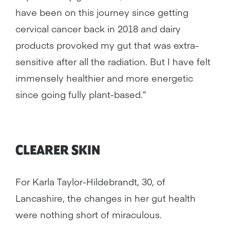
have been on this journey since getting
cervical cancer back in 2018 and dairy
products provoked my gut that was extra-
sensitive after all the radiation. But I have felt
immensely healthier and more energetic
since going fully plant-based.”
CLEARER SKIN
For Karla Taylor-Hildebrandt, 30, of
Lancashire, the changes in her gut health
were nothing short of miraculous.