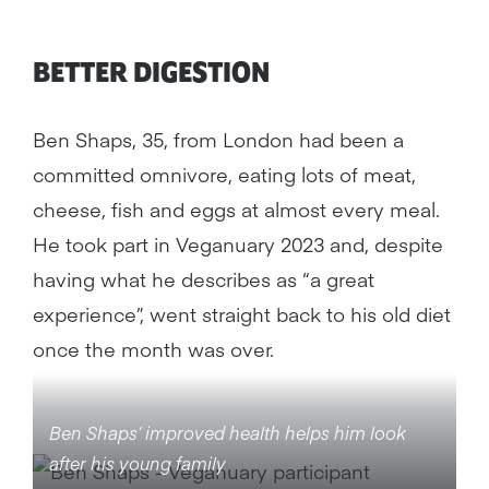
BETTER DIGESTION
Ben Shaps, 35, from London had been a
committed omnivore, eating lots of meat,
cheese, fish and eggs at almost every meal.
He took part in Veganuary 2023 and, despite
having what he describes as “a great
experience”, went straight back to his old diet
once the month was over.
Ben Shaps’ improved health helps him look
after his young family