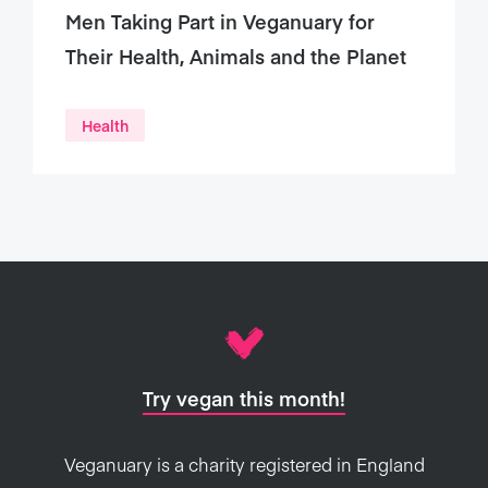
Men Taking Part in Veganuary for
Their Health, Animals and the Planet
Health
Try vegan this month!
Veganuary is a charity registered in England