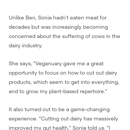
Unlike Ben, Sonia hadn’t eaten meat for
decades but was increasingly becoming
concerned about the suffering of cows in the
dairy industry.
She says, “Veganuary gave me a great
opportunity to focus on how to cut out dairy
products, which seem to get into everything,
and to grow my plant-based repertoire.”
It also turned out to be a game-changing
experience. “Cutting out dairy has massively
improved my gut health,” Sonia told us. “I