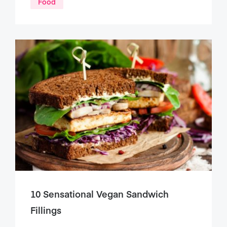
Food
10 Sensational Vegan Sandwich
Fillings