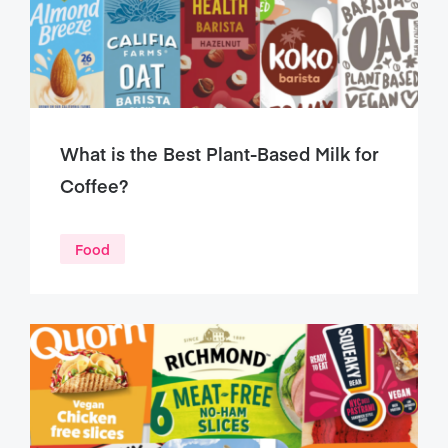
What is the Best Plant-Based Milk for
Coffee?
Food