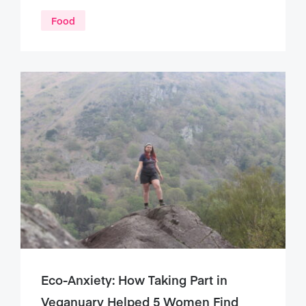
Food
Eco-Anxiety: How Taking Part in
Veganuary Helped 5 Women Find