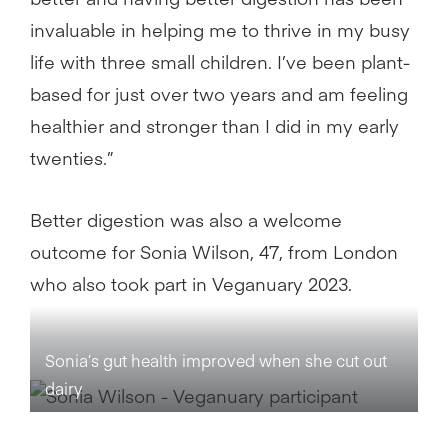
invaluable in helping me to thrive in my busy
life with three small children. I’ve been plant-
based for just over two years and am feeling
healthier and stronger than I did in my early
twenties.”
Better digestion was also a welcome
outcome for Sonia Wilson, 47, from London
who also took part in Veganuary 2023.
Sonia’s gut health improved when she cut out
dairy