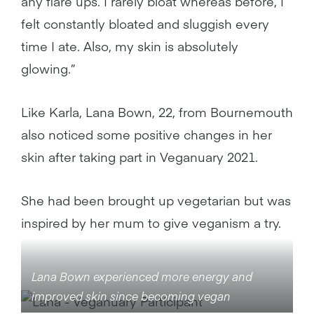
any flare ups. I rarely bloat whereas before, I
felt constantly bloated and sluggish every
time I ate. Also, my skin is absolutely
glowing.”
Like Karla, Lana Bown, 22, from Bournemouth
also noticed some positive changes in her
skin after taking part in Veganuary 2021.
She had been brought up vegetarian but was
inspired by her mum to give veganism a try.
Lana Bown experienced more energy and
improved skin since becoming vegan