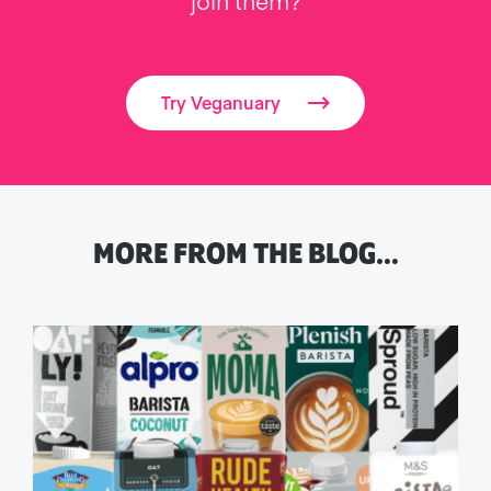
join them?
Try Veganuary
MORE FROM THE BLOG…