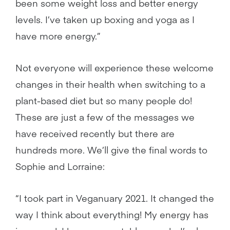
been some weight loss and better energy
levels. I’ve taken up boxing and yoga as I
have more energy.”
Not everyone will experience these welcome
changes in their health when switching to a
plant-based diet but so many people do!
These are just a few of the messages we
have received recently but there are
hundreds more. We’ll give the final words to
Sophie and Lorraine:
“I took part in Veganuary 2021. It changed the
way I think about everything! My energy has