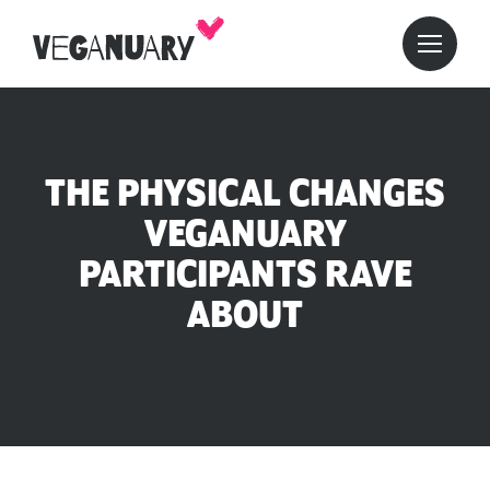
THE PHYSICAL CHANGES
VEGANUARY
PARTICIPANTS RAVE
ABOUT