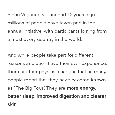
Since Veganuary launched 12 years ago,
millions of people have taken part in the
annual initiative, with participants joining from
almost every country in the world.
And while people take part for different
reasons and each have their own experience,
there are four physical changes that so many
people report that they have become known
as “The Big Four”. They are
more energy,
better sleep, improved digestion and clearer
skin
.