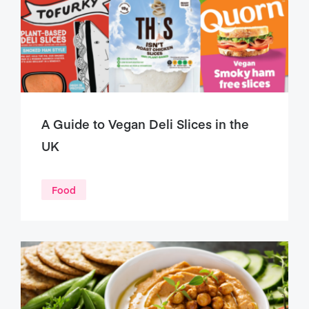
A Guide to Vegan Deli Slices in the
UK
Food