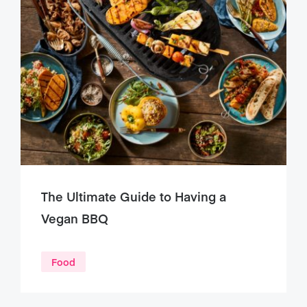
The Ultimate Guide to Having a
Vegan BBQ
Food