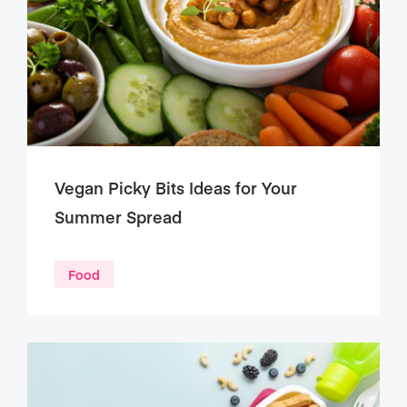
Vegan Picky Bits Ideas for Your
Summer Spread
Food