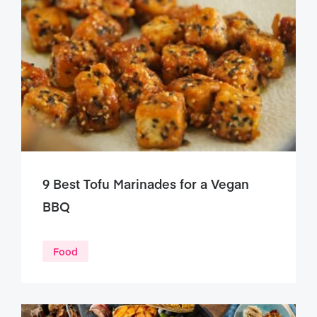
9 Best Tofu Marinades for a Vegan
BBQ
Food