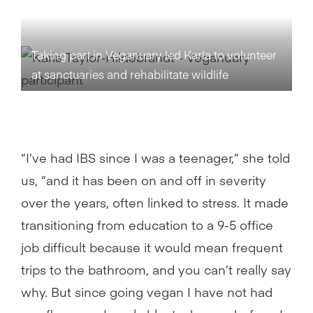
Taking part in Veganuary led Karla to volunteer
at sanctuaries and rehabilitate wildlife
“I’ve had IBS since I was a teenager,” she told
us, “and it has been on and off in severity
over the years, often linked to stress. It made
transitioning from education to a 9-5 office
job difficult because it would mean frequent
trips to the bathroom, and you can’t really say
why. But since going vegan I have not had