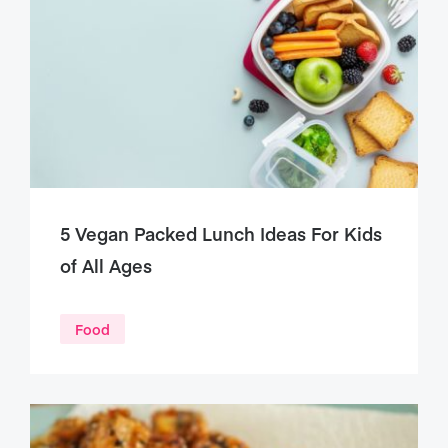
5 Vegan Packed Lunch Ideas For Kids
of All Ages
Food