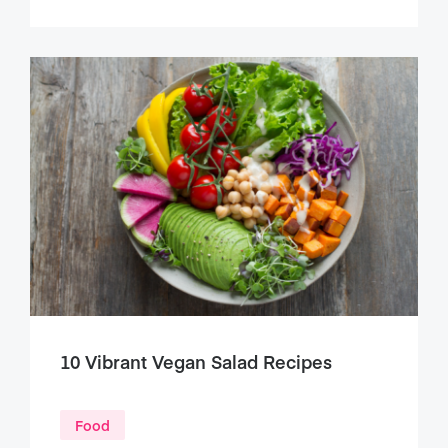
10 Vibrant Vegan Salad Recipes
Food