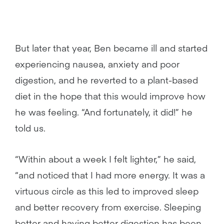
But later that year, Ben became ill and started
experiencing nausea, anxiety and poor
digestion, and he reverted to a plant-based
diet in the hope that this would improve how
he was feeling. “And fortunately, it did!” he
told us.
“Within about a week I felt lighter,” he said,
“and noticed that I had more energy. It was a
virtuous circle as this led to improved sleep
and better recovery from exercise. Sleeping
better and having better digestion has been