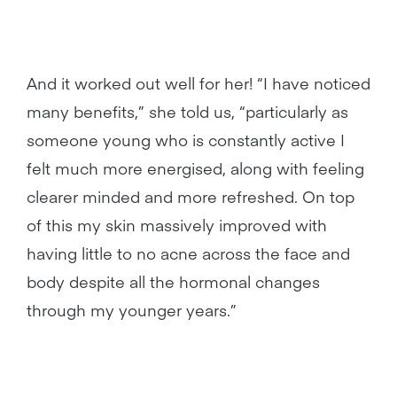
And it worked out well for her! “I have noticed
many benefits,” she told us, “particularly as
someone young who is constantly active I
felt much more energised, along with feeling
clearer minded and more refreshed. On top
of this my skin massively improved with
having little to no acne across the face and
body despite all the hormonal changes
through my younger years.”