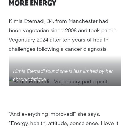
MORE ENERGY
Kimia Etemadi, 34, from Manchester had
been vegetarian since 2008 and took part in
Veganuary 2024 after ten years of health
challenges following a cancer diagnosis.
Kimia Etemadi found she is less limited by her
chronic fatigue
“And everything improved!” she says.
“Energy, health, attitude, conscience. I love it