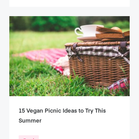
15 Vegan Picnic Ideas to Try This
Summer