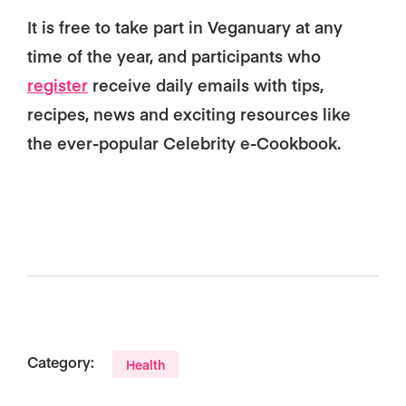
It is free to take part in Veganuary at any
time of the year, and participants who
register
receive daily emails with tips,
recipes, news and exciting resources like
the ever-popular Celebrity e-Cookbook.
Category:
Health