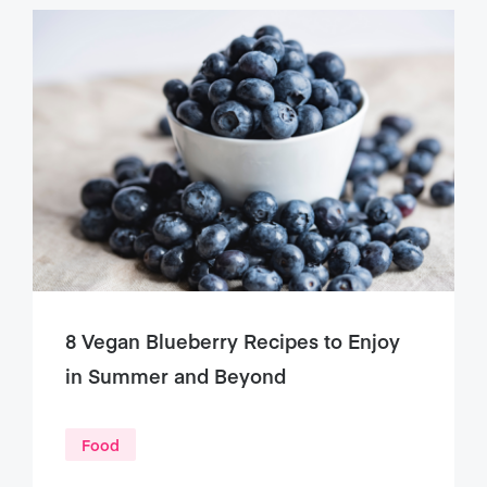
8 Vegan Blueberry Recipes to Enjoy
in Summer and Beyond
Food