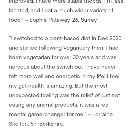
improved, I have more stable moods, I’m less
bloated, and I eat a much wider variety of
food.” – Sophie Pittaway, 26, Surrey
“I switched to a plant-based diet in Dec 2020
and started following Veganuary then. I had
been vegetarian for over 30 years and was
nervous about the switch but I have never
felt more well and energetic in my life! I feel
my gut health is amazing. But the most
unexpected feeling was the relief of just not
eating any animal products, it was a real
mental game-changer for me.” – Lorraine
Skelton, 57, Berkshire.