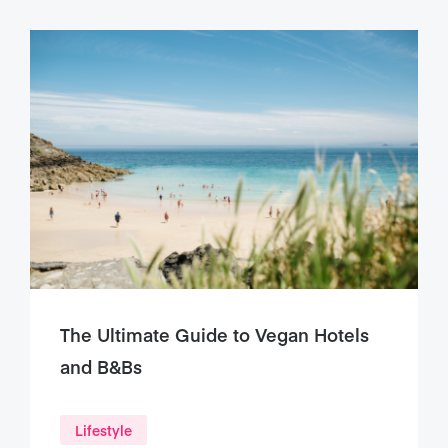
The Ultimate Guide to Vegan Hotels
and B&Bs
Lifestyle