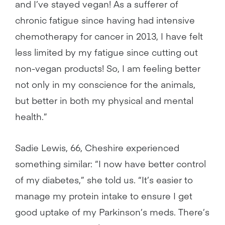
and I’ve stayed vegan! As a sufferer of
chronic fatigue since having had intensive
chemotherapy for cancer in 2013, I have felt
less limited by my fatigue since cutting out
non-vegan products! So, I am feeling better
not only in my conscience for the animals,
but better in both my physical and mental
health.”
Sadie Lewis, 66, Cheshire experienced
something similar: “I now have better control
of my diabetes,” she told us. “It’s easier to
manage my protein intake to ensure I get
good uptake of my Parkinson’s meds. There’s