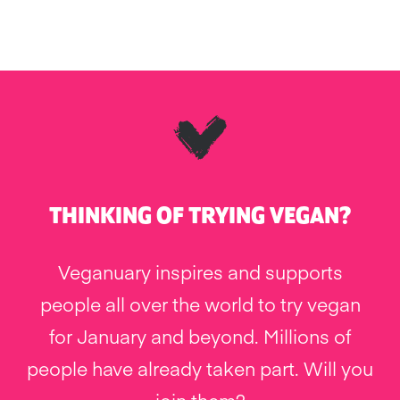
THINKING OF TRYING VEGAN?
Veganuary inspires and supports
people all over the world to try vegan
for January and beyond. Millions of
people have already taken part. Will you