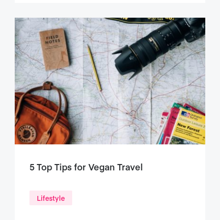
5 Top Tips for Vegan Travel
Lifestyle