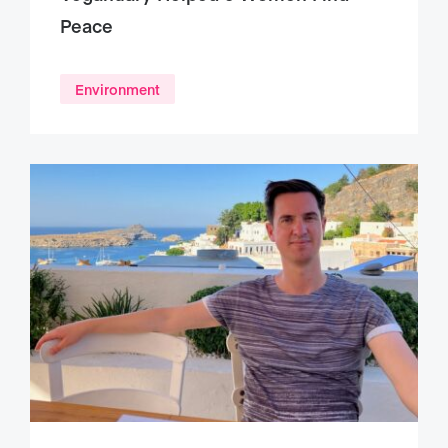
Peace
Environment