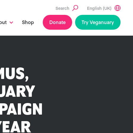
Search
English (UK)
out
Shop
Donate
Try Veganuary
MUS,
NUARY
PAIGN
YEAR