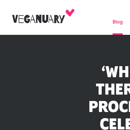
Blog
‘WH
THER
PROC
CEL