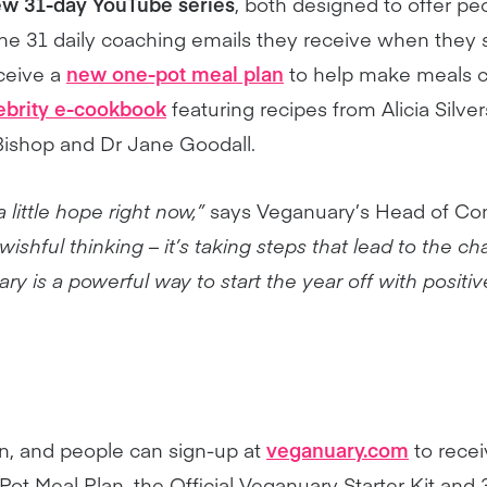
w 31-day YouTube series
, both designed to offer pe
 the 31 daily coaching emails they receive when they 
eceive a
new one-pot meal plan
to help make meals c
ebrity e-cookbook
featuring recipes from Alicia Silve
ishop and Dr Jane Goodall.
 little hope right now,”
says Veganuary’s Head of Co
wishful thinking – it’s taking steps that lead to the 
ry is a powerful way to start the year off with positi
in, and people can sign-up at
veganuary.com
to recei
 Meal Plan, the Official Veganuary Starter Kit and 