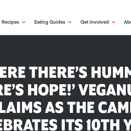
Recipes
Eating Guides
Get Involved
Ab
ERE THERE’S HUM
E’S HOPE!’ VEGA
LAIMS AS THE CAM
EBRATES ITS 10TH 