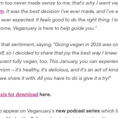
m too never made sense to me; that’s why I went ve
sm
. It was the best decision I’ve ever made, and I’ve
ever expected. It feels good to do the right thing. I 
some, Veganuary is here to help guide you.”
 that sentiment, saying:
“Going vegan in 2016 was on
lf, so I decided to share that joy the best way I kne
urant fully vegan, too. This January, you can experie
ism – it’s healthy, it’s delicious, and it’s an act of ki
 share it with. All you have to do is give it a try!”
exis for download
here.
lso appear on Veganuary’s
new podcast series
which l