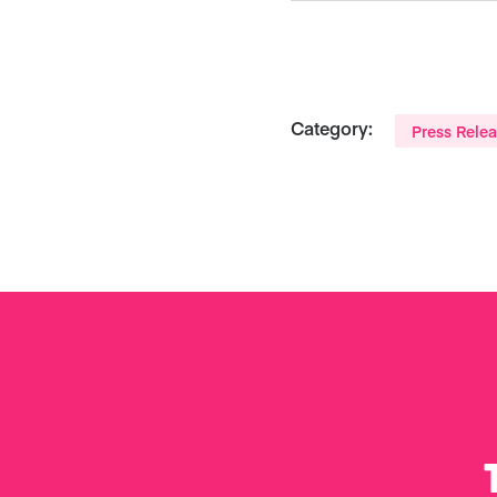
Category:
Press Rele