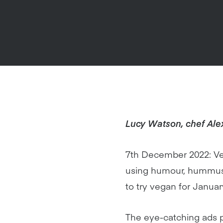
Lucy Watson, chef Ale
7th December 2022: Veg
using humour, hummus a
to try vegan for Januar
The eye-catching ads p