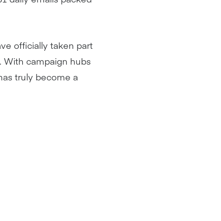
e officially taken part
re. With campaign hubs
 has truly become a