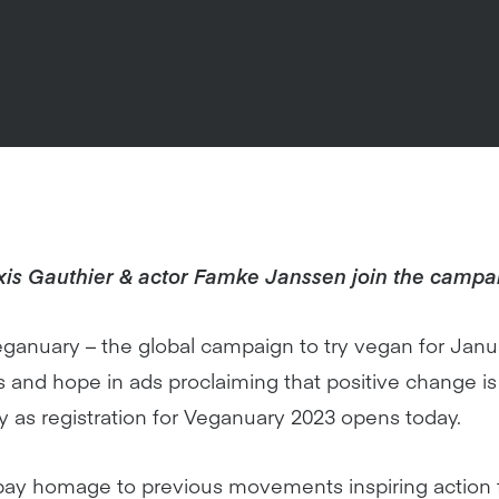
xis Gauthier & actor Famke Janssen join the campa
anuary – the global campaign to try vegan for Janu
nd hope in ads proclaiming that positive change is 
y as registration for Veganuary 2023 opens today.
ay homage to previous movements inspiring action fo