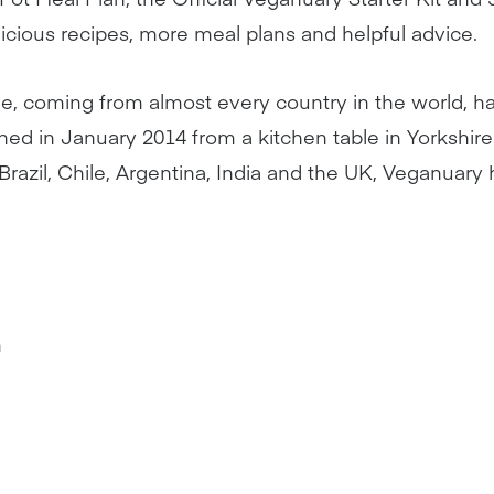
delicious recipes, more meal plans and helpful advice.
le, coming from almost every country in the world, hav
hed in January 2014 from a kitchen table in Yorkshi
razil, Chile, Argentina, India and the UK, Veganuary
m