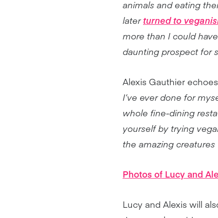
animals and eating the
later
turned to vegani
more than I could have 
daunting prospect for 
Alexis Gauthier echoes
I’ve ever done for myse
whole fine-dining resta
yourself by trying vegan
the amazing creatures we
Photos of Lucy and Al
Lucy and Alexis will a