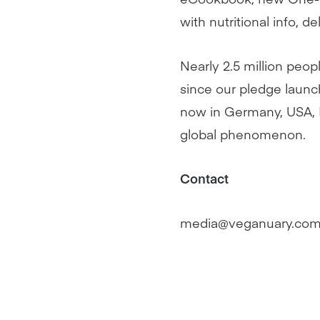
with nutritional info, 
Nearly 2.5 million peop
since our pledge launc
now in Germany, USA, B
global phenomenon.
Contact
media@veganuary.co