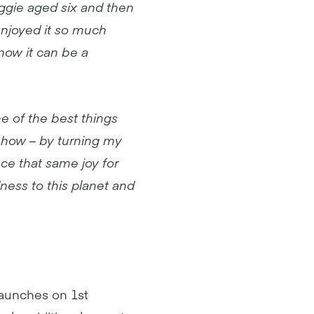
ggie aged six and then
 enjoyed it so much
know it can be a
e of the best things
w how – by turning my
nce that same joy for
ndness to this planet and
aunches on 1st