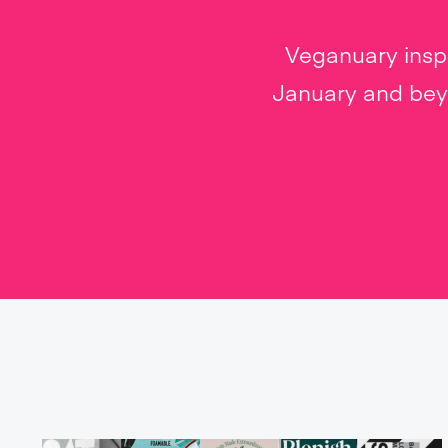
Veganuary inspi
January and beyo