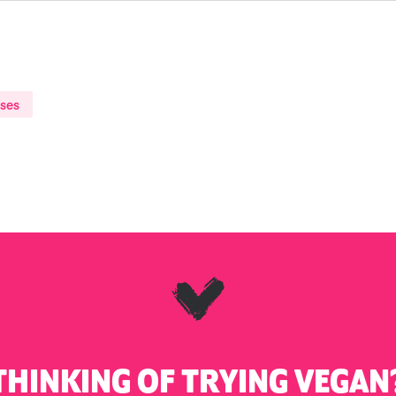
ases
THINKING OF TRYING VEGAN