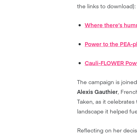
the links to download):
Where there’s humm
Power to the PEA-p
Cauli-FLOWER Pow
The campaign is join
Alexis Gauthier
, Frenc
Taken, as it celebrates
landscape it helped fue
Reflecting on her deci