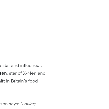
 star and influencer;
sen
, star of X-Men and
t in Britain’s food
tson says:
“Loving