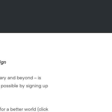
ign
ary and beyond – is
possible by signing up
r a better world (click