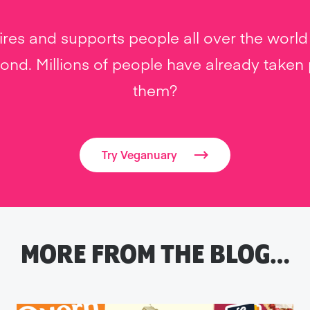
res and supports people all over the world 
nd. Millions of people have already taken pa
them?
Try Veganuary
MORE FROM THE BLOG…