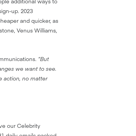
ople additional ways to
sign-up. 2023
heaper and quicker, as
rstone, Venus Williams,
mmunications.
“But
changes we want to see.
ve action, no matter
ve our Celebrity
31 daily emails packed