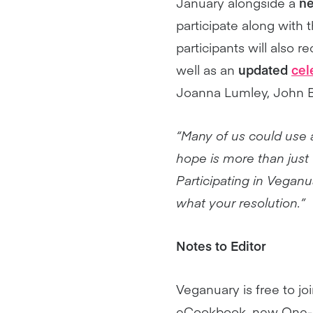
January alongside a
ne
participate along with
participants will also r
well as an
updated
cel
Joanna Lumley, John B
“Many of us could use a
hope is more than just 
Participating in Veganua
what your resolution.”
Notes to Editor
Veganuary is free to jo
eCookbook, new One-Pot