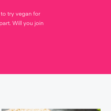
to try vegan for
rt. Will you join