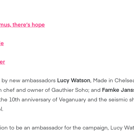
us, there’s hope
le
er
ed by new ambassadors
Lucy Watson
, Made in Chelsea
h chef and owner of Gauthier Soho; and
Famke Jans
 the 10th anniversary of Veganuary and the seismic shif
l.
sion to be an ambassador for the campaign, Lucy Wa