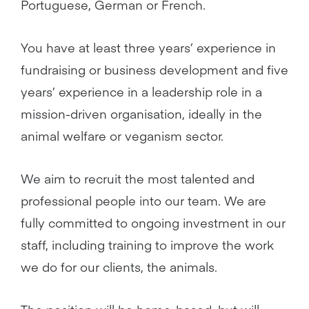
Portuguese, German or French.
You have at least three years’ experience in
fundraising or business development and five
years’ experience in a leadership role in a
mission-driven organisation, ideally in the
animal welfare or veganism sector.
We aim to recruit the most talented and
professional people into our team. We are
fully committed to ongoing investment in our
staff, including training to improve the work
we do for our clients, the animals.