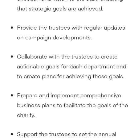
that strategic goals are achieved.
Provide the trustees with regular updates
on campaign developments.
Collaborate with the trustees to create
actionable goals for each department and
to create plans for achieving those goals.
Prepare and implement comprehensive
business plans to facilitate the goals of the
charity.
Support the trustees to set the annual