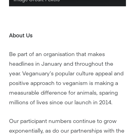
About Us
Be part of an organisation that makes
headlines in January and throughout the
year. Veganuary’s popular culture appeal and
positive approach to veganism is making a
measurable difference for animals, sparing
millions of lives since our launch in 2014.
Our participant numbers continue to grow
exponentially, as do our partnerships with the