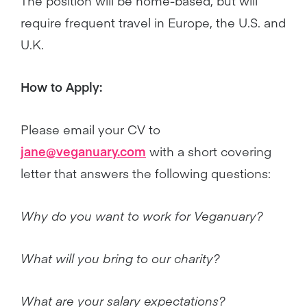
The position will be home-based, but will
require frequent travel in Europe, the U.S. and
U.K.
How to Apply:
Please email your CV to
jane@veganuary.com
with a short covering
letter that answers the following questions:
Why do you want to work for Veganuary?
What will you bring to our charity?
What are your salary expectations?