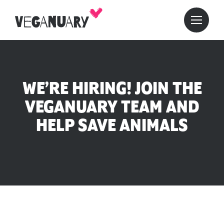
WE’RE HIRING! JOIN THE
VEGANUARY TEAM AND
HELP SAVE ANIMALS