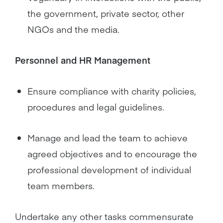
the government, private sector, other
NGOs and the media.
Personnel and HR Management
Ensure compliance with charity policies,
procedures and legal guidelines.
Manage and lead the team to achieve
agreed objectives and to encourage the
professional development of individual
team members.
Undertake any other tasks commensurate