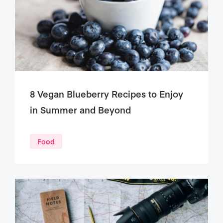
8 Vegan Blueberry Recipes to Enjoy
in Summer and Beyond
Food