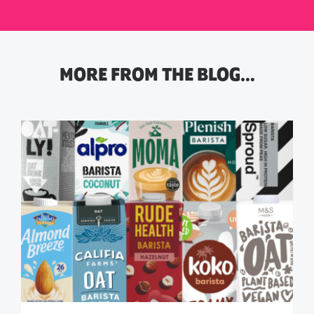
MORE FROM THE BLOG…