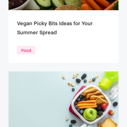
Vegan Picky Bits Ideas for Your
Summer Spread
Food