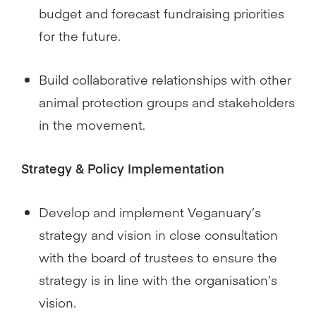
budget and forecast fundraising priorities
for the future.
Build collaborative relationships with other
animal protection groups and stakeholders
in the movement.
Strategy & Policy Implementation
Develop and implement Veganuary’s
strategy and vision in close consultation
with the board of trustees to ensure the
strategy is in line with the organisation’s
vision.