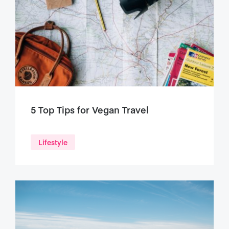
5 Top Tips for Vegan Travel
Lifestyle