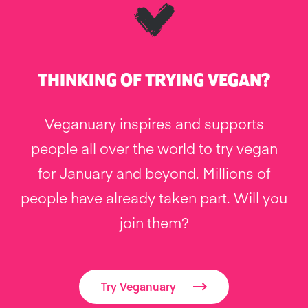
THINKING OF TRYING VEGAN?
Veganuary inspires and supports
people all over the world to try vegan
for January and beyond. Millions of
people have already taken part. Will you
join them?
Try Veganuary