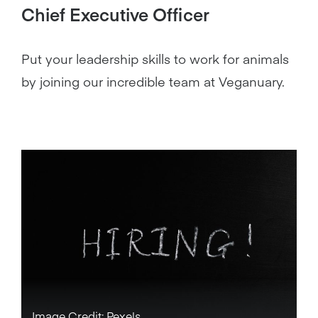
Chief Executive Officer
Put your leadership skills to work for animals
by joining our incredible team at Veganuary.
Image Credit: Pexels