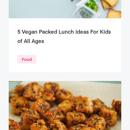
5 Vegan Packed Lunch Ideas For Kids
of All Ages
Food