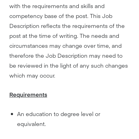
with the requirements and skills and
competency base of the post. This Job
Description reflects the requirements of the
post at the time of writing. The needs and
circumstances may change over time, and
therefore the Job Description may need to
be reviewed in the light of any such changes
which may occur.
Requirements
An education to degree level or
equivalent.