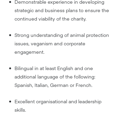
Demonstrable experience in developing
strategic and business plans to ensure the
continued viability of the charity.
Strong understanding of animal protection
issues, veganism and corporate
engagement.
Bilingual in at least English and one
additional language of the following:
Spanish, Italian, German or French.
Excellent organisational and leadership
skills.