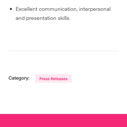
Excellent communication, interpersonal
and presentation skills.
Category:
Press Releases