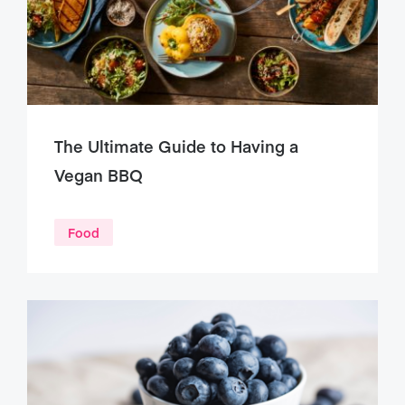
The Ultimate Guide to Having a
Vegan BBQ
Food