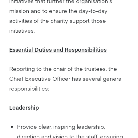
initiatives that further the organisation’s
mission and to ensure the day-to-day
activities of the charity support those
initiatives.
Essential Duties and Responsibilities
Reporting to the chair of the trustees, the
Chief Executive Officer has several general
responsibilities:
Leadership
Provide clear, inspiring leadership,
direction and vision to the staff, ensuring