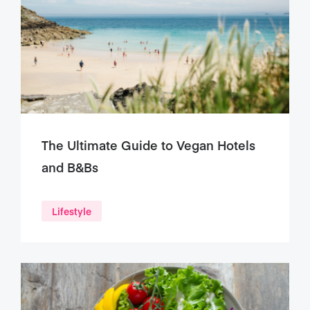
The Ultimate Guide to Vegan Hotels
and B&Bs
Lifestyle