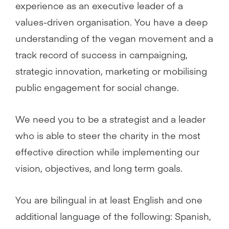
experience as an executive leader of a
values-driven organisation. You have a deep
understanding of the vegan movement and a
track record of success in campaigning,
strategic innovation, marketing or mobilising
public engagement for social change.
We need you to be a strategist and a leader
who is able to steer the charity in the most
effective direction while implementing our
vision, objectives, and long term goals.
You are bilingual in at least English and one
additional language of the following: Spanish,