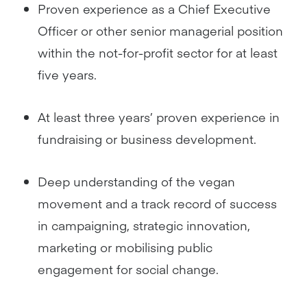
Proven experience as a Chief Executive
Officer or other senior managerial position
within the not-for-profit sector for at least
five years.
At least three years’ proven experience in
fundraising or business development.
Deep understanding of the vegan
movement and a track record of success
in campaigning, strategic innovation,
marketing or mobilising public
engagement for social change.