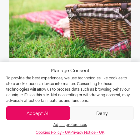
Manage Consent
15 Vegan Picnic Ideas to Try This
To provide the best experiences, we use technologies like cookies to
Summer
store and/or access device information. Consenting to these
technologies will allow us to process data such as browsing behaviour
or unique IDs on this site. Not consenting or withdrawing consent, may
adversely affect certain features and functions.
Food
Accept All
Deny
Adjust preferences
Cookies Policy - UK
Privacy Notice - UK