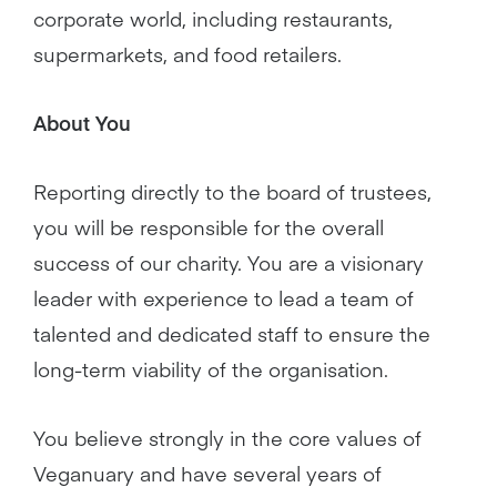
corporate world, including restaurants,
supermarkets, and food retailers.
About You
Reporting directly to the board of trustees,
you will be responsible for the overall
success of our charity. You are a visionary
leader with experience to lead a team of
talented and dedicated staff to ensure the
long-term viability of the organisation.
You believe strongly in the core values of
Veganuary and have several years of