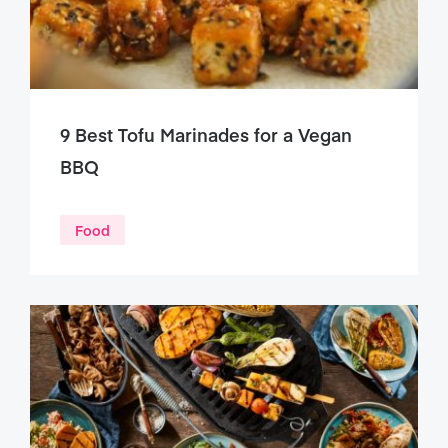
9 Best Tofu Marinades for a Vegan
BBQ
Food