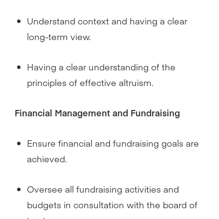
Understand context and having a clear
long-term view.
Having a clear understanding of the
principles of effective altruism.
Financial Management and Fundraising
Ensure financial and fundraising goals are
achieved.
Oversee all fundraising activities and
budgets in consultation with the board of