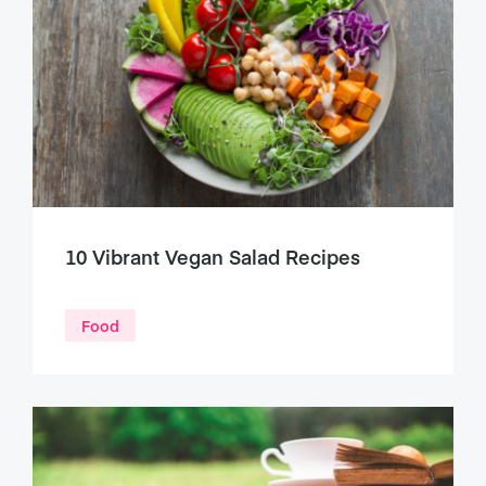
10 Vibrant Vegan Salad Recipes
Food