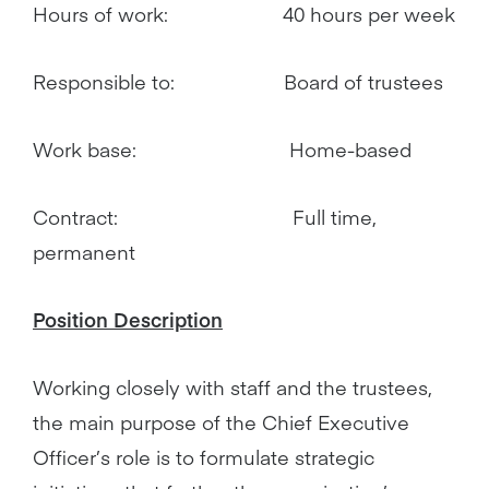
Hours of work: 40 hours per week
Responsible to: Board of trustees
Work base: Home-based
Contract: Full time,
permanent
Position Description
Working closely with staff and the trustees,
the main purpose of the Chief Executive
Officer’s role is to formulate strategic