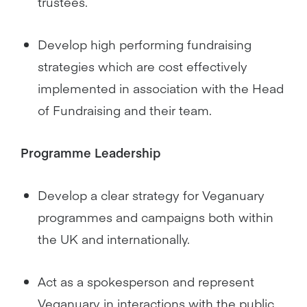
trustees.
Develop high performing fundraising
strategies which are cost effectively
implemented in association with the Head
of Fundraising and their team.
Programme Leadership
Develop a clear strategy for Veganuary
programmes and campaigns both within
the UK and internationally.
Act as a spokesperson and represent
Veganuary in interactions with the public,