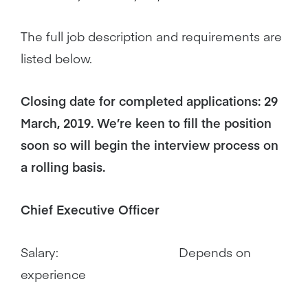
The full job description and requirements are
listed below.
Closing date for completed applications: 29
March, 2019. We’re keen to fill the position
soon so will begin the interview process on
a rolling basis.
Chief Executive Officer
Salary: Depends on
experience