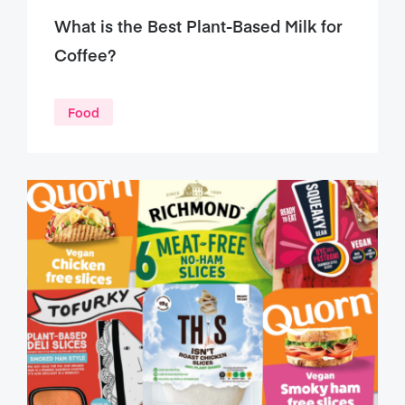
What is the Best Plant-Based Milk for
Coffee?
Food