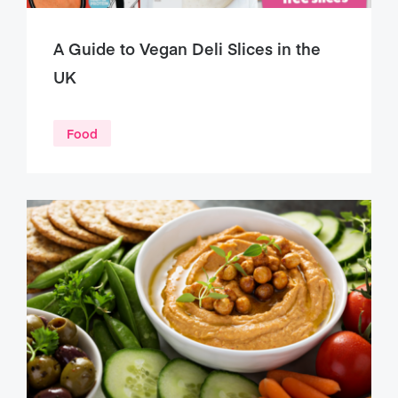
A Guide to Vegan Deli Slices in the
UK
Food