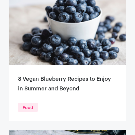
8 Vegan Blueberry Recipes to Enjoy
in Summer and Beyond
Food