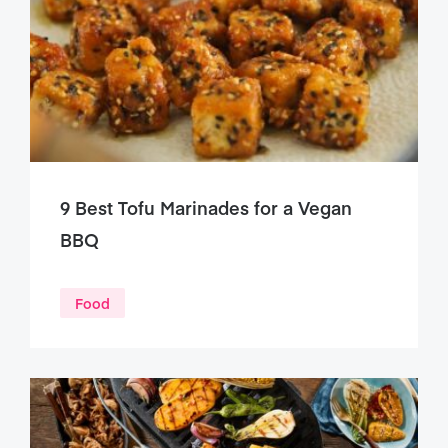
9 Best Tofu Marinades for a Vegan
BBQ
Food