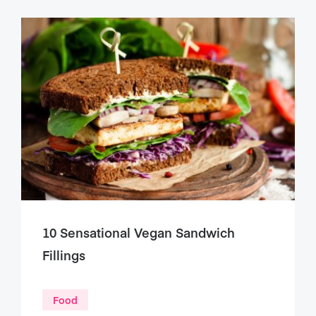
10 Sensational Vegan Sandwich
Fillings
Food