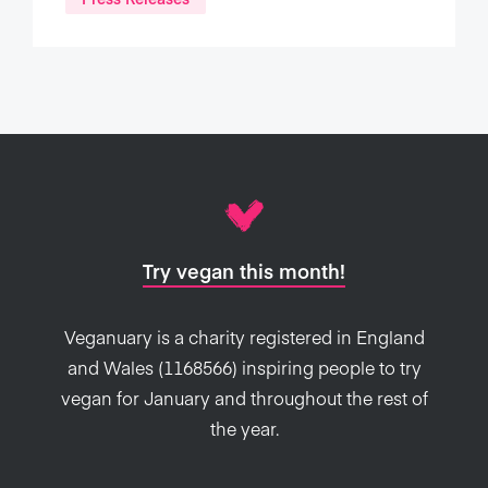
Try vegan this month!
Veganuary is a charity registered in England
and Wales (1168566) inspiring people to try
vegan for January and throughout the rest of
the year.