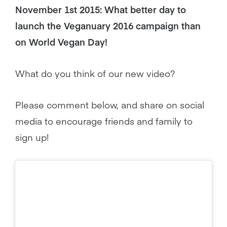
November 1st 2015: What better day to
launch the Veganuary 2016 campaign than
on World Vegan Day!
What do you think of our new video?
Please comment below, and share on social
media to encourage friends and family to
sign up!