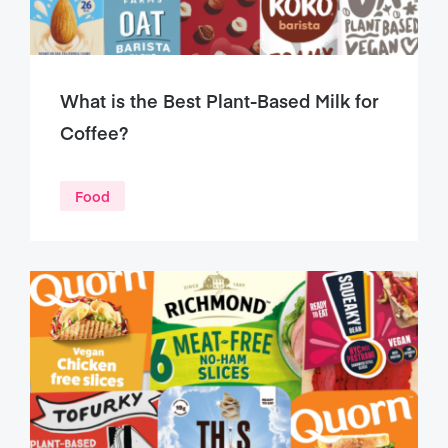
What is the Best Plant-Based Milk for
Coffee?
Food