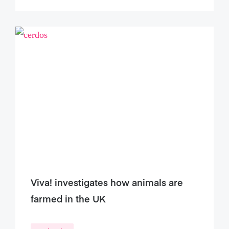
Viva! investigates how animals are
farmed in the UK