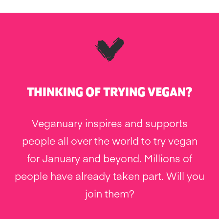
THINKING OF TRYING VEGAN?
Veganuary inspires and supports
people all over the world to try vegan
for January and beyond. Millions of
people have already taken part. Will you
join them?