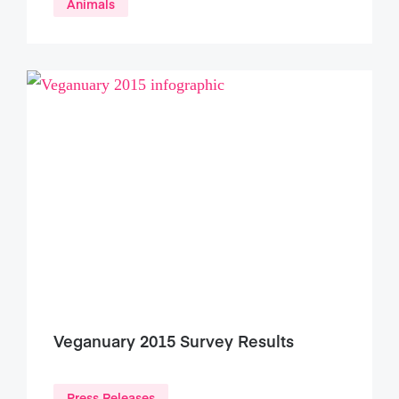
Animals
Veganuary 2015 Survey Results
Press Releases