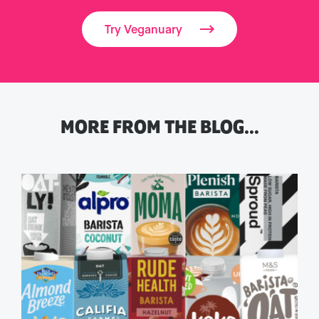
Try Veganuary
MORE FROM THE BLOG…