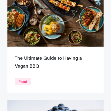
The Ultimate Guide to Having a
Vegan BBQ
Food