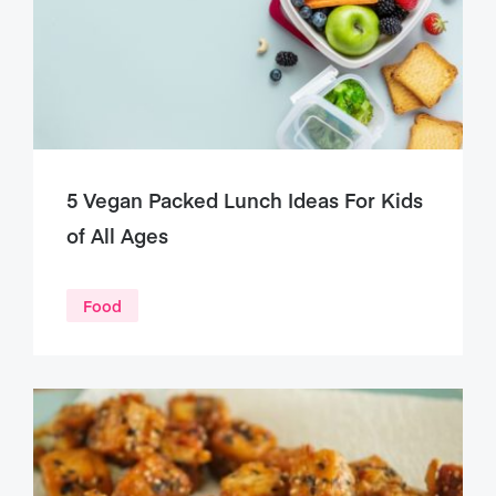
5 Vegan Packed Lunch Ideas For Kids
of All Ages
Food