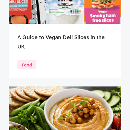
A Guide to Vegan Deli Slices in the
UK
Food