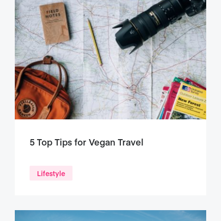
5 Top Tips for Vegan Travel
Lifestyle