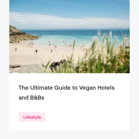
The Ultimate Guide to Vegan Hotels
and B&Bs
Lifestyle