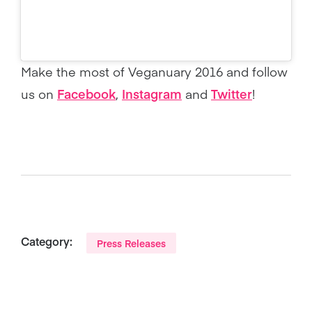
Make the most of Veganuary 2016 and follow
us on
Facebook
,
Instagram
and
Twitter
!
Category:
Press Releases