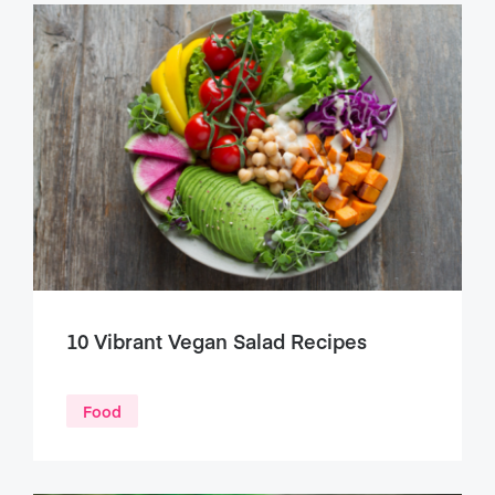
10 Vibrant Vegan Salad Recipes
Food