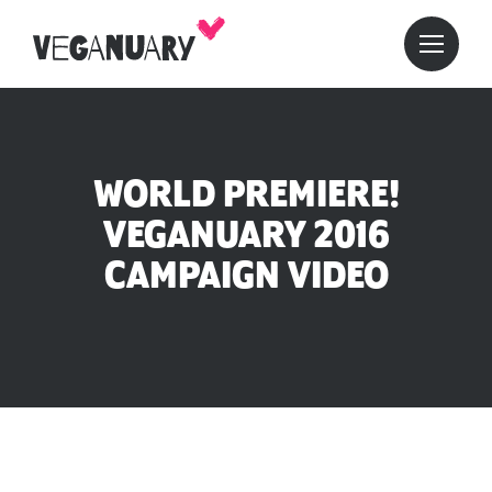
WORLD PREMIERE!
VEGANUARY 2016
CAMPAIGN VIDEO