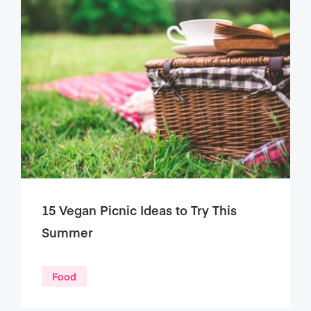
15 Vegan Picnic Ideas to Try This
Summer
Food