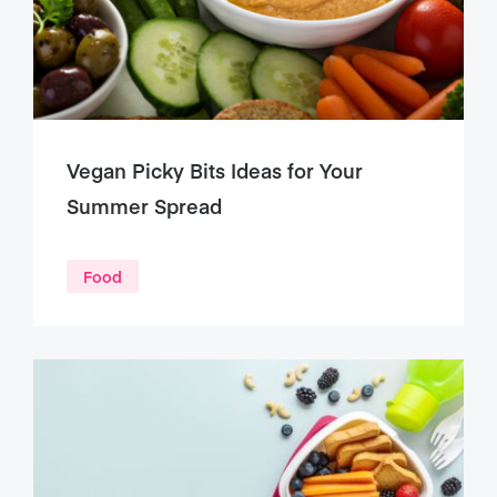
Vegan Picky Bits Ideas for Your
Summer Spread
Food