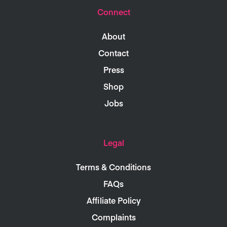
Connect
About
Contact
Press
Shop
Jobs
Legal
Terms & Conditions
FAQs
Affiliate Policy
Complaints