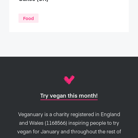
Food
Try vegan this month!
Veganuary is a charity registered in England
and Wales (1168566) inspiring people to try
vegan for January and throughout the rest of