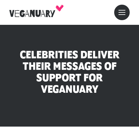
CELEBRITIES DELIVER
THEIR MESSAGES OF
SUPPORT FOR
VEGANUARY