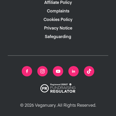
Affiliate Policy
Complaints
Cookies Policy
Privacy Notice
Safeguarding
© 2026 Veganuary. All Rights Reserved.