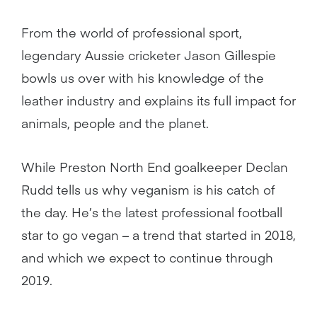
From the world of professional sport,
legendary Aussie cricketer Jason Gillespie
bowls us over with his knowledge of the
leather industry and explains its full impact for
animals, people and the planet.
While Preston North End goalkeeper Declan
Rudd tells us why veganism is his catch of
the day. He’s the latest professional football
star to go vegan – a trend that started in 2018,
and which we expect to continue through
2019.