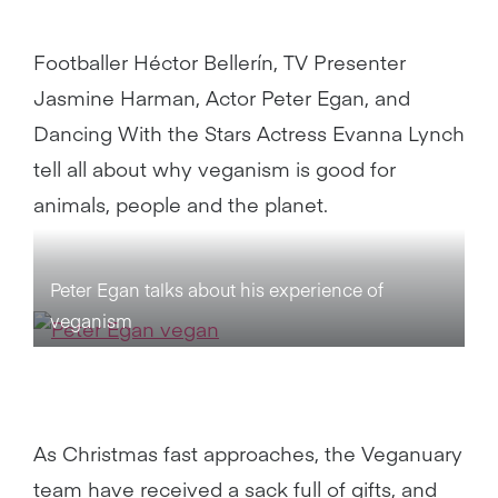
Footballer Héctor Bellerín, TV Presenter
Jasmine Harman, Actor Peter Egan, and
Dancing With the Stars Actress Evanna Lynch
tell all about why veganism is good for
animals, people and the planet.
Peter Egan talks about his experience of
veganism
As Christmas fast approaches, the Veganuary
team have received a sack full of gifts, and