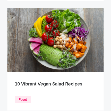
10 Vibrant Vegan Salad Recipes
Food