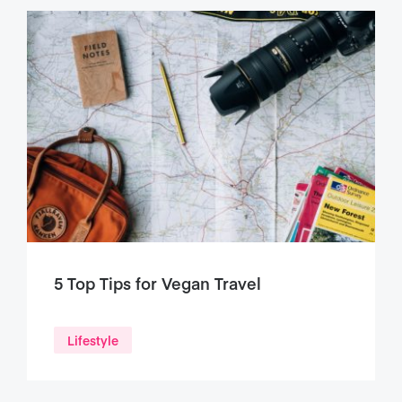
5 Top Tips for Vegan Travel
Lifestyle