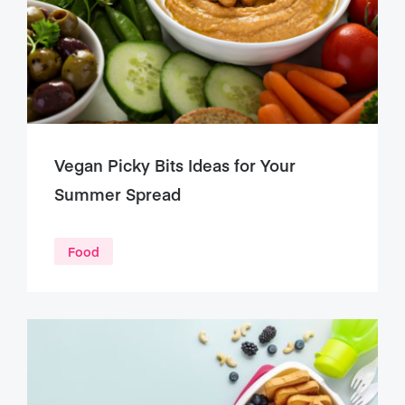
Vegan Picky Bits Ideas for Your
Summer Spread
Food