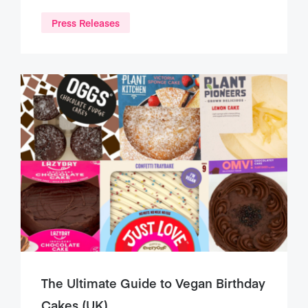
Press Releases
The Ultimate Guide to Vegan Birthday
Cakes (UK)