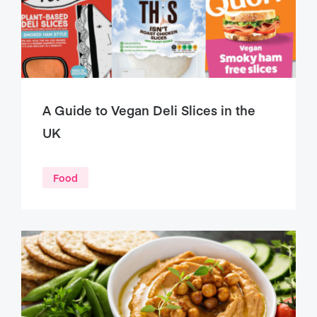
A Guide to Vegan Deli Slices in the
UK
Food