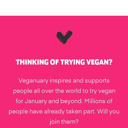
THINKING OF TRYING VEGAN?
Veganuary inspires and supports
people all over the world to try vegan
for January and beyond. Millions of
people have already taken part. Will you
join them?