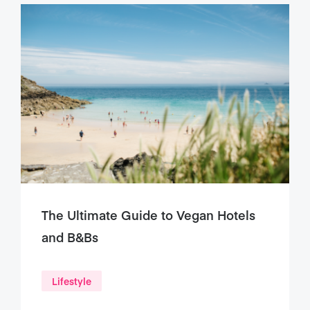
The Ultimate Guide to Vegan Hotels
and B&Bs
Lifestyle