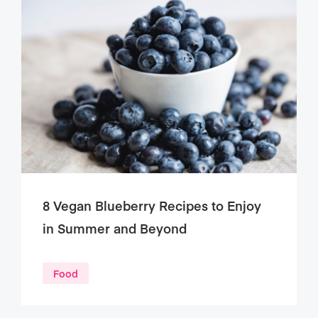
8 Vegan Blueberry Recipes to Enjoy
in Summer and Beyond
Food