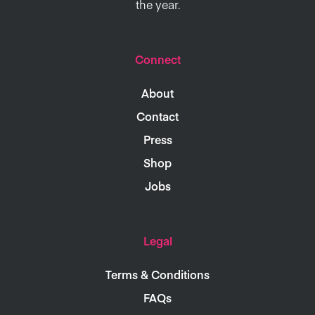
the year.
Connect
About
Contact
Press
Shop
Jobs
Legal
Terms & Conditions
FAQs