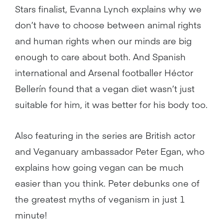
Stars finalist, Evanna Lynch explains why we
don’t have to choose between animal rights
and human rights when our minds are big
enough to care about both. And Spanish
international and Arsenal footballer Héctor
Bellerín found that a vegan diet wasn’t just
suitable for him, it was better for his body too.
Also featuring in the series are British actor
and Veganuary ambassador Peter Egan, who
explains how going vegan can be much
easier than you think. Peter debunks one of
the greatest myths of veganism in just 1
minute!