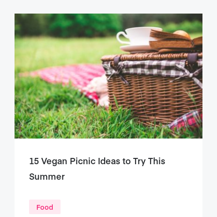
15 Vegan Picnic Ideas to Try This
Summer
Food