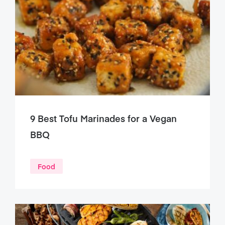
9 Best Tofu Marinades for a Vegan
BBQ
Food