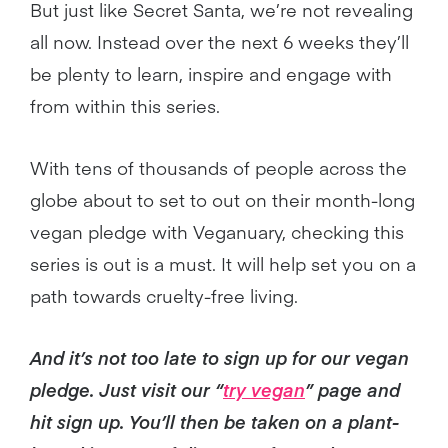
But just like Secret Santa, we’re not revealing
all now. Instead over the next 6 weeks they’ll
be plenty to learn, inspire and engage with
from within this series.
With tens of thousands of people across the
globe about to set to out on their month-long
vegan pledge with Veganuary, checking this
series is out is a must. It will help set you on a
path towards cruelty-free living.
And it’s not too late to sign up for our vegan
pledge. Just visit our “
try vegan
” page and
hit sign up. You’ll then be taken on a plant-