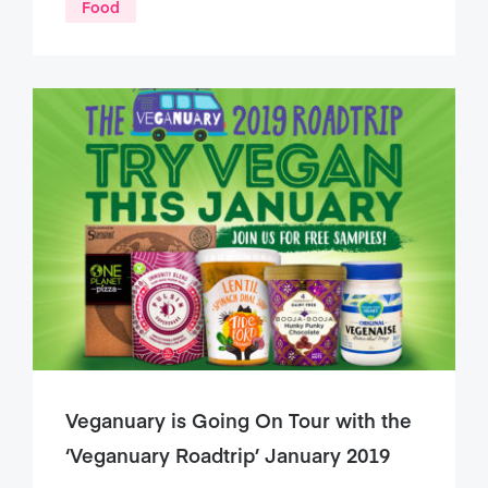
Food
Veganuary is Going On Tour with the
‘Veganuary Roadtrip’ January 2019