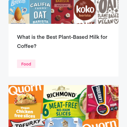
What is the Best Plant-Based Milk for
Coffee?
Food