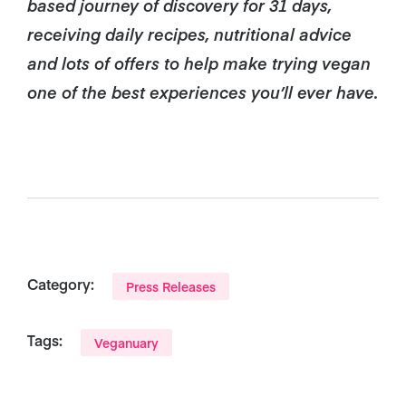
based journey of discovery for 31 days,
receiving daily recipes, nutritional advice
and lots of offers to help make trying vegan
one of the best experiences you’ll ever have.
Category:
Press Releases
Tags:
Veganuary