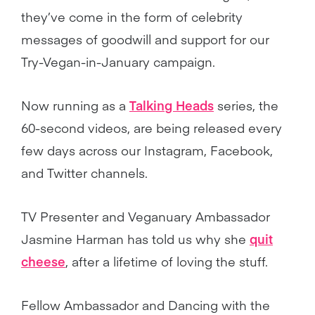
they’ve come in the form of celebrity
messages of goodwill and support for our
Try-Vegan-in-January campaign.
Now running as a
Talking Heads
series, the
60-second videos, are being released every
few days across our Instagram, Facebook,
and Twitter channels.
TV Presenter and Veganuary Ambassador
Jasmine Harman has told us why she
quit
cheese
, after a lifetime of loving the stuff.
Fellow Ambassador and Dancing with the