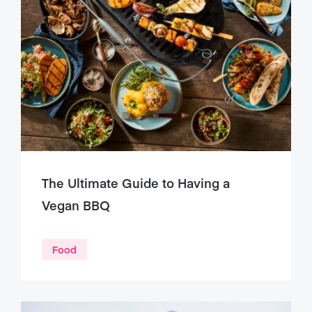
The Ultimate Guide to Having a
Vegan BBQ
Food