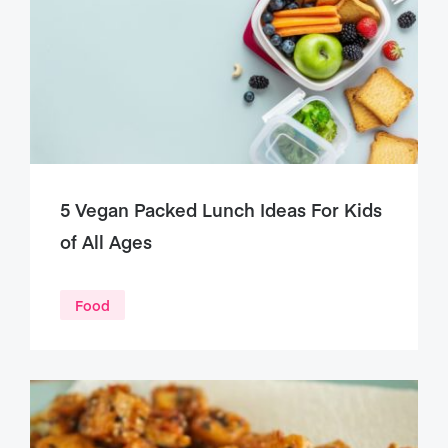
5 Vegan Packed Lunch Ideas For Kids
of All Ages
Food