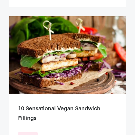
10 Sensational Vegan Sandwich
Fillings