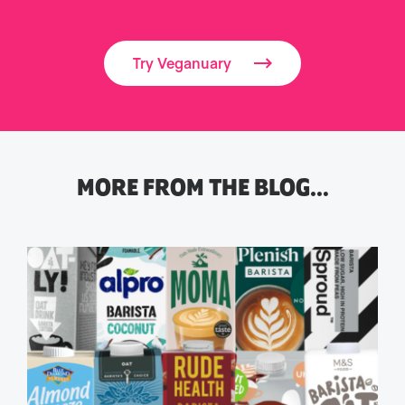
Try Veganuary
MORE FROM THE BLOG…