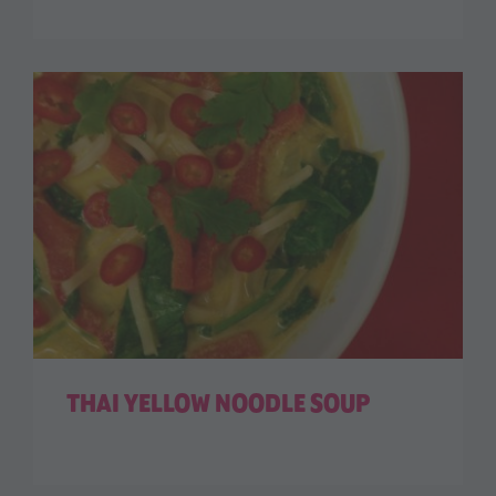
THAI YELLOW NOODLE SOUP