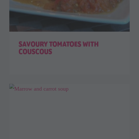
SAVOURY TOMATOES WITH
COUSCOUS