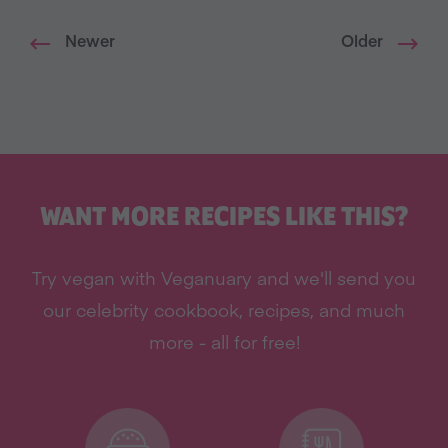
Newer
Older
WANT MORE RECIPES LIKE THIS?
Try vegan with Veganuary and we'll send you
our celebrity cookbook, recipes, and much
more - all for free!