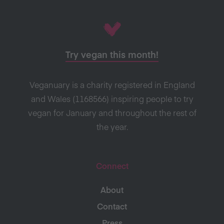
Try vegan this month!
Veganuary is a charity registered in England
and Wales (1168566) inspiring people to try
vegan for January and throughout the rest of
the year.
Connect
About
Contact
Press