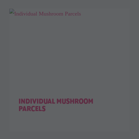
INDIVIDUAL MUSHROOM
PARCELS