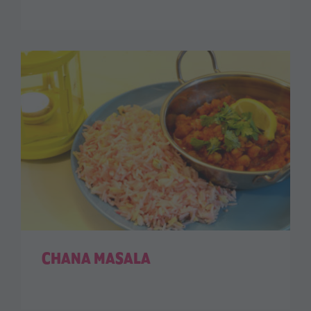
CHANA MASALA