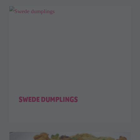
SWEDE DUMPLINGS