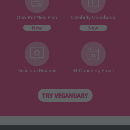
One-Pot Meal Plan
Celebrity Cookbook
New
New
Delicious Recipes
31 Coaching Email
TRY VEGANUARY