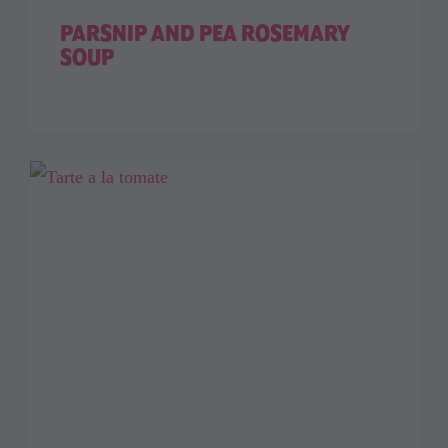
PARSNIP AND PEA ROSEMARY
SOUP