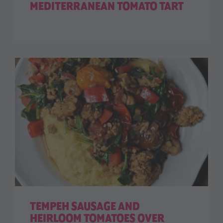
MEDITERRANEAN TOMATO TART
TEMPEH SAUSAGE AND
HEIRLOOM TOMATOES OVER