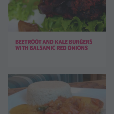
BEETROOT AND KALE BURGERS
WITH BALSAMIC RED ONIONS