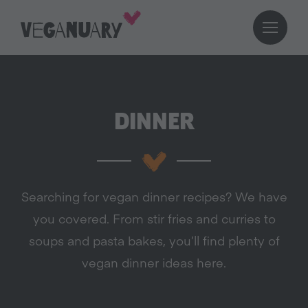
DINNER
Searching for vegan dinner recipes? We have
you covered. From stir fries and curries to
soups and pasta bakes, you’ll find plenty of
vegan dinner ideas here.