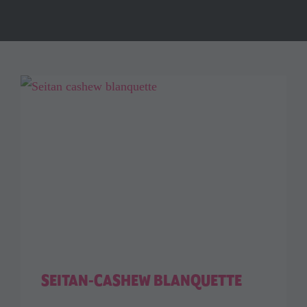
SEITAN-CASHEW BLANQUETTE