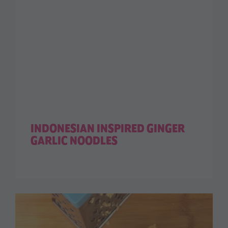
INDONESIAN INSPIRED GINGER
GARLIC NOODLES