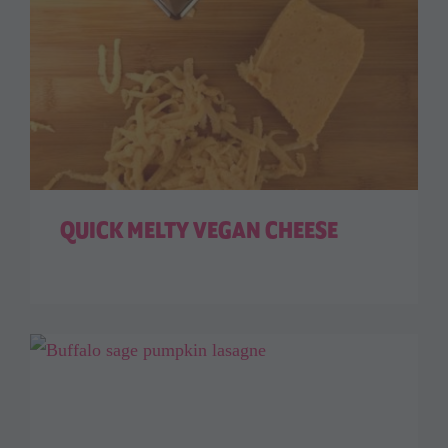
QUICK MELTY VEGAN CHEESE