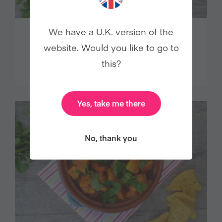
We have a U.K. version of the
WARM LENTIL SALAD WITH
website. Would you like to go to
SMOKED TOFU
this?
Yes, take me there
No, thank you