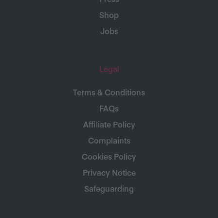
Shop
Jobs
Legal
Terms & Conditions
FAQs
Affiliate Policy
Complaints
Cookies Policy
Privacy Notice
Safeguarding