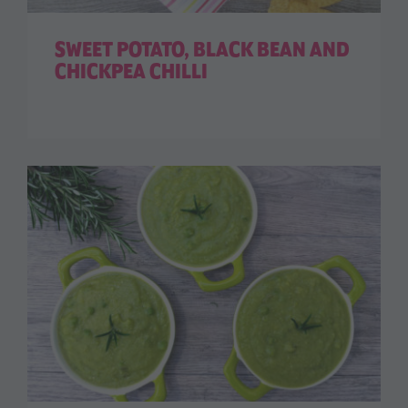
SWEET POTATO, BLACK BEAN AND
CHICKPEA CHILLI