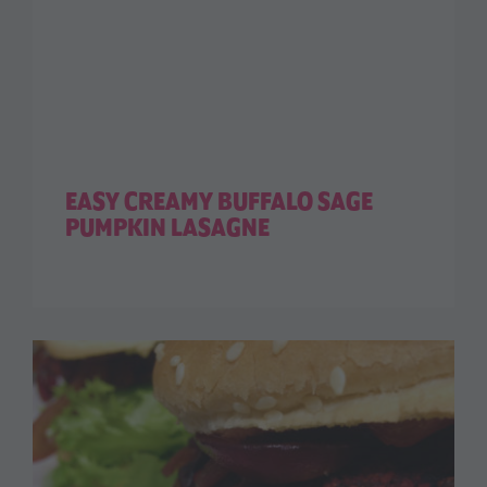
EASY CREAMY BUFFALO SAGE
PUMPKIN LASAGNE