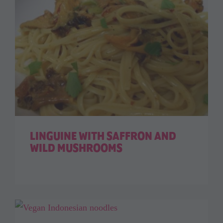
LINGUINE WITH SAFFRON AND
WILD MUSHROOMS