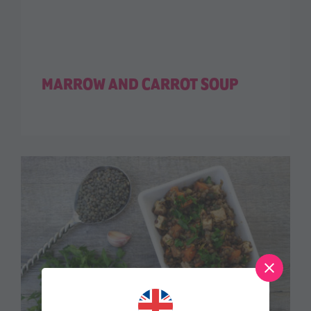
MARROW AND CARROT SOUP