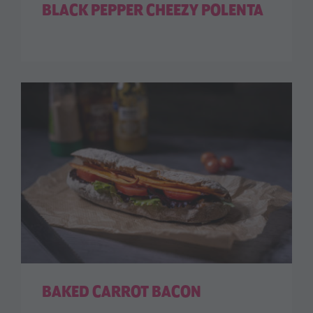
BLACK PEPPER CHEEZY POLENTA
BAKED CARROT BACON