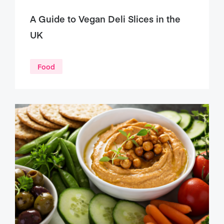
A Guide to Vegan Deli Slices in the
UK
Food