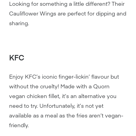
Looking for something a little different? Their
Cauliflower Wings are perfect for dipping and
sharing.
KFC
Enjoy KFC’s iconic finger-lickin’ flavour but
without the cruelty! Made with a Quorn
vegan chicken fillet, it’s an alternative you
need to try. Unfortunately, it’s not yet
available as a meal as the fries aren’t vegan-
friendly.