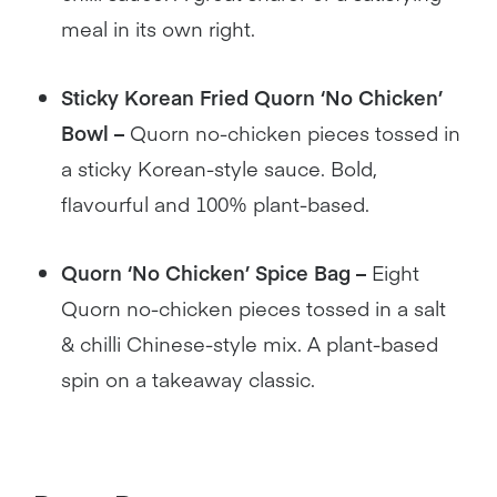
meal in its own right.
Sticky Korean Fried Quorn ‘No Chicken’
Bowl –
Quorn no-chicken pieces tossed in
a sticky Korean-style sauce. Bold,
flavourful and 100% plant-based.
Quorn ‘No Chicken’ Spice Bag –
Eight
Quorn no-chicken pieces tossed in a salt
& chilli Chinese-style mix. A plant-based
spin on a takeaway classic.