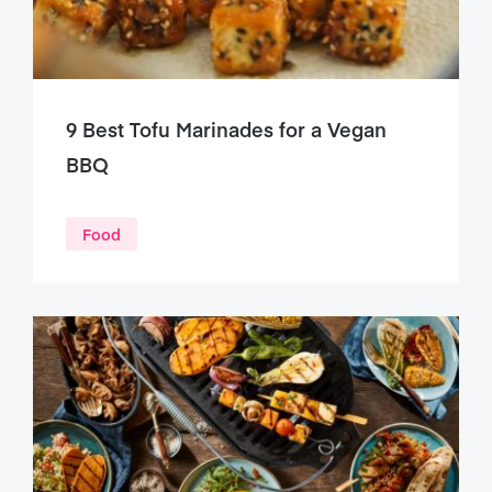
9 Best Tofu Marinades for a Vegan
BBQ
Food