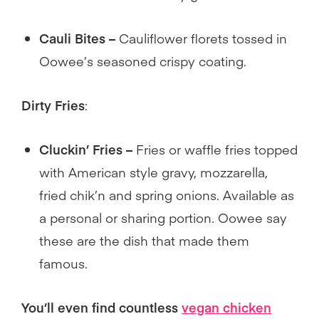
Cauli Bites –
Cauliflower florets tossed in
Oowee’s seasoned crispy coating.
Dirty Fries
:
Cluckin’ Fries –
Fries or waffle fries topped
with American style gravy, mozzarella,
fried chik’n and spring onions. Available as
a personal or sharing portion. Oowee say
these are the dish that made them
famous.
You’ll even find countless
vegan chicken