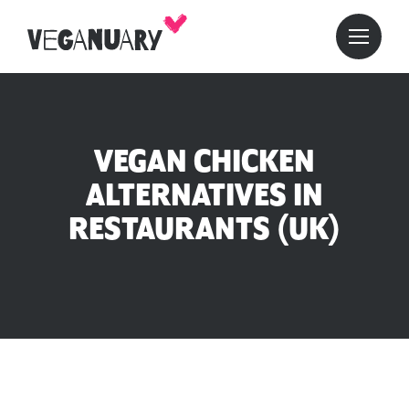
VEGAN CHICKEN
ALTERNATIVES IN
RESTAURANTS (UK)