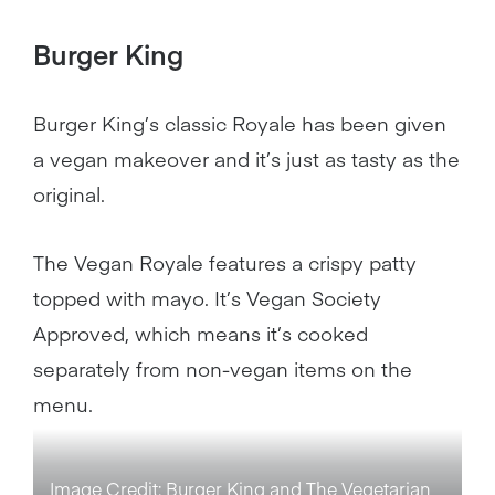
Burger King
Burger King’s classic Royale has been given
a vegan makeover and it’s just as tasty as the
original.
The Vegan Royale features a crispy patty
topped with mayo. It’s Vegan Society
Approved, which means it’s cooked
separately from non-vegan items on the
menu.
Image Credit: Burger King and The Vegetarian