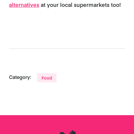
alternatives
at your local supermarkets too!
Category:
Food