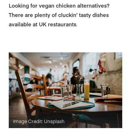
Looking for vegan chicken alternatives?
There are plenty of cluckin’ tasty dishes
available at UK restaurants
.
Image Credit: Unsplash