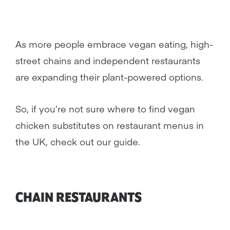
As more people embrace vegan eating, high-
street chains and independent restaurants
are expanding their plant-powered options.
So, if you’re not sure where to find vegan
chicken substitutes on restaurant menus in
the UK, check out our guide.
CHAIN RESTAURANTS