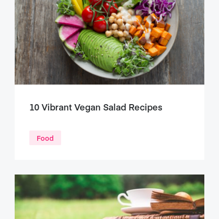
10 Vibrant Vegan Salad Recipes
Food