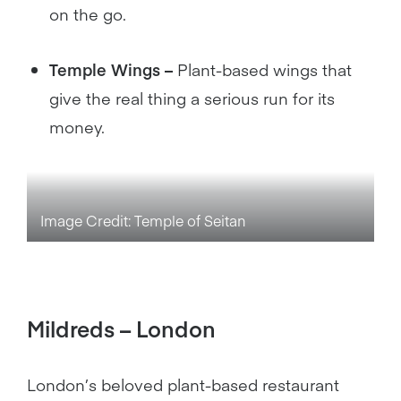
on the go.
Temple Wings –
Plant-based wings that
give the real thing a serious run for its
money.
Image Credit: Temple of Seitan
Mildreds – London
London’s beloved plant-based restaurant