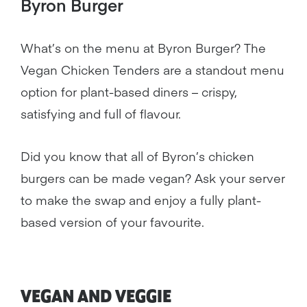
Byron Burger
What’s on the menu at Byron Burger? The
Vegan Chicken Tenders are a standout menu
option for plant-based diners – crispy,
satisfying and full of flavour.
Did you know that all of Byron’s chicken
burgers can be made vegan? Ask your server
to make the swap and enjoy a fully plant-
based version of your favourite.
VEGAN AND VEGGIE