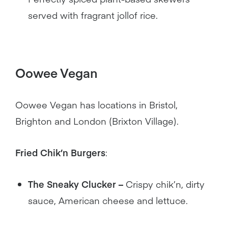
served with fragrant jollof rice.
Oowee Vegan
Oowee Vegan has locations in Bristol,
Brighton and London (Brixton Village).
Fried Chik’n Burgers
:
The Sneaky Clucker –
Crispy chik’n, dirty
sauce, American cheese and lettuce.