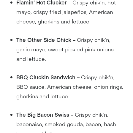
Flamin’ Hot Clucker –
Crispy chik’n, hot
mayo, crispy fried jalapeños, American
cheese, gherkins and lettuce.
The Other Side Chick –
Crispy chik’n,
garlic mayo, sweet pickled pink onions
and lettuce.
BBQ Cluckin Sandwich –
Crispy chik’n,
BBQ sauce, American cheese, onion rings,
gherkins and lettuce.
The Big Bacon Swiss –
Crispy chik’n,
baconaise, smoked gouda, bacon, hash