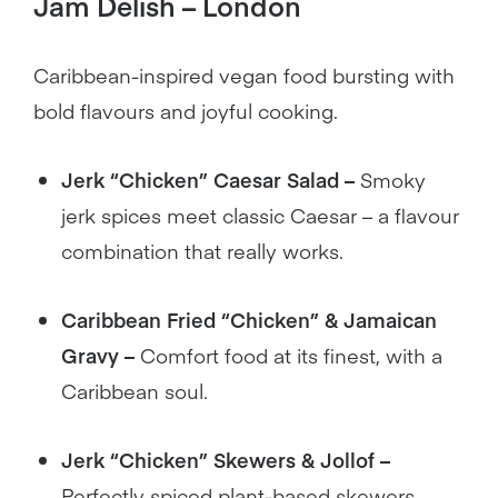
Jam Delish – London
Caribbean-inspired vegan food bursting with
bold flavours and joyful cooking.
Jerk “Chicken” Caesar Salad –
Smoky
jerk spices meet classic Caesar – a flavour
combination that really works.
Caribbean Fried “Chicken” & Jamaican
Gravy –
Comfort food at its finest, with a
Caribbean soul.
Jerk “Chicken” Skewers & Jollof –
Perfectly spiced plant-based skewers