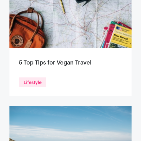
5 Top Tips for Vegan Travel
Lifestyle