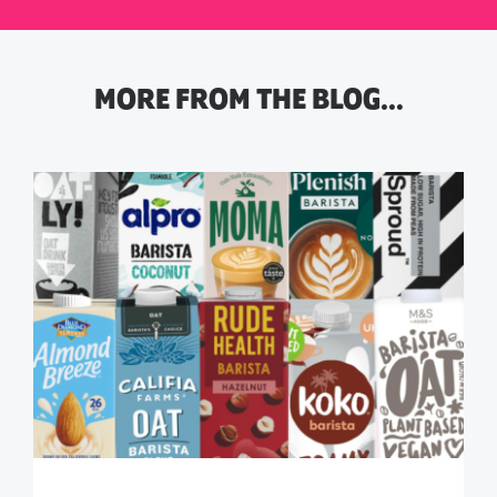
MORE FROM THE BLOG…