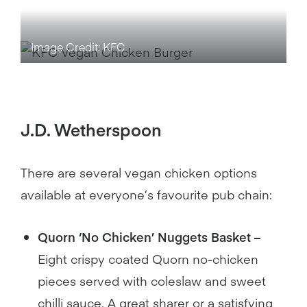
Image Credit: KFC
J.D. Wetherspoon
There are several vegan chicken options
available at everyone’s favourite pub chain:
Quorn ‘No Chicken’ Nuggets Basket –
Eight crispy coated Quorn no-chicken
pieces served with coleslaw and sweet
chilli sauce. A great sharer or a satisfying