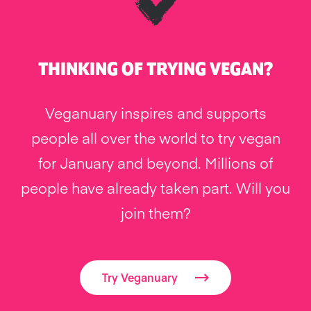
THINKING OF TRYING VEGAN?
Veganuary inspires and supports
people all over the world to try vegan
for January and beyond. Millions of
people have already taken part. Will you
join them?
Try Veganuary