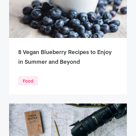
8 Vegan Blueberry Recipes to Enjoy
in Summer and Beyond
Food