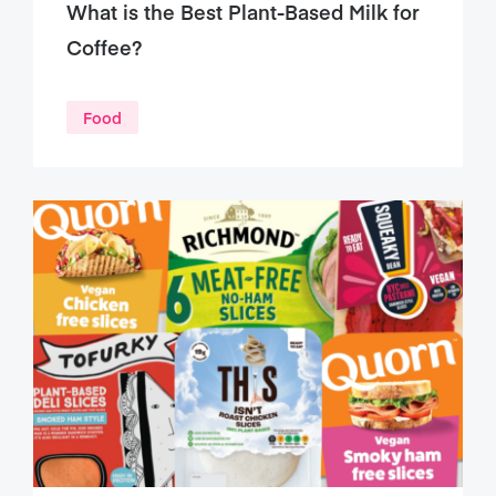
What is the Best Plant-Based Milk for
Coffee?
Food