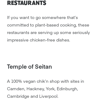
RESTAURANTS
If you want to go somewhere that’s
committed to plant-based cooking, these
restaurants are serving up some seriously
impressive chicken-free dishes.
Temple of Seitan
A 100% vegan chik’n shop with sites in
Camden, Hackney, York, Edinburgh,
Cambridge and Liverpool.