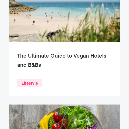
The Ultimate Guide to Vegan Hotels
and B&Bs
Lifestyle