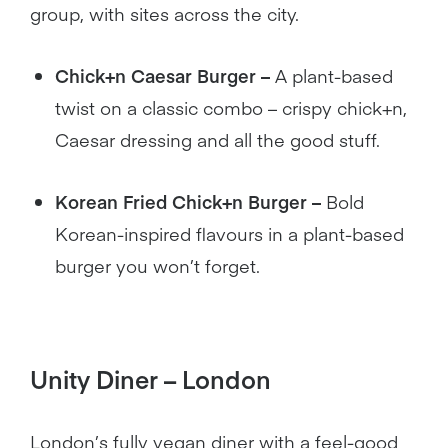
group, with sites across the city.
Chick+n Caesar Burger –
A plant-based
twist on a classic combo – crispy chick+n,
Caesar dressing and all the good stuff.
Korean Fried Chick+n Burger –
Bold
Korean-inspired flavours in a plant-based
burger you won’t forget.
Unity Diner – London
London’s fully vegan diner with a feel-good