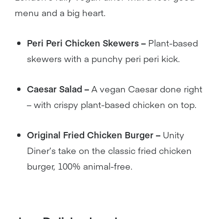
menu and a big heart.
Peri Peri Chicken Skewers –
Plant-based
skewers with a punchy peri peri kick.
Caesar Salad –
A vegan Caesar done right
– with crispy plant-based chicken on top.
Original Fried Chicken Burger –
Unity
Diner’s take on the classic fried chicken
burger, 100% animal-free.