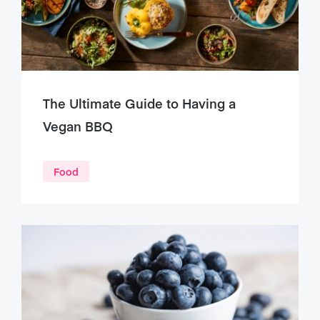
The Ultimate Guide to Having a
Vegan BBQ
Food