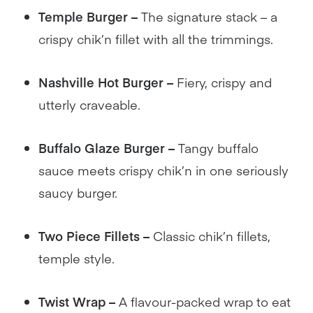
Temple Burger –
The signature stack – a
crispy chik’n fillet with all the trimmings.
Nashville Hot Burger –
Fiery, crispy and
utterly craveable.
Buffalo Glaze Burger –
Tangy buffalo
sauce meets crispy chik’n in one seriously
saucy burger.
Two Piece Fillets –
Classic chik’n fillets,
temple style.
Twist Wrap –
A flavour-packed wrap to eat