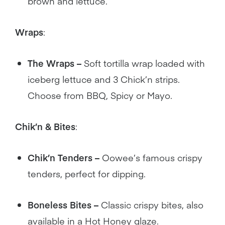
brown and lettuce.
Wraps
:
The Wraps –
Soft tortilla wrap loaded with
iceberg lettuce and 3 Chick’n strips.
Choose from BBQ, Spicy or Mayo.
Chik’n & Bites
:
Chik’n Tenders –
Oowee’s famous crispy
tenders, perfect for dipping.
Boneless Bites –
Classic crispy bites, also
available in a Hot Honey glaze.