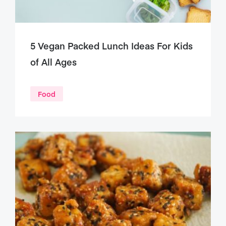
5 Vegan Packed Lunch Ideas For Kids
of All Ages
Food