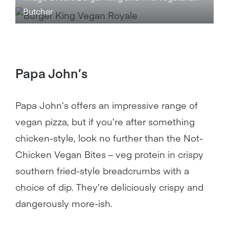
Butcher
Papa John’s
Papa John’s offers an impressive range of
vegan pizza, but if you’re after something
chicken-style, look no further than the Not-
Chicken Vegan Bites – veg protein in crispy
southern fried-style breadcrumbs with a
choice of dip. They’re deliciously crispy and
dangerously more-ish.