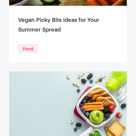
Vegan Picky Bits Ideas for Your
Summer Spread
Food