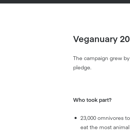
Veganuary 201
The campaign grew by 2
pledge.
Who took part?
23,000 omnivores too
eat the most animal