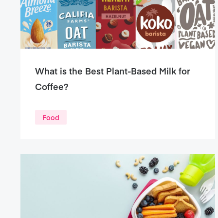
What is the Best Plant-Based Milk for
Coffee?
Food