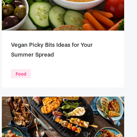
Vegan Picky Bits Ideas for Your
Summer Spread
Food