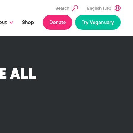
Search
English (UK)
out
Shop
Donate
Try Veganuary
E ALL