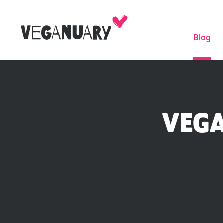
Blog
VEGA