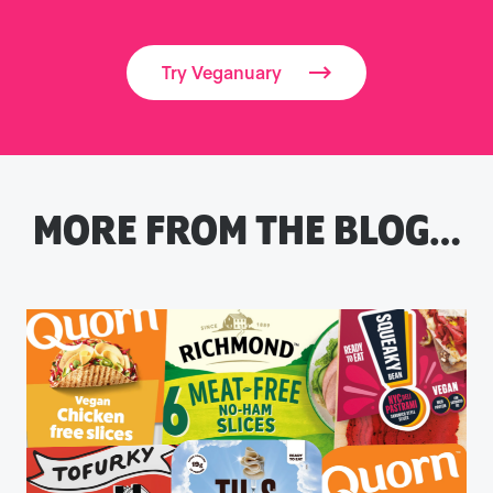
Try Veganuary
MORE FROM THE BLOG…