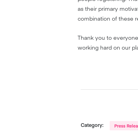
as their primary motiva
combination of these r
Thank you to everyone
working hard on our pla
Category:
Press Rele