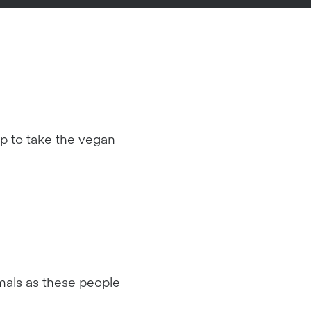
p to take the vegan
imals as these people