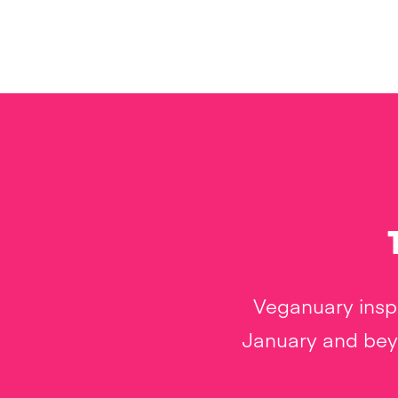
Veganuary inspi
January and beyo