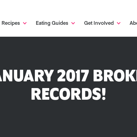
Recipes
Eating Guides
Get Involved
Ab
NUARY 2017 BROK
RECORDS!