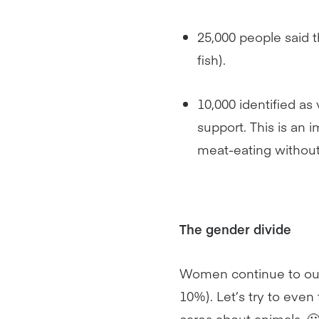
25,000 people said 
fish).
10,000 identified a
support. This is an
meat-eating without 
The gender divide
Women continue to out
10%). Let’s try to eve
cares about animals. 