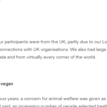
 our participants were from the UK, partly due to our
nnections with UK organisations. We also had large 
nada and from virtually every corner of the world.
 vegan
ious years, a concern for animal welfare was given as
at said, an increasing number of people selected hea