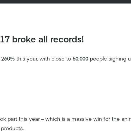
7 broke all records!
60% this year, with close to
60,000
people signing u
k part this year – which is a massive win for the an
 products.