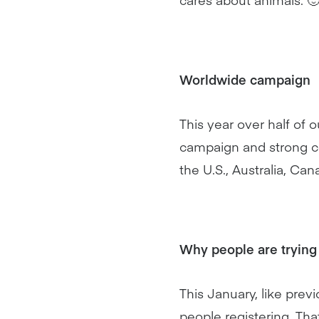
Worldwide campaign
This year over half of
campaign and strong co
the U.S., Australia, Ca
Why people are trying
This January, like prev
people registering. Th