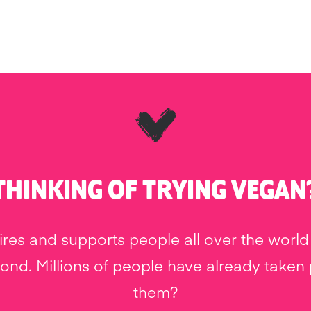
THINKING OF TRYING VEGAN
res and supports people all over the world 
nd. Millions of people have already taken pa
them?