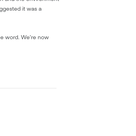
uggested it was a
he word. We’re now