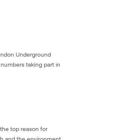
 London Underground
numbers taking part in
 the top reason for
lth and the environment