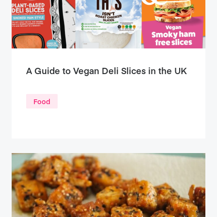
A Guide to Vegan Deli Slices in the UK
Food