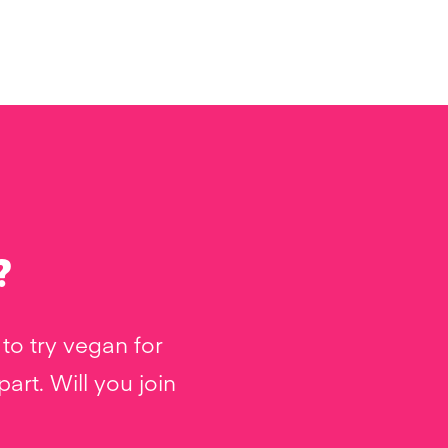
?
to try vegan for
rt. Will you join