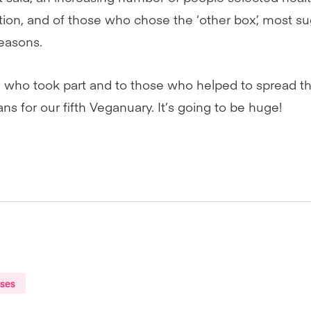
tion, and of those who chose the ‘other box’, most s
easons.
 who took part and to those who helped to spread t
ns for our fifth Veganuary. It’s going to be huge!
ases