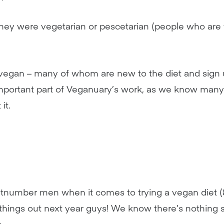
they were vegetarian or pescetarian (people who are 
s vegan – many of whom are new to the diet and sign 
 important part of Veganuary’s work, as we know many
it.
number men when it comes to trying a vegan diet 
n things out next year guys! We know there’s nothing
