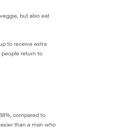
veggie, but also eat
up to receive extra
 people return to
(88%, compared to
 sexier than a man who