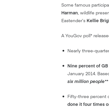
Some famous participa
Harman
, wildlife prese
Eastender’s
Kellie Brig
A YouGov poll* release
Nearly three-quarte
Nine percent of GB 
January 2014. Based
six million people**
Fifty-three percent
done it four times 