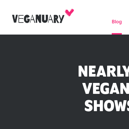
Blog
NEARLY
VEGAN
SHOWS