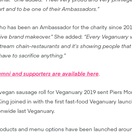
rt and to be one of their Ambassadors.”
ho has been an Ambassador for the charity since 2017
tive brand makeover.”
She added:
“Every Veganuary
stream chain-restaurants and it’s showing people that
have to sacrifice anything.”
lumni and supporters are available here
.
vegan sausage roll for Veganuary 2019 sent Piers Mo
ng joined in with the first fast-food Veganuary lau
onwide last Veganuary.
oducts and menu options have been launched aroun