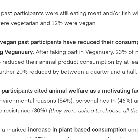
 past participants were still eating meat and/or fish 
 were vegetarian and 12% were vegan
vegan past participants have reduced their consump
ng Veganuary
. After taking part in Veganuary, 23% of
educed their animal product consumption by at least
further 20% reduced by between a quarter and a half.
t participants cited animal welfare as a motivating fa
nvironmental reasons (54%), personal health (46%) an
c resistance (30%)
(they were asked to choose all tha
n a marked
increase in plant-based consumption
amo