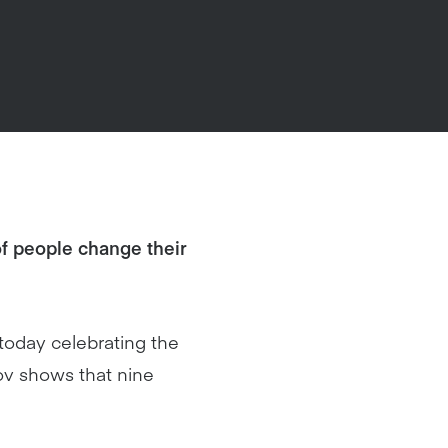
f people change their
 today celebrating the
ov shows that nine