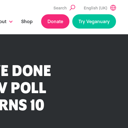
Search
English (UK)
out
Shop
Donate
Try Veganuary
VE DONE
V POLL
RNS 10