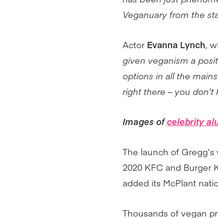
Veganuary from the sta
Actor
Evanna Lynch
, w
given veganism a posi
options in all the main
right there – you don’t 
Images of
celebrity a
The launch of Gregg’s 
2020 KFC and Burger Ki
added its McPlant nati
Thousands of vegan pr