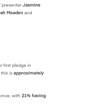
V presenter
Jasmine
rah Meaden
and
r first pledge in
this is
approximately
once, with
21% having