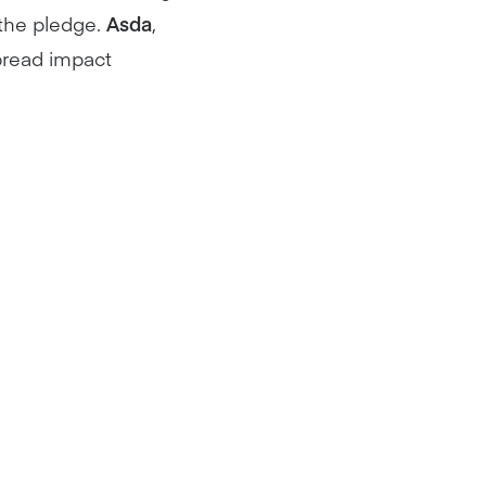
 the pledge.
Asda
,
pread impact