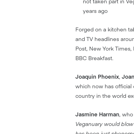
not taken part in V
years ago
Forged on a kitchen t
and TV headlines aroun
Post, New York Times,
BBC Breakfast.
Joaquin Phoenix
,
Joan
which now has official 
country in the world e
Jasmine Harman
, who
Veganuary would blow u
has been just phenom