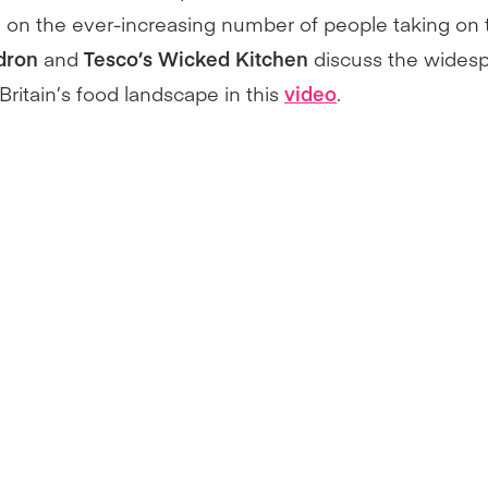
e on the ever-increasing number of people taking on
dron
and
Tesco’s Wicked Kitchen
discuss the wides
ritain’s food landscape in this
video
.