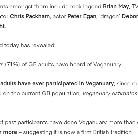
nts amongst them include rock legend
Brian May
, T
nter
Chris Packham
, actor
Peter Egan
, ‘dragon’
Debo
ht
.
d today has revealed:
rs (71%) of GB adults have heard of Veganuary
adults have ever participated in Veganuary
, since ou
 on the current GB population,
Veganuary estimates 
 of past participants have done Veganuary more than 
or more
– suggesting it is now a firm British tradition