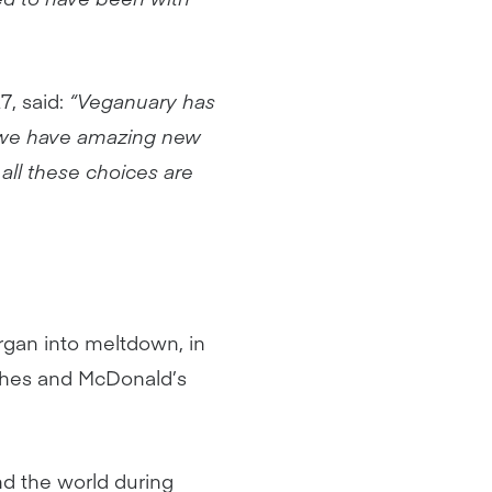
, said:
“Veganuary has
 we have amazing new
 all these choices are
rgan into meltdown, in
nches and McDonald’s
d the world during