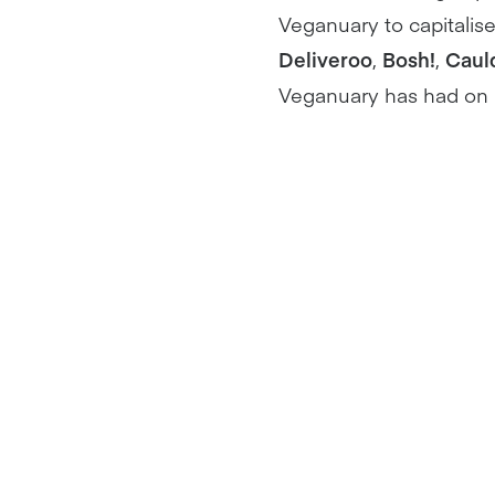
Veganuary to capitalis
Deliveroo
,
Bosh!
,
Caul
Veganuary has had on B