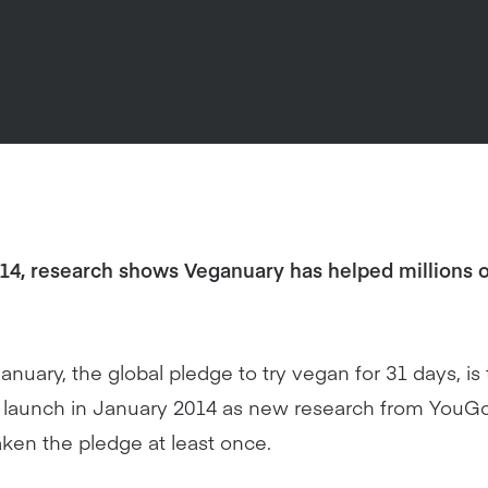
014, research shows Veganuary has helped millions o
anuary, the global pledge to try vegan for 31 days, is
ts launch in January 2014 as new research from YouG
aken the pledge at least once.