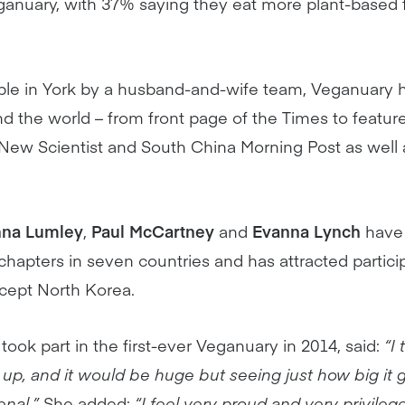
eganuary, with 37% saying they eat more plant-based
able in York by a husband-and-wife team, Veganuar
d the world – from front page of the Times to featur
 New Scientist and South China Morning Post as wel
na Lumley
,
Paul McCartney
and
Evanna Lynch
have
chapters in seven countries and has attracted partic
xcept North Korea.
 took part in the first-ever Veganuary in 2014, said:
“I
p, and it would be huge but seeing just how big it 
enal.”
She added:
“I feel very proud and very privile