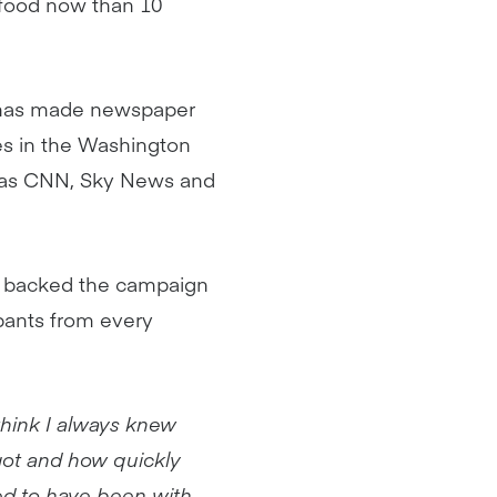
 food now than 10
y has made newspaper
es in the Washington
l as CNN, Sky News and
 backed the campaign
ipants from every
 think I always knew
got and how quickly
ged to have been with