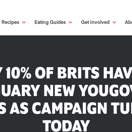
Recipes
Eating Guides
Get Involved
Ab
 10% OF BRITS HA
UARY NEW YOUGO
 AS CAMPAIGN TU
TODAY