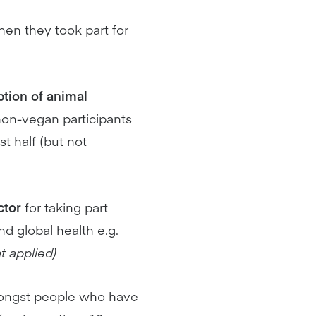
when they took part for
tion of animal
 non-vegan participants
 half (but not
ctor
for taking part
d global health e.g.
t applied)
ngst people who have