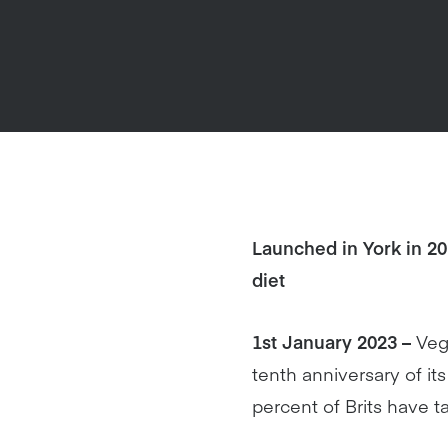
Launched in York in 2
diet
1st January 2023 –
Veg
tenth anniversary of i
percent of Brits have t