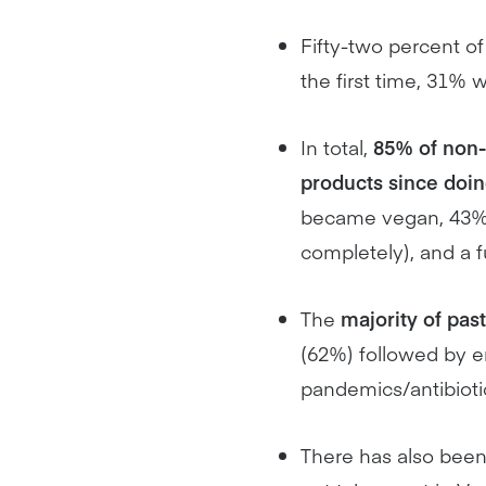
Fifty-two percent of
the first time, 31%
In total,
85% of non-
products since doi
became vegan, 43% r
completely), and a 
The
majority of pas
(62%) followed by e
pandemics/antibioti
There has also bee