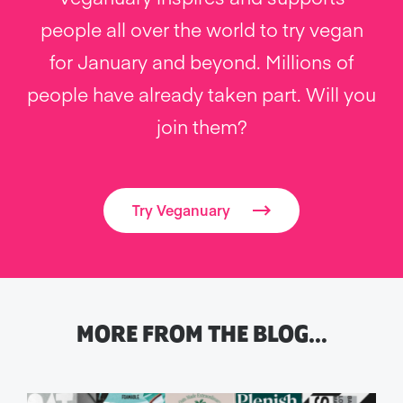
people all over the world to try vegan
for January and beyond. Millions of
people have already taken part. Will you
join them?
Try Veganuary
MORE FROM THE BLOG…