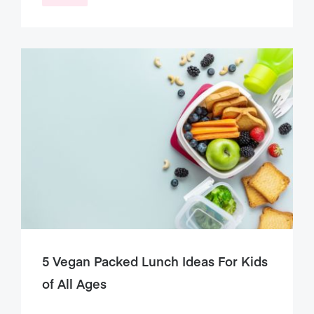
5 Vegan Packed Lunch Ideas For Kids
of All Ages