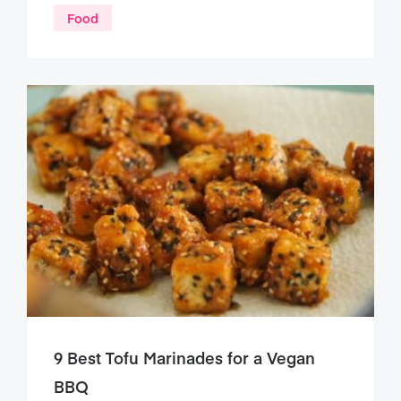
Food
9 Best Tofu Marinades for a Vegan
BBQ