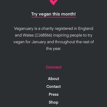
Try vegan this month!
Veganuary is a charity registered in England
and Wales (1168566) inspiring people to try
vegan for January and throughout the rest of
the year.
Connect
About
Contact
Press
Shop