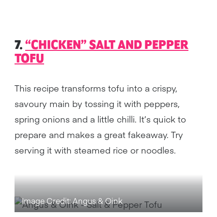
7.
“CHICKEN” SALT AND PEPPER
TOFU
This recipe transforms tofu into a crispy,
savoury main by tossing it with peppers,
spring onions and a little chilli. It’s quick to
prepare and makes a great fakeaway. Try
serving it with steamed rice or noodles.
Image Credit: Angus & Oink