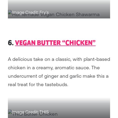
Image Credit: Fry’s
6.
VEGAN BUTTER “CHICKEN”
A delicious take on a classic, with plant-based
chicken in a creamy, aromatic sauce. The
undercurrent of ginger and garlic make this a
real treat for the tastebuds.
Image Credit: THIS