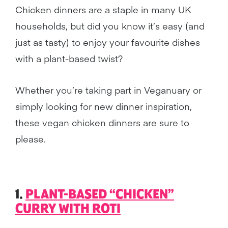
Chicken dinners are a staple in many UK
households, but did you know it’s easy (and
just as tasty) to enjoy your favourite dishes
with a plant-based twist?
Whether you’re taking part in Veganuary or
simply looking for new dinner inspiration,
these vegan chicken dinners are sure to
please.
1.
PLANT-BASED “CHICKEN”
CURRY WITH ROTI