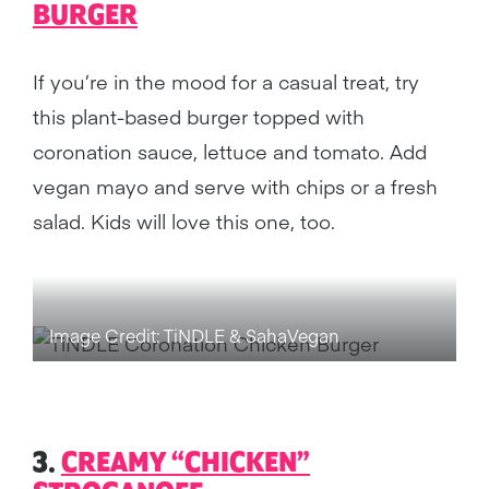
BURGER
If you’re in the mood for a casual treat, try
this plant-based burger topped with
coronation sauce, lettuce and tomato. Add
vegan mayo and serve with chips or a fresh
salad. Kids will love this one, too.
Image Credit: TiNDLE & SahaVegan
3.
CREAMY “CHICKEN”