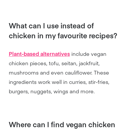
What can I use instead of
chicken in my favourite recipes?
Plant-based alternatives
include vegan
chicken pieces, tofu, seitan, jackfruit,
mushrooms and even cauliflower. These
ingredients work well in curries, stir-fries,
burgers, nuggets, wings and more.
Where can I find vegan chicken