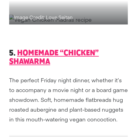
Image Credit: Love Seitan
5.
HOMEMADE “CHICKEN”
SHAWARMA
The perfect Friday night dinner, whether it’s
to accompany a movie night or a board game
showdown. Soft, homemade flatbreads hug
roasted aubergine and plant-based nuggets
in this mouth-watering vegan concoction.