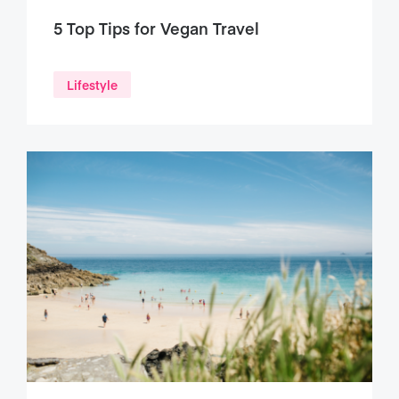
5 Top Tips for Vegan Travel
Lifestyle