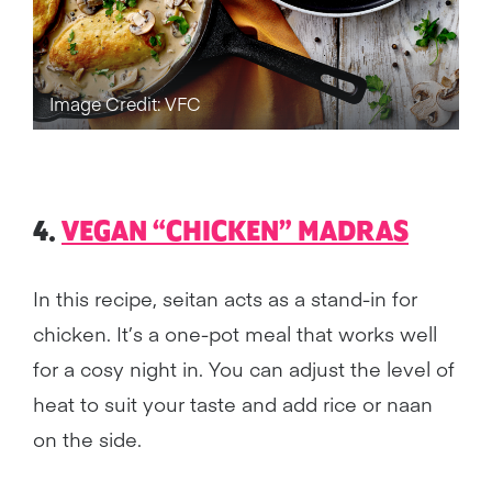
Image Credit: VFC
4.
VEGAN “CHICKEN” MADRAS
In this recipe, seitan acts as a stand-in for
chicken. It’s a one-pot meal that works well
for a cosy night in. You can adjust the level of
heat to suit your taste and add rice or naan
on the side.