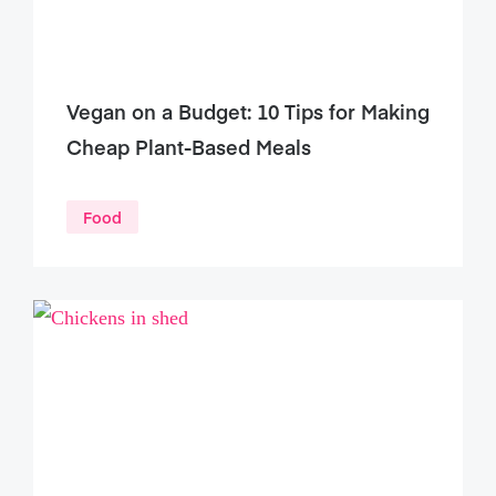
Vegan on a Budget: 10 Tips for Making
Cheap Plant-Based Meals
Food