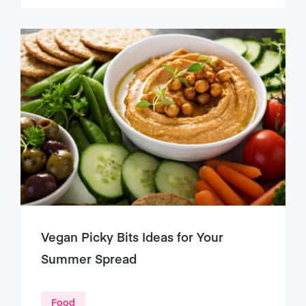
Vegan Picky Bits Ideas for Your
Summer Spread
Food