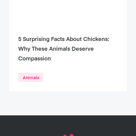
5 Surprising Facts About Chickens:
Why These Animals Deserve
Compassion
Animals