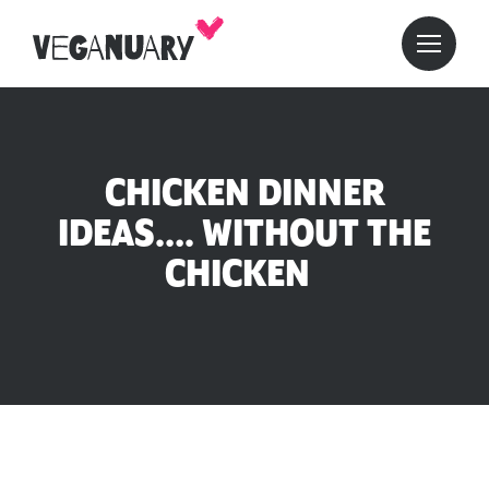
CHICKEN DINNER
IDEAS…. WITHOUT THE
CHICKEN