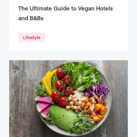
The Ultimate Guide to Vegan Hotels
and B&Bs
Lifestyle