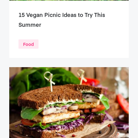
15 Vegan Picnic Ideas to Try This
Summer
Food