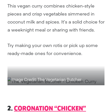
This vegan curry combines chicken-style
pieces and crisp vegetables simmered in
coconut milk and spices. It’s a solid choice for
a weeknight meal or sharing with friends.
Try making your own rotis or pick up some
ready-made ones for convenience.
Image Credit: The Vegetarian Butcher
2.
CORONATION “CHICKEN”