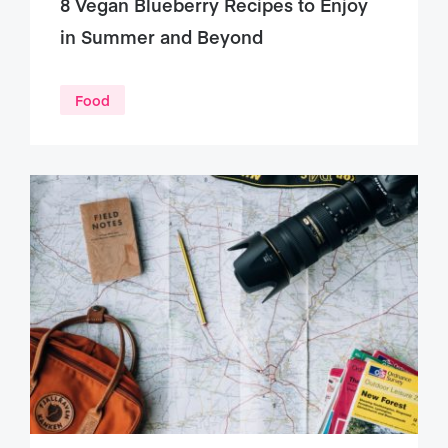
8 Vegan Blueberry Recipes to Enjoy
in Summer and Beyond
Food