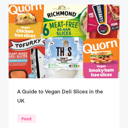
A Guide to Vegan Deli Slices in the
UK
Food