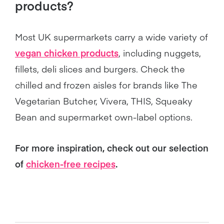
products?
Most UK supermarkets carry a wide variety of
vegan chicken products
, including nuggets,
fillets, deli slices and burgers. Check the
chilled and frozen aisles for brands like The
Vegetarian Butcher, Vivera, THIS, Squeaky
Bean and supermarket own-label options.
For more inspiration, check out our selection
of
chicken-free recipes
.