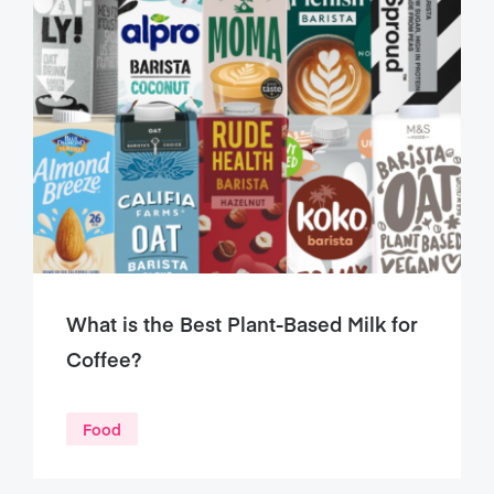
What is the Best Plant-Based Milk for
Coffee?
Food