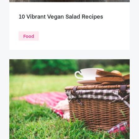
10 Vibrant Vegan Salad Recipes
Food