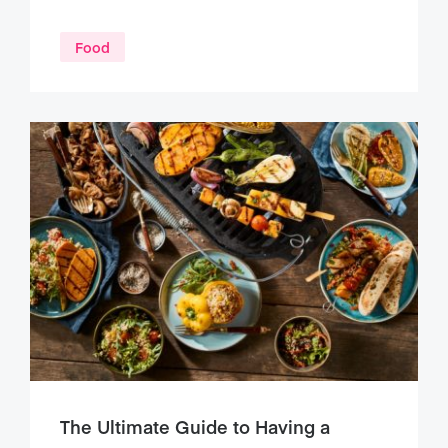
Food
The Ultimate Guide to Having a