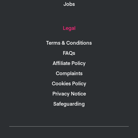
Jobs
Legal
Terms & Conditions
FAQs
Affiliate Policy
Complaints
Cookies Policy
Privacy Notice
Safeguarding