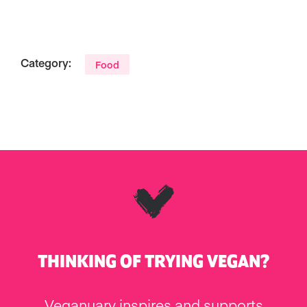
Category:
Food
THINKING OF TRYING VEGAN?
Veganuary inspires and supports