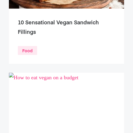
10 Sensational Vegan Sandwich
Fillings
Food