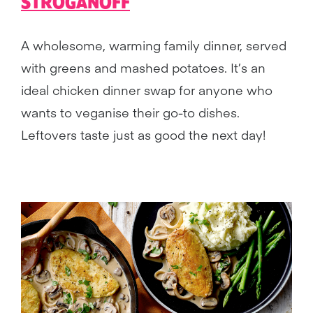
STROGANOFF
A wholesome, warming family dinner, served
with greens and mashed potatoes. It’s an
ideal chicken dinner swap for anyone who
wants to veganise their go-to dishes.
Leftovers taste just as good the next day!