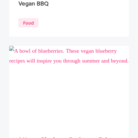
Vegan BBQ
Food