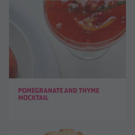
POMEGRANATE AND THYME
MOCKTAIL