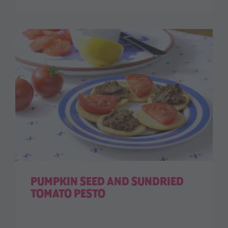
PUMPKIN SEED AND SUNDRIED
TOMATO PESTO