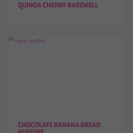
QUINOA CHERRY BAKEWELL
CHOCOLATE BANANA BREAD
MUFFINS