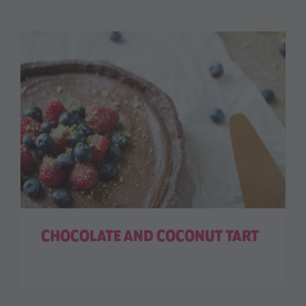
CHOCOLATE AND COCONUT TART