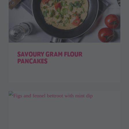
SAVOURY GRAM FLOUR
PANCAKES