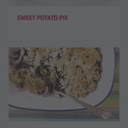
SWEET POTATO PIE