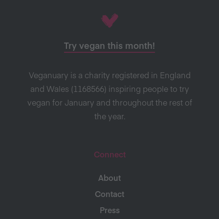
Try vegan this month!
Veganuary is a charity registered in England
and Wales (1168566) inspiring people to try
vegan for January and throughout the rest of
the year.
Connect
About
Contact
Press