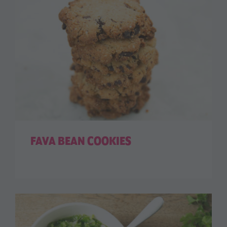
FAVA BEAN COOKIES