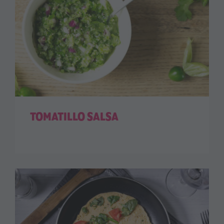
TOMATILLO SALSA