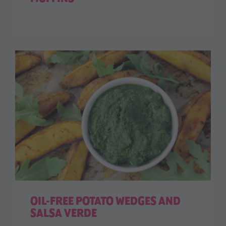
OIL-FREE POTATO WEDGES AND
SALSA VERDE