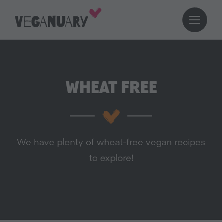
WHEAT FREE
We have plenty of wheat-free vegan recipes
to explore!