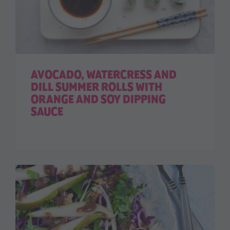
AVOCADO, WATERCRESS AND
DILL SUMMER ROLLS WITH
ORANGE AND SOY DIPPING
SAUCE