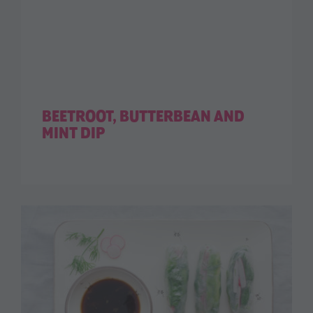
BEETROOT, BUTTERBEAN AND
MINT DIP