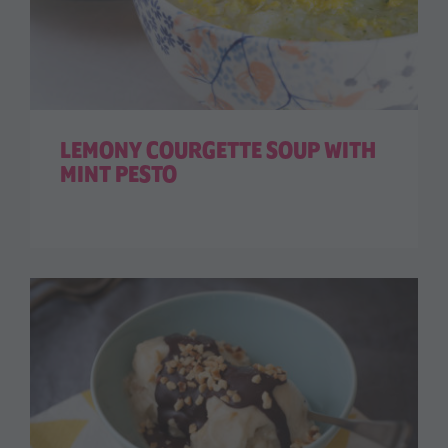
LEMONY COURGETTE SOUP WITH
MINT PESTO