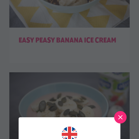
EASY PEASY BANANA ICE CREAM