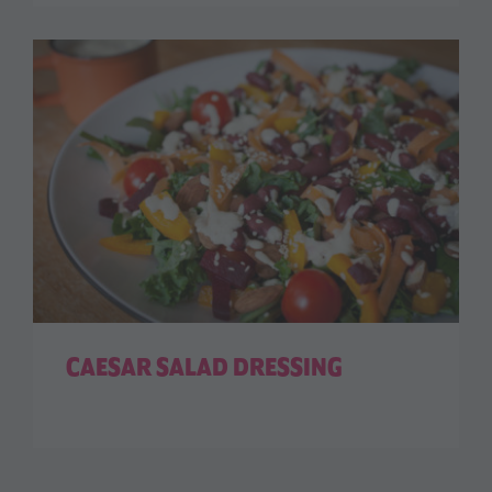
CAESAR SALAD DRESSING