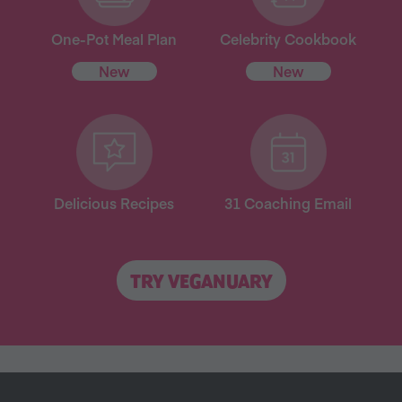
One-Pot Meal Plan
Celebrity Cookbook
New
New
Delicious Recipes
31 Coaching Email
TRY VEGANUARY