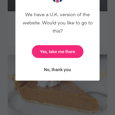
We have a U.K. version of the
OATMEAL (PORRIDGE) WITH
website. Would you like to go to
BANANAS AND SEEDS
this?
Yes, take me there
No, thank you