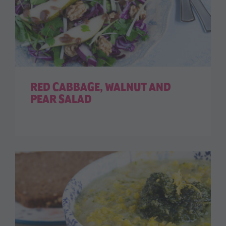
RED CABBAGE, WALNUT AND
PEAR SALAD