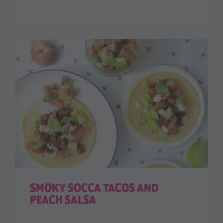
SMOKY SOCCA TACOS AND
PEACH SALSA