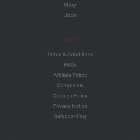
Shop
Jobs
Legal
Terms & Conditions
FAQs
Affiliate Policy
Complaints
Cookies Policy
Privacy Notice
Safeguarding