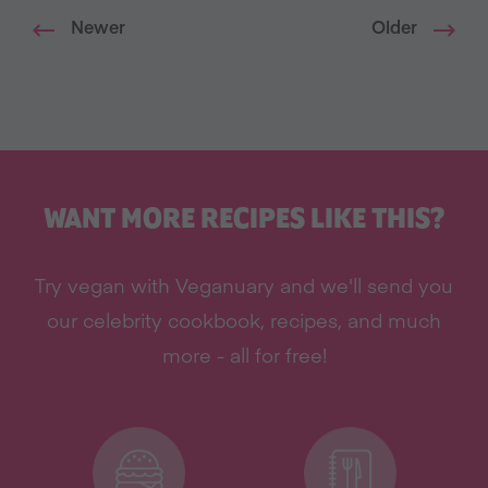
Newer
Older
WANT MORE RECIPES LIKE THIS?
Try vegan with Veganuary and we'll send you
our celebrity cookbook, recipes, and much
more - all for free!