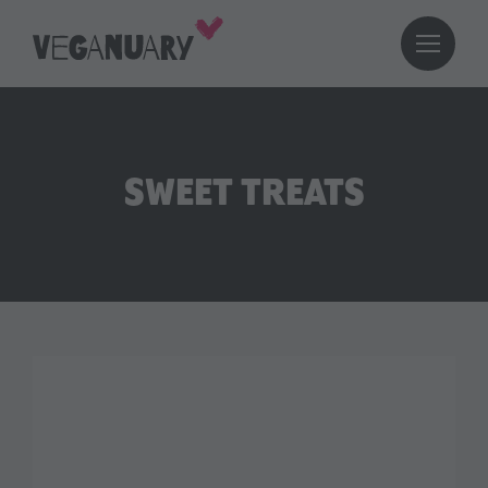
SWEET TREATS