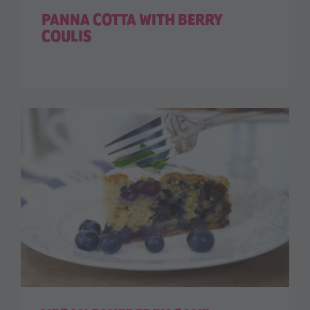
PANNA COTTA WITH BERRY
COULIS