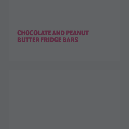
CHOCOLATE AND PEANUT
BUTTER FRIDGE BARS