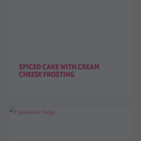
SPICED CAKE WITH CREAM
CHEESE FROSTING