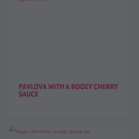
PAVLOVA WITH A BOOZY CHERRY
SAUCE