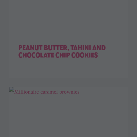
PEANUT BUTTER, TAHINI AND
CHOCOLATE CHIP COOKIES