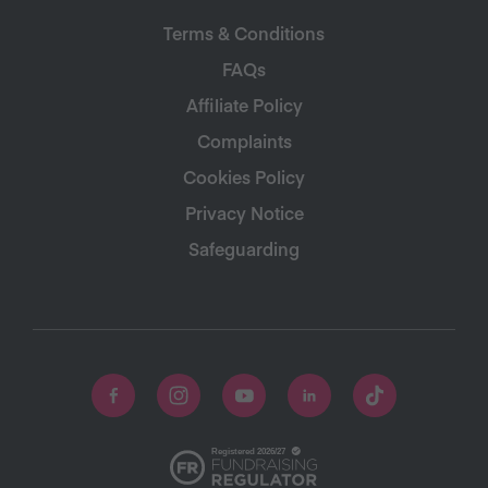
Terms & Conditions
FAQs
Affiliate Policy
Complaints
Cookies Policy
Privacy Notice
Safeguarding