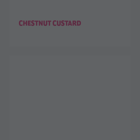
CHESTNUT CUSTARD