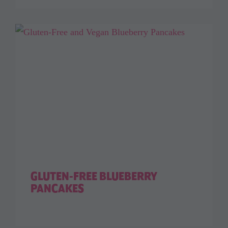
GLUTEN-FREE BLUEBERRY
PANCAKES