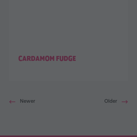
CARDAMOM FUDGE
Newer
Older