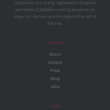
Veganuary is a charity registered in England
and Wales (1168566) inspiring people to try
vegan for January and throughout the rest of
the year.
Connect
About
Contact
Press
Shop
Jobs
Legal