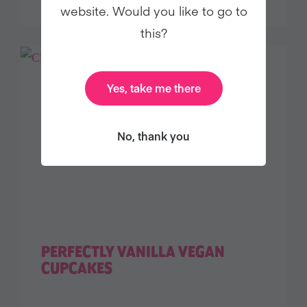
website. Would you like to go to
this?
Yes, take me there
No, thank you
PERFECTLY VANILLA VEGAN
CUPCAKES