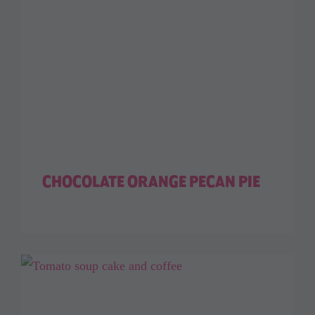
CHOCOLATE ORANGE PECAN PIE