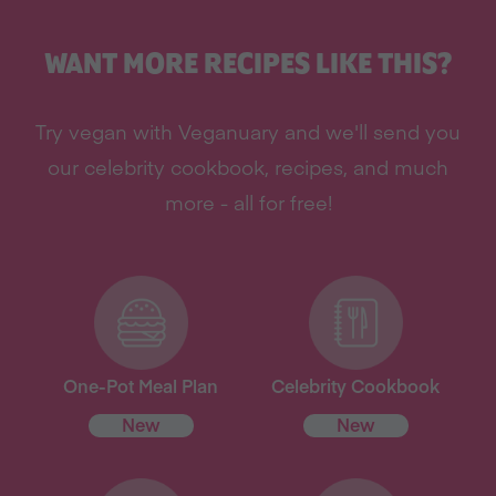
WANT MORE RECIPES LIKE THIS?
Try vegan with Veganuary and we'll send you
our celebrity cookbook, recipes, and much
more - all for free!
One-Pot Meal Plan
Celebrity Cookbook
New
New