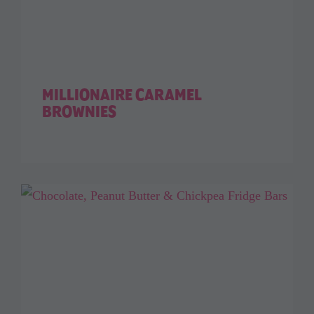
MILLIONAIRE CARAMEL
BROWNIES