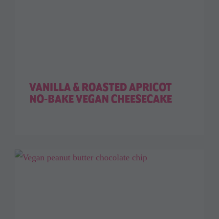
VANILLA & ROASTED APRICOT
NO-BAKE VEGAN CHEESECAKE