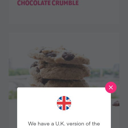
CHOCOLATE CRUMBLE
CHOCOLATE CHIP COOKIES
We have a U.K. version of the