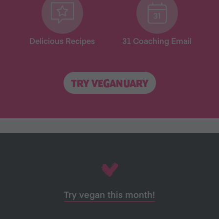
Delicious Recipes
31 Coaching Email
TRY VEGANUARY
Try vegan this month!