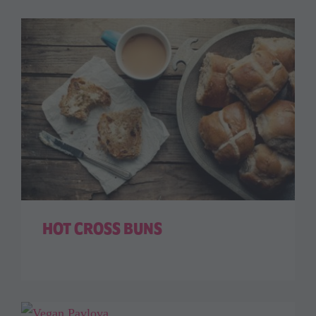
HOT CROSS BUNS