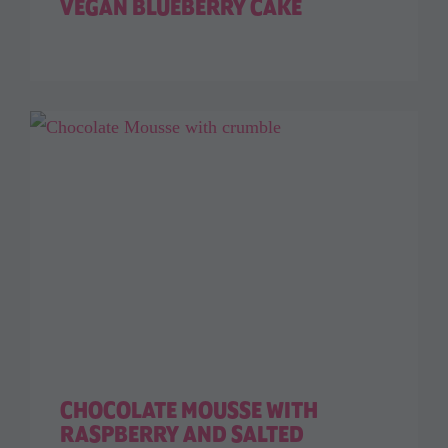
VEGAN BLUEBERRY CAKE
CHOCOLATE MOUSSE WITH
RASPBERRY AND SALTED