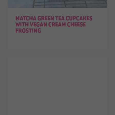
MATCHA GREEN TEA CUPCAKES
WITH VEGAN CREAM CHEESE
FROSTING