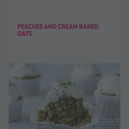
PEACHES AND CREAM BAKED
OATS